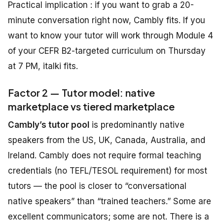
Practical implication : if you want to grab a 20-
minute conversation right now, Cambly fits. If you
want to know your tutor will work through Module 4
of your CEFR B2-targeted curriculum on Thursday
at 7 PM, italki fits.
Factor 2 — Tutor model: native
marketplace vs tiered marketplace
Cambly’s tutor pool
is predominantly native
speakers from the US, UK, Canada, Australia, and
Ireland. Cambly does not require formal teaching
credentials (no TEFL/TESOL requirement) for most
tutors — the pool is closer to “conversational
native speakers” than “trained teachers.” Some are
excellent communicators; some are not. There is a