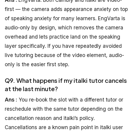
Ans :
EngVarta. Both Cambly and italki are video-
first — the camera adds appearance anxiety on top
of speaking anxiety for many learners. EngVarta is
audio-only by design, which removes the camera
overhead and lets practice land on the speaking
layer specifically. If you have repeatedly avoided
live tutoring because of the video element, audio-
only is the easier first step.
Q9. What happens if my italki tutor cancels
at the last minute?
Ans :
You re-book the slot with a different tutor or
reschedule with the same tutor depending on the
cancellation reason and italki’s policy.
Cancellations are a known pain point in italki user