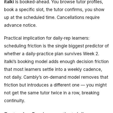
italki
is booked-ahead. You browse tutor profiles,
book a specific slot, the tutor confirms, you show
up at the scheduled time. Cancellations require
advance notice.
Practical implication for daily-rep learners:
scheduling friction is the single biggest predictor of
whether a daily-practice plan survives Week 2.
italki’s booking model adds enough decision friction
that most learners settle into a weekly cadence,
not daily. Cambly’s on-demand model removes that
friction but introduces a different one — you might
not get the same tutor twice in a row, breaking
continuity.