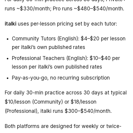
runs ~$330/month; Pro runs ~$480–$540/month.
italki
uses per-lesson pricing set by each tutor:
Community Tutors (English): $4–$20 per lesson
per italki’s own published rates
Professional Teachers (English): $10–$40 per
lesson per italki’s own published rates
Pay-as-you-go, no recurring subscription
For daily 30-min practice across 30 days at typical
$10/lesson (Community) or $18/lesson
(Professional), italki runs $300–$540/month.
Both platforms are designed for weekly or twice-