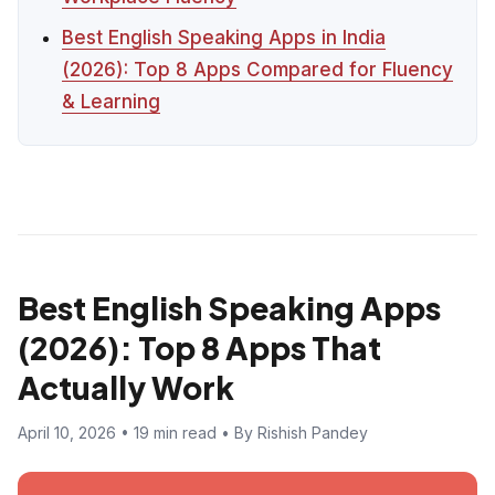
Best English Speaking Apps in India
(2026): Top 8 Apps Compared for Fluency
& Learning
Best English Speaking Apps
(2026): Top 8 Apps That
Actually Work
April 10, 2026 • 19 min read • By Rishish Pandey