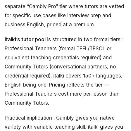
separate “Cambly Pro” tier where tutors are vetted
for specific use cases like interview prep and
business English, priced at a premium.
italki’s tutor pool
is structured in two formal tiers :
Professional Teachers (formal TEFL/TESOL or
equivalent teaching credentials required) and
Community Tutors (conversational partners, no
credential required). italki covers 150+ languages,
English being one. Pricing reflects the tier —
Professional Teachers cost more per lesson than
Community Tutors.
Practical implication : Cambly gives you native
variety with variable teaching skill. italki gives you