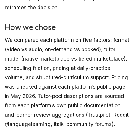
reframes the decision.
How we chose
We compared each platform on five factors: format
(video vs audio, on-demand vs booked), tutor
model (native marketplace vs tiered marketplace),
scheduling friction, pricing at daily-practice
volume, and structured-curriculum support. Pricing
was checked against each platform’s public page
in May 2026. Tutor-pool descriptions are sourced
from each platform’s own public documentation
and learner-review aggregations (Trustpilot, Reddit
r/languagelearning, italki community forums).