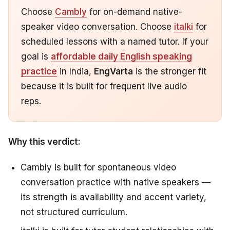
Choose
Cambly
for on-demand native-
speaker video conversation. Choose
italki
for
scheduled lessons with a named tutor. If your
goal is
affordable daily English speaking
practice
in India,
EngVarta
is the stronger fit
because it is built for frequent live audio
reps.
Why this verdict:
Cambly is built for spontaneous video
conversation practice with native speakers —
its strength is availability and accent variety,
not structured curriculum.