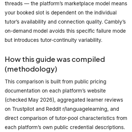
threads — the platform’s marketplace model means
your booked slot is dependent on the individual
tutor’s availability and connection quality. Cambly’s
on-demand model avoids this specific failure mode
but introduces tutor-continuity variability.
How this guide was compiled
(methodology)
This comparison is built from public pricing
documentation on each platform’s website
(checked May 2026), aggregated learner reviews
on Trustpilot and Reddit r/languagelearning, and
direct comparison of tutor-pool characteristics from
each platform’s own public credential descriptions.