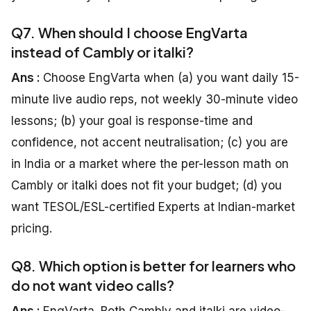
Q7. When should I choose EngVarta
instead of Cambly or italki?
Ans :
Choose EngVarta when (a) you want daily 15-
minute live audio reps, not weekly 30-minute video
lessons; (b) your goal is response-time and
confidence, not accent neutralisation; (c) you are
in India or a market where the per-lesson math on
Cambly or italki does not fit your budget; (d) you
want TESOL/ESL-certified Experts at Indian-market
pricing.
Q8. Which option is better for learners who
do not want video calls?