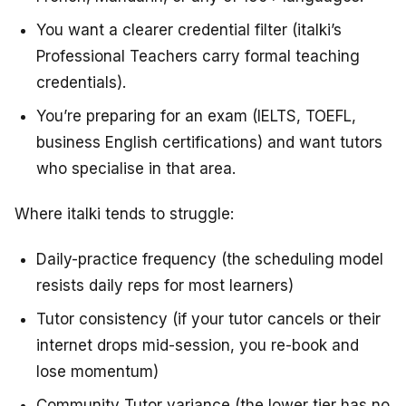
You want a clearer credential filter (italki’s
Professional Teachers carry formal teaching
credentials).
You’re preparing for an exam (IELTS, TOEFL,
business English certifications) and want tutors
who specialise in that area.
Where italki tends to struggle:
Daily-practice frequency (the scheduling model
resists daily reps for most learners)
Tutor consistency (if your tutor cancels or their
internet drops mid-session, you re-book and
lose momentum)
Community Tutor variance (the lower tier has no