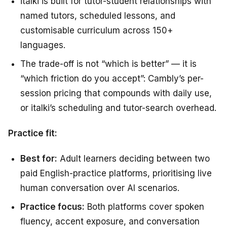
italki is built for tutor-student relationships with
named tutors, scheduled lessons, and
customisable curriculum across 150+
languages.
The trade-off is not “which is better” — it is
“which friction do you accept”: Cambly’s per-
session pricing that compounds with daily use,
or italki’s scheduling and tutor-search overhead.
Practice fit:
Best for:
Adult learners deciding between two
paid English-practice platforms, prioritising live
human conversation over AI scenarios.
Practice focus:
Both platforms cover spoken
fluency, accent exposure, and conversation