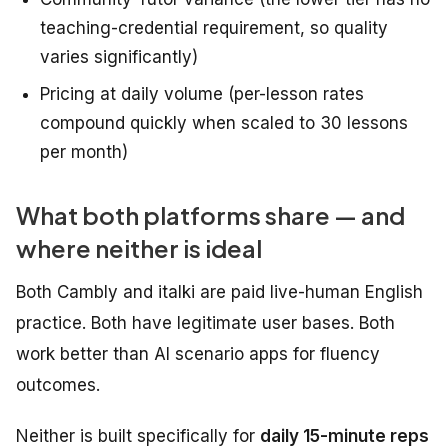
teaching-credential requirement, so quality
varies significantly)
Pricing at daily volume (per-lesson rates
compound quickly when scaled to 30 lessons
per month)
What both platforms share — and
where neither is ideal
Both Cambly and italki are paid live-human English
practice. Both have legitimate user bases. Both
work better than AI scenario apps for fluency
outcomes.
Neither is built specifically for
daily 15-minute reps