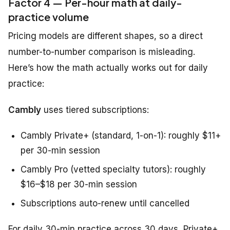
Factor 4 — Per-hour math at daily-
practice volume
Pricing models are different shapes, so a direct
number-to-number comparison is misleading.
Here’s how the math actually works out for daily
practice:
Cambly
uses tiered subscriptions:
Cambly Private+ (standard, 1-on-1): roughly $11+
per 30-min session
Cambly Pro (vetted specialty tutors): roughly
$16–$18 per 30-min session
Subscriptions auto-renew until cancelled
For daily 30-min practice across 30 days, Private+