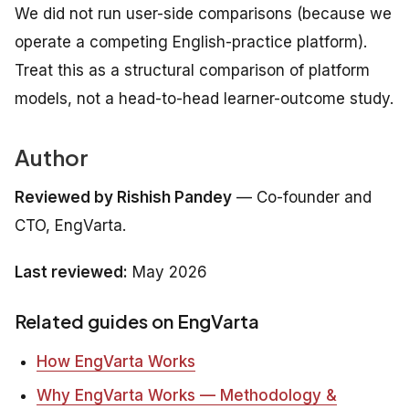
We did not run user-side comparisons (because we
operate a competing English-practice platform).
Treat this as a structural comparison of platform
models, not a head-to-head learner-outcome study.
Author
Reviewed by Rishish Pandey
— Co-founder and
CTO, EngVarta.
Last reviewed:
May 2026
Related guides on EngVarta
How EngVarta Works
Why EngVarta Works — Methodology &