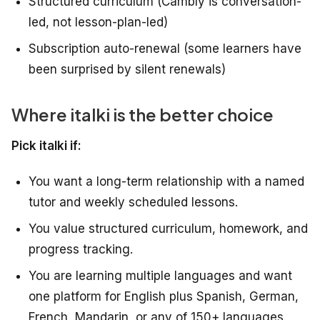
Structured curriculum (Cambly is conversation-
led, not lesson-plan-led)
Subscription auto-renewal (some learners have
been surprised by silent renewals)
Where italki is the better choice
Pick italki if:
You want a long-term relationship with a named
tutor and weekly scheduled lessons.
You value structured curriculum, homework, and
progress tracking.
You are learning multiple languages and want
one platform for English plus Spanish, German,
French, Mandarin, or any of 150+ languages.