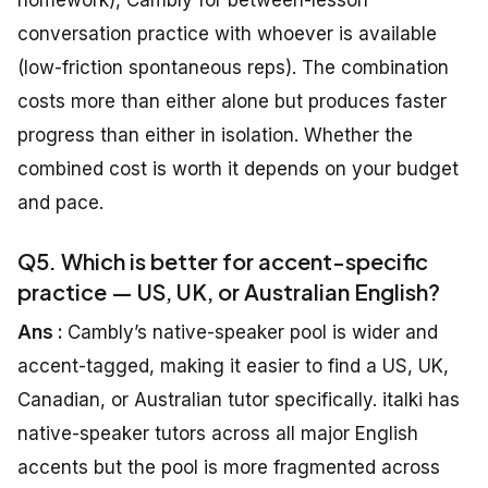
homework), Cambly for between-lesson
conversation practice with whoever is available
(low-friction spontaneous reps). The combination
costs more than either alone but produces faster
progress than either in isolation. Whether the
combined cost is worth it depends on your budget
and pace.
Q5. Which is better for accent-specific
practice — US, UK, or Australian English?
Ans :
Cambly’s native-speaker pool is wider and
accent-tagged, making it easier to find a US, UK,
Canadian, or Australian tutor specifically. italki has
native-speaker tutors across all major English
accents but the pool is more fragmented across