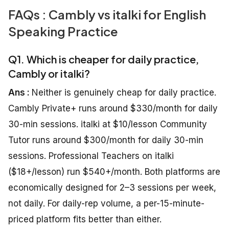
FAQs : Cambly vs italki for English
Speaking Practice
Q1. Which is cheaper for daily practice,
Cambly or italki?
Ans :
Neither is genuinely cheap for daily practice.
Cambly Private+ runs around $330/month for daily
30-min sessions. italki at $10/lesson Community
Tutor runs around $300/month for daily 30-min
sessions. Professional Teachers on italki
($18+/lesson) run $540+/month. Both platforms are
economically designed for 2–3 sessions per week,
not daily. For daily-rep volume, a per-15-minute-
priced platform fits better than either.