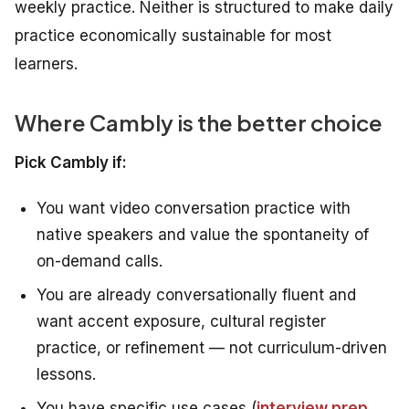
weekly practice. Neither is structured to make daily
practice economically sustainable for most
learners.
Where Cambly is the better choice
Pick Cambly if:
You want video conversation practice with
native speakers and value the spontaneity of
on-demand calls.
You are already conversationally fluent and
want accent exposure, cultural register
practice, or refinement — not curriculum-driven
lessons.
You have specific use cases (
interview prep
,