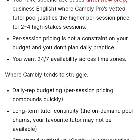
business English) where Cambly Pro’s vetted
tutor pool justifies the higher per-session price
for 2–4 high-stakes sessions.
Per-session pricing is not a constraint on your
budget and you don’t plan daily practice.
You want 24/7 availability across time zones.
Where Cambly tends to struggle:
Daily-rep budgeting (per-session pricing
compounds quickly)
Long-term tutor continuity (the on-demand pool
churns, your favourite tutor may not be
available)