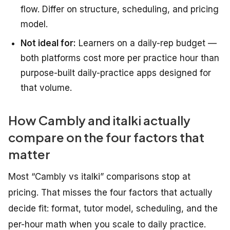
flow. Differ on structure, scheduling, and pricing
model.
Not ideal for:
Learners on a daily-rep budget —
both platforms cost more per practice hour than
purpose-built daily-practice apps designed for
that volume.
How Cambly and italki actually
compare on the four factors that
matter
Most “Cambly vs italki” comparisons stop at
pricing. That misses the four factors that actually
decide fit: format, tutor model, scheduling, and the
per-hour math when you scale to daily practice.