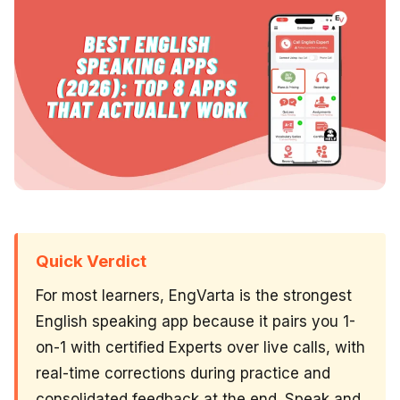
Quick Verdict
For most learners, EngVarta is the strongest
English speaking app because it pairs you 1-
on-1 with certified Experts over live calls, with
real-time corrections during practice and
consolidated feedback at the end. Speak and