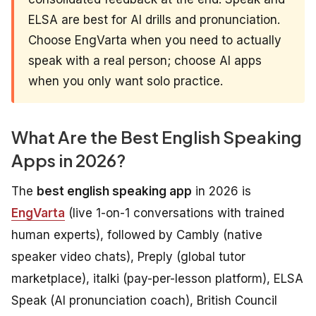
ELSA are best for AI drills and pronunciation.
Choose EngVarta when you need to actually
speak with a real person; choose AI apps
when you only want solo practice.
What Are the Best English Speaking
Apps in 2026?
The
best english speaking app
in 2026 is
EngVarta
(live 1-on-1 conversations with trained
human experts), followed by Cambly (native
speaker video chats), Preply (global tutor
marketplace), italki (pay-per-lesson platform), ELSA
Speak (AI pronunciation coach), British Council