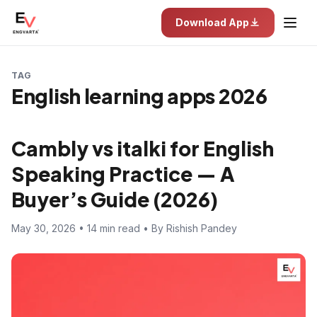
Download App
TAG
English learning apps 2026
Cambly vs italki for English
Speaking Practice — A
Buyer’s Guide (2026)
May 30, 2026 • 14 min read • By Rishish Pandey