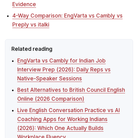
Evidence
4-Way Comparison: EngVarta vs Cambly vs
Preply vs italki
Related reading
EngVarta vs Cambly for Indian Job
Interview Prep (2026): Daily Reps vs
Native-Speaker Sessions
Best Alternatives to British Council English
Online (2026 Comparison)
Live English Conversation Practice vs AI
Coaching Apps for Working Indians
(2026): Which One Actually Builds
Workplace Fluency