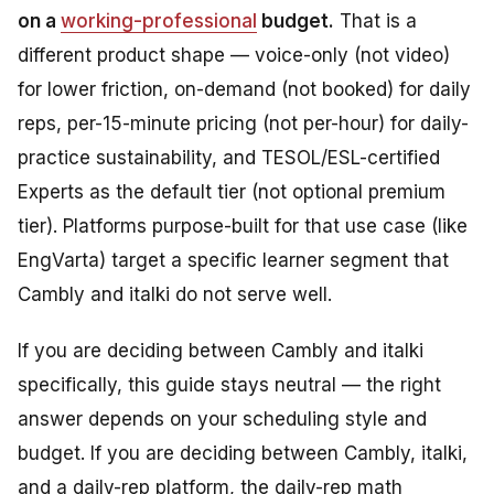
on a
working-professional
budget.
That is a
different product shape — voice-only (not video)
for lower friction, on-demand (not booked) for daily
reps, per-15-minute pricing (not per-hour) for daily-
practice sustainability, and TESOL/ESL-certified
Experts as the default tier (not optional premium
tier). Platforms purpose-built for that use case (like
EngVarta) target a specific learner segment that
Cambly and italki do not serve well.
If you are deciding between Cambly and italki
specifically, this guide stays neutral — the right
answer depends on your scheduling style and
budget. If you are deciding between Cambly, italki,
and a daily-rep platform, the daily-rep math