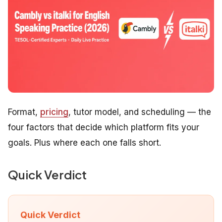
Format,
pricing
, tutor model, and scheduling — the
four factors that decide which platform fits your
goals. Plus where each one falls short.
Quick Verdict
Quick Verdict