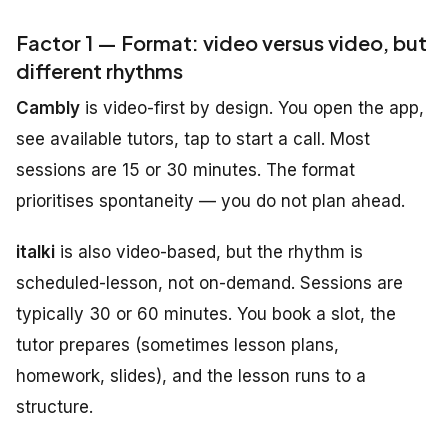
Factor 1 — Format: video versus video, but
different rhythms
Cambly
is video-first by design. You open the app,
see available tutors, tap to start a call. Most
sessions are 15 or 30 minutes. The format
prioritises spontaneity — you do not plan ahead.
italki
is also video-based, but the rhythm is
scheduled-lesson, not on-demand. Sessions are
typically 30 or 60 minutes. You book a slot, the
tutor prepares (sometimes lesson plans,
homework, slides), and the lesson runs to a
structure.