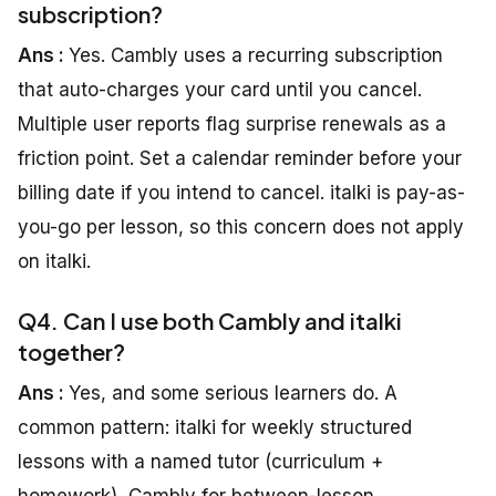
subscription?
Ans :
Yes. Cambly uses a recurring subscription
that auto-charges your card until you cancel.
Multiple user reports flag surprise renewals as a
friction point. Set a calendar reminder before your
billing date if you intend to cancel. italki is pay-as-
you-go per lesson, so this concern does not apply
on italki.
Q4. Can I use both Cambly and italki
together?
Ans :
Yes, and some serious learners do. A
common pattern: italki for weekly structured
lessons with a named tutor (curriculum +