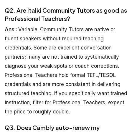
Q2. Are italki Community Tutors as good as
Professional Teachers?
Ans :
Variable. Community Tutors are native or
fluent speakers without required teaching
credentials. Some are excellent conversation
partners; many are not trained to systematically
diagnose your weak spots or coach corrections.
Professional Teachers hold formal TEFL/TESOL
credentials and are more consistent in delivering
structured teaching. If you specifically want trained
instruction, filter for Professional Teachers; expect
the price to roughly double.
Q3. Does Cambly auto-renew my