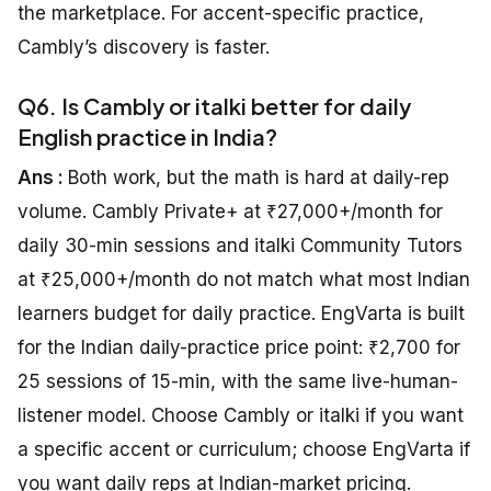
the marketplace. For accent-specific practice,
Cambly’s discovery is faster.
Q6. Is Cambly or italki better for daily
English practice in India?
Ans :
Both work, but the math is hard at daily-rep
volume. Cambly Private+ at ₹27,000+/month for
daily 30-min sessions and italki Community Tutors
at ₹25,000+/month do not match what most Indian
learners budget for daily practice. EngVarta is built
for the Indian daily-practice price point: ₹2,700 for
25 sessions of 15-min, with the same live-human-
listener model. Choose Cambly or italki if you want
a specific accent or curriculum; choose EngVarta if
you want daily reps at Indian-market pricing.