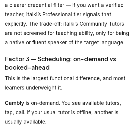
a clearer credential filter — if you want a verified
teacher, italki’s Professional tier signals that
explicitly. The trade-off: italki’s Community Tutors
are not screened for teaching ability, only for being
a native or fluent speaker of the target language.
Factor 3 — Scheduling: on-demand vs
booked-ahead
This is the largest functional difference, and most
learners underweight it.
Cambly
is on-demand. You see available tutors,
tap, call. If your usual tutor is offline, another is
usually available.