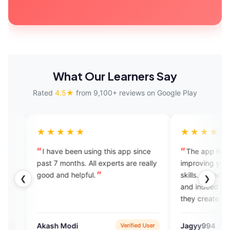
What Our Learners Say
Rated
4.5★
from 9,100+ reviews on Google Play
★★★
★★★★★
e been using this app since
The app has been great in
 months. All experts are really
improving your English speaking
nd helpful.
skills. Experts have great know
❮
❯
and indeed all are amicable and
they create the environment wh
is necessary for learning the
language.
 Modi
Jagyy994
Verified User
App S