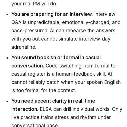
your real PM will do.
You are preparing for an interview.
Interview
Q&A is unpredictable, emotionally-charged, and
pace-pressured. AI can rehearse the answers
with you but cannot simulate interview-day
adrenaline.
You sound bookish or formal in casual
conversation.
Code-switching from formal to
casual register is a human-feedback skill. AI
cannot reliably catch when your spoken English
is too formal for the context.
You need accent clarity in real-time
interaction.
ELSA can drill individual words. Only
live practice trains stress and rhythm under
conversational pace.