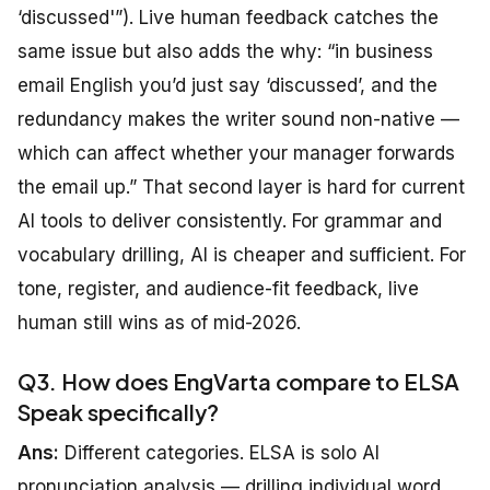
‘discussed'”). Live human feedback catches the
same issue but also adds the why: “in business
email English you’d just say ‘discussed’, and the
redundancy makes the writer sound non-native —
which can affect whether your manager forwards
the email up.” That second layer is hard for current
AI tools to deliver consistently. For grammar and
vocabulary drilling, AI is cheaper and sufficient. For
tone, register, and audience-fit feedback, live
human still wins as of mid-2026.
Q3. How does EngVarta compare to ELSA
Speak specifically?
Ans:
Different categories. ELSA is solo AI
pronunciation analysis — drilling individual word