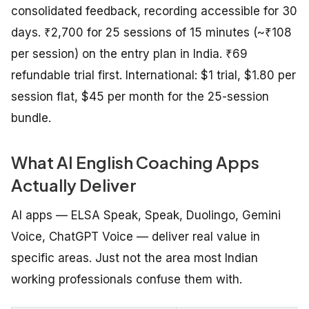
consolidated feedback, recording accessible for 30
days. ₹2,700 for 25 sessions of 15 minutes (~₹108
per session) on the entry plan in India. ₹69
refundable trial first. International: $1 trial, $1.80 per
session flat, $45 per month for the 25-session
bundle.
What AI English Coaching Apps
Actually Deliver
AI apps — ELSA Speak, Speak, Duolingo, Gemini
Voice, ChatGPT Voice — deliver real value in
specific areas. Just not the area most Indian
working professionals confuse them with.