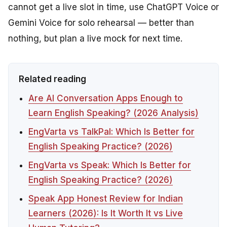
cannot get a live slot in time, use ChatGPT Voice or
Gemini Voice for solo rehearsal — better than
nothing, but plan a live mock for next time.
Related reading
Are AI Conversation Apps Enough to
Learn English Speaking? (2026 Analysis)
EngVarta vs TalkPal: Which Is Better for
English Speaking Practice? (2026)
EngVarta vs Speak: Which Is Better for
English Speaking Practice? (2026)
Speak App Honest Review for Indian
Learners (2026): Is It Worth It vs Live