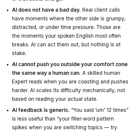
AI does not have a bad day.
Real client calls
have moments where the other side is grumpy,
distracted, or under time pressure. Those are
the moments your spoken English most often
breaks. AI can act them out, but nothing is at
stake.
AI cannot push you outside your comfort zone
the same way a human can.
A skilled human
Expert reads when you are coasting and pushes
harder. AI scales its difficulty mechanically, not
based on reading your actual state.
AI feedback is generic.
“You said ‘um’ 12 times”
is less useful than “your filler-word pattern
spikes when you are switching topics — try