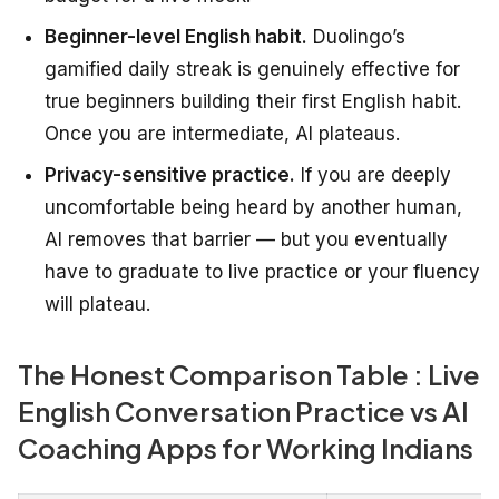
Beginner-level English habit.
Duolingo’s
gamified daily streak is genuinely effective for
true beginners building their first English habit.
Once you are intermediate, AI plateaus.
Privacy-sensitive practice.
If you are deeply
uncomfortable being heard by another human,
AI removes that barrier — but you eventually
have to graduate to live practice or your fluency
will plateau.
The Honest Comparison Table : Live
English Conversation Practice vs AI
Coaching Apps for Working Indians