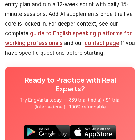
entry plan and run a 12-week sprint with daily 15-
minute sessions. Add AI supplements once the live
core is locked in. For deeper context, see our
complete
guide to English speaking platforms for
working professionals
and our
contact page
if you
have specific questions before starting.
Ready to Practice with Real
Experts?
Try EngVarta today — ₹69 trial (India) / $1 trial
(International) · 100% refundable