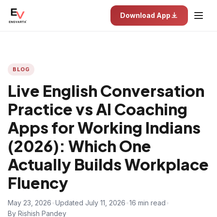
Download App
BLOG
Live English Conversation
Practice vs AI Coaching
Apps for Working Indians
(2026): Which One
Actually Builds Workplace
Fluency
May 23, 2026
•
Updated July 11, 2026
•
16 min read
•
By Rishish Pandey