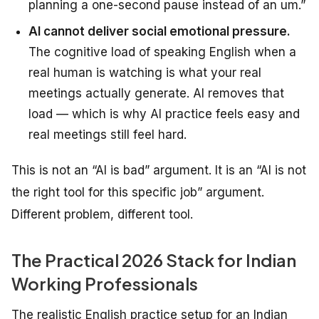
planning a one-second pause instead of an um.”
AI cannot deliver social emotional pressure.
The cognitive load of speaking English when a
real human is watching is what your real
meetings actually generate. AI removes that
load — which is why AI practice feels easy and
real meetings still feel hard.
This is not an “AI is bad” argument. It is an “AI is not
the right tool for this specific job” argument.
Different problem, different tool.
The Practical 2026 Stack for Indian
Working Professionals
The realistic English practice setup for an Indian