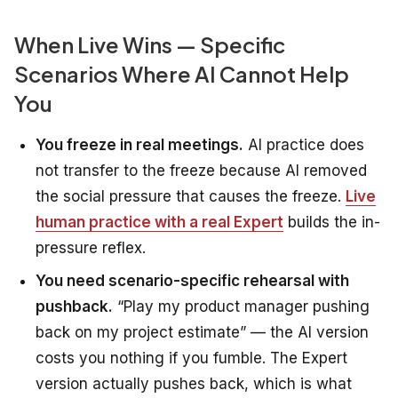
When Live Wins — Specific
Scenarios Where AI Cannot Help
You
You freeze in real meetings.
AI practice does
not transfer to the freeze because AI removed
the social pressure that causes the freeze.
Live
human practice with a real Expert
builds the in-
pressure reflex.
You need scenario-specific rehearsal with
pushback.
“Play my product manager pushing
back on my project estimate” — the AI version
costs you nothing if you fumble. The Expert
version actually pushes back, which is what