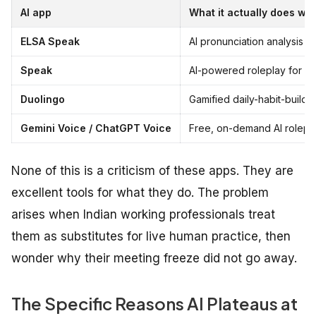
AI app
What it actually does wel
ELSA Speak
AI pronunciation analysis at
Speak
AI-powered roleplay for low
Duolingo
Gamified daily-habit-build
Gemini Voice / ChatGPT Voice
Free, on-demand AI rolepla
None of this is a criticism of these apps. They are
excellent tools for what they do. The problem
arises when Indian working professionals treat
them as substitutes for live human practice, then
wonder why their meeting freeze did not go away.
The Specific Reasons AI Plateaus at