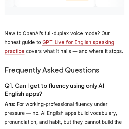
New to OpenAI’s full-duplex voice mode? Our
honest guide to
GPT-Live for English speaking
practice
covers what it nails — and where it stops.
Frequently Asked Questions
Q1. Can I get to fluency using only AI
English apps?
Ans:
For working-professional fluency under
pressure — no. AI English apps build vocabulary,
pronunciation, and habit, but they cannot build the