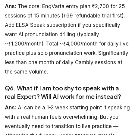
Ans:
The core: EngVarta entry plan ₹2,700 for 25
sessions of 15 minutes (₹69 refundable trial first).
Add ELSA Speak subscription if you specifically
want AI pronunciation drilling (typically
~₹1,200/month). Total ~₹4,000/month for daily live
practice plus solo pronunciation work. Significantly
less than one month of daily Cambly sessions at
the same volume.
Q6. What if I am too shy to speak with a
real Expert? Will AI work for me instead?
Ans:
AI can be a 1-2 week starting point if speaking
with a real human feels overwhelming. But you
eventually need to transition to live practice —