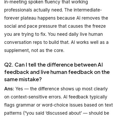
in-meeting spoken fluency that working
professionals actually need. The intermediate-
forever plateau happens because AI removes the
social and pace pressure that causes the freeze
you are trying to fix. You need daily live human
conversation reps to build that. AI works well as a
supplement, not as the core.
Q2. Can I tell the difference between AI
feedback and live human feedback on the
same mistake?
Ans:
Yes — the difference shows up most clearly
on context-sensitive errors. AI feedback typically
flags grammar or word-choice issues based on text
patterns (“you said ‘discussed about’ — should be