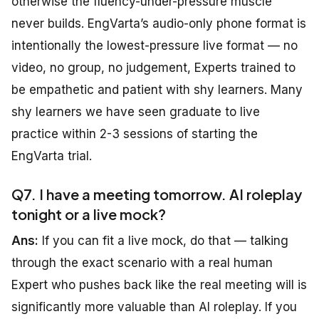
otherwise the fluency-under-pressure muscle
never builds. EngVarta’s audio-only phone format is
intentionally the lowest-pressure live format — no
video, no group, no judgement, Experts trained to
be empathetic and patient with shy learners. Many
shy learners we have seen graduate to live
practice within 2-3 sessions of starting the
EngVarta trial.
Q7. I have a meeting tomorrow. AI roleplay
tonight or a live mock?
Ans:
If you can fit a live mock, do that — talking
through the exact scenario with a real human
Expert who pushes back like the real meeting will is
significantly more valuable than AI roleplay. If you