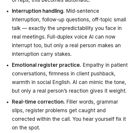
of reps, this becomes automatic.
Interruption handling.
Mid-sentence
interruption, follow-up questions, off-topic small
talk — exactly the unpredictability you face in
real meetings. Full-duplex voice AI can now
interrupt too, but only a real person makes an
interruption carry stakes.
Emotional register practice.
Empathy in patient
conversations, firmness in client pushback,
warmth in social English. AI can mimic the tone,
but only a real person’s reaction gives it weight.
Real-time correction.
Filler words, grammar
slips, register problems get caught and
corrected within the call. You hear yourself fix it
on the spot.