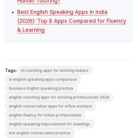
Human Tutoring?
Best English Speaking Apps in India
(2026): Top 8 Apps Compared for Fluency
& Learning
Tags:
AI coaching apps for working Indians
ai english speaking apps comparison
business English speaking practice
english coaching apps for working professionals 2026
english conversation apps for office workers
english fluency for Indian professionals
english speaking improvement for meetings
live english conversation practice