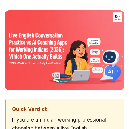
Quick Verdict
If you are an Indian working professional
choosing between a live English