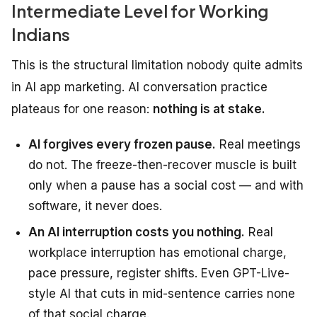
Intermediate Level for Working
Indians
This is the structural limitation nobody quite admits
in AI app marketing. AI conversation practice
plateaus for one reason:
nothing is at stake.
AI forgives every frozen pause.
Real meetings
do not. The freeze-then-recover muscle is built
only when a pause has a social cost — and with
software, it never does.
An AI interruption costs you nothing.
Real
workplace interruption has emotional charge,
pace pressure, register shifts. Even GPT-Live-
style AI that cuts in mid-sentence carries none
of that social charge.