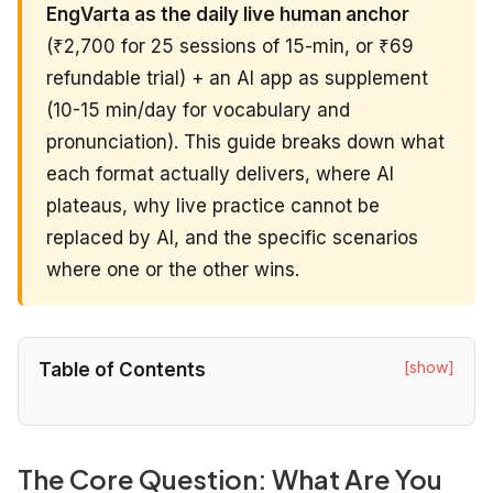
EngVarta as the daily live human anchor
(₹2,700 for 25 sessions of 15-min, or ₹69
refundable trial) + an AI app as supplement
(10-15 min/day for vocabulary and
pronunciation). This guide breaks down what
each format actually delivers, where AI
plateaus, why live practice cannot be
replaced by AI, and the specific scenarios
where one or the other wins.
[show]
Table of Contents
The Core Question: What Are You