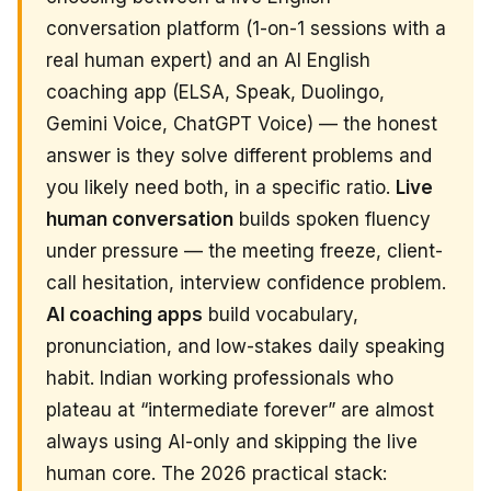
conversation platform (1-on-1 sessions with a
real human expert) and an AI English
coaching app (ELSA, Speak, Duolingo,
Gemini Voice, ChatGPT Voice) — the honest
answer is they solve different problems and
you likely need both, in a specific ratio.
Live
human conversation
builds spoken fluency
under pressure — the meeting freeze, client-
call hesitation, interview confidence problem.
AI coaching apps
build vocabulary,
pronunciation, and low-stakes daily speaking
habit. Indian working professionals who
plateau at “intermediate forever” are almost
always using AI-only and skipping the live
human core. The 2026 practical stack: