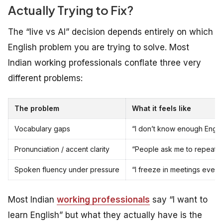
Actually Trying to Fix?
The “live vs AI” decision depends entirely on which
English problem you are trying to solve. Most
Indian working professionals conflate three very
different problems:
The problem
What it feels like
Vocabulary gaps
“I don’t know enough Engli
Pronunciation / accent clarity
“People ask me to repeat wh
Spoken fluency under pressure
“I freeze in meetings even
Most Indian
working professionals
say “I want to
learn English” but what they actually have is the