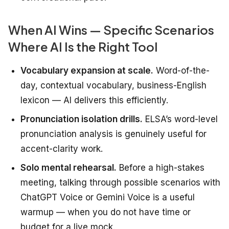
When AI Wins — Specific Scenarios
Where AI Is the Right Tool
Vocabulary expansion at scale.
Word-of-the-
day, contextual vocabulary, business-English
lexicon — AI delivers this efficiently.
Pronunciation isolation drills.
ELSA’s word-level
pronunciation analysis is genuinely useful for
accent-clarity work.
Solo mental rehearsal.
Before a high-stakes
meeting, talking through possible scenarios with
ChatGPT Voice or Gemini Voice is a useful
warmup — when you do not have time or
budget for a live mock.