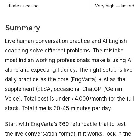
Plateau ceiling
Very high — limited o
Summary
Live human conversation practice and AI English
coaching solve different problems. The mistake
most Indian working professionals make is using AI
alone and expecting fluency. The right setup is live
daily practice as the core (EngVarta) + AI as the
supplement (ELSA, occasional ChatGPT/Gemini
Voice). Total cost is under ₹4,000/month for the full
stack. Total time is 30-45 minutes per day.
Start with EngVarta’s ₹69 refundable trial to test
the live conversation format. If it works, lock in the