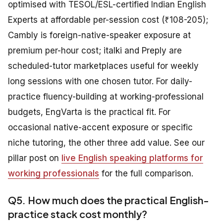
optimised with TESOL/ESL-certified Indian English
Experts at affordable per-session cost (₹108-205);
Cambly is foreign-native-speaker exposure at
premium per-hour cost; italki and Preply are
scheduled-tutor marketplaces useful for weekly
long sessions with one chosen tutor. For daily-
practice fluency-building at working-professional
budgets, EngVarta is the practical fit. For
occasional native-accent exposure or specific
niche tutoring, the other three add value. See our
pillar post on
live English speaking platforms for
working professionals
for the full comparison.
Q5. How much does the practical English-
practice stack cost monthly?