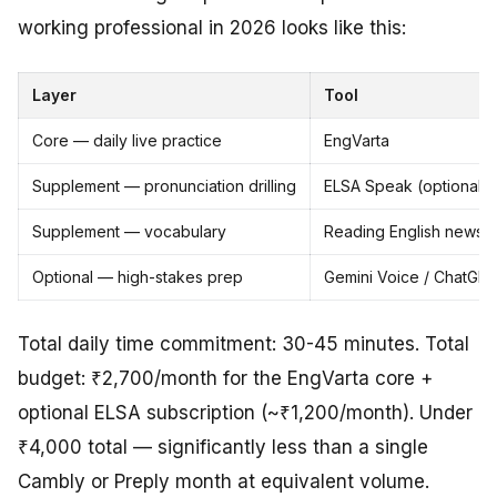
working professional in 2026 looks like this:
Layer
Tool
Core — daily live practice
EngVarta
Supplement — pronunciation drilling
ELSA Speak (optional)
Supplement — vocabulary
Reading English newspa
Optional — high-stakes prep
Gemini Voice / ChatGPT
Total daily time commitment: 30-45 minutes. Total
budget: ₹2,700/month for the EngVarta core +
optional ELSA subscription (~₹1,200/month). Under
₹4,000 total — significantly less than a single
Cambly or Preply month at equivalent volume.