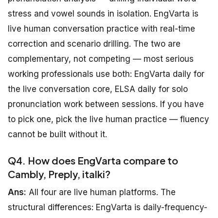
stress and vowel sounds in isolation. EngVarta is
live human conversation practice with real-time
correction and scenario drilling. The two are
complementary, not competing — most serious
working professionals use both: EngVarta daily for
the live conversation core, ELSA daily for solo
pronunciation work between sessions. If you have
to pick one, pick the live human practice — fluency
cannot be built without it.
Q4. How does EngVarta compare to
Cambly, Preply, italki?
Ans:
All four are live human platforms. The
structural differences: EngVarta is daily-frequency-