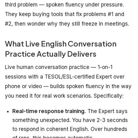
third problem — spoken fluency under pressure.
They keep buying tools that fix problems #1 and
#2, then wonder why they still freeze in meetings.
What Live English Conversation
Practice Actually Delivers
Live human conversation practice — 1-on-1
sessions with a TESOL/ESL-certified Expert over
phone or video — builds spoken fluency in the way
you need it for real work scenarios. Specifically:
Real-time response training.
The Expert says
something unexpected. You have 2-3 seconds
to respond in coherent English. Over hundreds