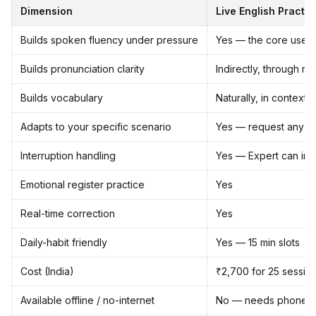
Dimension
Live English Practic
Builds spoken fluency under pressure
Yes — the core use 
Builds pronunciation clarity
Indirectly, through re
Builds vocabulary
Naturally, in context,
Adapts to your specific scenario
Yes — request any sce
Interruption handling
Yes — Expert can inter
Emotional register practice
Yes
Real-time correction
Yes
Daily-habit friendly
Yes — 15 min slots
Cost (India)
₹2,700 for 25 session
Available offline / no-internet
No — needs phone c