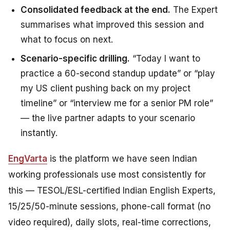
Consolidated feedback at the end.
The Expert
summarises what improved this session and
what to focus on next.
Scenario-specific drilling.
“Today I want to
practice a 60-second standup update” or “play
my US client pushing back on my project
timeline” or “interview me for a senior PM role”
— the live partner adapts to your scenario
instantly.
EngVarta
is the platform we have seen Indian
working professionals use most consistently for
this — TESOL/ESL-certified Indian English Experts,
15/25/50-minute sessions, phone-call format (no
video required), daily slots, real-time corrections,