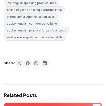
live english speaking practice India
online english speaking platforms India
professional communication skills
spoken english confidence building
spoken english practice for professionals
workplace english communication skills
Share:
Related Posts