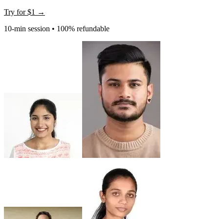
Try for
$1
→
10-min session • 100% refundable