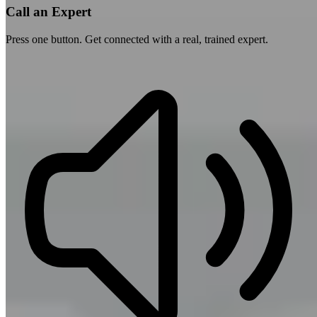
Call an Expert
Press one button. Get connected with a real, trained expert.