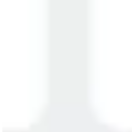
Working Professionals
Students