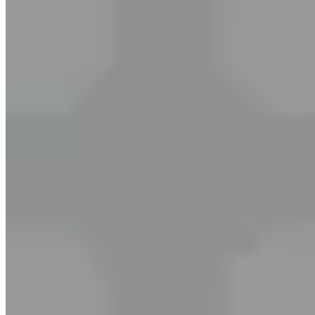
10-min session. 100% refundable.
Start My Trial →
Trusted by
2M+
learners
Our English Experts