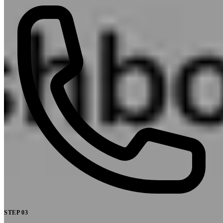
STEP
03