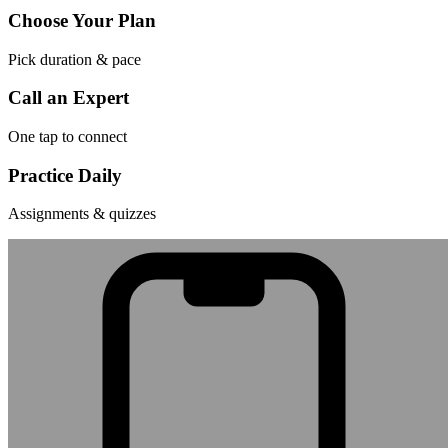
Choose Your Plan
Pick duration & pace
Call an Expert
One tap to connect
Practice Daily
Assignments & quizzes