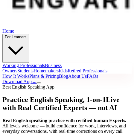
Home
For Learners
Working Professionals
Business
Owners
Students
Homemakers
Kids
Retired Professionals
How It Works
Plans & Pricing
Blog
About Us
FAQs
Download App
→
Best English Speaking App
Practice English Speaking, 1-on-1
Live
with Real Certified Experts
— not AI
Real English speaking practice with certified human Experts.
All levels welcome — build confidence for work, interviews, and
everyday conversations, with real-time corrections on every call.