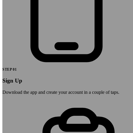
STEP
01
Sign Up
Download the app and create your account in a couple of taps.