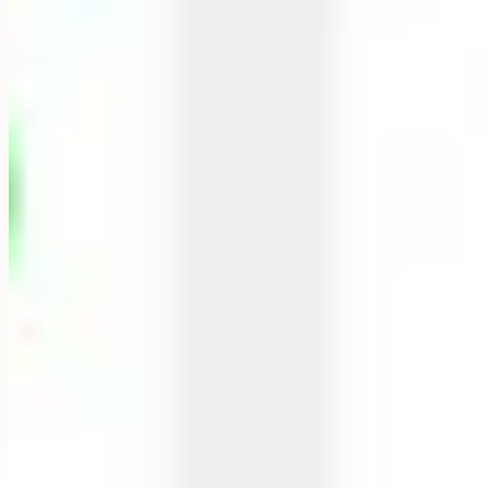
A NOTE FROM OUR FOUNDER