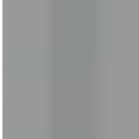
Ashish Pandey
Founder, EngVarta
“I've watched over 2 million learners go through the same struggle.”
The grammar they know but can't use. The confidence that comes
and goes. The fear of being judged every time they open their