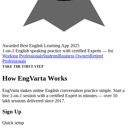
Awarded
Best English Learning App
2025
1-on-1 English speaking practice with certified Experts
— for
Working Professionals
Students
Business Owners
Retired
Professionals
TAKE THE FIRST STEP
How EngVarta Works
EngVarta makes online English conversation practice simple. Start a
live 1-on-1 session with a certified Expert in minutes — over 10
lakh sessions delivered since 2017.
Sign Up
Quick setup