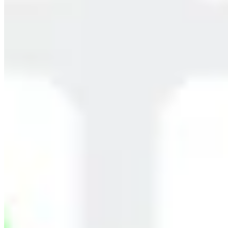
Children
Homemakers