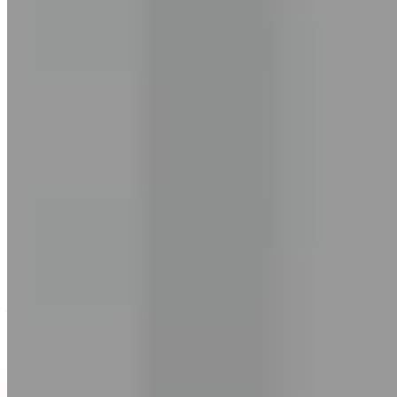
mouth.
Learning English isn't a straight line. It's messy. Words you forget by
tomorrow. Confidence that builds on Monday and disappears by
Wednesday.
You're managing a hundred things already. You don't need another
course. You don't need another app.
You need someone who shows up when you do.
Someone who adapts to your pace, your schedule, your life. Who
keeps you going — without pressure. Who's there 7 AM to
midnight, every single day.
That's why I built EngVarta.
The results come from consistency. We give you the structure to stay
consistent.
— Ashish Pandey
Founder & CEO, EngVarta • Est. 2017