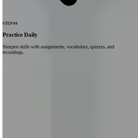
STEP
04
Practice Daily
Sharpen skills with assignments, vocabulary, quizzes, and
recordings.