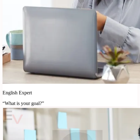
English Expert
“What is your goal?”