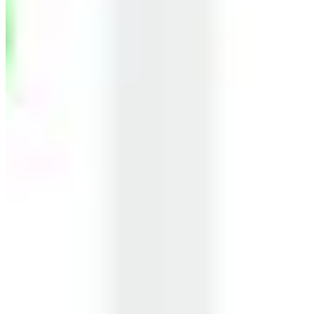
Business Owners
Retired Professionals
Our learners work at leading companies