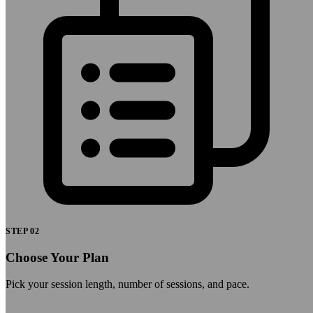
STEP
02
Choose Your Plan
Pick your session length, number of sessions, and pace.