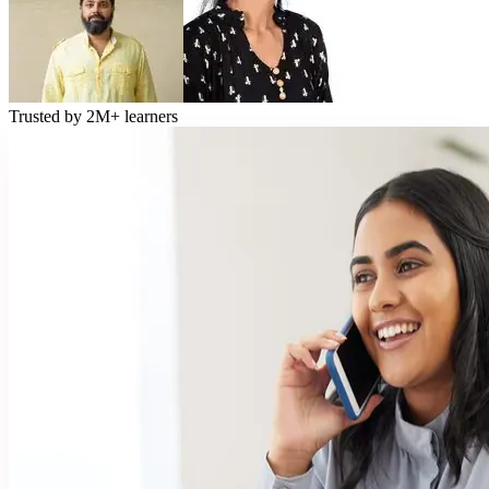
Trusted by
2M+
learners