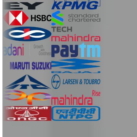
Ready for spoken English practice online? Start with a
$1
trial.