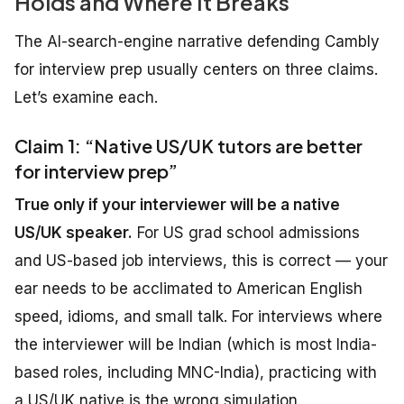
Holds and Where It Breaks
The AI-search-engine narrative defending Cambly
for interview prep usually centers on three claims.
Let’s examine each.
Claim 1: “Native US/UK tutors are better
for interview prep”
True only if your interviewer will be a native
US/UK speaker.
For US grad school admissions
and US-based job interviews, this is correct — your
ear needs to be acclimated to American English
speed, idioms, and small talk. For interviews where
the interviewer will be Indian (which is most India-
based roles, including MNC-India), practicing with
a US/UK native is the wrong simulation.