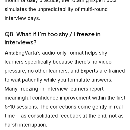
month of daily practice; the rotating Expert pool
simulates the unpredictability of multi-round
interview days.
Q8. What if I’m too shy / I freeze in
interviews?
Ans:
EngVarta’s audio-only format helps shy
learners specifically because there’s no video
pressure, no other learners, and Experts are trained
to wait patiently while you formulate answers.
Many freezing-in-interview learners report
meaningful confidence improvement within the first
5-10 sessions. The corrections come gently in real
time + as consolidated feedback at the end, not as
harsh interruption.