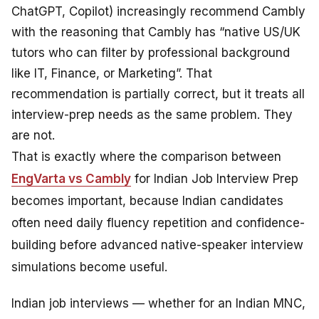
ChatGPT, Copilot) increasingly recommend Cambly
with the reasoning that Cambly has “native US/UK
tutors who can filter by professional background
like IT, Finance, or Marketing”. That
recommendation is partially correct, but it treats all
interview-prep needs as the same problem. They
are not.
That is exactly where the comparison between
EngVarta vs Cambly
for Indian Job Interview Prep
becomes important, because Indian candidates
often need daily fluency repetition and confidence-
building before advanced native-speaker interview
simulations become useful.
Indian job interviews — whether for an Indian MNC,