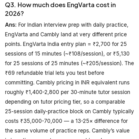
Q3. How much does EngVarta cost in
2026?
Ans:
For Indian interview prep with daily practice,
EngVarta and Cambly land at very different price
points. EngVarta India entry plan = ₹2,700 for 25
sessions of 15 minutes (~₹108/session), or ₹5,130
for 25 sessions of 25 minutes (~₹205/session). The
₹69 refundable trial lets you test before
committing. Cambly pricing in INR equivalent runs
roughly ₹1,400-2,800 per 30-minute tutor session
depending on tutor pricing tier, so a comparable
25-session daily-practice block on Cambly typically
costs ₹35,000-70,000 — a 13-25× difference for
the same volume of practice reps. Cambly’s value