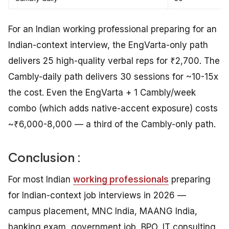
For an Indian working professional preparing for an
Indian-context interview, the EngVarta-only path
delivers 25 high-quality verbal reps for ₹2,700. The
Cambly-daily path delivers 30 sessions for ~10-15x
the cost. Even the EngVarta + 1 Cambly/week
combo (which adds native-accent exposure) costs
~₹6,000-8,000 — a third of the Cambly-only path.
Conclusion :
For most Indian
working professionals
preparing
for Indian-context job interviews in 2026 —
campus placement, MNC India, MAANG India,
banking exam, government job, BPO, IT consulting