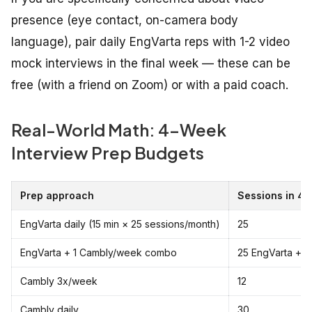
presence (eye contact, on-camera body
language), pair daily EngVarta reps with 1-2 video
mock interviews in the final week — these can be
free (with a friend on Zoom) or with a paid coach.
Real-World Math: 4-Week
Interview Prep Budgets
Prep approach
Sessions in 4
EngVarta daily (15 min × 25 sessions/month)
25
EngVarta + 1 Cambly/week combo
25 EngVarta + 
Cambly 3x/week
12
Cambly daily
30