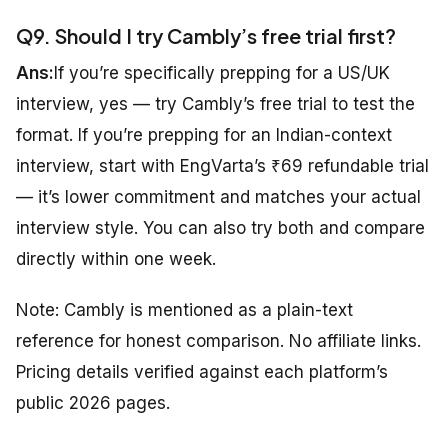
Q9. Should I try Cambly’s free trial first?
Ans:
If you’re specifically prepping for a US/UK
interview, yes — try Cambly’s free trial to test the
format. If you’re prepping for an Indian-context
interview, start with EngVarta’s ₹69 refundable trial
— it’s lower commitment and matches your actual
interview style. You can also try both and compare
directly within one week.
Note: Cambly is mentioned as a plain-text
reference for honest comparison. No affiliate links.
Pricing details verified against each platform’s
public 2026 pages.