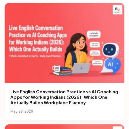
Live English Conversation Practice vs AI Coaching
Apps for Working Indians (2026): Which One
Actually Builds Workplace Fluency
May 23, 2026