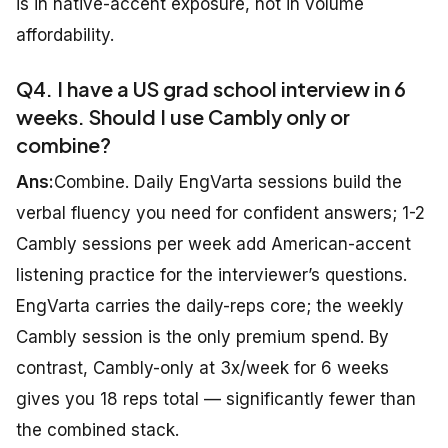
is in native-accent exposure, not in volume
affordability.
Q4. I have a US grad school interview in 6
weeks. Should I use Cambly only or
combine?
Ans:
Combine. Daily EngVarta sessions build the
verbal fluency you need for confident answers; 1-2
Cambly sessions per week add American-accent
listening practice for the interviewer’s questions.
EngVarta carries the daily-reps core; the weekly
Cambly session is the only premium spend. By
contrast, Cambly-only at 3x/week for 6 weeks
gives you 18 reps total — significantly fewer than
the combined stack.