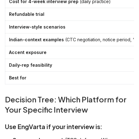
Cost for 4-week interview prep
(daily practice)
Refundable trial
Interview-style scenarios
Indian-context examples
(CTC negotiation, notice period, “tel
Accent exposure
Daily-rep feasibility
Best for
Decision Tree: Which Platform for
Your Specific Interview
Use EngVarta if your interview is: