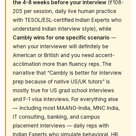
the 4-8 weeks before your interview
(₹108-
205 per session, daily live human practice
with TESOL/ESL-certified Indian Experts who
understand Indian interview style), while
Cambly wins for one specific scenario
—
when your interviewer will definitely be
American or British and you need accent-
acclimation more than fluency reps. The
narrative that “Cambly is better for interview
prep because of native US/UK tutors” is
mostly true for US grad school interviews
and F-1 visa interviews. For everything else
— including most MAANG-India, MNC India,
IT consulting, banking, and campus
placement interviews — daily reps with
Indian Experts who simulate behavioral, HR,