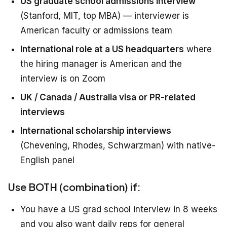
US graduate school admissions interview
(Stanford, MIT, top MBA) — interviewer is
American faculty or admissions team
International role at a US headquarters
where
the hiring manager is American and the
interview is on Zoom
UK / Canada / Australia visa or PR-related
interviews
International scholarship interviews
(Chevening, Rhodes, Schwarzman) with native-
English panel
Use BOTH (combination) if:
You have a US grad school interview in 8 weeks
and you also want daily reps for general