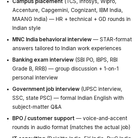
Campus placement
(TCS, Infosys, Wipro,
Accenture, Capgemini, Cognizant, IBM India,
MAANG India) — HR + technical + GD rounds in
Indian style
MNC India behavioral interview
— STAR-format
answers tailored to Indian work experiences
Banking exam interview
(SBI PO, IBPS, RBI
Grade B, RRB) — group discussion + 1-on-1
personal interview
Government job interview
(UPSC interview,
SSC, state PSC) — formal Indian English with
subject-matter Q&A
BPO / customer support
— voice-and-accent
rounds in audio format (matches the actual job)