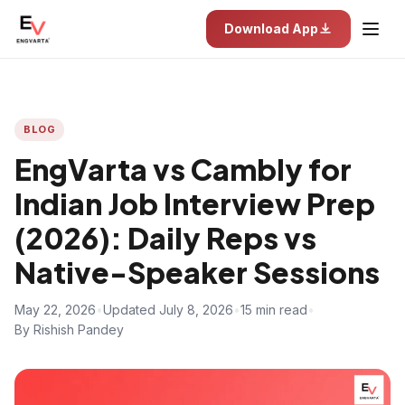
Download App
BLOG
EngVarta vs Cambly for
Indian Job Interview Prep
(2026): Daily Reps vs
Native-Speaker Sessions
May 22, 2026
•
Updated July 8, 2026
•
15 min read
•
By Rishish Pandey