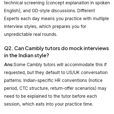
technical screening (concept explanation in spoken
English), and GD-style discussions. Different
Experts each day means you practice with multiple
interview styles, which prepares you for
unpredictable real rounds.
Q2. Can Cambly tutors do mock interviews
in the Indian style?
Ans:
Some Cambly tutors will accommodate this if
requested, but they default to US/UK conversation
patterns. Indian-specific HR conventions (notice
period, CTC structure, return-offer scenarios) may
need to be explained to the tutor before each
session, which eats into your practice time.