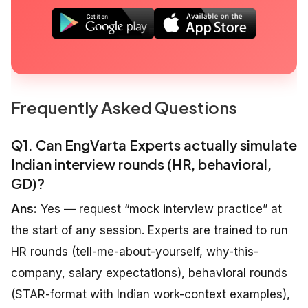
Frequently Asked Questions
Q1. Can EngVarta Experts actually simulate
Indian interview rounds (HR, behavioral,
GD)?
Ans:
Yes — request “mock interview practice” at
the start of any session. Experts are trained to run
HR rounds (tell-me-about-yourself, why-this-
company, salary expectations), behavioral rounds
(STAR-format with Indian work-context examples),