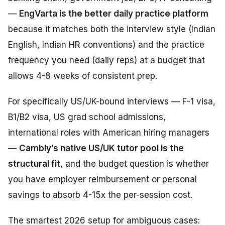
—
EngVarta is the better daily practice platform
because it matches both the interview style (Indian
English, Indian HR conventions) and the practice
frequency you need (daily reps) at a budget that
allows 4-8 weeks of consistent prep.
For specifically US/UK-bound interviews — F-1 visa,
B1/B2 visa, US grad school admissions,
international roles with American hiring managers
—
Cambly’s native US/UK tutor pool is the
structural fit
, and the budget question is whether
you have employer reimbursement or personal
savings to absorb 4-15x the per-session cost.
The smartest 2026 setup for ambiguous cases: