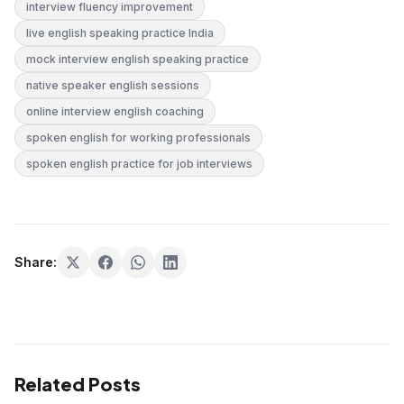
interview fluency improvement
live english speaking practice India
mock interview english speaking practice
native speaker english sessions
online interview english coaching
spoken english for working professionals
spoken english practice for job interviews
Share:
Related Posts