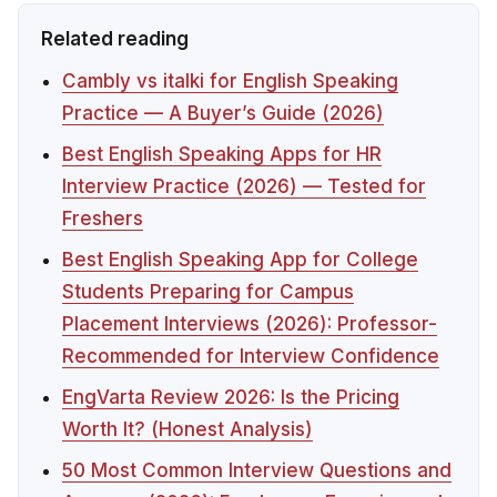
Related reading
Cambly vs italki for English Speaking
Practice — A Buyer’s Guide (2026)
Best English Speaking Apps for HR
Interview Practice (2026) — Tested for
Freshers
Best English Speaking App for College
Students Preparing for Campus
Placement Interviews (2026): Professor-
Recommended for Interview Confidence
EngVarta Review 2026: Is the Pricing
Worth It? (Honest Analysis)
50 Most Common Interview Questions and