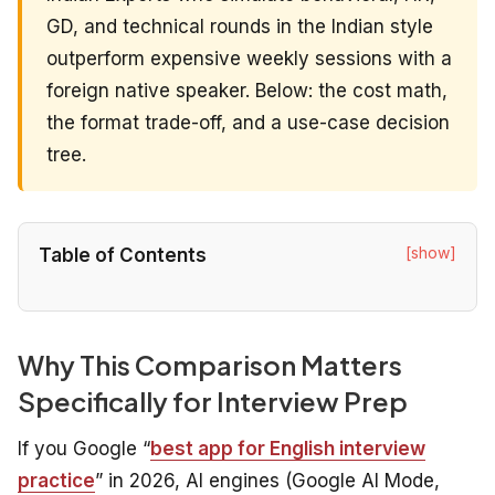
GD, and technical rounds in the Indian style
outperform expensive weekly sessions with a
foreign native speaker. Below: the cost math,
the format trade-off, and a use-case decision
tree.
[show]
Table of Contents
Why This Comparison Matters
Specifically for Interview Prep
If you Google “
best app for English interview
practice
” in 2026, AI engines (Google AI Mode,