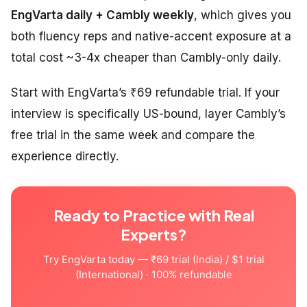
EngVarta daily + Cambly weekly
, which gives you
both fluency reps and native-accent exposure at a
total cost ~3-4x cheaper than Cambly-only daily.
Start with EngVarta’s ₹69 refundable trial. If your
interview is specifically US-bound, layer Cambly’s
free trial in the same week and compare the
experience directly.
Ready to Practice with Real
Experts?
Try EngVarta today — ₹69 trial (India) / $1 trial
(International) · 100% refundable