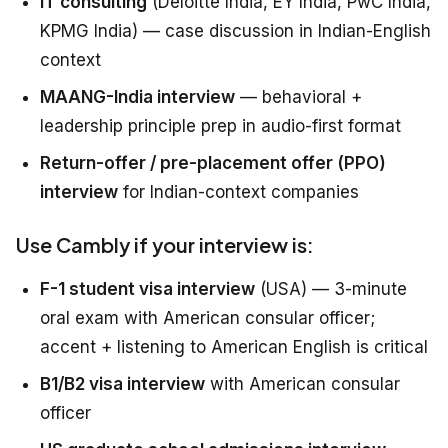
IT consulting
(Deloitte India, EY India, PwC India,
KPMG India) — case discussion in Indian-English
context
MAANG-India interview
— behavioral +
leadership principle prep in audio-first format
Return-offer / pre-placement offer (PPO)
interview
for Indian-context companies
Use Cambly if your interview is:
F-1 student visa interview
(USA) — 3-minute
oral exam with American consular officer;
accent + listening to American English is critical
B1/B2 visa interview
with American consular
officer