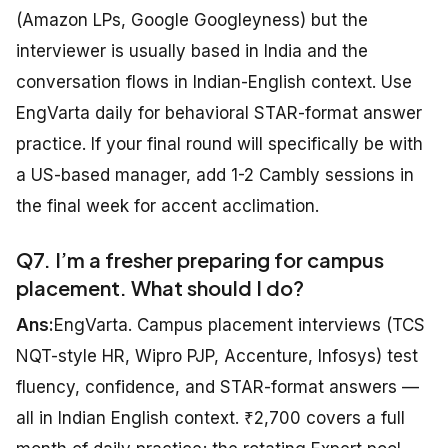
(Amazon LPs, Google Googleyness) but the
interviewer is usually based in India and the
conversation flows in Indian-English context. Use
EngVarta daily for behavioral STAR-format answer
practice. If your final round will specifically be with
a US-based manager, add 1-2 Cambly sessions in
the final week for accent acclimation.
Q7. I’m a fresher preparing for campus
placement. What should I do?
Ans:
EngVarta. Campus placement interviews (TCS
NQT-style HR, Wipro PJP, Accenture, Infosys) test
fluency, confidence, and STAR-format answers —
all in Indian English context. ₹2,700 covers a full