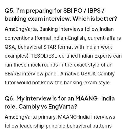
Q5. I’m preparing for SBI PO / IBPS /
banking exam interview. Which is better?
Ans:
EngVarta. Banking interviews follow Indian
conventions (formal Indian-English, current-affairs
Q&A, behavioral STAR format with Indian work
examples). TESOL/ESL-certified Indian Experts can
run these mock rounds in the exact style of an
SBI/RBI interview panel. A native US/UK Cambly
tutor would not know the banking-exam style.
Q6. My interview is for an MAANG-India
role. Cambly vs EngVarta?
Ans:
EngVarta primary. MAANG-India interviews
follow leadership-principle behavioral patterns