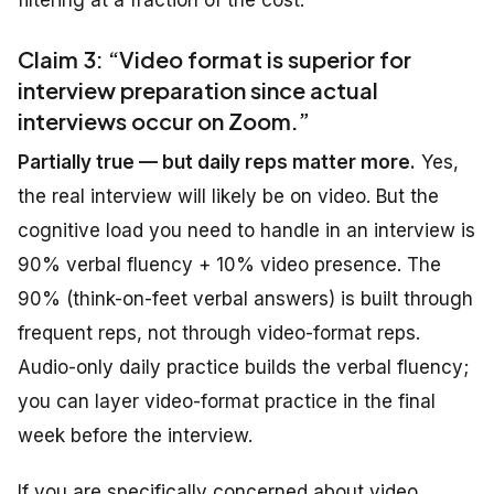
filtering at a fraction of the cost.
Claim 3:
“Video format is
superior
for
interview
preparation
since
actual
interviews
occur
on Zoom.”
Partially true — but daily reps matter more.
Yes,
the real interview will likely be on video. But the
cognitive load you need to handle in an interview is
90% verbal fluency + 10% video presence. The
90% (think-on-feet verbal answers) is built through
frequent reps, not through video-format reps.
Audio-only daily practice builds the verbal fluency;
you can layer video-format practice in the final
week before the interview.
If you are specifically concerned about video