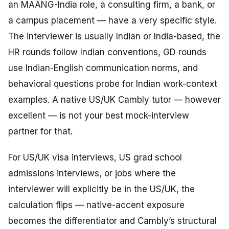
an MAANG-India role, a consulting firm, a bank, or
a campus placement — have a very specific style.
The interviewer is usually Indian or India-based, the
HR rounds follow Indian conventions, GD rounds
use Indian-English communication norms, and
behavioral questions probe for Indian work-context
examples. A native US/UK Cambly tutor — however
excellent — is not your best mock-interview
partner for that.
For US/UK visa interviews, US grad school
admissions interviews, or jobs where the
interviewer will explicitly be in the US/UK, the
calculation flips — native-accent exposure
becomes the differentiator and Cambly’s structural