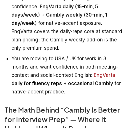
confidence:
EngVarta daily (15-min, 5
days/week)
+
Cambly weekly (30-min, 1
day/week)
for native-accent exposure.
EngVarta covers the daily-reps core at standard
plan pricing; the Cambly weekly add-on is the
only premium spend.
You are moving to USA / UK for work in 3
months and want confidence in both meeting-
context and social-context English:
EngVarta
daily for fluency reps
+
occasional Cambly
for
native-accent practice.
The Math Behind “Cambly Is Better
for Interview Prep” — Where It