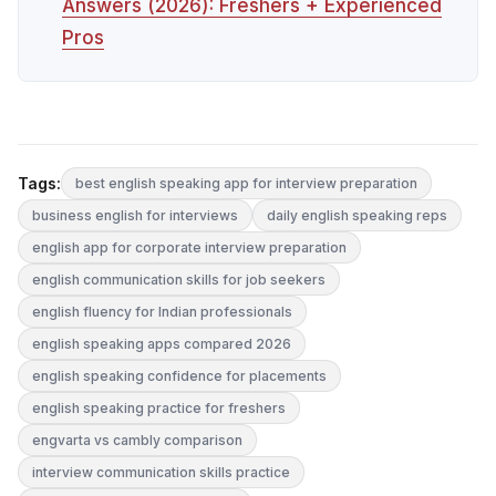
Answers (2026): Freshers + Experienced
Pros
Tags:
best english speaking app for interview preparation
business english for interviews
daily english speaking reps
english app for corporate interview preparation
english communication skills for job seekers
english fluency for Indian professionals
english speaking apps compared 2026
english speaking confidence for placements
english speaking practice for freshers
engvarta vs cambly comparison
interview communication skills practice