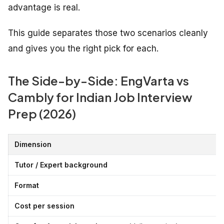
advantage is real.
This guide separates those two scenarios cleanly
and gives you the right pick for each.
The Side-by-Side: EngVarta vs
Cambly for Indian Job Interview
Prep (2026)
Dimension
Tutor / Expert background
Format
Cost per session