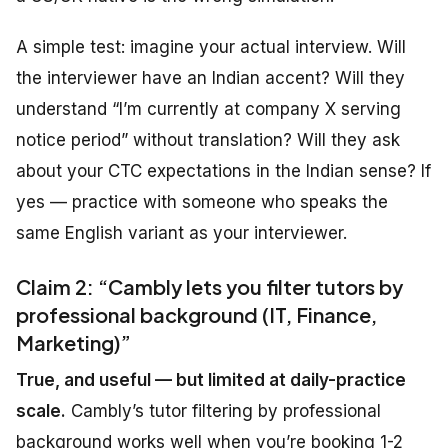
A simple test: imagine your actual interview. Will
the interviewer have an Indian accent? Will they
understand “I’m currently at company X serving
notice period” without translation? Will they ask
about your CTC expectations in the Indian sense? If
yes — practice with someone who speaks the
same English variant as your interviewer.
Claim 2: “Cambly lets you filter tutors by
professional background (IT, Finance,
Marketing)”
True, and useful — but limited at daily-practice
scale.
Cambly’s tutor filtering by professional
background works well when you’re booking 1-2