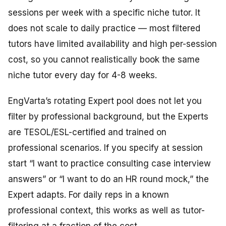
sessions per week with a specific niche tutor. It
does not scale to daily practice — most filtered
tutors have limited availability and high per-session
cost, so you cannot realistically book the same
niche tutor every day for 4-8 weeks.
EngVarta’s rotating Expert pool does not let you
filter by professional background, but the Experts
are TESOL/ESL-certified and trained on
professional scenarios. If you specify at session
start “I want to practice consulting case interview
answers” or “I want to do an HR round mock,” the
Expert adapts. For daily reps in a known
professional context, this works as well as tutor-