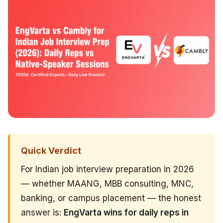
Quick Verdict
For Indian job interview preparation in 2026
— whether MAANG, MBB consulting, MNC,
banking, or campus placement — the honest
answer is:
EngVarta wins for daily reps in