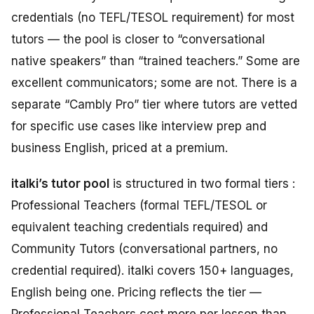
credentials (no TEFL/TESOL requirement) for most
tutors — the pool is closer to “conversational
native speakers” than “trained teachers.” Some are
excellent communicators; some are not. There is a
separate “Cambly Pro” tier where tutors are vetted
for specific use cases like interview prep and
business English, priced at a premium.
italki’s tutor pool
is structured in two formal tiers :
Professional Teachers (formal TEFL/TESOL or
equivalent teaching credentials required) and
Community Tutors (conversational partners, no
credential required). italki covers 150+ languages,
English being one. Pricing reflects the tier —
Professional Teachers cost more per lesson than