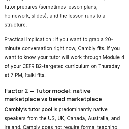
tutor prepares (sometimes lesson plans,
homework, slides), and the lesson runs to a
structure.
Practical implication : if you want to grab a 20-
minute conversation right now, Cambly fits. If you
want to know your tutor will work through Module 4
of your CEFR B2-targeted curriculum on Thursday
at 7 PM, italki fits.
Factor 2 — Tutor model: native
marketplace vs tiered marketplace
Cambly’s tutor pool
is predominantly native
speakers from the US, UK, Canada, Australia, and
Ireland. Cambly does not require formal teaching