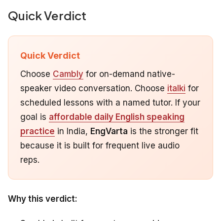
Quick Verdict
Quick Verdict
Choose
Cambly
for on-demand native-
speaker video conversation. Choose
italki
for
scheduled lessons with a named tutor. If your
goal is
affordable daily English speaking
practice
in India,
EngVarta
is the stronger fit
because it is built for frequent live audio
reps.
Why this verdict: