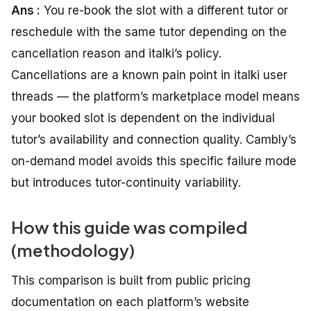
Ans :
You re-book the slot with a different tutor or
reschedule with the same tutor depending on the
cancellation reason and italki’s policy.
Cancellations are a known pain point in italki user
threads — the platform’s marketplace model means
your booked slot is dependent on the individual
tutor’s availability and connection quality. Cambly’s
on-demand model avoids this specific failure mode
but introduces tutor-continuity variability.
How this guide was compiled
(methodology)
This comparison is built from public pricing
documentation on each platform’s website