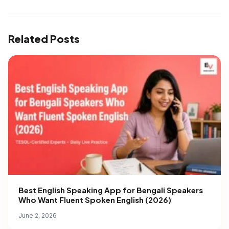
Related Posts
Best English Speaking App for Bengali Speakers
Who Want Fluent Spoken English (2026)
June 2, 2026