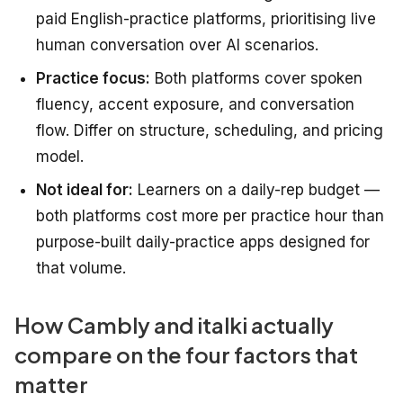
paid English-practice platforms, prioritising live
human conversation over AI scenarios.
Practice focus:
Both platforms cover spoken
fluency, accent exposure, and conversation
flow. Differ on structure, scheduling, and pricing
model.
Not ideal for:
Learners on a daily-rep budget —
both platforms cost more per practice hour than
purpose-built daily-practice apps designed for
that volume.
How Cambly and italki actually
compare on the four factors that
matter