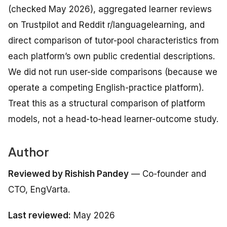
(checked May 2026), aggregated learner reviews
on Trustpilot and Reddit r/languagelearning, and
direct comparison of tutor-pool characteristics from
each platform’s own public credential descriptions.
We did not run user-side comparisons (because we
operate a competing English-practice platform).
Treat this as a structural comparison of platform
models, not a head-to-head learner-outcome study.
Author
Reviewed by Rishish Pandey
— Co-founder and
CTO, EngVarta.
Last reviewed:
May 2026