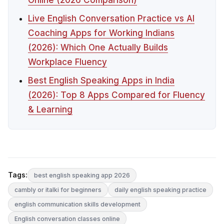
Live English Conversation Practice vs AI
Coaching Apps for Working Indians
(2026): Which One Actually Builds
Workplace Fluency
Best English Speaking Apps in India
(2026): Top 8 Apps Compared for Fluency
& Learning
Tags:
best english speaking app 2026
cambly or italki for beginners
daily english speaking practice
english communication skills development
English conversation classes online