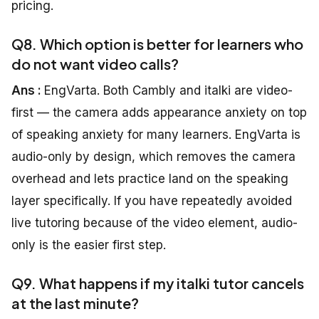
pricing.
Q8. Which option is better for learners who
do not want video calls?
Ans :
EngVarta. Both Cambly and italki are video-
first — the camera adds appearance anxiety on top
of speaking anxiety for many learners. EngVarta is
audio-only by design, which removes the camera
overhead and lets practice land on the speaking
layer specifically. If you have repeatedly avoided
live tutoring because of the video element, audio-
only is the easier first step.
Q9. What happens if my italki tutor cancels
at the last minute?