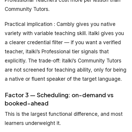
Community Tutors.
Practical implication : Cambly gives you native
variety with variable teaching skill. italki gives you
a clearer credential filter — if you want a verified
teacher, italki’s Professional tier signals that
explicitly. The trade-off: italki’s Community Tutors
are not screened for teaching ability, only for being
a native or fluent speaker of the target language.
Factor 3 — Scheduling: on-demand vs
booked-ahead
This is the largest functional difference, and most
learners underweight it.