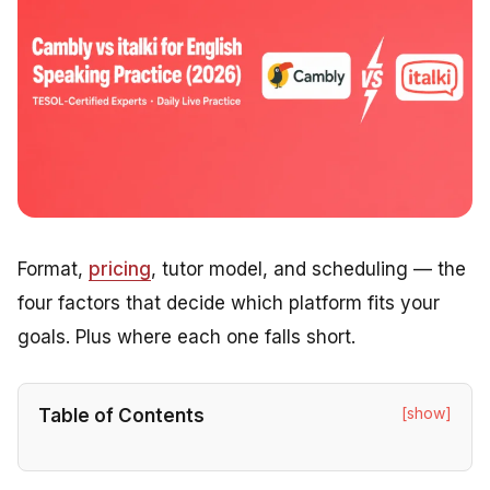
Format,
pricing
, tutor model, and scheduling — the
four factors that decide which platform fits your
goals. Plus where each one falls short.
[show]
Table of Contents