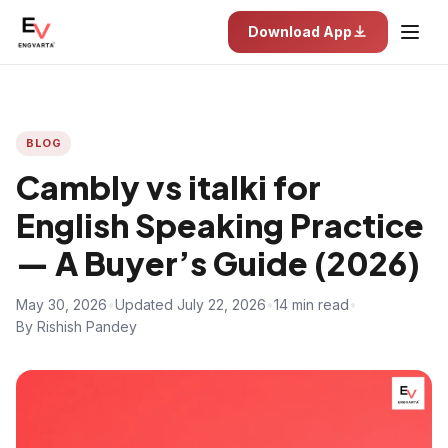
Download App
BLOG
Cambly vs italki for
English Speaking Practice
— A Buyer’s Guide (2026)
May 30, 2026
•
Updated July 22, 2026
•
14 min read
•
By Rishish Pandey