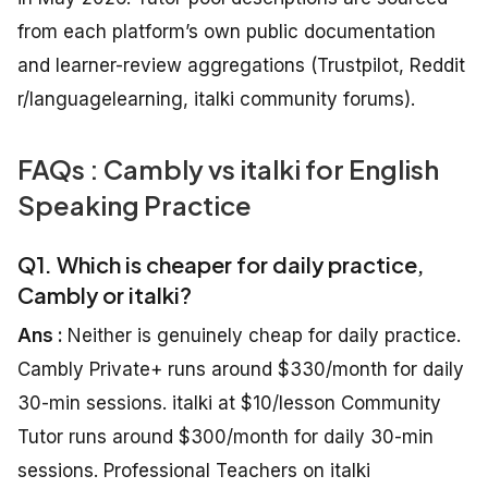
from each platform’s own public documentation
and learner-review aggregations (Trustpilot, Reddit
r/languagelearning, italki community forums).
FAQs : Cambly vs italki for English
Speaking Practice
Q1. Which is cheaper for daily practice,
Cambly or italki?
Ans :
Neither is genuinely cheap for daily practice.
Cambly Private+ runs around $330/month for daily
30-min sessions. italki at $10/lesson Community
Tutor runs around $300/month for daily 30-min
sessions. Professional Teachers on italki