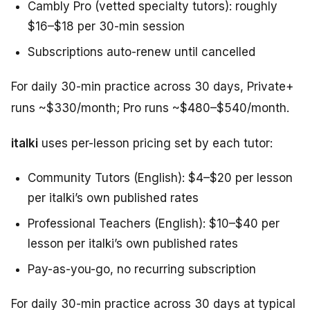
Cambly Pro (vetted specialty tutors): roughly
$16–$18 per 30-min session
Subscriptions auto-renew until cancelled
For daily 30-min practice across 30 days, Private+
runs ~$330/month; Pro runs ~$480–$540/month.
italki
uses per-lesson pricing set by each tutor:
Community Tutors (English): $4–$20 per lesson
per italki’s own published rates
Professional Teachers (English): $10–$40 per
lesson per italki’s own published rates
Pay-as-you-go, no recurring subscription
For daily 30-min practice across 30 days at typical