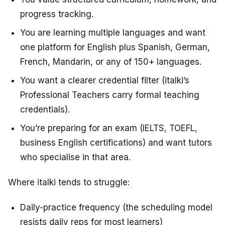
progress tracking.
You are learning multiple languages and want
one platform for English plus Spanish, German,
French, Mandarin, or any of 150+ languages.
You want a clearer credential filter (italki’s
Professional Teachers carry formal teaching
credentials).
You’re preparing for an exam (IELTS, TOEFL,
business English certifications) and want tutors
who specialise in that area.
Where italki tends to struggle:
Daily-practice frequency (the scheduling model
resists daily reps for most learners)