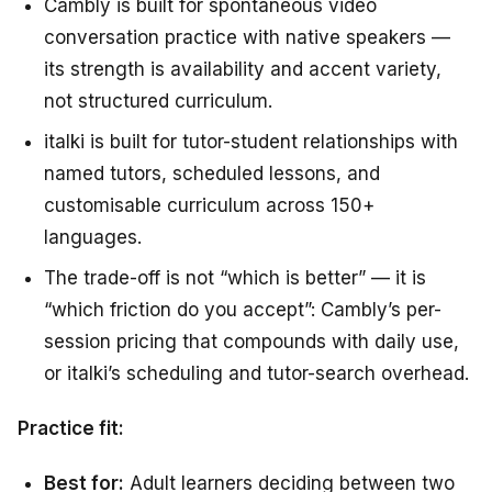
Cambly is built for spontaneous video
conversation practice with native speakers —
its strength is availability and accent variety,
not structured curriculum.
italki is built for tutor-student relationships with
named tutors, scheduled lessons, and
customisable curriculum across 150+
languages.
The trade-off is not “which is better” — it is
“which friction do you accept”: Cambly’s per-
session pricing that compounds with daily use,
or italki’s scheduling and tutor-search overhead.
Practice fit:
Best for:
Adult learners deciding between two