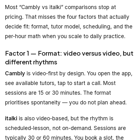
Most “Cambly vs italki” comparisons stop at
pricing. That misses the four factors that actually
decide fit: format, tutor model, scheduling, and the
per-hour math when you scale to daily practice.
Factor 1 — Format: video versus video, but
different rhythms
Cambly
is video-first by design. You open the app,
see available tutors, tap to start a call. Most
sessions are 15 or 30 minutes. The format
prioritises spontaneity — you do not plan ahead.
italki
is also video-based, but the rhythm is
scheduled-lesson, not on-demand. Sessions are
typically 30 or 60 minutes. You book a slot, the