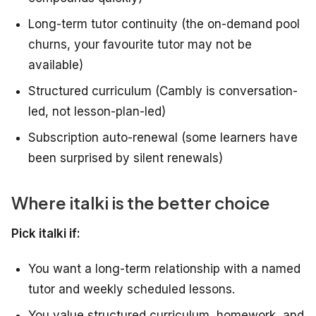
Long-term tutor continuity (the on-demand pool
churns, your favourite tutor may not be
available)
Structured curriculum (Cambly is conversation-
led, not lesson-plan-led)
Subscription auto-renewal (some learners have
been surprised by silent renewals)
Where italki is the better choice
Pick italki if:
You want a long-term relationship with a named
tutor and weekly scheduled lessons.
You value structured curriculum, homework, and