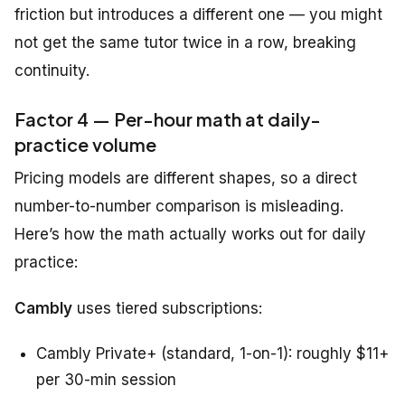
friction but introduces a different one — you might
not get the same tutor twice in a row, breaking
continuity.
Factor 4 — Per-hour math at daily-
practice volume
Pricing models are different shapes, so a direct
number-to-number comparison is misleading.
Here’s how the math actually works out for daily
practice:
Cambly
uses tiered subscriptions:
Cambly Private+ (standard, 1-on-1): roughly $11+
per 30-min session