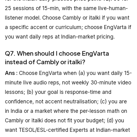
25 sessions of 15-min, with the same live-human-
listener model. Choose Cambly or italki if you want
a specific accent or curriculum; choose EngVarta if
you want daily reps at Indian-market pricing.
Q7. When should I choose EngVarta
instead of Cambly or italki?
Ans :
Choose EngVarta when (a) you want daily 15-
minute live audio reps, not weekly 30-minute video
lessons; (b) your goal is response-time and
confidence, not accent neutralisation; (c) you are
in India or a market where the per-lesson math on
Cambly or italki does not fit your budget; (d) you
want TESOL/ESL-certified Experts at Indian-market