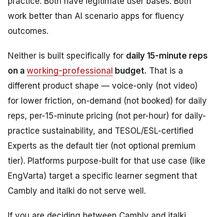
practice. Both have legitimate user bases. Both
work better than AI scenario apps for fluency
outcomes.
Neither is built specifically for
daily 15-minute reps
on a
working-professional
budget.
That is a
different product shape — voice-only (not video)
for lower friction, on-demand (not booked) for daily
reps, per-15-minute pricing (not per-hour) for daily-
practice sustainability, and TESOL/ESL-certified
Experts as the default tier (not optional premium
tier). Platforms purpose-built for that use case (like
EngVarta) target a specific learner segment that
Cambly and italki do not serve well.
If you are deciding between Cambly and italki