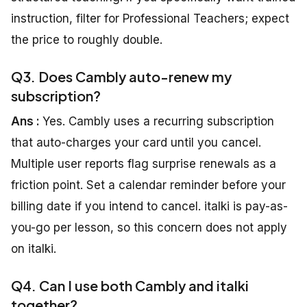
instruction, filter for Professional Teachers; expect
the price to roughly double.
Q3. Does Cambly auto-renew my
subscription?
Ans :
Yes. Cambly uses a recurring subscription
that auto-charges your card until you cancel.
Multiple user reports flag surprise renewals as a
friction point. Set a calendar reminder before your
billing date if you intend to cancel. italki is pay-as-
you-go per lesson, so this concern does not apply
on italki.
Q4. Can I use both Cambly and italki
together?