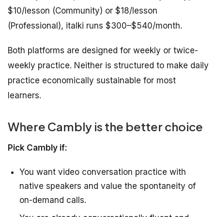
$10/lesson (Community) or $18/lesson
(Professional), italki runs $300–$540/month.
Both platforms are designed for weekly or twice-
weekly practice. Neither is structured to make daily
practice economically sustainable for most
learners.
Where Cambly is the better choice
Pick Cambly if:
You want video conversation practice with
native speakers and value the spontaneity of
on-demand calls.