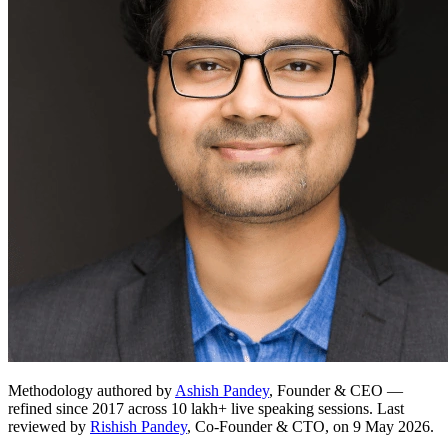
Methodology authored by
Ashish Pandey
, Founder & CEO —
refined since 2017 across 10 lakh+ live speaking sessions. Last
reviewed by
Rishish Pandey
, Co-Founder & CTO, on 9 May 2026.