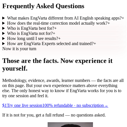
Frequently Asked Questions
What makes EngVarta different from AI English speaking apps?
+
How does the real-time correction model actually work?
+
Who is EngVarta best for?
+
Who is EngVarta not for?
+
How long until I see results?
+
How are EngVarta Experts selected and trained?
+
Now it is your turn
Those are the facts.
Now experience it
yourself.
Methodology, evidence, awards, learner numbers — the facts are all
on this page. But your own experience matters above everything
else. The only honest way to know if EngVarta works for you is to
try one session and feel it.
$1
Try one live session
100% refundable · no subscription
→
If it is not for you, get a full refund — no questions asked.