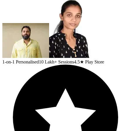
1-on-1 Personalised
10 Lakh+ Sessions
4.5★ Play Store