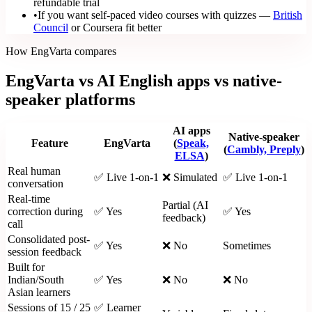
refundable trial
•
If you want self-paced video courses with quizzes —
British
Council
or Coursera fit better
How EngVarta compares
EngVarta vs AI English apps vs native-
speaker platforms
AI apps
Native-speaker
Feature
EngVarta
(
Speak,
(
Cambly, Preply
)
ELSA
)
Real human
✅ Live 1-on-1
❌ Simulated
✅ Live 1-on-1
conversation
Real-time
Partial (AI
correction during
✅ Yes
✅ Yes
feedback)
call
Consolidated post-
✅ Yes
❌ No
Sometimes
session feedback
Built for
Indian/South
✅ Yes
❌ No
❌ No
Asian learners
Sessions of 15 / 25
✅ Learner