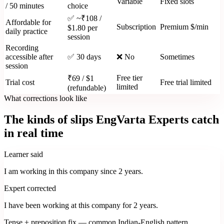
Variable
Fixed slots
/ 50 minutes
choice
✅ ~₹108 /
Affordable for
Subscription
Premium $/min
$1.80 per
daily practice
session
Recording
accessible after
✅ 30 days
❌ No
Sometimes
session
Free tier
₹69 / $1
Trial cost
Free trial limited
limited
(refundable)
What corrections look like
The kinds of slips EngVarta Experts catch
in real time
Learner said
I am working in this company since 2 years.
Expert corrected
I have been working at this company for 2 years.
Tense + preposition fix — common Indian-English pattern.