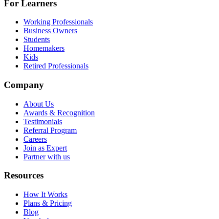
For Learners
Working Professionals
Business Owners
Students
Homemakers
Kids
Retired Professionals
Company
About Us
Awards & Recognition
Testimonials
Referral Program
Careers
Join as Expert
Partner with us
Resources
How It Works
Plans & Pricing
Blog