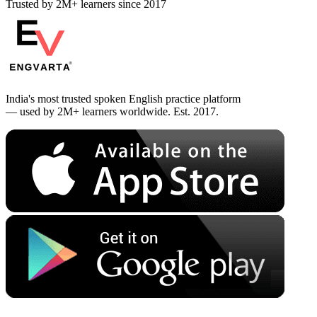
Trusted by 2M+ learners since 2017
India's most trusted spoken English practice platform
— used by 2M+ learners worldwide. Est. 2017.