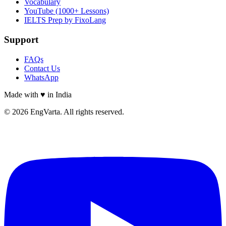
Vocabulary
YouTube (1000+ Lessons)
IELTS Prep by FixoLang
Support
FAQs
Contact Us
WhatsApp
Made with
♥
in India
© 2026 EngVarta. All rights reserved.