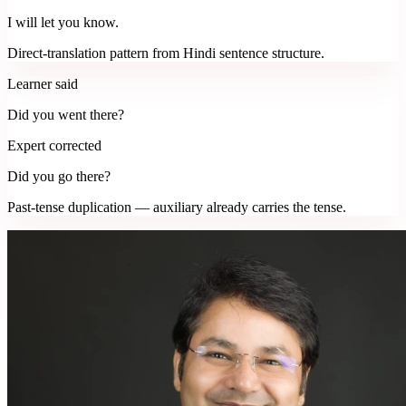
I will let you know.
Direct-translation pattern from Hindi sentence structure.
Learner said
Did you went there?
Expert corrected
Did you go there?
Past-tense duplication — auxiliary already carries the tense.