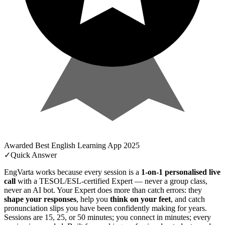
Awarded
Best English Learning App
2025
✓
Quick Answer
EngVarta works because every session is a
1-on-1 personalised live
call
with a TESOL/ESL-certified Expert — never a group class,
never an AI bot. Your Expert does more than catch errors: they
shape your responses
, help you
think on your feet
, and catch
pronunciation slips you have been confidently making for years.
Sessions are 15, 25, or 50 minutes; you connect in minutes; every