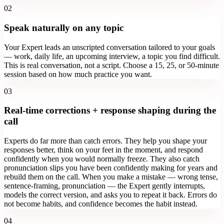
02
Speak naturally on any topic
Your Expert leads an unscripted conversation tailored to your goals
— work, daily life, an upcoming interview, a topic you find difficult.
This is real conversation, not a script. Choose a 15, 25, or 50-minute
session based on how much practice you want.
03
Real-time corrections + response shaping during the
call
Experts do far more than catch errors. They help you shape your
responses better, think on your feet in the moment, and respond
confidently when you would normally freeze. They also catch
pronunciation slips you have been confidently making for years and
rebuild them on the call. When you make a mistake — wrong tense,
sentence-framing, pronunciation — the Expert gently interrupts,
models the correct version, and asks you to repeat it back. Errors do
not become habits, and confidence becomes the habit instead.
04