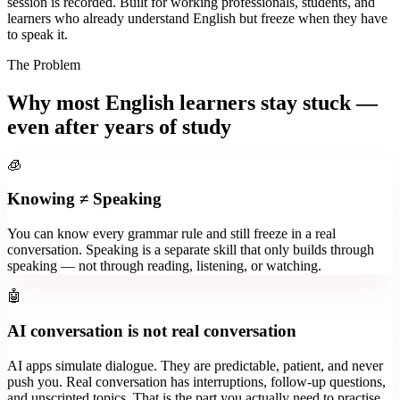
session is recorded. Built for working professionals, students, and
learners who already understand English but freeze when they have
to speak it.
The Problem
Why most English learners stay stuck —
even after years of study
🧊
Knowing ≠ Speaking
You can know every grammar rule and still freeze in a real
conversation. Speaking is a separate skill that only builds through
speaking — not through reading, listening, or watching.
🤖
AI conversation is not real conversation
AI apps simulate dialogue. They are predictable, patient, and never
push you. Real conversation has interruptions, follow-up questions,
and unscripted topics. That is the part you actually need to practise.