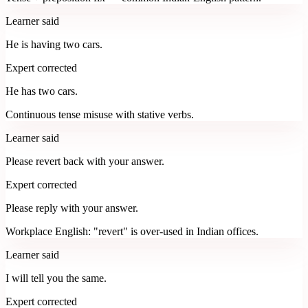
Learner said
He is having two cars.
Expert corrected
He has two cars.
Continuous tense misuse with stative verbs.
Learner said
Please revert back with your answer.
Expert corrected
Please reply with your answer.
Workplace English: "revert" is over-used in Indian offices.
Learner said
I will tell you the same.
Expert corrected