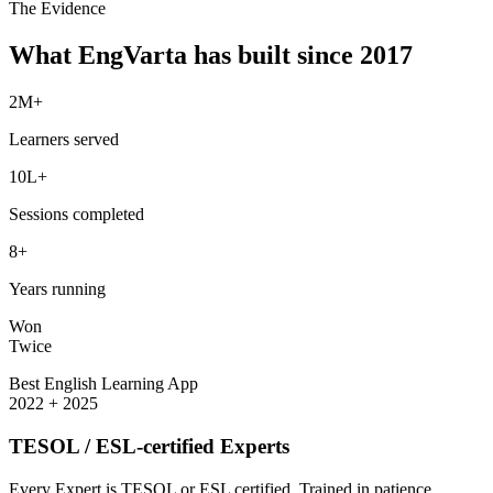
The Evidence
What EngVarta has built since 2017
2M+
Learners served
10L+
Sessions completed
8+
Years running
Won
Twice
Best English Learning App
2022 + 2025
TESOL / ESL-certified Experts
Every Expert is TESOL or ESL certified. Trained in patience,