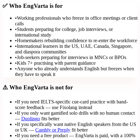
✅ Who EngVarta is for
•
Working professionals who freeze in office meetings or client
calls
•
Students preparing for college, job interviews, or
international study
•
Homemakers rebuilding confidence to re-enter the workforce
•
International learners in the US, UAE, Canada, Singapore,
and diaspora communities
•
Job-seekers preparing for interviews in MNCs or BPOs
•
Kids 7+ practising with parent guidance
•
Anyone who already understands English but freezes when
they have to speak it
⚠️ Who EngVarta is not for
•
If you need IELTS-specific cue-card practice with band-
score feedback — use Fixolang instead
•
If you only want gamified solo drills with no human contact
—
Duolingo
fits better
•
If you specifically want native English speakers from the US
or UK —
Cambly or Preply
fit better
•
If you need a free product — EngVarta is paid, with a 100%