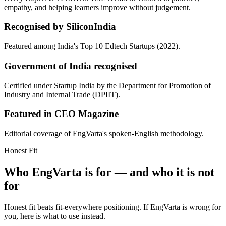
empathy, and helping learners improve without judgement.
Recognised by SiliconIndia
Featured among India's Top 10 Edtech Startups (2022).
Government of India recognised
Certified under Startup India by the Department for Promotion of
Industry and Internal Trade (DPIIT).
Featured in CEO Magazine
Editorial coverage of EngVarta's spoken-English methodology.
Honest Fit
Who EngVarta is for — and who it is not
for
Honest fit beats fit-everywhere positioning. If EngVarta is wrong for
you, here is what to use instead.