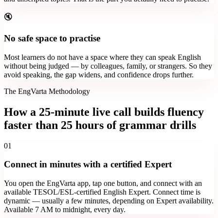
🔇
No safe space to practise
Most learners do not have a space where they can speak English
without being judged — by colleagues, family, or strangers. So they
avoid speaking, the gap widens, and confidence drops further.
The EngVarta Methodology
How a 25-minute live call builds fluency
faster than 25 hours of grammar drills
01
Connect in minutes with a certified Expert
You open the EngVarta app, tap one button, and connect with an
available TESOL/ESL-certified English Expert. Connect time is
dynamic — usually a few minutes, depending on Expert availability.
Available 7 AM to midnight, every day.