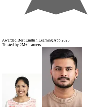
Awarded
Best English Learning App
2025
Trusted by
2M+
learners