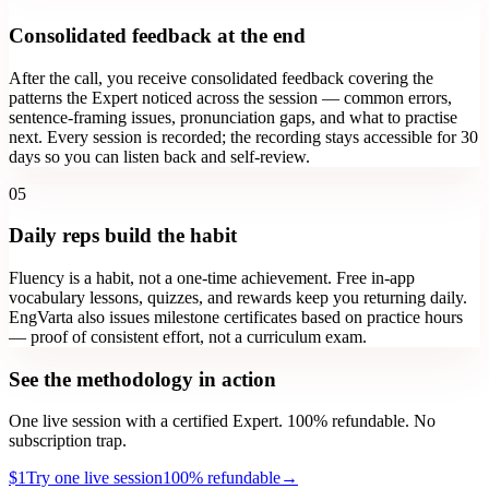
Consolidated feedback at the end
After the call, you receive consolidated feedback covering the
patterns the Expert noticed across the session — common errors,
sentence-framing issues, pronunciation gaps, and what to practise
next. Every session is recorded; the recording stays accessible for 30
days so you can listen back and self-review.
05
Daily reps build the habit
Fluency is a habit, not a one-time achievement. Free in-app
vocabulary lessons, quizzes, and rewards keep you returning daily.
EngVarta also issues milestone certificates based on practice hours
— proof of consistent effort, not a curriculum exam.
See the methodology in action
One live session with a certified Expert. 100% refundable. No
subscription trap.
$1
Try one live session
100% refundable
→