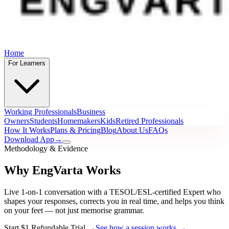
Home
For Learners
Working Professionals
Business
Owners
Students
Homemakers
Kids
Retired Professionals
How It Works
Plans & Pricing
Blog
About Us
FAQs
Download App
→
Methodology & Evidence
Why
EngVarta Works
Live 1-on-1 conversation with a TESOL/ESL-certified Expert who
shapes your responses, corrects you in real time, and helps you think
on your feet — not just memorise grammar.
Start
$1
Refundable Trial →
See how a session works →