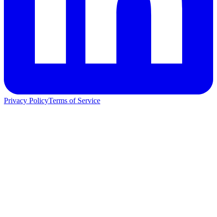
Privacy Policy
Terms of Service