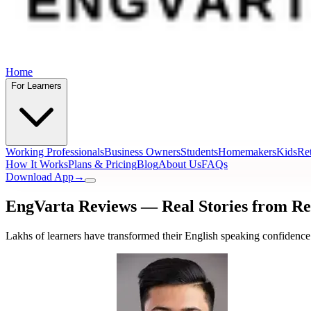
Home
For Learners
Working Professionals
Business Owners
Students
Homemakers
Kids
Ret
How It Works
Plans & Pricing
Blog
About Us
FAQs
Download App
→
EngVarta Reviews — Real Stories from
Re
Lakhs of learners have transformed their English speaking confidence