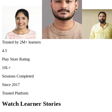
Trusted by
2M+
learners
4.5
Play Store Rating
10L+
Sessions Completed
Since 2017
Trusted Platform
Watch Learner Stories