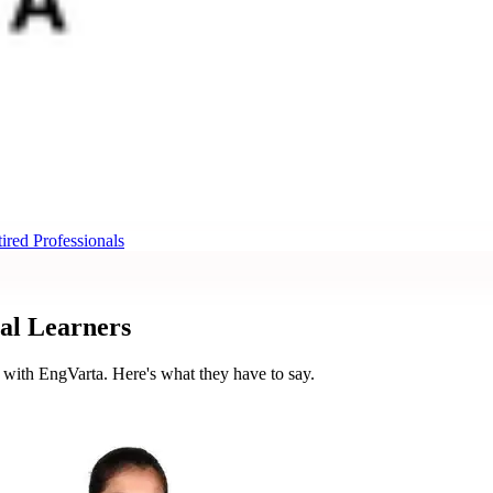
ired Professionals
al Learners
 with EngVarta. Here's what they have to say.