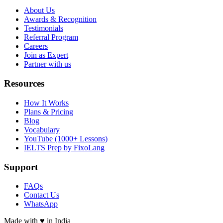
About Us
Awards & Recognition
Testimonials
Referral Program
Careers
Join as Expert
Partner with us
Resources
How It Works
Plans & Pricing
Blog
Vocabulary
YouTube (1000+ Lessons)
IELTS Prep by FixoLang
Support
FAQs
Contact Us
WhatsApp
Made with
♥
in India