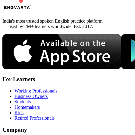
India's most trusted spoken English practice platform
— used by 2M+ learners worldwide. Est. 2017.
For Learners
Working Professionals
Business Owners
Students
Homemakers
Kids
Retired Professionals
Company