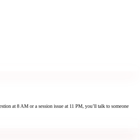
estion at 8 AM or a session issue at 11 PM, you’ll talk to someone