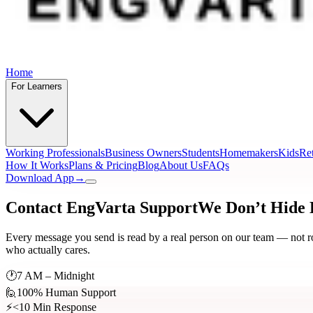
Home
For Learners
Working Professionals
Business Owners
Students
Homemakers
Kids
Ret
How It Works
Plans & Pricing
Blog
About Us
FAQs
Download App
→
Contact EngVarta Support
We Don’t Hide
Every message you send is read by a real person on our team — not rout
who actually cares.
🕐
7 AM – Midnight
🙋
100% Human Support
⚡
<10 Min Response