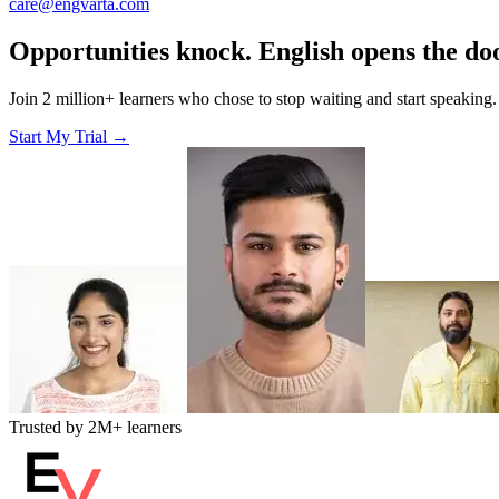
care@engvarta.com
Opportunities knock. English opens the do
Join 2 million+ learners who chose to stop waiting and start speaking.
Start My Trial →
Trusted by
2M+
learners