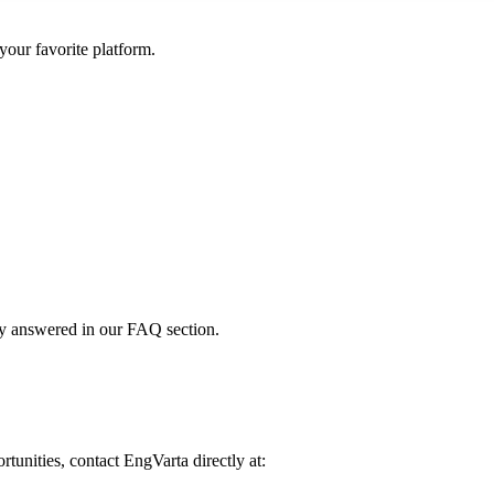
your favorite platform.
dy answered in our FAQ section.
rtunities, contact EngVarta directly at: