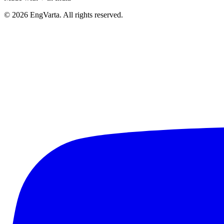
© 2026 EngVarta. All rights reserved.