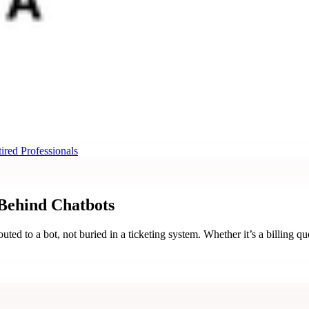
ired Professionals
 Behind
Chatbots
ed to a bot, not buried in a ticketing system. Whether it’s a billing qu