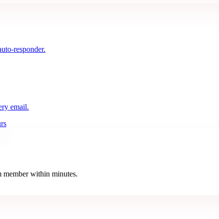
auto-responder.
ery email.
rs
eam member within minutes.