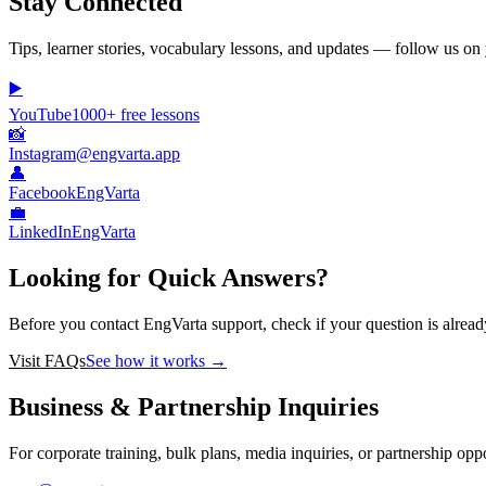
Stay Connected
Tips, learner stories, vocabulary lessons, and updates — follow us on 
▶️
YouTube
1000+ free lessons
📸
Instagram
@engvarta.app
👤
Facebook
EngVarta
💼
LinkedIn
EngVarta
Looking for Quick Answers?
Before you contact EngVarta support, check if your question is alrea
Visit FAQs
See how it works →
Business & Partnership Inquiries
For corporate training, bulk plans, media inquiries, or partnership oppo