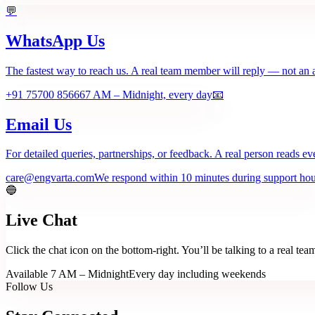
💬
WhatsApp Us
The fastest way to reach us. A real team member will reply — not an 
+91 75700 85666
7 AM – Midnight, every day
📧
Email Us
For detailed queries, partnerships, or feedback. A real person reads ev
care@engvarta.com
We respond within 10 minutes during support hou
🔵
Live Chat
Click the chat icon on the bottom-right. You’ll be talking to a real t
Available 7 AM – Midnight
Every day including weekends
Follow Us