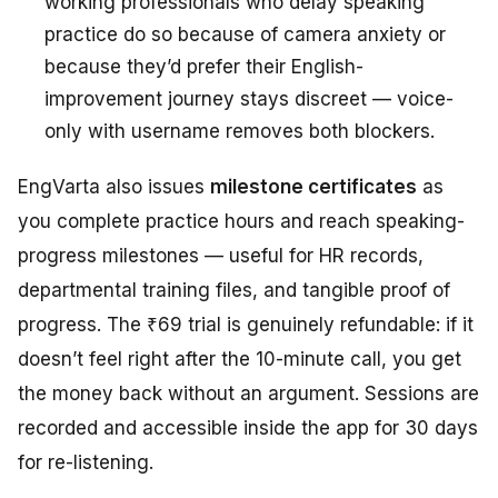
working professionals who delay speaking
practice do so because of camera anxiety or
because they’d prefer their English-
improvement journey stays discreet — voice-
only with username removes both blockers.
EngVarta also issues
milestone certificates
as
you complete practice hours and reach speaking-
progress milestones — useful for HR records,
departmental training files, and tangible proof of
progress. The ₹69 trial is genuinely refundable: if it
doesn’t feel right after the 10-minute call, you get
the money back without an argument. Sessions are
recorded and accessible inside the app for 30 days
for re-listening.