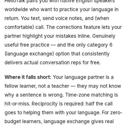
HelloTalk pairs you with native English speakers
worldwide who want to practice your language in
return. You text, send voice notes, and (when
comfortable) call. The corrections feature lets your
partner highlight your mistakes inline. Genuinely
useful free practice — and the only category 6
(language exchange) option that consistently
delivers actual conversation reps for free.
Where it falls short:
Your language partner is a
fellow learner, not a teacher — they may not know
why
a sentence is wrong. Time-zone matching is
hit-or-miss. Reciprocity is required: half the call
goes to helping them with your language. For zero-
budget learners, language exchange gives real