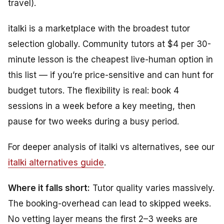
travel).
italki is a marketplace with the broadest tutor
selection globally. Community tutors at $4 per 30-
minute lesson is the cheapest live-human option in
this list — if you’re price-sensitive and can hunt for
budget tutors. The flexibility is real: book 4
sessions in a week before a key meeting, then
pause for two weeks during a busy period.
For deeper analysis of italki vs alternatives, see our
italki alternatives guide
.
Where it falls short:
Tutor quality varies massively.
The booking-overhead can lead to skipped weeks.
No vetting layer means the first 2–3 weeks are