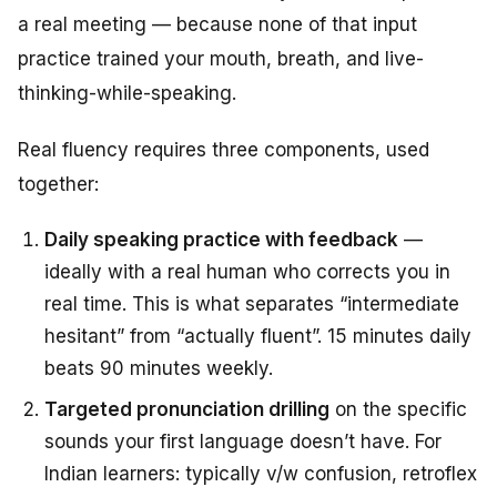
a real meeting — because none of that input
practice trained your mouth, breath, and live-
thinking-while-speaking.
Real fluency requires three components, used
together:
Daily speaking practice with feedback
—
ideally with a real human who corrects you in
real time. This is what separates “intermediate
hesitant” from “actually fluent”. 15 minutes daily
beats 90 minutes weekly.
Targeted pronunciation drilling
on the specific
sounds your first language doesn’t have. For
Indian learners: typically v/w confusion, retroflex