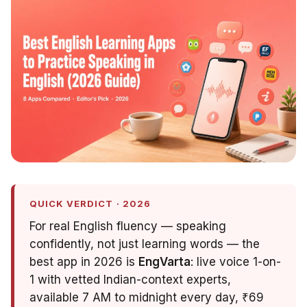
QUICK VERDICT · 2026
For real English fluency — speaking
confidently, not just learning words — the
best app in 2026 is
EngVarta
: live voice 1-on-
1 with vetted Indian-context experts,
available 7 AM to midnight every day, ₹69