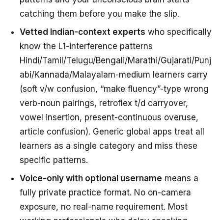
catching them
before
you make the slip.
Vetted Indian-context experts
who specifically
know the L1-interference patterns
Hindi/Tamil/Telugu/Bengali/Marathi/Gujarati/Punj
abi/Kannada/Malayalam-medium learners carry
(soft v/w confusion, “make fluency”-type wrong
verb-noun pairings, retroflex t/d carryover,
vowel insertion, present-continuous overuse,
article confusion). Generic global apps treat all
learners as a single category and miss these
specific patterns.
Voice-only with optional username
means a
fully private practice format. No on-camera
exposure, no real-name requirement. Most