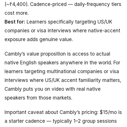
(~₹4,400). Cadence-priced — daily-frequency tiers
cost more.
Best for:
Learners specifically targeting US/UK
companies or visa interviews where native-accent
exposure adds genuine value.
Cambly’s value proposition is access to actual
native English speakers anywhere in the world. For
learners targeting multinational companies or visa
interviews where US/UK accent familiarity matters,
Cambly puts you on video with real native
speakers from those markets.
Important caveat about Cambly’s pricing: $15/mo is
a starter cadence — typically 1–2 group sessions