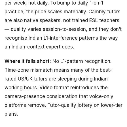
per week, not daily. To bump to daily 1-on-1
practice, the price scales materially. Cambly tutors
are also native speakers, not trained ESL teachers
— quality varies session-to-session, and they don’t
recognise Indian L1-interference patterns the way
an Indian-context expert does.
Where it falls short:
No L1-pattern recognition.
Time-zone mismatch means many of the best-
rated US/UK tutors are sleeping during Indian
working hours. Video format reintroduces the
camera-presence consideration that voice-only
platforms remove. Tutor-quality lottery on lower-tier
plans.