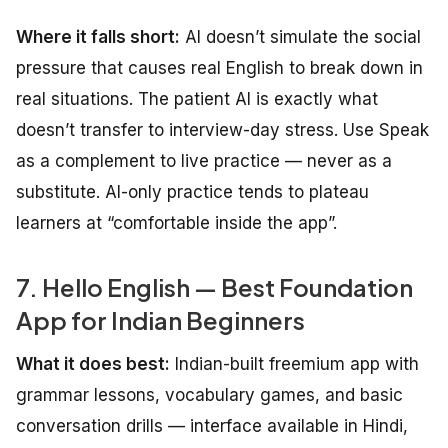
Where it falls short:
AI doesn’t simulate the social
pressure that causes real English to break down in
real situations. The patient AI is exactly what
doesn’t transfer to interview-day stress. Use Speak
as a complement to live practice — never as a
substitute. AI-only practice tends to plateau
learners at “comfortable inside the app”.
7. Hello English — Best Foundation
App for Indian Beginners
What it does best:
Indian-built freemium app with
grammar lessons, vocabulary games, and basic
conversation drills — interface available in Hindi,