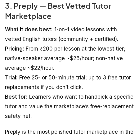
3. Preply — Best Vetted Tutor
Marketplace
What it does best:
1-on-1 video lessons with
vetted English tutors (community + certified).
Pricing:
From ₹200 per lesson at the lowest tier;
native-speaker average ~$26/hour; non-native
average ~$22/hour.
Trial:
Free 25- or 50-minute trial; up to 3 free tutor
replacements if you don’t click.
Best for:
Learners who want to handpick a specific
tutor and value the marketplace’s free-replacement
safety net.
Preply is the most polished tutor marketplace in the