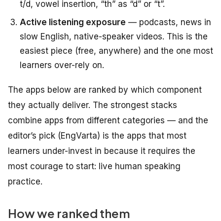
t/d, vowel insertion, “th” as “d” or “t”.
Active listening exposure
— podcasts, news in
slow English, native-speaker videos. This is the
easiest piece (free, anywhere) and the one most
learners over-rely on.
The apps below are ranked by which component
they actually deliver. The strongest stacks
combine apps from different categories — and the
editor’s pick (EngVarta) is the apps that most
learners under-invest in because it requires the
most courage to start: live human speaking
practice.
How we ranked them