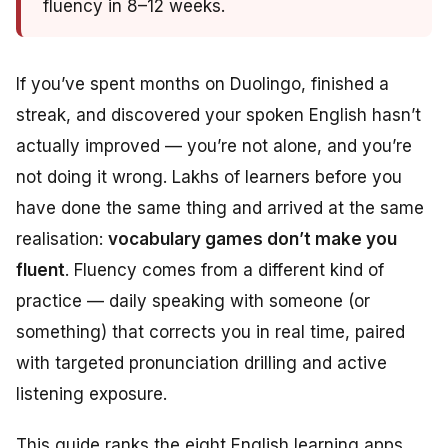
fluency in 8–12 weeks.
If you’ve spent months on Duolingo, finished a
streak, and discovered your spoken English hasn’t
actually improved — you’re not alone, and you’re
not doing it wrong. Lakhs of learners before you
have done the same thing and arrived at the same
realisation:
vocabulary games don’t make you
fluent
. Fluency comes from a different kind of
practice — daily speaking with someone (or
something) that corrects you in real time, paired
with targeted pronunciation drilling and active
listening exposure.
This guide ranks the eight English learning apps