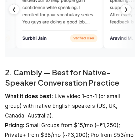
our to help people gain
speaking. All the experts are
nce while speaking. I
supportive and non-judgemental
❮
❯
d for your vocabulary series.
After every session, constructive
s are doing a good job.
feedback is provided to enhanc
 up.
yoilur skills. Also it has AI enable
feature for assignment practice.
 Jain
Aravind M.
Verified User
Verified U
Overall a great platform to pract
English speaking with experts.
2. Cambly — Best for Native-
Speaker Conversation Practice
What it does best:
Live video 1-on-1 (or small
group) with native English speakers (US, UK,
Canada, Australia).
Pricing:
Small Groups from $15/mo (~₹1,250);
Private+ from $38/mo (~₹3,200); Pro from $53/mo