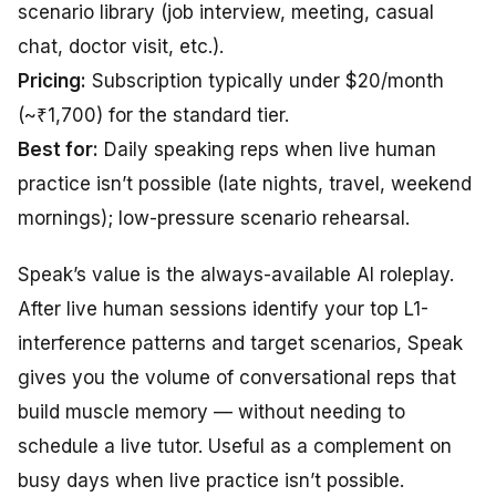
scenario library (job interview, meeting, casual
chat, doctor visit, etc.).
Pricing:
Subscription typically under $20/month
(~₹1,700) for the standard tier.
Best for:
Daily speaking reps when live human
practice isn’t possible (late nights, travel, weekend
mornings); low-pressure scenario rehearsal.
Speak’s value is the always-available AI roleplay.
After live human sessions identify your top L1-
interference patterns and target scenarios, Speak
gives you the volume of conversational reps that
build muscle memory — without needing to
schedule a live tutor. Useful as a complement on
busy days when live practice isn’t possible.