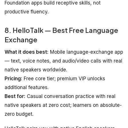
Foundation apps build receptive skills, not
productive fluency.
8. HelloTalk — Best Free Language
Exchange
What it does best:
Mobile language-exchange app
— text, voice notes, and audio/video calls with real
native speakers worldwide.
Pricing:
Free core tier; premium VIP unlocks
additional features.
Best for:
Casual conversation practice with real
native speakers at zero cost; learners on absolute-
zero budget.