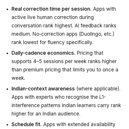
Real correction time per session.
Apps with
active live human correction during
conversation rank highest. AI feedback ranks
medium. No-correction apps (Duolingo, etc.)
rank lowest for fluency specifically.
Daily-cadence economics.
Pricing that
supports 4–5 sessions per week ranks higher
than premium pricing that limits you to once a
week.
Indian-context awareness
(where applicable).
Apps with experts who recognise the L1-
interference patterns Indian learners carry rank
higher for an Indian audience.
Schedule fit.
Apps with extended availability