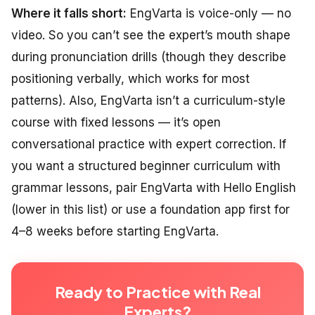
Where it falls short:
EngVarta is voice-only — no
video. So you can’t see the expert’s mouth shape
during pronunciation drills (though they describe
positioning verbally, which works for most
patterns). Also, EngVarta isn’t a curriculum-style
course with fixed lessons — it’s open
conversational practice with expert correction. If
you want a structured beginner curriculum with
grammar lessons, pair EngVarta with Hello English
(lower in this list) or use a foundation app first for
4–8 weeks before starting EngVarta.
Ready to Practice with Real
Experts?