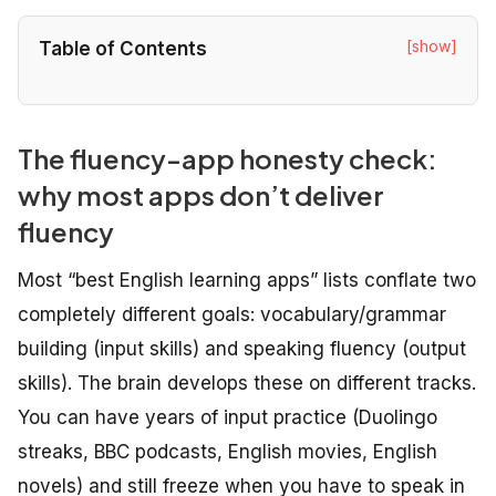
[show]
Table of Contents
The fluency-app honesty check:
why most apps don’t deliver
fluency
Most “best English learning apps” lists conflate two
completely different goals: vocabulary/grammar
building (input skills) and speaking fluency (output
skills). The brain develops these on different tracks.
You can have years of input practice (Duolingo
streaks, BBC podcasts, English movies, English
novels) and still freeze when you have to speak in