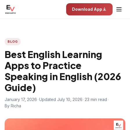
Download App
BLOG
Best English Learning
Apps to Practice
Speaking in English (2026
Guide)
January 17, 2026
•
Updated July 10, 2026
•
23 min read
•
By Richa