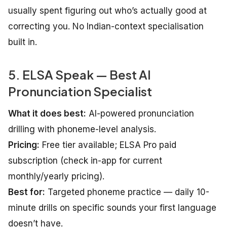
usually spent figuring out who’s actually good at
correcting you. No Indian-context specialisation
built in.
5. ELSA Speak — Best AI
Pronunciation Specialist
What it does best:
AI-powered pronunciation
drilling with phoneme-level analysis.
Pricing:
Free tier available; ELSA Pro paid
subscription (check in-app for current
monthly/yearly pricing).
Best for:
Targeted phoneme practice — daily 10-
minute drills on specific sounds your first language
doesn’t have.