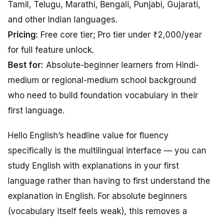
Tamil, Telugu, Marathi, Bengali, Punjabi, Gujarati,
and other Indian languages.
Pricing:
Free core tier; Pro tier under ₹2,000/year
for full feature unlock.
Best for:
Absolute-beginner learners from Hindi-
medium or regional-medium school background
who need to build foundation vocabulary in their
first language.
Hello English’s headline value for fluency
specifically is the multilingual interface — you can
study English with explanations in your first
language rather than having to first understand the
explanation in English. For absolute beginners
(vocabulary itself feels weak), this removes a