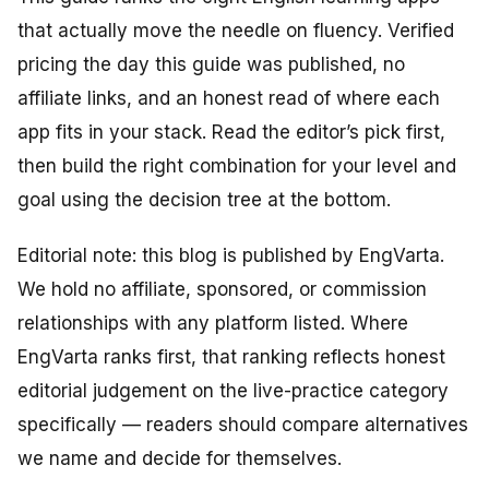
that actually move the needle on fluency. Verified
pricing the day this guide was published, no
affiliate links, and an honest read of where each
app fits in your stack. Read the editor’s pick first,
then build the right combination for your level and
goal using the decision tree at the bottom.
Editorial note: this blog is published by EngVarta.
We hold no affiliate, sponsored, or commission
relationships with any platform listed. Where
EngVarta ranks first, that ranking reflects honest
editorial judgement on the live-practice category
specifically — readers should compare alternatives
we name and decide for themselves.