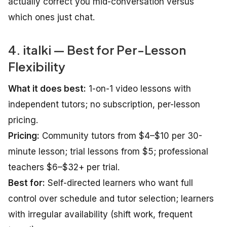
actually correct you mid-conversation versus
which ones just chat.
4. italki — Best for Per-Lesson
Flexibility
What it does best:
1-on-1 video lessons with
independent tutors; no subscription, per-lesson
pricing.
Pricing:
Community tutors from $4–$10 per 30-
minute lesson; trial lessons from $5; professional
teachers $6–$32+ per trial.
Best for:
Self-directed learners who want full
control over schedule and tutor selection; learners
with irregular availability (shift work, frequent