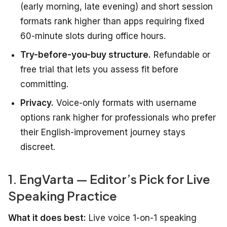
(early morning, late evening) and short session
formats rank higher than apps requiring fixed
60-minute slots during office hours.
Try-before-you-buy structure.
Refundable or
free trial that lets you assess fit before
committing.
Privacy.
Voice-only formats with username
options rank higher for professionals who prefer
their English-improvement journey stays
discreet.
1. EngVarta — Editor’s Pick for Live
Speaking Practice
What it does best:
Live voice 1-on-1 speaking