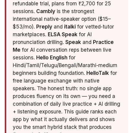
refundable trial, plans from ₹2,700 for 25
sessions.
Cambly
is the strongest
international native-speaker option ($15–
$53/mo).
Preply
and
italki
for vetted-tutor
marketplaces.
ELSA Speak
for AI
pronunciation drilling.
Speak
and
Practice
Me
for AI conversation reps between live
sessions.
Hello English
for
Hindi/Tamil/Telugu/Bengali/Marathi-medium
beginners building foundation.
HelloTalk
for
free language exchange with native
speakers. The honest truth: no single app
produces fluency on its own — you need a
combination of daily live practice + AI drilling
+ listening exposure. This guide ranks each
app by what it actually delivers and shows
you the smart hybrid stack that produces