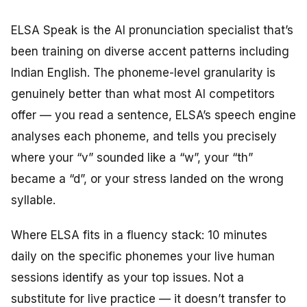
ELSA Speak is the AI pronunciation specialist that’s
been training on diverse accent patterns including
Indian English. The phoneme-level granularity is
genuinely better than what most AI competitors
offer — you read a sentence, ELSA’s speech engine
analyses each phoneme, and tells you precisely
where your “v” sounded like a “w”, your “th”
became a “d”, or your stress landed on the wrong
syllable.
Where ELSA fits in a fluency stack: 10 minutes
daily on the specific phonemes your live human
sessions identify as your top issues. Not a
substitute for live practice — it doesn’t transfer to