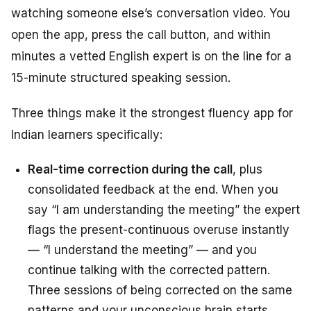
watching someone else’s conversation video. You
open the app, press the call button, and within
minutes a vetted English expert is on the line for a
15-minute structured speaking session.
Three things make it the strongest fluency app for
Indian learners specifically:
Real-time correction during the call
, plus
consolidated feedback at the end. When you
say “I am understanding the meeting” the expert
flags the present-continuous overuse instantly
— “I understand the meeting” — and you
continue talking with the corrected pattern.
Three sessions of being corrected on the same
patterns and your unconscious brain starts