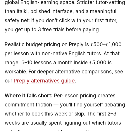
global English-learning space. Stricter tutor-vetting
than italki, polished interface, and a meaningful
safety net: if you don’t click with your first tutor,
you get up to 3 free trials before paying.
Realistic budget pricing on Preply is ₹500–₹1,000
per lesson with non-native English tutors. At that
range, 6–10 lessons a month inside ₹5,000 is
workable. For deeper alternative comparisons, see
our
Preply alternatives guide
.
Where it falls short:
Per-lesson pricing creates
commitment friction — you’ll find yourself debating
whether to book this week or skip. The first 2–3
weeks are usually spent figuring out which tutors