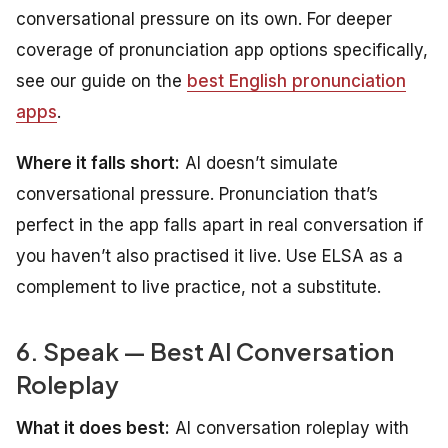
conversational pressure on its own. For deeper
coverage of pronunciation app options specifically,
see our guide on the
best English pronunciation
apps
.
Where it falls short:
AI doesn’t simulate
conversational pressure. Pronunciation that’s
perfect in the app falls apart in real conversation if
you haven’t also practised it live. Use ELSA as a
complement to live practice, not a substitute.
6. Speak — Best AI Conversation
Roleplay
What it does best:
AI conversation roleplay with