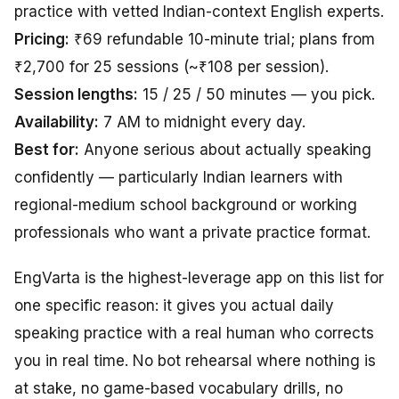
practice with vetted Indian-context English experts.
Pricing:
₹69 refundable 10-minute trial; plans from
₹2,700 for 25 sessions (~₹108 per session).
Session lengths:
15 / 25 / 50 minutes — you pick.
Availability:
7 AM to midnight every day.
Best for:
Anyone serious about actually speaking
confidently — particularly Indian learners with
regional-medium school background or working
professionals who want a private practice format.
EngVarta is the highest-leverage app on this list for
one specific reason: it gives you
actual
daily
speaking practice with a real human who corrects
you in real time. No bot rehearsal where nothing is
at stake, no game-based vocabulary drills, no