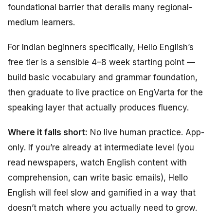
foundational barrier that derails many regional-
medium learners.
For Indian beginners specifically, Hello English’s
free tier is a sensible 4–8 week starting point —
build basic vocabulary and grammar foundation,
then graduate to live practice on EngVarta for the
speaking layer that actually produces fluency.
Where it falls short:
No live human practice. App-
only. If you’re already at intermediate level (you
read newspapers, watch English content with
comprehension, can write basic emails), Hello
English will feel slow and gamified in a way that
doesn’t match where you actually need to grow.