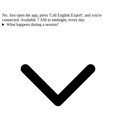
No. Just open the app, press 'Call English Expert', and you're
connected. Available 7 AM to midnight, every day.
What happens during a session?