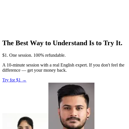
The Best Way to Understand Is to Try It.
$1
. One session. 100% refundable.
A 10-minute session with a real English expert. If you don't feel the
difference — get your money back.
Try for
$1
→