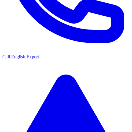
Call English Expert