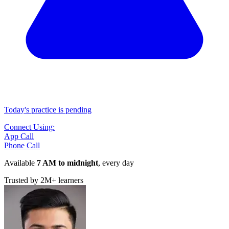
Today's practice is pending
Connect Using:
App Call
Phone Call
Available
7 AM to midnight
, every day
Trusted by
2M+
learners