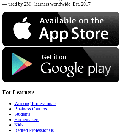
— used by 2M+ learners worldwide. Est. 2017.
For Learners
Working Professionals
Business Owners
Students
Homemakers
Kids
Retired Professionals