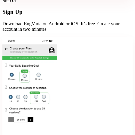
Step
01
Sign Up
Download EngVarta on Android or iOS. It’s free. Create your
account in two minutes.