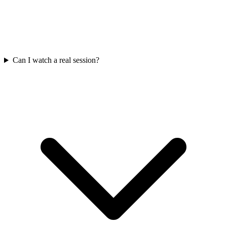
Can I watch a real session?