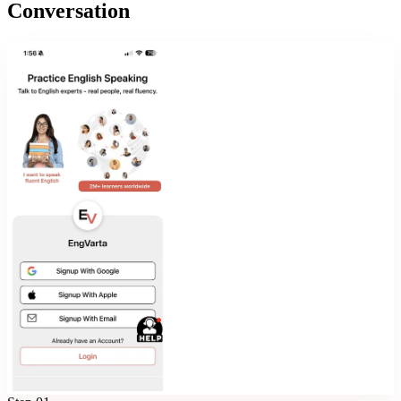
Conversation