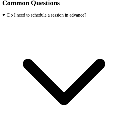
Common Questions
Do I need to schedule a session in advance?