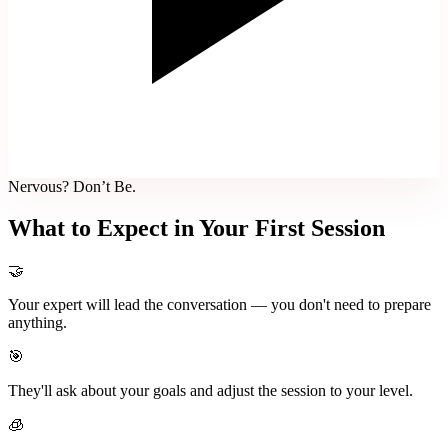
Nervous? Don’t Be.
What to Expect in Your First Session
🤝
Your expert will lead the conversation — you don't need to prepare
anything.
🎯
They'll ask about your goals and adjust the session to your level.
🧊