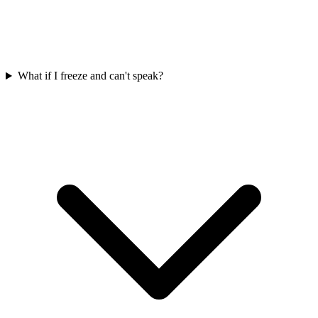
What if I freeze and can't speak?