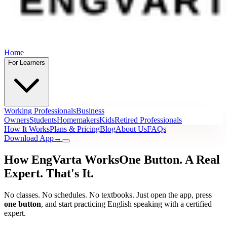
Home
For Learners
Working Professionals
Business
Owners
Students
Homemakers
Kids
Retired Professionals
How It Works
Plans & Pricing
Blog
About Us
FAQs
Download App
→
How EngVarta Works
One Button. A Real
Expert.
That's It.
No classes. No schedules. No textbooks. Just open the app, press
one button
, and start practicing English speaking with a certified
expert.