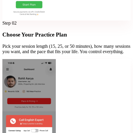
Step
02
Choose Your Practice Plan
Pick your session length (15, 25, or 50 minutes), how many sessions
you want, and the pace that fits your life. You control everything.