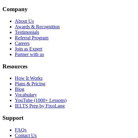
Company
About Us
Awards & Recognition
Testimonials
Referral Program
Careers
Join as Expert
Partner with us
Resources
How It Works
Plans & Pricing
Blog
Vocabulary
YouTube (1000+ Lessons)
IELTS Prep by FixoLang
Support
FAQs
Contact Us