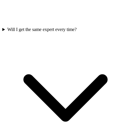
Will I get the same expert every time?