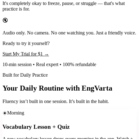
It's completely okay to freeze, pause, or struggle — that's what
practice is for.
🔇
Audio only. No camera. No one watching you. Just a friendly voice.
Ready to try it yourself?
Start My Trial for
$1
→
10-min session • Real expert • 100% refundable
Built for Daily Practice
Your Daily Routine with EngVarta
Fluency isn’t built in one session. It’s built in the habit.
☀️
Morning
Vocabulary Lesson + Quiz
A new vocabulary lesson drops every morning in the app. Watch a