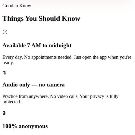
Good to Know
Things You Should Know
🕐
Available 7 AM to midnight
Every day. No appointments needed. Just open the app when you're
ready.
📵
Audio only — no camera
Practice from anywhere. No video calls. Your privacy is fully
protected.
🔒
100% anonymous