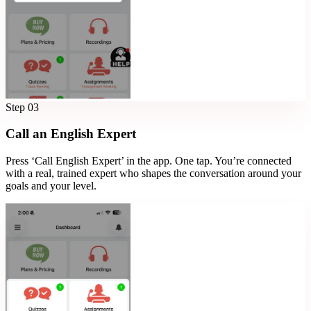
Step
03
Call an English Expert
Press ‘Call English Expert’ in the app. One tap. You’re connected
with a real, trained expert who shapes the conversation around your
goals and your level.