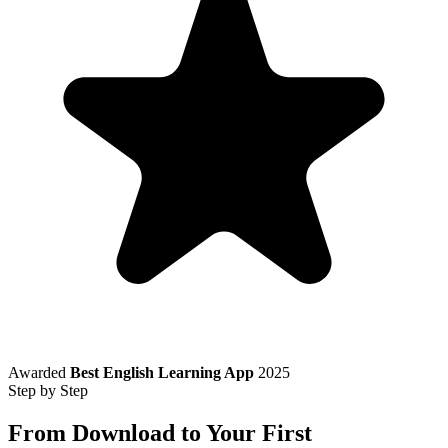
Awarded
Best English Learning App
2025
Step by Step
From Download to Your First