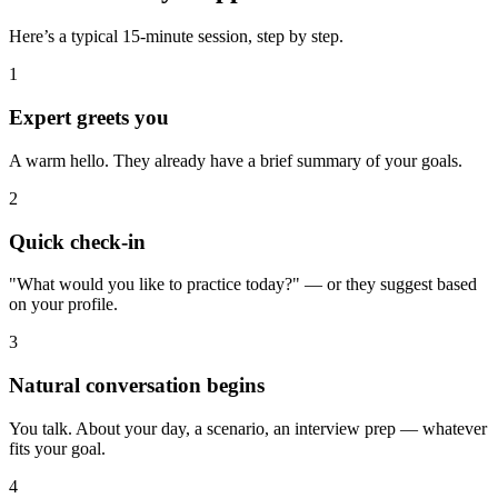
Here’s a typical 15-minute session, step by step.
1
Expert greets you
A warm hello. They already have a brief summary of your goals.
2
Quick check-in
"What would you like to practice today?" — or they suggest based
on your profile.
3
Natural conversation begins
You talk. About your day, a scenario, an interview prep — whatever
fits your goal.
4