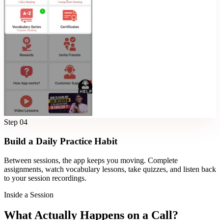
Step
04
Build a Daily Practice Habit
Between sessions, the app keeps you moving. Complete
assignments, watch vocabulary lessons, take quizzes, and listen back
to your session recordings.
Inside a Session
What Actually Happens on a Call?