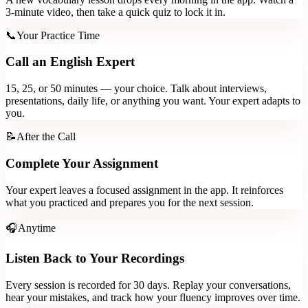
3-minute video, then take a quick quiz to lock it in.
📞
Your Practice Time
Call an English Expert
15, 25, or 50 minutes — your choice. Talk about interviews,
presentations, daily life, or anything you want. Your expert adapts to
you.
📝
After the Call
Complete Your Assignment
Your expert leaves a focused assignment in the app. It reinforces
what you practiced and prepares you for the next session.
🎧
Anytime
Listen Back to Your Recordings
Every session is recorded for 30 days. Replay your conversations,
hear your mistakes, and track how your fluency improves over time.