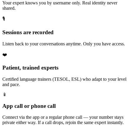
Your expert knows you by username only. Real identity never
shared.
🎙️
Sessions are recorded
Listen back to your conversations anytime. Only you have access.
❤️
Patient, trained experts
Certified language trainers (TESOL, ESL) who adapt to your level
and pace.
📱
App call or phone call
Connect via the app or a regular phone call — your number stays
private either way. If a call drops, rejoin the same expert instantly.