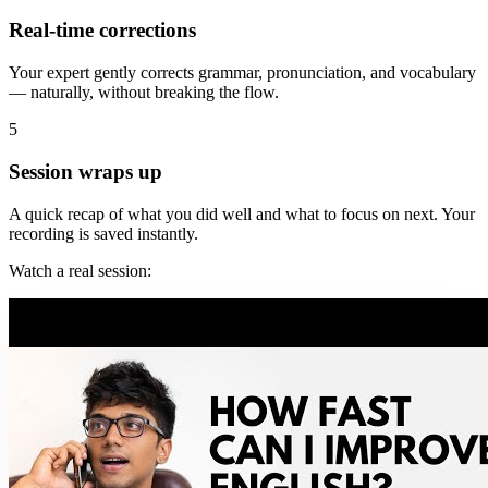
Real-time corrections
Your expert gently corrects grammar, pronunciation, and vocabulary
— naturally, without breaking the flow.
5
Session wraps up
A quick recap of what you did well and what to focus on next. Your
recording is saved instantly.
Watch a real session: