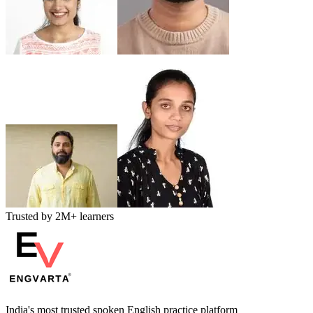
Trusted by
2M+
learners
India's most trusted spoken English practice platform