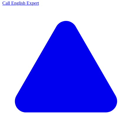
Call English Expert