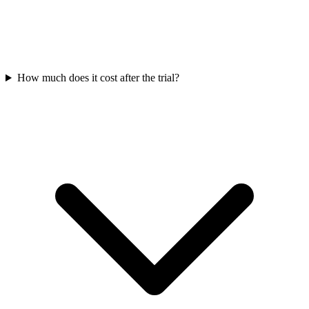
How much does it cost after the trial?