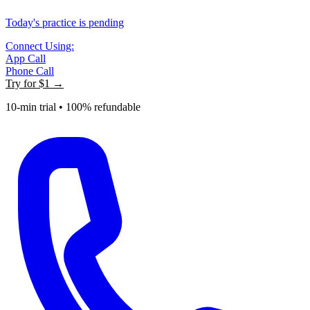
Today's practice is pending
Connect Using:
App Call
Phone Call
Try for
$1
→
10-min trial • 100% refundable