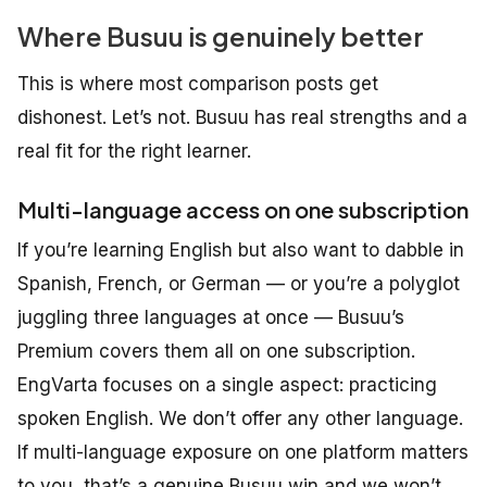
Where Busuu is genuinely better
This is where most comparison posts get
dishonest. Let’s not. Busuu has real strengths and a
real fit for the right learner.
Multi-language access on one subscription
If you’re learning English but also want to dabble in
Spanish, French, or German — or you’re a polyglot
juggling three languages at once — Busuu’s
Premium covers them all on one subscription.
EngVarta
focuses
on
a
single
aspect:
practicing
spoken
English. We don’t offer any other language.
If multi-language exposure on one platform matters
to you, that’s a genuine Busuu win and we won’t