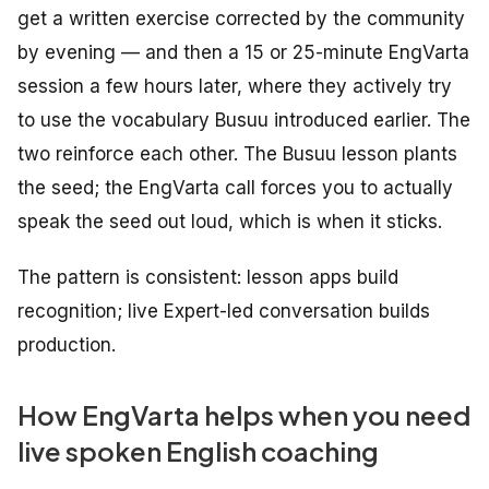
get a written exercise corrected by the community
by evening — and then a 15 or 25-minute EngVarta
session a few hours later, where they actively try
to use the vocabulary Busuu introduced earlier. The
two reinforce each other. The Busuu lesson plants
the seed; the EngVarta call forces you to actually
speak the seed out loud, which is when it sticks.
The pattern is consistent: lesson apps build
recognition; live Expert-led conversation builds
production.
How EngVarta helps when you need
live spoken English coaching