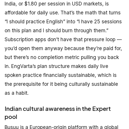
India, or $1.80 per session in USD markets, is
affordable for daily use. That’s the math that turns
“I should practice English” into “I have 25 sessions
on this plan and I should burn through them.”
Subscription apps don’t have that pressure loop —
you’d open them anyway because they’re paid for,
but there’s no completion metric pulling you back
in. EngVarta’s plan structure makes daily live
spoken practice financially sustainable, which is
the prerequisite for it being culturally sustainable
as a habit.
Indian cultural awareness in the Expert
pool
Busuu is a European-origin platform with a global