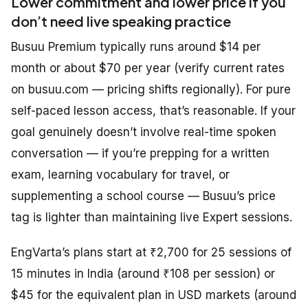
Lower commitment and lower price if you
don’t need live speaking practice
Busuu Premium typically runs around $14 per
month or about $70 per year (verify current rates
on busuu.com — pricing shifts regionally). For pure
self-paced lesson access, that’s reasonable. If your
goal genuinely doesn’t involve real-time spoken
conversation — if you’re prepping for a written
exam, learning vocabulary for travel, or
supplementing a school course — Busuu’s price
tag is lighter than maintaining live Expert sessions.
EngVarta’s plans start at ₹2,700 for 25 sessions of
15 minutes in India (around ₹108 per session) or
$45 for the equivalent plan in USD markets (around