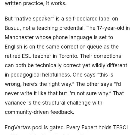
written practice, it works.
But “native speaker” is a self-declared label on
Busuu, not a teaching credential. The 17-year-old in
Manchester whose phone language is set to
English is on the same correction queue as the
retired ESL teacher in Toronto. Their corrections
can both be technically correct yet wildly different
in pedagogical helpfulness. One says “this is
wrong, here’s the right way.” The other says “I’d
never write it like that but I’m not sure why.” That
variance is the structural challenge with
community-driven feedback.
EngVarta’s pool is gated. Every Expert holds TESOL