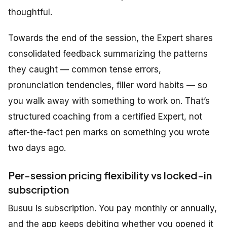
thoughtful.
Towards the end of the session, the Expert shares
consolidated feedback summarizing the patterns
they caught — common tense errors,
pronunciation tendencies, filler word habits — so
you walk away with something to work on. That’s
structured coaching from a certified Expert, not
after-the-fact pen marks on something you wrote
two days ago.
Per-session pricing flexibility vs locked-in
subscription
Busuu is subscription. You pay monthly or annually,
and the app keeps debiting whether you opened it