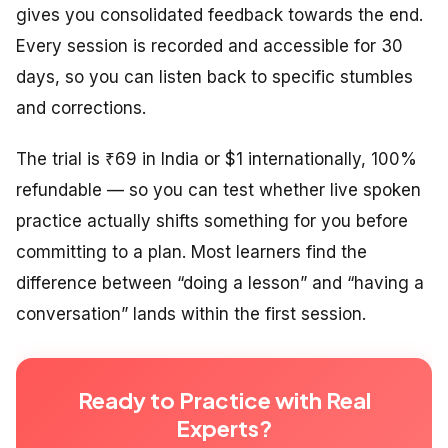
gives you consolidated feedback towards the end.
Every session is recorded and accessible for 30
days, so you can listen back to specific stumbles
and corrections.
The trial is ₹69 in India or $1 internationally, 100%
refundable — so you can test whether live spoken
practice actually shifts something for you before
committing to a plan. Most learners find the
difference between “doing a lesson” and “having a
conversation” lands within the first session.
Ready to Practice with Real
Experts?