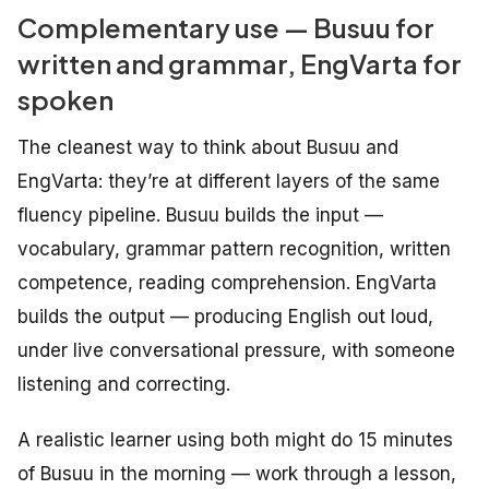
Complementary use — Busuu for
written and grammar, EngVarta for
spoken
The cleanest way to think about Busuu and
EngVarta: they’re at different layers of the same
fluency pipeline. Busuu builds the input —
vocabulary, grammar pattern recognition, written
competence, reading comprehension. EngVarta
builds the output — producing English out loud,
under live conversational pressure, with someone
listening and correcting.
A realistic learner using both might do 15 minutes
of Busuu in the morning — work through a lesson,