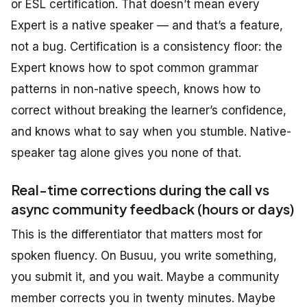
or ESL certification. That doesn’t mean every
Expert is a native speaker — and that’s a feature,
not a bug. Certification is a consistency floor: the
Expert knows how to spot common grammar
patterns in non-native speech, knows how to
correct without breaking the learner’s confidence,
and knows what to say when you stumble. Native-
speaker tag alone gives you none of that.
Real-time corrections during the call vs
async community feedback (hours or days)
This is the differentiator that matters most for
spoken fluency. On Busuu, you write something,
you submit it, and you wait. Maybe a community
member corrects you in twenty minutes. Maybe