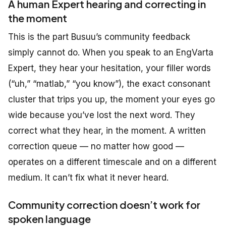
A human Expert hearing and correcting in
the moment
This is the part Busuu’s community feedback
simply cannot do. When you speak to an EngVarta
Expert, they hear your hesitation, your filler words
(“uh,” “matlab,” “you know”), the exact consonant
cluster that trips you up, the moment your eyes go
wide because you’ve lost the next word. They
correct what they hear, in the moment. A written
correction queue — no matter how good —
operates on a different timescale and on a different
medium. It can’t fix what it never heard.
Community correction doesn’t work for
spoken language