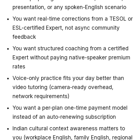
presentation, or any spoken-English scenario
You want real-time corrections from a TESOL or
ESL-certified Expert, not async community
feedback
You want structured coaching from a certified
Expert without paying native-speaker premium
rates
Voice-only practice fits your day better than
video tutoring (camera-ready overhead,
network requirements)
You want a per-plan one-time payment model
instead of an auto-renewing subscription
Indian cultural context awareness matters to
you (workplace English, family English, regional