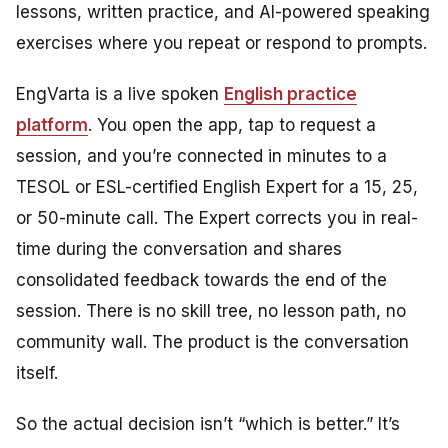
lessons, written practice, and AI-powered speaking
exercises where you repeat or respond to prompts.
EngVarta is a live spoken
English practice
platform
. You open the app, tap to request a
session, and you’re connected in minutes to a
TESOL or ESL-certified English Expert for a 15, 25,
or 50-minute call. The Expert corrects you in real-
time during the conversation and shares
consolidated feedback towards the end of the
session. There is no skill tree, no lesson path, no
community wall. The product is the conversation
itself.
So the actual decision isn’t “which is better.” It’s