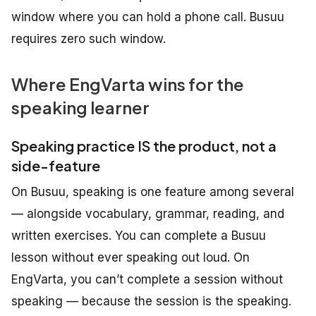
window where you can hold a phone call. Busuu
requires zero such window.
Where EngVarta wins for the
speaking learner
Speaking practice IS the product, not a
side-feature
On Busuu, speaking is one feature among several
— alongside vocabulary, grammar, reading, and
written exercises. You can complete a Busuu
lesson without ever speaking out loud. On
EngVarta, you can’t complete a session without
speaking — because the session is the speaking.