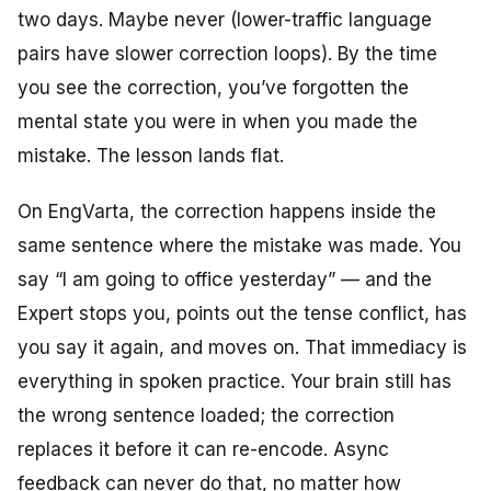
two days. Maybe never (lower-traffic language
pairs have slower correction loops). By the time
you see the correction, you’ve forgotten the
mental state you were in when you made the
mistake. The lesson lands flat.
On EngVarta, the correction happens inside the
same sentence where the mistake was made. You
say “I am going to office yesterday” — and the
Expert stops you, points out the tense conflict, has
you say it again, and moves on. That immediacy is
everything in spoken practice. Your brain still has
the wrong sentence loaded; the correction
replaces it before it can re-encode. Async
feedback can never do that, no matter how