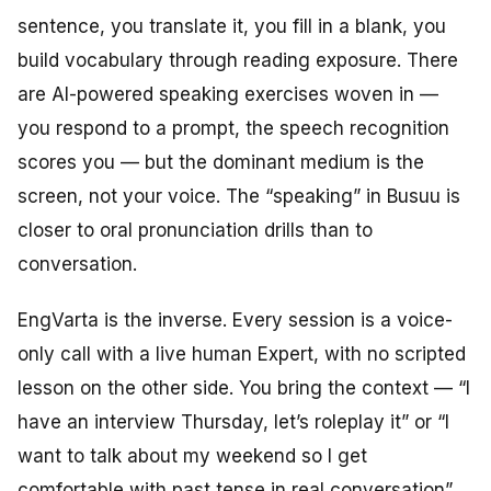
sentence, you translate it, you fill in a blank, you
build vocabulary through reading exposure. There
are AI-powered speaking exercises woven in —
you respond to a prompt, the speech recognition
scores you — but the dominant medium is the
screen, not your voice. The “speaking” in Busuu is
closer to oral pronunciation drills than to
conversation.
EngVarta is the inverse. Every session is a voice-
only call with a live human Expert, with no scripted
lesson on the other side. You bring the context — “I
have an interview Thursday, let’s roleplay it” or “I
want to talk about my weekend so I get
comfortable with past tense in real conversation”