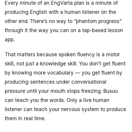
Every minute of an EngVarta plan is a minute of
producing English with a human listener on the
other end. There’s no way to “phantom progress”
through it the way you can on a tap-based lesson
app.
That matters because spoken fluency is a motor
skill, not just a knowledge skill. You don’t get fluent
by knowing more vocabulary — you get fluent by
producing sentences under conversational
pressure until your mouth stops freezing. Busuu
can teach you the words. Only a live human
listener can teach your nervous system to produce
them in real time.