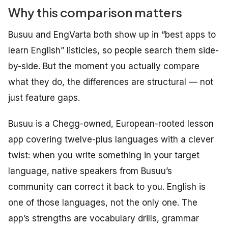
Why this comparison matters
Busuu and EngVarta both show up in “best apps to
learn English” listicles, so people search them side-
by-side. But the moment you actually compare
what they do, the differences are structural — not
just feature gaps.
Busuu is a Chegg-owned, European-rooted lesson
app covering twelve-plus languages with a clever
twist: when you write something in your target
language, native speakers from Busuu’s
community can correct it back to you. English is
one of those languages, not the only one. The
app’s strengths are vocabulary drills, grammar