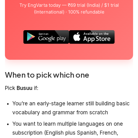
Try EngVarta today — ₹69 trial (India) / $1 trial
(International) · 100% refundable
When to pick which one
Pick
Busuu
if:
You’re an early-stage learner still building basic
vocabulary and grammar from scratch
You want to learn multiple languages on one
subscription (English plus Spanish, French,