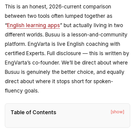
This is an honest, 2026-current comparison
between two tools often lumped together as
“
English learning apps
” but actually living in two
different worlds. Busuu is a lesson-and-community
platform. EngVarta is live English coaching with
certified Experts. Full disclosure — this is written by
EngVarta’s co-founder. We’ll be direct about where
Busuu is genuinely the better choice, and equally
direct about where it stops short for spoken-
fluency goals.
[show]
Table of Contents