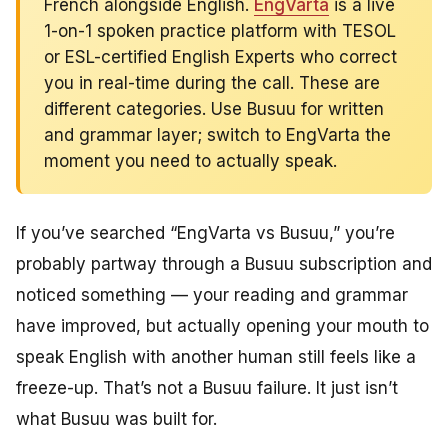
French alongside English.
EngVarta
is a live
1-on-1 spoken practice platform with TESOL
or ESL-certified English Experts who correct
you in real-time during the call. These are
different categories. Use Busuu for written
and grammar layer; switch to EngVarta the
moment you need to actually speak.
If you’ve searched “EngVarta vs Busuu,” you’re
probably partway through a Busuu subscription and
noticed something — your reading and grammar
have improved, but actually opening your mouth to
speak English with another human still feels like a
freeze-up. That’s not a Busuu failure. It just isn’t
what Busuu was built for.