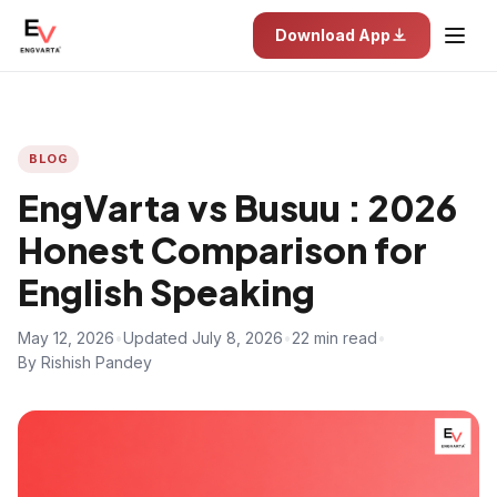
Download App
BLOG
EngVarta vs Busuu : 2026
Honest Comparison for
English Speaking
May 12, 2026
•
Updated July 8, 2026
•
22 min read
•
By Rishish Pandey