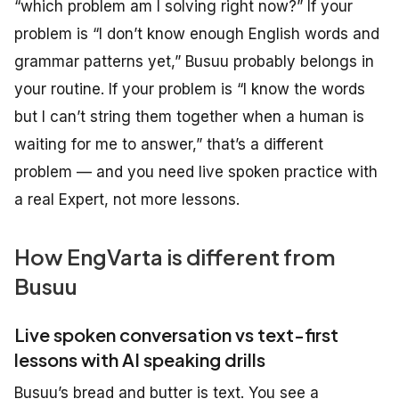
“which problem am I solving right now?” If your
problem is “I don’t know enough English words and
grammar patterns yet,” Busuu probably belongs in
your routine. If your problem is “I know the words
but I can’t string them together when a human is
waiting for me to answer,” that’s a different
problem — and you need live spoken practice with
a real Expert, not more lessons.
How EngVarta is different from
Busuu
Live spoken conversation vs text-first
lessons with AI speaking drills
Busuu’s bread and butter is text. You see a