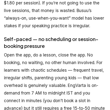
$1.80 per session). If you’re not going to use the
live sessions, that money is wasted. Busuu’s
“always-on, use-when-you-want” model has lower
stakes if your speaking practice is irregular.
Self-paced — no scheduling or session-
booking pressure
Open the app, do a lesson, close the app. No
booking, no waiting, no other human involved. For
learners with chaotic schedules — frequent travel,
irregular shifts, parenting young kids — that low
overhead is genuinely valuable. EngVarta is on-
demand from 7 AM to midnight IST and you
connect in minutes (you don’t book a slot in
advance) but it still requires a free 15-to-50 minute