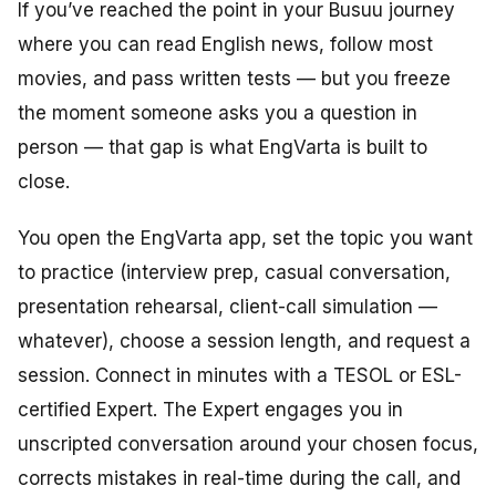
If you’ve reached the point in your Busuu journey
where you can read English news, follow most
movies, and pass written tests — but you freeze
the moment someone asks you a question in
person — that gap is what EngVarta is built to
close.
You open the EngVarta app, set the topic you want
to practice (interview prep, casual conversation,
presentation rehearsal, client-call simulation —
whatever), choose a session length, and request a
session. Connect in minutes with a TESOL or ESL-
certified Expert. The Expert engages you in
unscripted conversation around your chosen focus,
corrects mistakes in real-time during the call, and