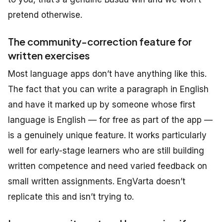
pretend otherwise.
The community-correction feature for
written exercises
Most language apps don’t have anything like this.
The fact that you can write a paragraph in English
and have it marked up by someone whose first
language is English — for free as part of the app —
is a genuinely unique feature. It works particularly
well for early-stage learners who are still building
written competence and need varied feedback on
small written assignments. EngVarta doesn’t
replicate this and isn’t trying to.