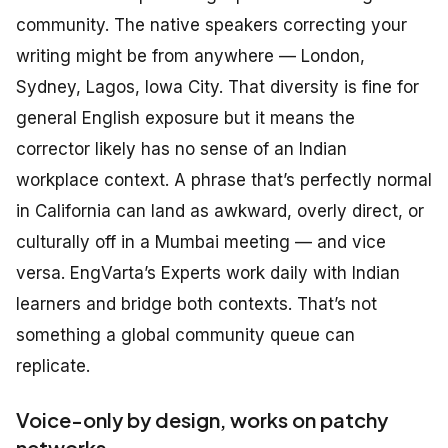
community. The native speakers correcting your
writing might be from anywhere — London,
Sydney, Lagos, Iowa City. That diversity is fine for
general English exposure but it means the
corrector likely has no sense of an Indian
workplace context. A phrase that’s perfectly normal
in California can land as awkward, overly direct, or
culturally off in a Mumbai meeting — and vice
versa. EngVarta’s Experts work daily with Indian
learners and bridge both contexts. That’s not
something a global community queue can
replicate.
Voice-only by design, works on patchy
networks