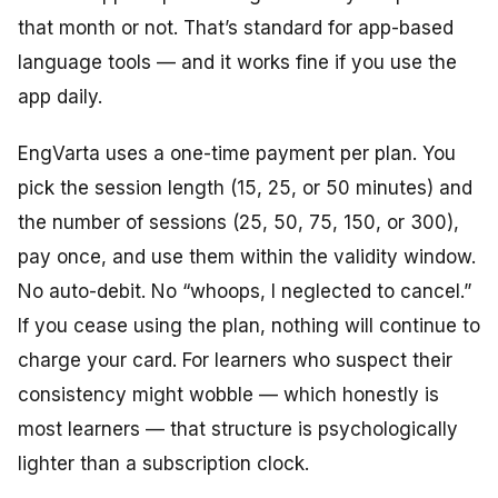
that month or not. That’s standard for app-based
language tools — and it works fine if you use the
app daily.
EngVarta uses a one-time payment per plan. You
pick the session length (15, 25, or 50 minutes) and
the number of sessions (25, 50, 75, 150, or 300),
pay once, and use them within the validity window.
No auto-debit. No
“whoops,
I
neglected
to cancel.”
If you
cease
using the plan, nothing
will
continue
to
charge
your card. For learners who suspect their
consistency might wobble — which honestly is
most learners — that structure is psychologically
lighter than a subscription clock.