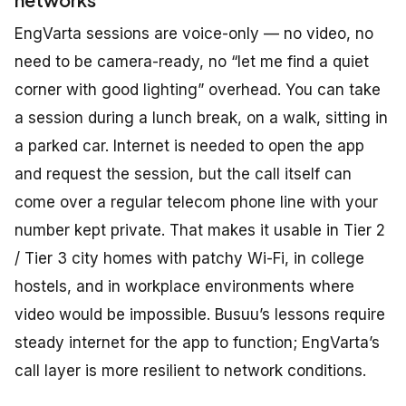
EngVarta sessions are voice-only — no video, no
need to be camera-ready, no “let me find a quiet
corner with good lighting” overhead. You can take
a session during a lunch break, on a walk, sitting in
a parked car. Internet is needed to open the app
and request the session, but the call itself can
come over a regular telecom phone line with your
number kept private. That makes it usable in Tier 2
/ Tier 3 city homes with patchy Wi-Fi, in college
hostels, and in workplace environments where
video would be impossible. Busuu’s lessons require
steady internet for the app to function; EngVarta’s
call layer is more resilient to network conditions.