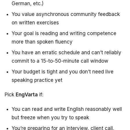
German, etc.)
You value asynchronous community feedback
on written exercises
Your goal is reading and writing competence
more than spoken fluency
You have an erratic schedule and can’t reliably
commit to a 15-to-50-minute call window
Your budget is tight and you don’t need live
speaking practice yet
Pick
EngVarta
if:
You can read and write English reasonably well
but freeze when you try to speak
You’re preparing for an interview, client call,