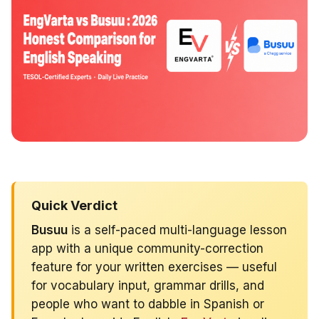
Quick Verdict
Busuu
is a self-paced multi-language lesson
app with a unique community-correction
feature for your written exercises — useful
for vocabulary input, grammar drills, and
people who want to dabble in Spanish or