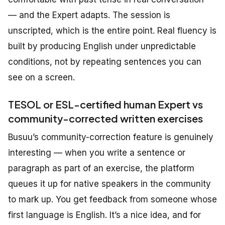
— and the Expert adapts. The session is
unscripted, which is the entire point. Real fluency is
built by producing English under unpredictable
conditions, not by repeating sentences you can
see on a screen.
TESOL or ESL-certified human Expert vs
community-corrected written exercises
Busuu’s community-correction feature is genuinely
interesting — when you write a sentence or
paragraph as part of an exercise, the platform
queues it up for native speakers in the community
to mark up. You get feedback from someone whose
first language is English. It’s a nice idea, and for