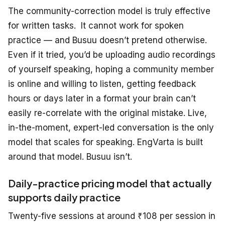
The community-correction model is
truly
effective
for written
tasks.
It cannot work for spoken
practice — and Busuu doesn’t pretend otherwise.
Even if it tried, you’d be uploading audio recordings
of yourself speaking, hoping a community member
is online and willing to listen, getting feedback
hours or days later in a format your brain can’t
easily re-correlate with the original mistake. Live,
in-the-moment, expert-led conversation is the only
model that scales for speaking. EngVarta is built
around that model. Busuu isn’t.
Daily-practice pricing model that actually
supports daily practice
Twenty-five sessions at around ₹108 per session in