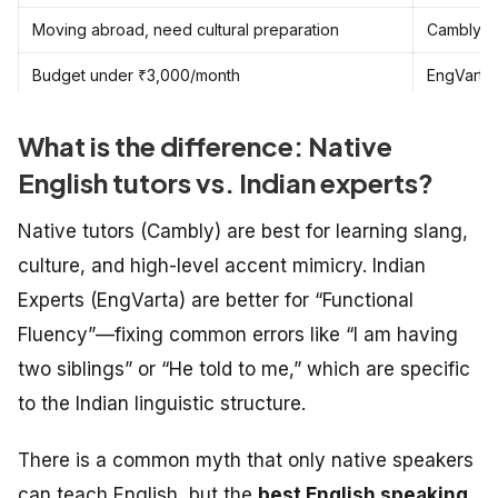
Moving abroad, need cultural preparation
Cambly
Budget under ₹3,000/month
EngVarta
Need practice after midnight IST
Cambly
What is the difference: Native
Hindi-medium background, starting from basics
EngVarta
English tutors vs. Indian experts?
Native tutors (Cambly) are best for learning slang,
culture, and high-level accent mimicry. Indian
Experts (EngVarta) are better for “Functional
Fluency”—fixing common errors like “I am having
two siblings” or “He told to me,” which are specific
to the Indian linguistic structure.
There is a common myth that only native speakers
can teach English, but the
best English speaking