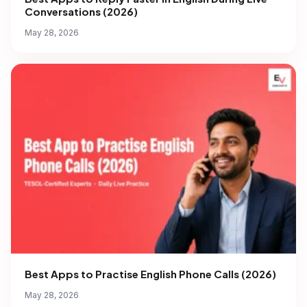
Conversations (2026)
May 28, 2026
Best Apps to Practise English Phone Calls (2026)
May 28, 2026