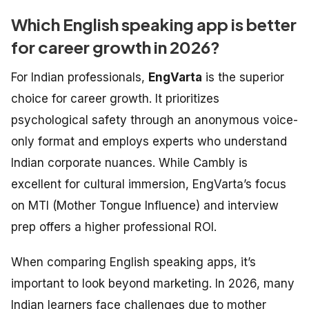
Which English speaking app is better
for career growth in 2026?
For Indian professionals,
EngVarta
is the superior
choice for career growth. It prioritizes
psychological safety through an anonymous voice-
only format and employs experts who understand
Indian corporate nuances. While Cambly is
excellent for cultural immersion, EngVarta’s focus
on MTI (Mother Tongue Influence) and interview
prep offers a higher professional ROI.
When comparing English speaking apps, it’s
important to look beyond marketing. In 2026, many
Indian learners face challenges due to mother