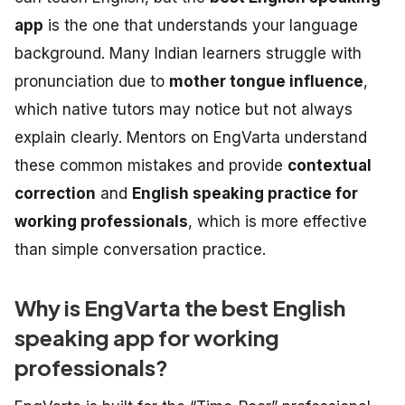
app
is the one that understands your language
background. Many Indian learners struggle with
pronunciation due to
mother tongue influence
,
which native tutors may notice but not always
explain clearly. Mentors on EngVarta understand
these common mistakes and provide
contextual
correction
and
English speaking practice for
working professionals
, which is more effective
than simple conversation practice.
Why is EngVarta the best English
speaking app for working
professionals?