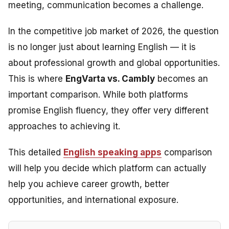
meeting, communication becomes a challenge.
In the competitive job market of 2026, the question
is no longer just about learning English — it is
about professional growth and global opportunities.
This is where
EngVarta vs. Cambly
becomes an
important comparison. While both platforms
promise English fluency, they offer very different
approaches to achieving it.
This detailed
English speaking apps
comparison
will help you decide which platform can actually
help you achieve career growth, better
opportunities, and international exposure.