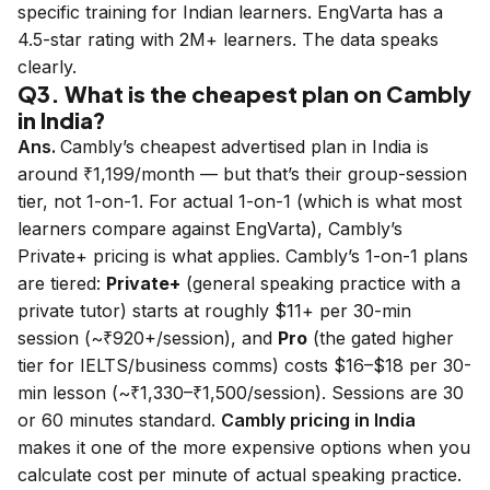
specific training for Indian learners. EngVarta has a
4.5-star rating with 2M+ learners. The data speaks
clearly.
Q3. What is the cheapest plan on Cambly
in India?
Ans.
Cambly’s cheapest advertised plan in India is
around ₹1,199/month — but that’s their group-session
tier, not 1-on-1. For actual 1-on-1 (which is what most
learners compare against EngVarta), Cambly’s
Private+ pricing is what applies. Cambly’s 1-on-1 plans
are tiered:
Private+
(general speaking practice with a
private tutor) starts at roughly $11+ per 30-min
session (~₹920+/session), and
Pro
(the gated higher
tier for IELTS/business comms) costs $16–$18 per 30-
min lesson (~₹1,330–₹1,500/session). Sessions are 30
or 60 minutes standard.
Cambly pricing in India
makes it one of the more expensive options when you
calculate cost per minute of actual speaking practice.