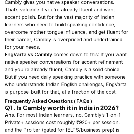
Cambly gives you native speaker conversations.
That’s valuable if you’re already fluent and want
accent polish. But for the vast majority of Indian
learners who need to build speaking confidence,
overcome mother tongue influence, and get fluent for
their career, Cambly is overpriced and undertrained
for your needs.
EngVarta
vs Cambly
comes down to this: If you want
native speaker conversations for accent refinement
and you’re already fluent, Cambly is a solid choice.
But if you need daily speaking practice with someone
who understands Indian English challenges, EngVarta
is purpose-built for that, at a fraction of the cost.
Frequently Asked Questions ( FAQs )
Q1. Is Cambly worth it in India in 2026?
Ans.
For most Indian learners, no. Cambly’s 1-on-1
Private+ sessions cost roughly ₹920+ per session,
and the Pro tier (gated for IELTS/business prep) is