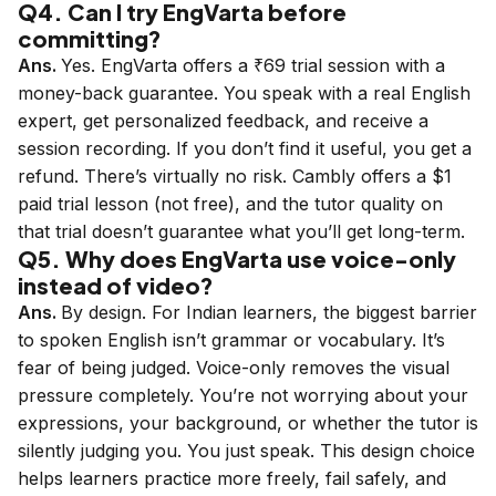
Q4. Can I try EngVarta before
committing?
Ans.
Yes. EngVarta offers a ₹69 trial session with a
money-back guarantee. You speak with a real English
expert, get personalized feedback, and receive a
session recording. If you don’t find it useful, you get a
refund. There’s virtually no risk. Cambly offers a $1
paid trial lesson (not free), and the tutor quality on
that trial doesn’t guarantee what you’ll get long-term.
Q5. Why does EngVarta use voice-only
instead of video?
Ans.
By design. For Indian learners, the biggest barrier
to spoken English isn’t grammar or vocabulary. It’s
fear of being judged. Voice-only removes the visual
pressure completely. You’re not worrying about your
expressions, your background, or whether the tutor is
silently judging you. You just speak. This design choice
helps learners practice more freely, fail safely, and