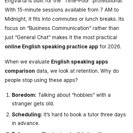
EngVarta is built for the “Time-Poor” professional.
With 15-minute sessions available from 7 AM to
Midnight, it fits into commutes or lunch breaks. Its
focus on “Business Communication” rather than
just “General Chat” makes it the most practical
online English speaking practice app
for 2026.
When we evaluate
English speaking apps
comparison
data, we look at retention. Why do
people stop using these apps?
Boredom:
Talking about “hobbies” with a
stranger gets old.
Scheduling:
It’s hard to book a tutor three days
in advance.