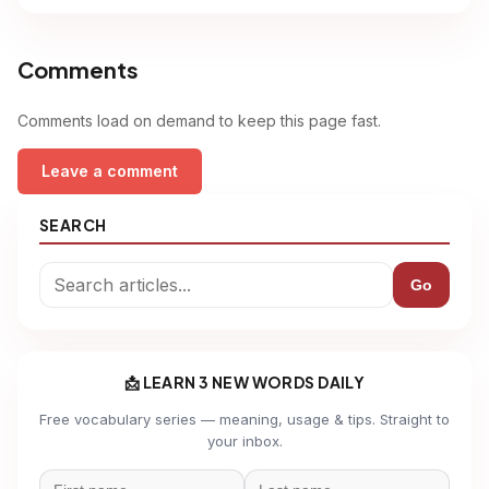
Comments
Comments load on demand to keep this page fast.
Leave a comment
SEARCH
Go
📩 LEARN 3 NEW WORDS DAILY
Free vocabulary series — meaning, usage & tips. Straight to
your inbox.