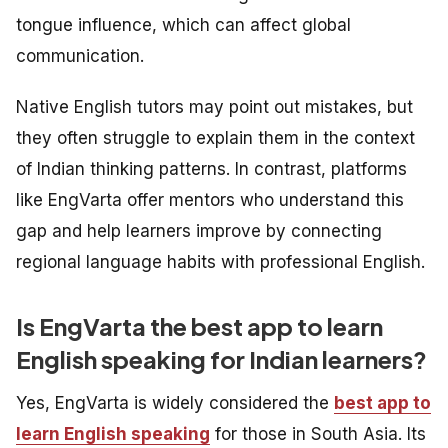
tongue influence, which can affect global
communication.
Native English tutors may point out mistakes, but
they often struggle to explain them in the context
of Indian thinking patterns. In contrast, platforms
like EngVarta offer mentors who understand this
gap and help learners improve by connecting
regional language habits with professional English.
Is EngVarta the best app to learn
English speaking for Indian learners?
Yes, EngVarta is widely considered the
best app to
learn English speaking
for those in South Asia. Its