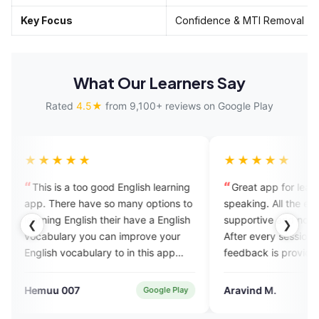
Key Focus
Confidence & MTI Removal
What Our Learners Say
Rated
4.5★
from 9,100+ reviews on Google Play
★
★★★★★
o good English learning
Great app for learning English
ve so many options to
speaking. All the experts are
sh their have a English
supportive and non-judgemental.
❮
❯
u can improve your
After every session, constructive
lary to in this app
feedback is provided to enhance
 a charges for if you
yoilur skills. Also it has AI enabled
ith English speaker
feature for assignment practice.
Aravind M.
Google Play
Verified User
Overall a great platform to practise
English speaking with experts.