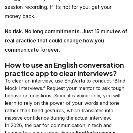
session recording. If it’s not for you, get your
money back.
No risk. No long commitments. Just 15 minutes of
real practice that could change how you
communicate forever.
How to use an English conversation
practice app to clear interviews?
To clear an interview, use EngVarta to conduct “Blind
Mock Interviews.” Request your mentor to ask tough
behavioral questions. Since it is voice-only, you will
learn to rely on the power of your words and tone
rather than hand gestures, which translates into
massive confidence during the actual interview.
In 2026, the bar for communication in tech and
finance has been raised. Every
EngVarta review