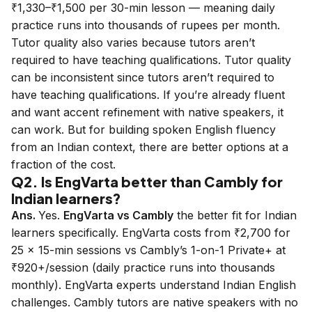
₹1,330–₹1,500 per 30-min lesson — meaning daily
practice runs into thousands of rupees per month.
Tutor quality also varies because tutors aren’t
required to have teaching qualifications. Tutor quality
can be inconsistent since tutors aren’t required to
have teaching qualifications. If you’re already fluent
and want accent refinement with native speakers, it
can work. But for building spoken English fluency
from an Indian context, there are better options at a
fraction of the cost.
Q2. Is EngVarta better than Cambly for
Indian learners?
Ans.
Yes.
EngVarta vs Cambly
the better fit for Indian
learners specifically. EngVarta costs from ₹2,700 for
25 × 15-min sessions vs Cambly’s 1-on-1 Private+ at
₹920+/session (daily practice runs into thousands
monthly). EngVarta experts understand Indian English
challenges. Cambly tutors are native speakers with no