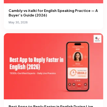
Cambly vs italki for English Speaking Practice — A
Buyer’s Guide (2026)
May 30, 2026
Best Apps to Reply Faster in English During Live