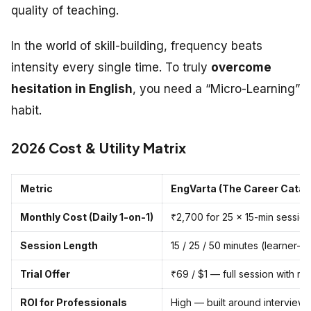
quality of teaching.
In the world of skill-building, frequency beats
intensity every single time. To truly
overcome
hesitation in English
, you need a “Micro-Learning”
habit.
2026 Cost & Utility Matrix
Metric
EngVarta (The Career Catal
Monthly Cost (Daily 1-on-1)
₹2,700 for 25 × 15-min session
Session Length
15 / 25 / 50 minutes (learner-s
Trial Offer
₹69 / $1 — full session with 
ROI for Professionals
High — built around interview