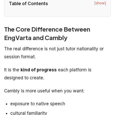
[show]
Table of Contents
The Core Difference Between
EngVarta and Cambly
The real difference is not just tutor nationality or
session format.
It is the
kind of progress
each platform is
designed to create.
Cambly is more useful when you want:
exposure to native speech
cultural familiarity