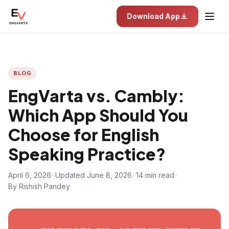
Download App
BLOG
EngVarta vs. Cambly:
Which App Should You
Choose for English
Speaking Practice?
April 6, 2026
•
Updated June 8, 2026
•
14 min read
•
By Rishish Pandey