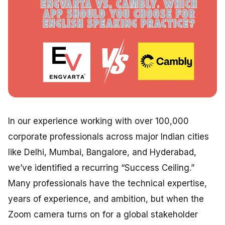
In our experience working with over 100,000
corporate professionals across major Indian cities
like Delhi, Mumbai, Bangalore, and Hyderabad,
we’ve identified a recurring “Success Ceiling.”
Many professionals have the technical expertise,
years of experience, and ambition, but when the
Zoom camera turns on for a global stakeholder