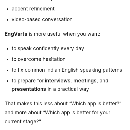
accent refinement
video-based conversation
EngVarta
is more useful when you want:
to speak confidently every day
to overcome hesitation
to fix common Indian English speaking patterns
to prepare for
interviews
,
meetings
, and
presentations
in a practical way
That makes this less about “Which app is better?”
and more about “Which app is better for
your
current stage
?”