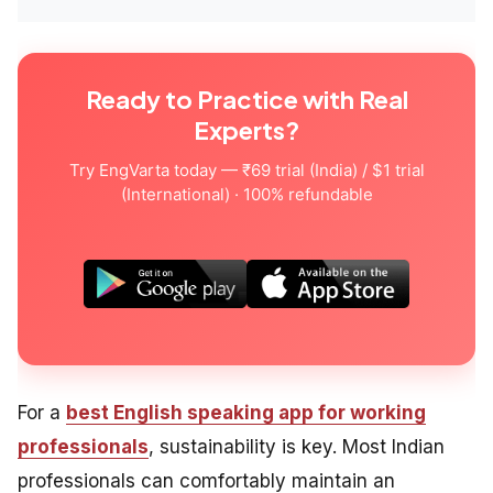
Ready to Practice with Real
Experts?
Try EngVarta today — ₹69 trial (India) / $1 trial
(International) · 100% refundable
For a
best English speaking app for working
professionals
, sustainability is key. Most Indian
professionals can comfortably maintain an