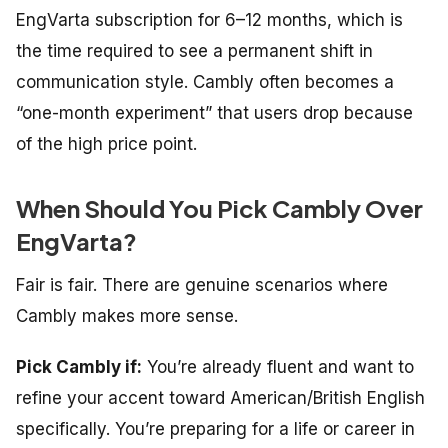
EngVarta subscription for 6–12 months, which is
the time required to see a permanent shift in
communication style. Cambly often becomes a
“one-month experiment” that users drop because
of the high price point.
When Should You Pick Cambly Over
EngVarta?
Fair is fair. There are genuine scenarios where
Cambly makes more sense.
Pick Cambly if:
You’re already fluent and want to
refine your accent toward American/British English
specifically. You’re preparing for a life or career in