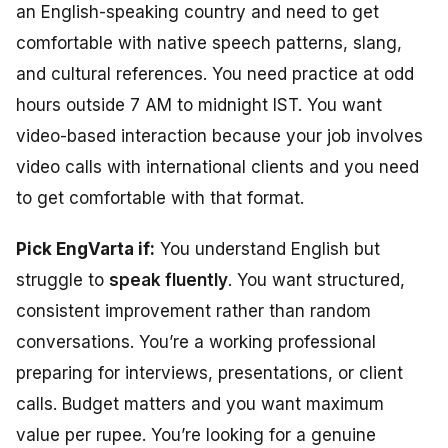
an English-speaking country and need to get
comfortable with native speech patterns, slang,
and cultural references. You need practice at odd
hours outside 7 AM to midnight IST. You want
video-based interaction because your job involves
video calls with international clients and you need
to get comfortable with that format.
Pick EngVarta if:
You understand English but
struggle to
speak fluently
. You want structured,
consistent improvement rather than random
conversations. You’re a working professional
preparing for interviews, presentations, or client
calls. Budget matters and you want maximum
value per rupee. You’re looking for a genuine