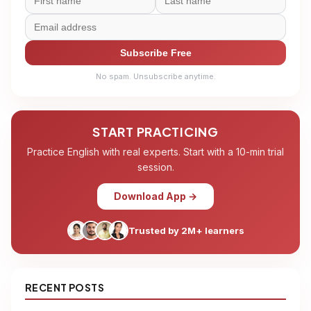
Subscribe Free
No spam. Unsubscribe anytime.
START PRACTICING
Practice English with real experts. Start with a 10-min trial
session.
Download App →
Trusted by 2M+ learners
RECENT POSTS