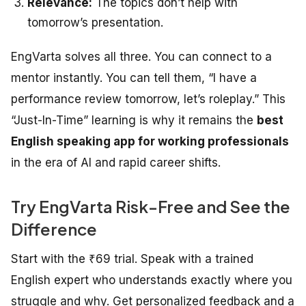
Relevance:
The topics don’t help with
tomorrow’s presentation.
EngVarta solves all three. You can connect to a
mentor instantly. You can tell them,
“I have a
performance review tomorrow, let’s roleplay.”
This
“Just-In-Time” learning is why it remains the
best
English speaking app for working professionals
in the era of AI and rapid career shifts.
Try EngVarta Risk-Free and See the
Difference
Start with the ₹69 trial. Speak with a trained
English expert who understands exactly where you
struggle and why. Get personalized feedback and a