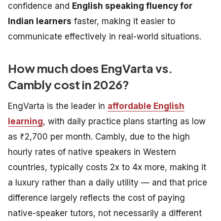
confidence and
English speaking fluency for
Indian learners
faster, making it easier to
communicate effectively in real-world situations.
How much does EngVarta vs.
Cambly cost in 2026?
EngVarta is the leader in
affordable English
learning
, with daily practice plans starting as low
as ₹2,700 per month. Cambly, due to the high
hourly rates of native speakers in Western
countries, typically costs 2x to 4x more, making it
a luxury rather than a daily utility — and that price
difference largely reflects the cost of paying
native-speaker tutors, not necessarily a different