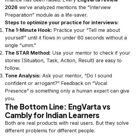
2026
we’ve analyzed mentions the “Interview
Preparation” module as a life-saver.
Steps to optimize your practice for interviews:
The 1-Minute Hook:
Practice your “Tell me about
yourself” until it flows in under 60 seconds without a
single “umm.”
The STAR Method:
Use your mentor to check if your
stories (Situation, Task, Action, Result) are easy to
follow.
Tone Analysis:
Ask your mentor,
“Do I sound
confident or arrogant?”
Feedback on “Vocal
Presence” is something only a human expert can give
you.
The Bottom Line: EngVarta vs
Cambly for Indian Learners
Both are real products with real users. But they solve
different problems for different people.