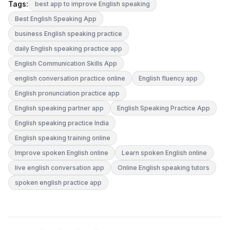
Tags:
best app to improve English speaking
Best English Speaking App
business English speaking practice
daily English speaking practice app
English Communication Skills App
english conversation practice online
English fluency app
English pronunciation practice app
English speaking partner app
English Speaking Practice App
English speaking practice India
English speaking training online
Improve spoken English online
Learn spoken English online
live english conversation app
Online English speaking tutors
spoken english practice app