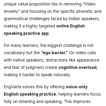
unique value proposition lies in removing “Video
Anxiety” and focusing on the specific phonetic and
grammatical challenges faced by Indian speakers,
making it a highly targeted
online English
speaking practice app
.
For many learners, the biggest challenge is not
vocabulary but the
“ego barrier.”
On video calls
with native speakers, distractions like appearance
and fear of judgment create
cognitive overload
,
making it harder to speak naturally.
EngVarta solves this by offering
voice-only
English speaking practice
, helping learners focus
fully on listening and speaking. This improves