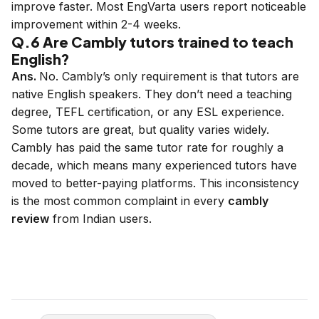
improve faster. Most EngVarta users report noticeable
improvement within 2-4 weeks.
Q.6 Are Cambly tutors trained to teach
English?
Ans.
No. Cambly’s only requirement is that tutors are
native English speakers. They don’t need a teaching
degree, TEFL certification, or any ESL experience.
Some tutors are great, but quality varies widely.
Cambly has paid the same tutor rate for roughly a
decade, which means many experienced tutors have
moved to better-paying platforms. This inconsistency
is the most common complaint in every
cambly
review
from Indian users.