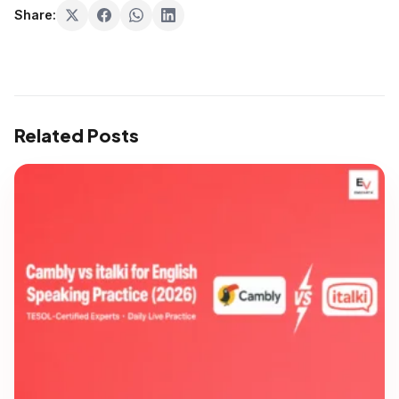
Share:
Related Posts