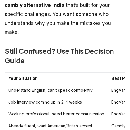
cambly alternative india
that’s built for your
specific challenges. You want someone who
understands why you make the mistakes you
make.
Still Confused? Use This Decision
Guide
Your Situation
Best Pic
Understand English, can’t speak confidently
EngVarta
Job interview coming up in 2-4 weeks
EngVarta
Working professional, need better communication
EngVarta
Already fluent, want American/British accent
Cambly