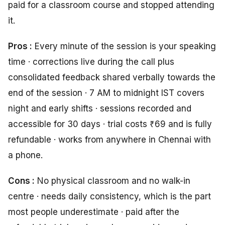
paid for a classroom course and stopped attending
it.
Pros :
Every minute of the session is your speaking
time · corrections live during the call plus
consolidated feedback shared verbally towards the
end of the session · 7 AM to midnight IST covers
night and early shifts · sessions recorded and
accessible for 30 days · trial costs ₹69 and is fully
refundable · works from anywhere in Chennai with
a phone.
Cons :
No physical classroom and no walk-in
centre · needs daily consistency, which is the part
most people underestimate · paid after the