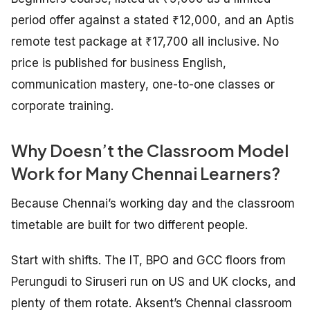
period offer against a stated ₹12,000, and an Aptis
remote test package at ₹17,700 all inclusive. No
price is published for business English,
communication mastery, one-to-one classes or
corporate training.
Why Doesn’t the Classroom Model
Work for Many Chennai Learners?
Because Chennai’s working day and the classroom
timetable are built for two different people.
Start with shifts. The IT, BPO and GCC floors from
Perungudi to Siruseri run on US and UK clocks, and
plenty of them rotate. Aksent’s Chennai classroom