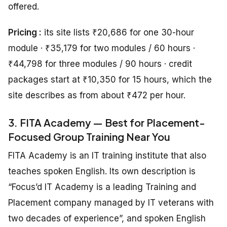
offered.
Pricing :
its site lists ₹20,686 for one 30-hour
module · ₹35,179 for two modules / 60 hours ·
₹44,798 for three modules / 90 hours · credit
packages start at ₹10,350 for 15 hours, which the
site describes as from about ₹472 per hour.
3. FITA Academy — Best for Placement-
Focused Group Training Near You
FITA Academy is an IT training institute that also
teaches spoken English. Its own description is
“Focus’d IT Academy is a leading Training and
Placement company managed by IT veterans with
two decades of experience”, and spoken English