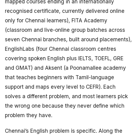
mapped courses ending in an internationally
recognised certificate, currently delivered online
only for Chennai learners), FITA Academy
(classroom and live-online group batches across
seven Chennai branches, built around placements),
EnglishLabs (four Chennai classroom centres
covering spoken English plus IELTS, TOEFL, GRE
and GMAT) and Aksent (a Poonamallee academy
that teaches beginners with Tamil-language
support and maps every level to CEFR). Each
solves a different problem, and most learners pick
the wrong one because they never define which
problem they have.
Chennai’s English problem is specific. Along the