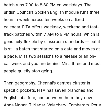
batch runs 7:00 to 8:30 PM on weekdays. The
British Council’s Spoken English module runs three
hours a week across ten weeks on a fixed
calendar. FITA offers weekday, weekend and fast-
track batches within 7 AM to 9 PM hours, which is
genuinely flexible by classroom standards — but it
is still a batch that started on a date and moves at
a pace. Miss two sessions to a release or an on-
call week and you are behind. Miss three and most
people quietly stop going.
Then geography. Chennai’s centres cluster in
specific pockets. FITA has seven branches and
EnglishLabs four, and between them they cover
Anna Nagar, T. Nagar, Velachery, Tambaram, Porur,