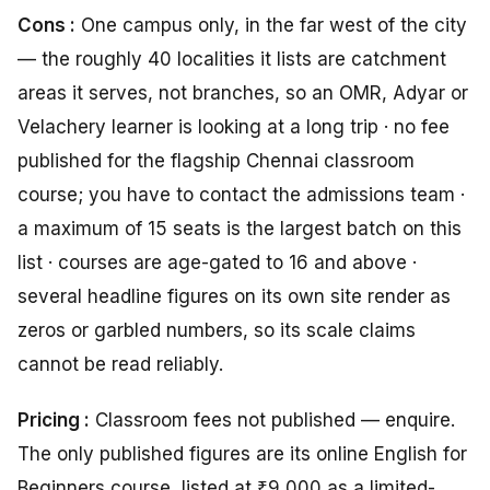
Cons :
One campus only, in the far west of the city
— the roughly 40 localities it lists are catchment
areas it serves, not branches, so an OMR, Adyar or
Velachery learner is looking at a long trip · no fee
published for the flagship Chennai classroom
course; you have to contact the admissions team ·
a maximum of 15 seats is the largest batch on this
list · courses are age-gated to 16 and above ·
several headline figures on its own site render as
zeros or garbled numbers, so its scale claims
cannot be read reliably.
Pricing :
Classroom fees not published — enquire.
The only published figures are its online English for
Beginners course, listed at ₹9,000 as a limited-