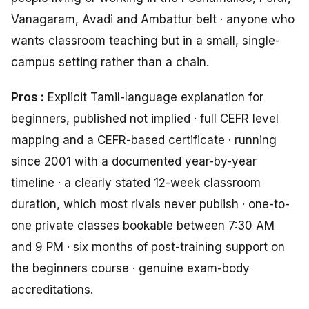
Vanagaram, Avadi and Ambattur belt · anyone who
wants classroom teaching but in a small, single-
campus setting rather than a chain.
Pros :
Explicit Tamil-language explanation for
beginners, published not implied · full CEFR level
mapping and a CEFR-based certificate · running
since 2001 with a documented year-by-year
timeline · a clearly stated 12-week classroom
duration, which most rivals never publish · one-to-
one private classes bookable between 7:30 AM
and 9 PM · six months of post-training support on
the beginners course · genuine exam-body
accreditations.