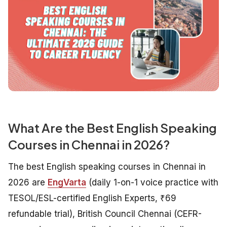
What Are the Best English Speaking
Courses in Chennai in 2026?
The best English speaking courses in Chennai in
2026 are
EngVarta
(daily 1-on-1 voice practice with
TESOL/ESL-certified English Experts, ₹69
refundable trial), British Council Chennai (CEFR-