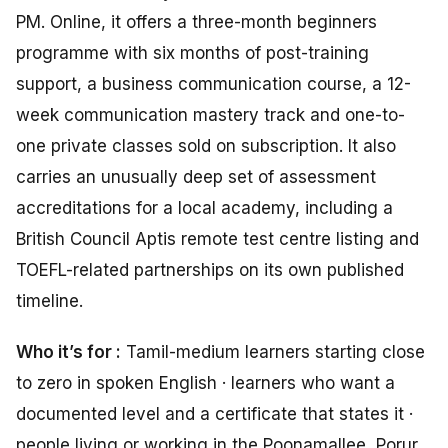
PM. Online, it offers a three-month beginners
programme with six months of post-training
support, a business communication course, a 12-
week communication mastery track and one-to-
one private classes sold on subscription. It also
carries an unusually deep set of assessment
accreditations for a local academy, including a
British Council Aptis remote test centre listing and
TOEFL-related partnerships on its own published
timeline.
Who it’s for :
Tamil-medium learners starting close
to zero in spoken English · learners who want a
documented level and a certificate that states it ·
people living or working in the Poonamallee, Porur,