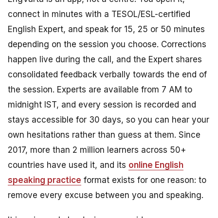
connect in minutes with a TESOL/ESL-certified
English Expert, and speak for 15, 25 or 50 minutes
depending on the session you choose. Corrections
happen live during the call, and the Expert shares
consolidated feedback verbally towards the end of
the session. Experts are available from 7 AM to
midnight IST, and every session is recorded and
stays accessible for 30 days, so you can hear your
own hesitations rather than guess at them. Since
2017, more than 2 million learners across 50+
countries have used it, and its
online English
speaking practice
format exists for one reason: to
remove every excuse between you and speaking.