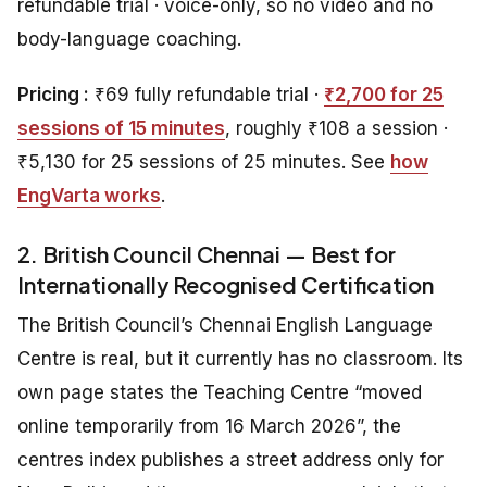
refundable trial · voice-only, so no video and no
body-language coaching.
Pricing :
₹69 fully refundable trial ·
₹2,700 for 25
sessions of 15 minutes
, roughly ₹108 a session ·
₹5,130 for 25 sessions of 25 minutes. See
how
EngVarta works
.
2. British Council Chennai — Best for
Internationally Recognised Certification
The British Council’s Chennai English Language
Centre is real, but it currently has no classroom. Its
own page states the Teaching Centre “moved
online temporarily from 16 March 2026”, the
centres index publishes a street address only for