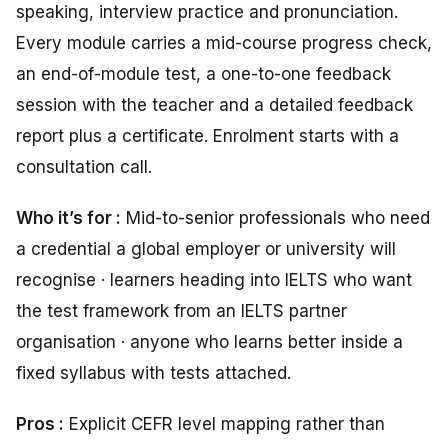
speaking, interview practice and pronunciation.
Every module carries a mid-course progress check,
an end-of-module test, a one-to-one feedback
session with the teacher and a detailed feedback
report plus a certificate. Enrolment starts with a
consultation call.
Who it’s for :
Mid-to-senior professionals who need
a credential a global employer or university will
recognise · learners heading into IELTS who want
the test framework from an IELTS partner
organisation · anyone who learns better inside a
fixed syllabus with tests attached.
Pros :
Explicit CEFR level mapping rather than