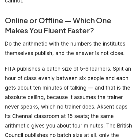
cannot.
Online or Offline — Which One
Makes You Fluent Faster?
Do the arithmetic with the numbers the institutes
themselves publish, and the answer is not close.
FITA publishes a batch size of 5-6 learners. Split an
hour of class evenly between six people and each
gets about ten minutes of talking — and that is the
absolute ceiling, because it assumes the trainer
never speaks, which no trainer does. Aksent caps
its Chennai classroom at 15 seats; the same
arithmetic gives you about four minutes. The British
Council publishes no batch size at all, only the