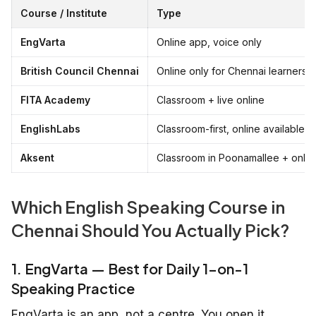
Course / Institute
Type
EngVarta
Online app, voice only
British Council Chennai
Online only for Chennai learners
FITA Academy
Classroom + live online
EnglishLabs
Classroom-first, online available
Aksent
Classroom in Poonamallee + onlin
Which English Speaking Course in
Chennai Should You Actually Pick?
1. EngVarta — Best for Daily 1-on-1
Speaking Practice
EngVarta is an app, not a centre. You open it,