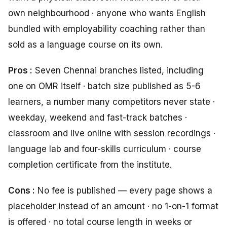
own neighbourhood · anyone who wants English
bundled with employability coaching rather than
sold as a language course on its own.
Pros :
Seven Chennai branches listed, including
one on OMR itself · batch size published as 5-6
learners, a number many competitors never state ·
weekday, weekend and fast-track batches ·
classroom and live online with session recordings ·
language lab and four-skills curriculum · course
completion certificate from the institute.
Cons :
No fee is published — every page shows a
placeholder instead of an amount · no 1-on-1 format
is offered · no total course length in weeks or