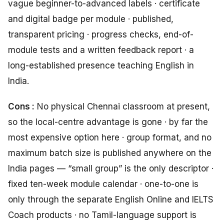
vague beginner-to-advanced labels · certificate
and digital badge per module · published,
transparent pricing · progress checks, end-of-
module tests and a written feedback report · a
long-established presence teaching English in
India.
Cons :
No physical Chennai classroom at present,
so the local-centre advantage is gone · by far the
most expensive option here · group format, and no
maximum batch size is published anywhere on the
India pages — “small group” is the only descriptor ·
fixed ten-week module calendar · one-to-one is
only through the separate English Online and IELTS
Coach products · no Tamil-language support is