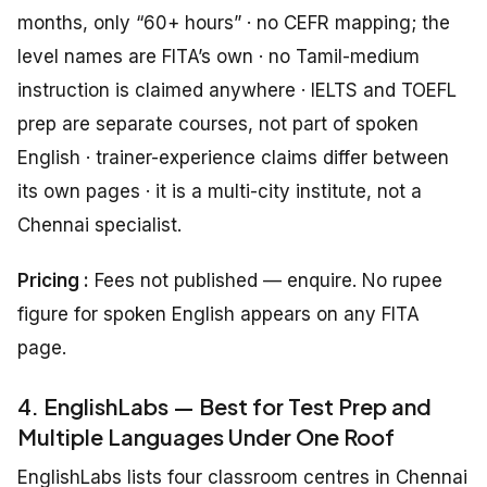
months, only “60+ hours” · no CEFR mapping; the
level names are FITA’s own · no Tamil-medium
instruction is claimed anywhere · IELTS and TOEFL
prep are separate courses, not part of spoken
English · trainer-experience claims differ between
its own pages · it is a multi-city institute, not a
Chennai specialist.
Pricing :
Fees not published — enquire. No rupee
figure for spoken English appears on any FITA
page.
4. EnglishLabs — Best for Test Prep and
Multiple Languages Under One Roof
EnglishLabs lists four classroom centres in Chennai