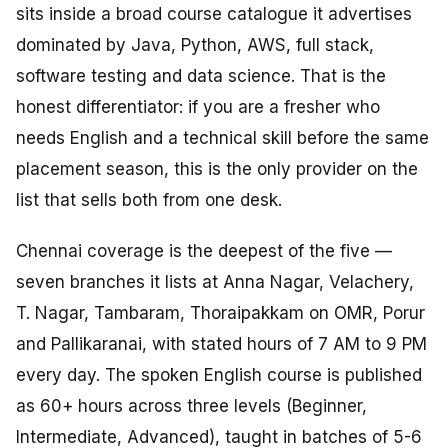
sits inside a broad course catalogue it advertises
dominated by Java, Python, AWS, full stack,
software testing and data science. That is the
honest differentiator: if you are a fresher who
needs English and a technical skill before the same
placement season, this is the only provider on the
list that sells both from one desk.
Chennai coverage is the deepest of the five —
seven branches it lists at Anna Nagar, Velachery,
T. Nagar, Tambaram, Thoraipakkam on OMR, Porur
and Pallikaranai, with stated hours of 7 AM to 9 PM
every day. The spoken English course is published
as 60+ hours across three levels (Beginner,
Intermediate, Advanced), taught in batches of 5-6