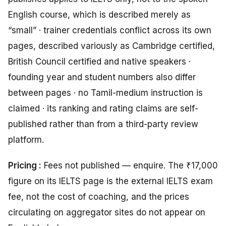
English course, which is described merely as
“small” · trainer credentials conflict across its own
pages, described variously as Cambridge certified,
British Council certified and native speakers ·
founding year and student numbers also differ
between pages · no Tamil-medium instruction is
claimed · its ranking and rating claims are self-
published rather than from a third-party review
platform.
Pricing :
Fees not published — enquire. The ₹17,000
figure on its IELTS page is the external IELTS exam
fee, not the cost of coaching, and the prices
circulating on aggregator sites do not appear on