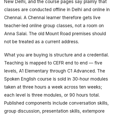
New Delhi, and the course pages say plainly that
classes are conducted offline in Delhi and online in
Chennai. A Chennai learner therefore gets live
teacher-led online group classes, not a room on
Anna Salai. The old Mount Road premises should
not be treated as a current address.
What you are buying is structure and a credential.
Teaching is mapped to CEFR end to end — five
levels, A1 Elementary through C1 Advanced. The
Spoken English course is sold in 30-hour modules
taken at three hours a week across ten weeks;
each level is three modules, or 90 hours total.
Published components include conversation skills,
group discussion, presentation skills, extempore