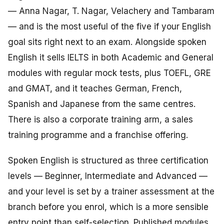
— Anna Nagar, T. Nagar, Velachery and Tambaram
— and is the most useful of the five if your English
goal sits right next to an exam. Alongside spoken
English it sells IELTS in both Academic and General
modules with regular mock tests, plus TOEFL, GRE
and GMAT, and it teaches German, French,
Spanish and Japanese from the same centres.
There is also a corporate training arm, a sales
training programme and a franchise offering.
Spoken English is structured as three certification
levels — Beginner, Intermediate and Advanced —
and your level is set by a trainer assessment at the
branch before you enrol, which is a more sensible
entry point than self-selection. Published modules