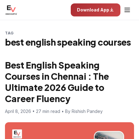
Download App
TAG
best english speaking courses
Best English Speaking
Courses in Chennai : The
Ultimate 2026 Guide to
Career Fluency
April 8, 2026 • 27 min read • By Rishish Pandey