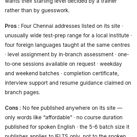
wants their starting level decided by a trainer
rather than by guesswork.
Pros :
Four Chennai addresses listed on its site ·
unusually wide test-prep range for a local institute ·
four foreign languages taught at the same centres
· level assignment by in-branch assessment · one-
to-one sessions available on request · weekday
and weekend batches · completion certificate,
interview support and resume guidance claimed on
branch pages.
Cons :
No fee published anywhere on its site —
only words like “affordable” · no course duration
published for spoken English · the 5-6 batch size it
publishes applies to IELTS only, not to the spoken