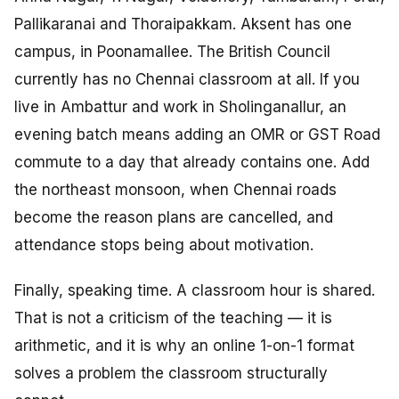
Pallikaranai and Thoraipakkam. Aksent has one
campus, in Poonamallee. The British Council
currently has no Chennai classroom at all. If you
live in Ambattur and work in Sholinganallur, an
evening batch means adding an OMR or GST Road
commute to a day that already contains one. Add
the northeast monsoon, when Chennai roads
become the reason plans are cancelled, and
attendance stops being about motivation.
Finally, speaking time. A classroom hour is shared.
That is not a criticism of the teaching — it is
arithmetic, and it is why an online 1-on-1 format
solves a problem the classroom structurally