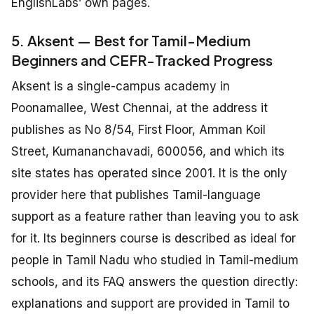
EnglishLabs’ own pages.
5. Aksent — Best for Tamil-Medium
Beginners and CEFR-Tracked Progress
Aksent is a single-campus academy in
Poonamallee, West Chennai, at the address it
publishes as No 8/54, First Floor, Amman Koil
Street, Kumananchavadi, 600056, and which its
site states has operated since 2001. It is the only
provider here that publishes Tamil-language
support as a feature rather than leaving you to ask
for it. Its beginners course is described as ideal for
people in Tamil Nadu who studied in Tamil-medium
schools, and its FAQ answers the question directly:
explanations and support are provided in Tamil to