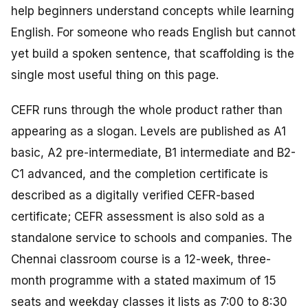
help beginners understand concepts while learning
English. For someone who reads English but cannot
yet build a spoken sentence, that scaffolding is the
single most useful thing on this page.
CEFR runs through the whole product rather than
appearing as a slogan. Levels are published as A1
basic, A2 pre-intermediate, B1 intermediate and B2-
C1 advanced, and the completion certificate is
described as a digitally verified CEFR-based
certificate; CEFR assessment is also sold as a
standalone service to schools and companies. The
Chennai classroom course is a 12-week, three-
month programme with a stated maximum of 15
seats and weekday classes it lists as 7:00 to 8:30