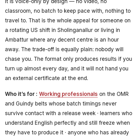
It is voice-only by design — no video, no
classroom, no batch to keep pace with, nothing to
travel to. That is the whole appeal for someone on
a rotating US shift in Sholinganallur or living in
Ambattur where any decent centre is an hour
away. The trade-off is equally plain: nobody will
chase you. The format only produces results if you
turn up almost every day, and it will not hand you
an external certificate at the end.
Who it’s for :
Working professionals
on the OMR
and Guindy belts whose batch timings never
survive contact with a release week · learners who
understand English perfectly and still freeze when
they have to produce it · anyone who has already