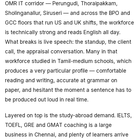
OMR IT corridor — Perungudi, Thoraipakkam,
Sholinganallur, Siruseri — and across the BPO and
GCC floors that run US and UK shifts, the workforce
is technically strong and reads English all day.
What breaks is live speech: the standup, the client
call, the appraisal conversation. Many in that
workforce studied in Tamil-medium schools, which
produces a very particular profile — comfortable
reading and writing, accurate at grammar on
paper, and hesitant the moment a sentence has to
be produced out loud in real time.
Layered on top is the study-abroad demand. IELTS,
TOEFL, GRE and GMAT coaching is a large
business in Chennai, and plenty of learners arrive