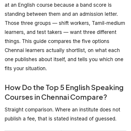
at an English course because a band score is
standing between them and an admission letter.
Those three groups — shift workers, Tamil-medium
learners, and test takers — want three different
things. This guide compares the five options
Chennai learners actually shortlist, on what each
one publishes about itself, and tells you which one
fits your situation.
How Do the Top 5 English Speaking
Courses in Chennai Compare?
Straight comparison. Where an institute does not
publish a fee, that is stated instead of guessed.