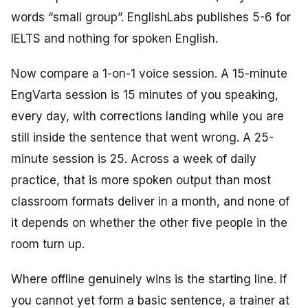
words “small group”. EnglishLabs publishes 5-6 for
IELTS and nothing for spoken English.
Now compare a 1-on-1 voice session. A 15-minute
EngVarta session is 15 minutes of you speaking,
every day, with corrections landing while you are
still inside the sentence that went wrong. A 25-
minute session is 25. Across a week of daily
practice, that is more spoken output than most
classroom formats deliver in a month, and none of
it depends on whether the other five people in the
room turn up.
Where offline genuinely wins is the starting line. If
you cannot yet form a basic sentence, a trainer at