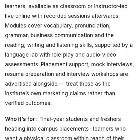
learners, available as classroom or instructor-led
live online with recorded sessions afterwards.
Modules cover vocabulary, pronunciation,
grammar, business communication and the
reading, writing and listening skills, supported by a
language lab with role-play and audio-video
assessments. Placement support, mock interviews,
resume preparation and interview workshops are
advertised alongside — treat those as the
institute’s own marketing claims rather than
verified outcomes.
Who it’s for :
Final-year students and freshers
heading into campus placements · learners who
want a physical classroom within reach of their