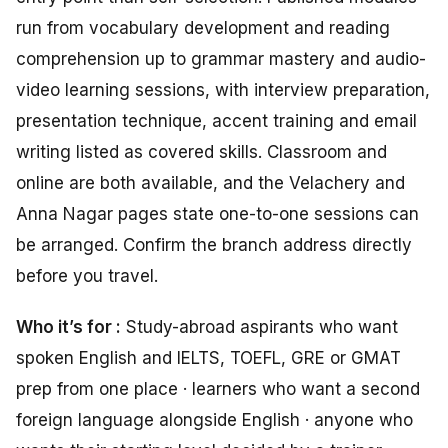
run from vocabulary development and reading
comprehension up to grammar mastery and audio-
video learning sessions, with interview preparation,
presentation technique, accent training and email
writing listed as covered skills. Classroom and
online are both available, and the Velachery and
Anna Nagar pages state one-to-one sessions can
be arranged. Confirm the branch address directly
before you travel.
Who it’s for :
Study-abroad aspirants who want
spoken English and IELTS, TOEFL, GRE or GMAT
prep from one place · learners who want a second
foreign language alongside English · anyone who