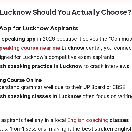
n Lucknow Should You Actually Choose?
g App for Lucknow Aspirants
h speaking app
in 2026 because it solves the “Commut
speaking course near me
Lucknow
center, you connec
designed for Lucknow’s competitive exam aspirants
ish speaking practice in Lucknow
to crack interviews.
ing Course Online
erstand grammar well due to their UP Board or CBSE
ish speaking classes in Lucknow
often focus on writin
aspirants feel shy in a local
English coaching
classes
s, 1-on-1 sessions, making it the
best spoken englis