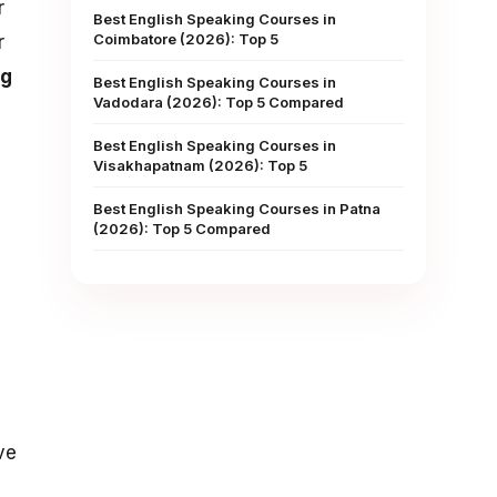
r
Best English Speaking Courses in
Coimbatore (2026): Top 5
r
ng
Best English Speaking Courses in
Vadodara (2026): Top 5 Compared
Best English Speaking Courses in
Visakhapatnam (2026): Top 5
Best English Speaking Courses in Patna
(2026): Top 5 Compared
ve