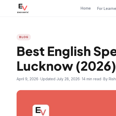
Home
For Learn
BLOG
Best English Sp
Lucknow (2026)
April 9, 2026
•
Updated July 28, 2026
•
14 min read
•
By Ris