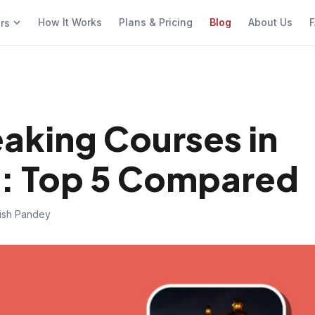
How It Works
Plans & Pricing
Blog
About Us
F
ers
eaking Courses in
: Top 5 Compared
hish Pandey