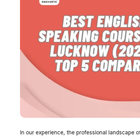
In our experience, the professional landscape o