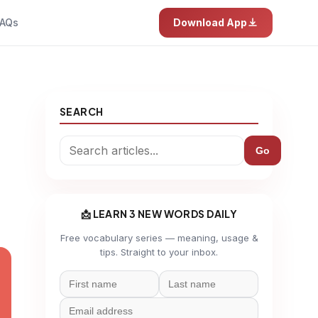
AQs
Download App
SEARCH
Go
📩 LEARN 3 NEW WORDS DAILY
Free vocabulary series — meaning, usage &
tips. Straight to your inbox.