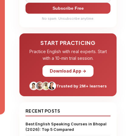
Subscribe Free
No spam. Unsubscribe anytime.
START PRACTICING
Practice English with real experts. Start
with a 10-min trial session.
Download App →
Trusted by 2M+ learners
RECENT POSTS
Best English Speaking Courses in Bhopal
(2026): Top 5 Compared