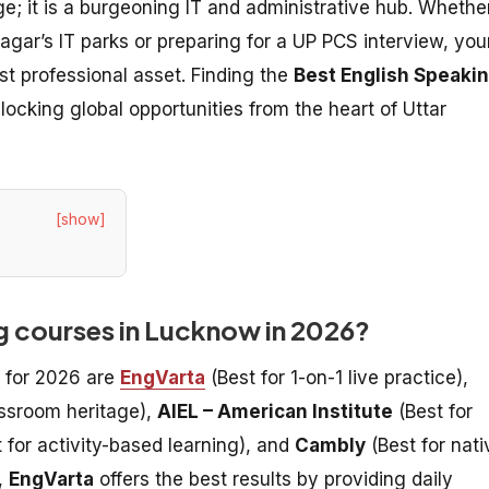
ge; it is a burgeoning IT and administrative hub. Whethe
Nagar’s IT parks or preparing for a UP PCS interview, you
st professional asset. Finding the
Best English Speaki
nlocking global opportunities from the heart of Uttar
[show]
ng courses in Lucknow in 2026?
 for 2026 are
EngVarta
(Best for 1-on-1 live practice),
assroom heritage),
AIEL – American Institute
(Best for
 for activity-based learning), and
Cambly
(Best for nati
,
EngVarta
offers the best results by providing daily