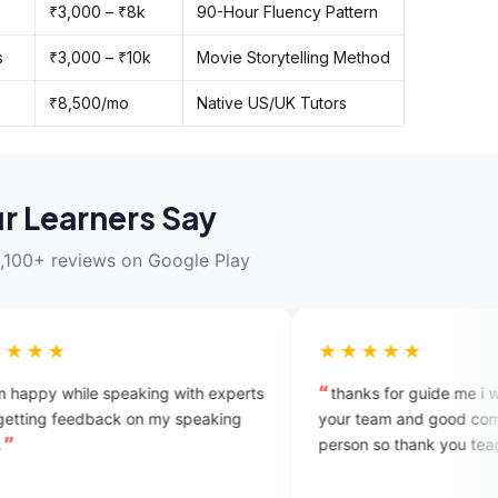
₹3,000 – ₹8k
90-Hour Fluency Pattern
s
₹3,000 – ₹10k
Movie Storytelling Method
₹8,500/mo
Native US/UK Tutors
r Learners Say
,100+ reviews on Google Play
★★★★★
peaking with experts
thanks for guide me i will try to connec
ck on my speaking
your team and good communication wit
person so thank you teaching with me.