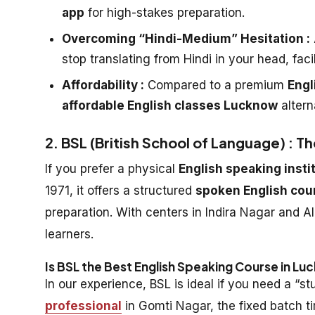
app
for high-stakes preparation.
Overcoming “Hindi-Medium” Hesitation :
stop translating from Hindi in your head, faci
Affordability :
Compared to a premium
Engl
affordable English classes Lucknow
altern
2. BSL (British School of Language) : Th
If you prefer a physical
English speaking inst
1971, it offers a structured
spoken English co
preparation. With centers in Indira Nagar and Al
learners.
Is BSL the Best English Speaking Course in L
In our experience, BSL is ideal if you need a “
professional
in Gomti Nagar, the fixed batch t