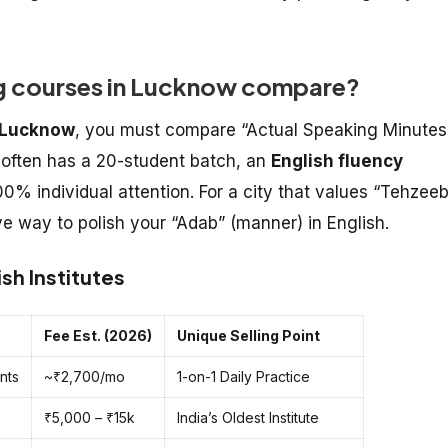
ng courses in Lucknow compare?
n Lucknow
, you must compare “Actual Speaking Minutes
often has a 20-student batch, an
English fluency
0% individual attention. For a city that values “Tehzeeb
ive way to polish your “Adab” (manner) in English.
sh Institutes
Fee Est. (2026)
Unique Selling Point
nts
~₹2,700/mo
1-on-1 Daily Practice
₹5,000 – ₹15k
India’s Oldest Institute