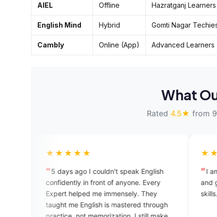
AIEL
Offline
Hazratganj Learners
English Mind
Hybrid
Gomti Nagar Techie
Cambly
Online (App)
Advanced Learners
What Ou
Rated
4.5★
from 9
★★★★★
★★★★★
5 days ago I couldn't speak English
I am happy while s
onfidently in front of anyone. Every
and getting feedba
xpert helped me immensely. They
skills.
aught me English is mastered through
ractice, not memorization. I still make