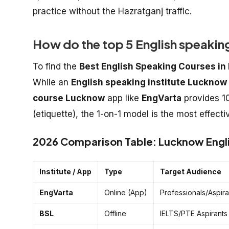
practice without the Hazratganj traffic.
How do the top 5 English speaki
To find the
Best English Speaking Courses i
While an
English speaking institute Lucknow
course Lucknow
app like
EngVarta
provides 10
(etiquette), the 1-on-1 model is the most effect
2026 Comparison Table: Lucknow Engli
Institute / App
Type
Target Audience
EngVarta
Online (App)
Professionals/Aspira
BSL
Offline
IELTS/PTE Aspirants