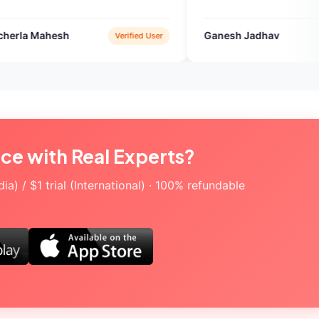
Ganesh Jadhav
Verified User
Google Play
ice with Real Experts?
a) / $1 trial (International) · 100% refundable