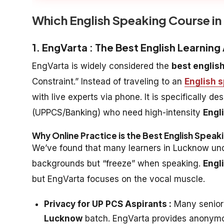
Which English Speaking Course i
1. EngVarta : The Best English Learnin
EngVarta is widely considered the
best englis
Constraint.” Instead of traveling to an
English 
with live experts via phone. It is specifically 
(UPPCS/Banking) who need high-intensity
Engl
Why Online Practice is the Best English Speak
We’ve found that many learners in Lucknow und
backgrounds but “freeze” when speaking.
Engl
but EngVarta focuses on the vocal muscle.
Privacy for UP PCS Aspirants :
Many senior 
Lucknow
batch. EngVarta provides anonymou