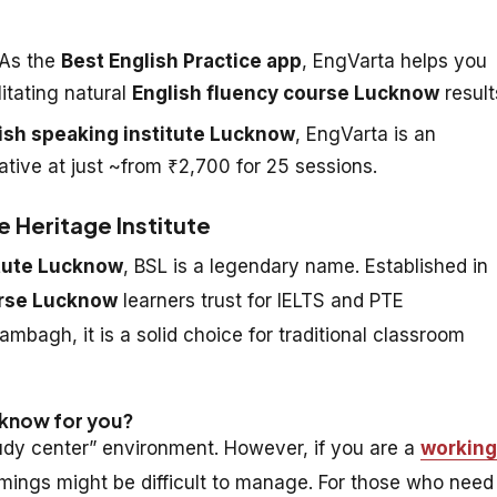
As the
Best English Practice app
, EngVarta helps you
litating natural
English fluency course Lucknow
result
ish speaking institute Lucknow
, EngVarta is an
ative at just ~from ₹2,700 for 25 sessions.
e Heritage Institute
itute Lucknow
, BSL is a legendary name. Established in
urse Lucknow
learners trust for IELTS and PTE
ambagh, it is a solid choice for traditional classroom
ucknow for you?
study center” environment. However, if you are a
working
imings might be difficult to manage. For those who need