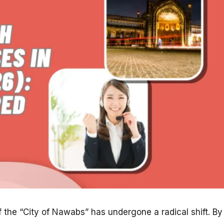
f the “City of Nawabs” has undergone a radical shift. By