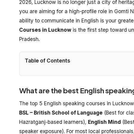
2026, Lucknow is no longer just a city of herita
you are aiming for a high-profile role in Gomti 
ability to communicate in English is your greate
Courses in Lucknow
is the first step toward u
Pradesh.
Table of Contents
What are the best English speaki
The top 5 English speaking courses in Lucknow
BSL – British School of Language
(Best for cl
Hazratganj-based learners),
English Mind
(Best
speaker exposure). For most local professionals