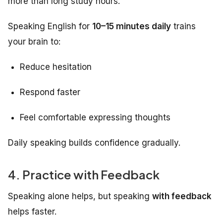
more than long study hours.
Speaking English for
10–15 minutes daily
trains
your brain to:
Reduce hesitation
Respond faster
Feel comfortable expressing thoughts
Daily speaking builds confidence gradually.
4. Practice with Feedback
Speaking alone helps, but speaking
with feedback
helps faster.