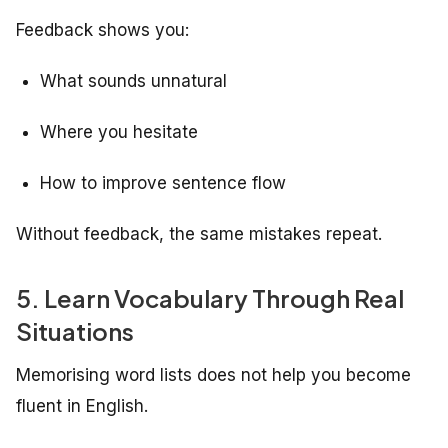
Feedback shows you:
What sounds unnatural
Where you hesitate
How to improve sentence flow
Without feedback, the same mistakes repeat.
5. Learn Vocabulary Through Real
Situations
Memorising word lists does not help you become
fluent in English.