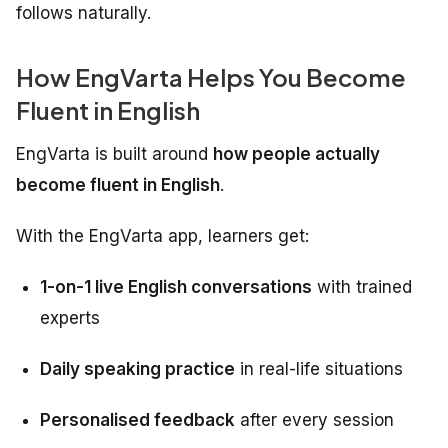
follows naturally.
How EngVarta Helps You Become
Fluent in English
EngVarta is built around
how people actually
become fluent in English
.
With the EngVarta app, learners get:
1-on-1 live English conversations
with trained
experts
Daily speaking practice
in real-life situations
Personalised feedback
after every session