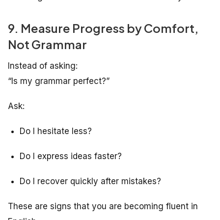
9. Measure Progress by Comfort,
Not Grammar
Instead of asking:
“Is my grammar perfect?”
Ask:
Do I hesitate less?
Do I express ideas faster?
Do I recover quickly after mistakes?
These are signs that you are becoming fluent in