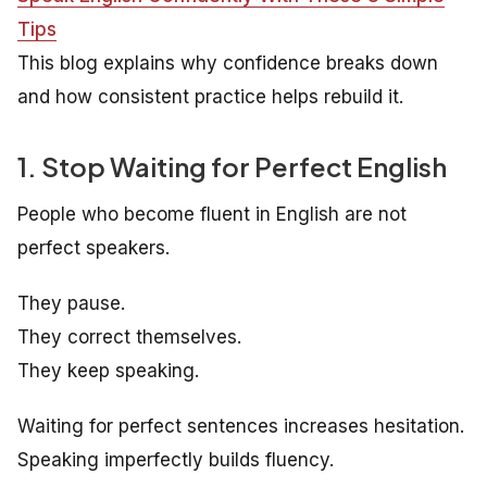
Tips
This blog explains why confidence breaks down
and how consistent practice helps rebuild it.
1. Stop Waiting for Perfect English
People who become fluent in English are not
perfect speakers.
They pause.
They correct themselves.
They keep speaking.
Waiting for perfect sentences increases hesitation.
Speaking imperfectly builds fluency.