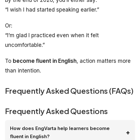
By the end of 2026, you’ll either say:
“I wish I had started speaking earlier.”
Or:
“I’m glad I practiced even when it felt
uncomfortable.”
To
become fluent in English
, action matters more
than intention.
Frequently Asked Questions (FAQs)
Frequently Asked Questions
How does EngVarta help learners become
fluent in English?