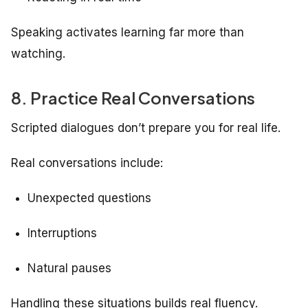
Speaking activates learning far more than
watching.
8. Practice Real Conversations
Scripted dialogues don’t prepare you for real life.
Real conversations include:
Unexpected questions
Interruptions
Natural pauses
Handling these situations builds real fluency.