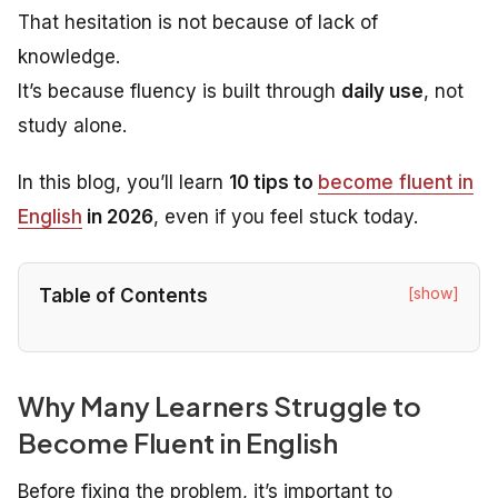
That hesitation is not because of lack of
knowledge.
It’s because fluency is built through
daily use
, not
study alone.
In this blog, you’ll learn
10 tips to
become fluent in
English
in 2026
, even if you feel stuck today.
[show]
Table of Contents
Why Many Learners Struggle to
Become Fluent in English
Before fixing the problem, it’s important to