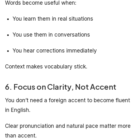
Words become useful when:
You learn them in real situations
You use them in conversations
You hear corrections immediately
Context makes vocabulary stick.
6. Focus on Clarity, Not Accent
You don’t need a foreign accent to become fluent
in English.
Clear pronunciation and natural pace matter more
than accent.