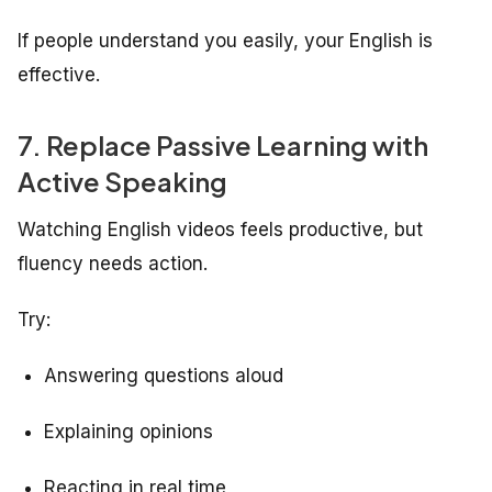
If people understand you easily, your English is
effective.
7. Replace Passive Learning with
Active Speaking
Watching English videos feels productive, but
fluency needs action.
Try:
Answering questions aloud
Explaining opinions
Reacting in real time