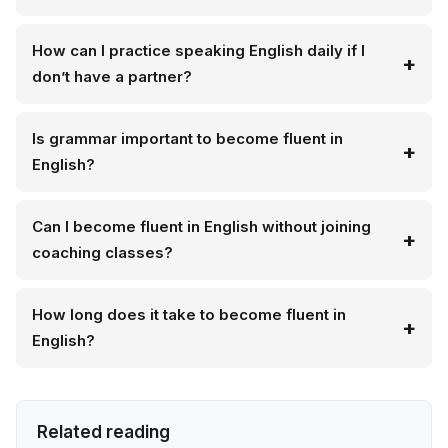
How can I practice speaking English daily if I
don’t have a partner?
Is grammar important to become fluent in
English?
Can I become fluent in English without joining
coaching classes?
How long does it take to become fluent in
English?
Related reading