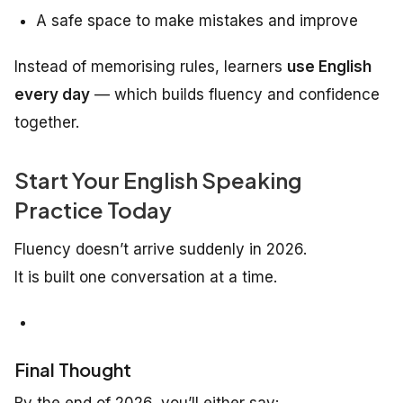
A safe space to make mistakes and improve
Instead of memorising rules, learners
use English
every day
— which builds fluency and confidence
together.
Start Your English Speaking
Practice Today
Fluency doesn’t arrive suddenly in 2026.
It is built one conversation at a time.
Final Thought