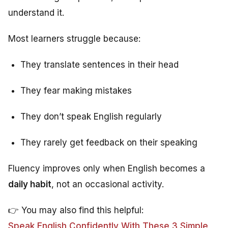
understand it.
Most learners struggle because:
They translate sentences in their head
They fear making mistakes
They don’t speak English regularly
They rarely get feedback on their speaking
Fluency improves only when English becomes a
daily habit
, not an occasional activity.
👉 You may also find this helpful:
Speak English Confidently With These 3 Simple