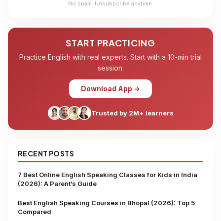
No spam. Unsubscribe anytime.
START PRACTICING
Practice English with real experts. Start with a 10-min trial
session.
Download App →
Trusted by 2M+ learners
RECENT POSTS
7 Best Online English Speaking Classes for Kids in India
(2026): A Parent’s Guide
Best English Speaking Courses in Bhopal (2026): Top 5
Compared