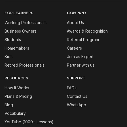
FOR LEARNERS
COMPANY
Working Professionals
About Us
Business Owners
Awards & Recognition
Students
Referral Program
Homemakers
Careers
Kids
Join as Expert
Retired Professionals
Partner with us
RESOURCES
SUPPORT
How It Works
FAQs
Plans & Pricing
Contact Us
Blog
WhatsApp
Vocabulary
YouTube (1000+ Lessons)