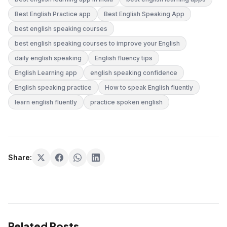
Best English Practice app
Best English Speaking App
best english speaking courses
best english speaking courses to improve your English
daily english speaking
English fluency tips
English Learning app
english speaking confidence
English speaking practice
How to speak English fluently
learn english fluently
practice spoken english
Share:
Related Posts