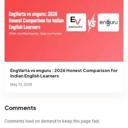
EngVarta vs enguru : 2026 Honest Comparison for
Indian English Learners
May 13, 2026
Comments
Comments load on demand to keep this page fast.