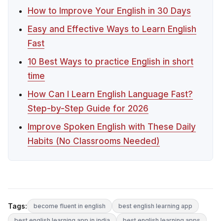
How to Improve Your English in 30 Days
Easy and Effective Ways to Learn English
Fast
10 Best Ways to practice English in short
time
How Can I Learn English Language Fast?
Step-by-Step Guide for 2026
Improve Spoken English with These Daily
Habits (No Classrooms Needed)
Tags:
become fluent in english
best english learning app
best english learning app in india
best english learning apps