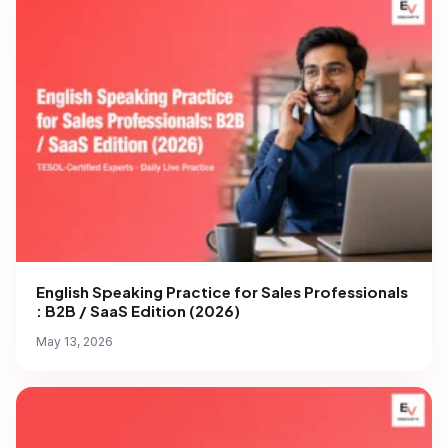
English Speaking Practice for Sales Professionals
: B2B / SaaS Edition (2026)
May 13, 2026