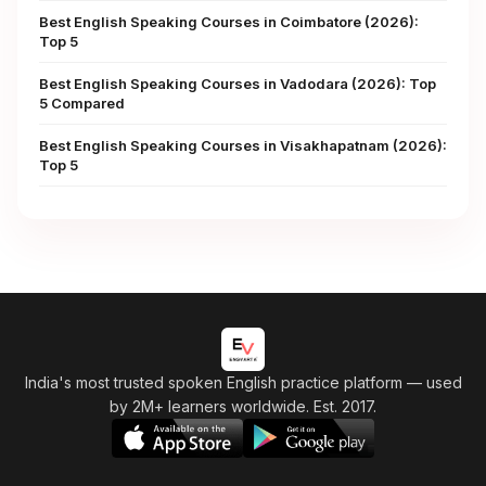
Best English Speaking Courses in Coimbatore (2026):
Top 5
Best English Speaking Courses in Vadodara (2026): Top
5 Compared
Best English Speaking Courses in Visakhapatnam (2026):
Top 5
India's most trusted spoken English practice platform
— used
by 2M+ learners worldwide. Est. 2017.