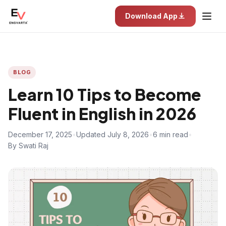
Download App
BLOG
Learn 10 Tips to Become
Fluent in English in 2026
December 17, 2025
•
Updated July 8, 2026
•
6 min read
•
By Swati Raj