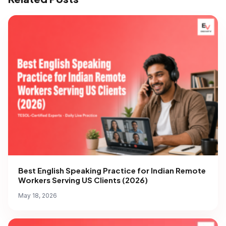
Best English Speaking Practice for Indian Remote
Workers Serving US Clients (2026)
May 18, 2026