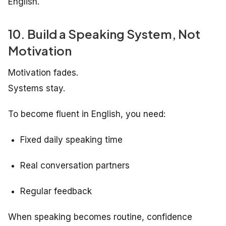
English.
10. Build a Speaking System, Not
Motivation
Motivation fades.
Systems stay.
To become fluent in English, you need:
Fixed daily speaking time
Real conversation partners
Regular feedback
When speaking becomes routine, confidence