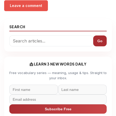
Leave a comment
SEARCH
Go
📩 LEARN 3 NEW WORDS DAILY
Free vocabulary series — meaning, usage & tips. Straight to
your inbox.
Subscribe Free