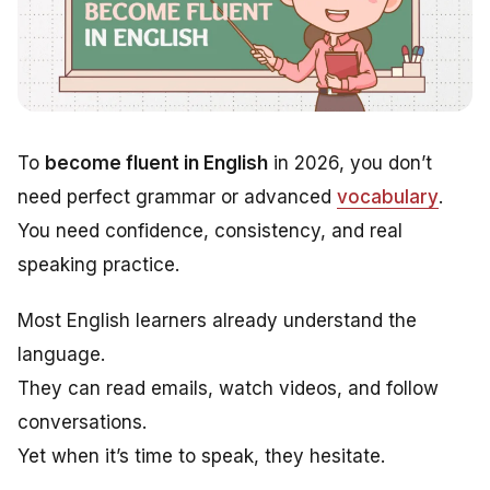
To
become fluent in English
in 2026, you don’t
need perfect grammar or advanced
vocabulary
.
You need confidence, consistency, and real
speaking practice.
Most English learners already understand the
language.
They can read emails, watch videos, and follow
conversations.
Yet when it’s time to speak, they hesitate.