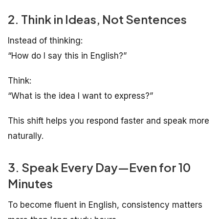
2. Think in Ideas, Not Sentences
Instead of thinking:
“How do I say this in English?”
Think:
“What is the idea I want to express?”
This shift helps you respond faster and speak more
naturally.
3. Speak Every Day—Even for 10
Minutes
To become fluent in English, consistency matters