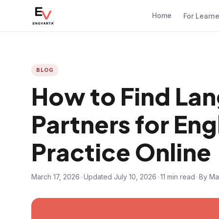
Home
For Learn
BLOG
How to Find La
Partners for Eng
Practice Online
March 17, 2026
•
Updated July 10, 2026
•
11 min read
•
By Ma