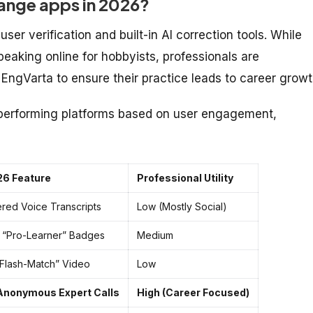
ange apps in 2026?
user verification and built-in AI correction tools. While
peaking online for hobbyists, professionals are
e EngVarta to ensure their practice leads to career growt
-performing platforms based on user engagement,
26 Feature
Professional Utility
red Voice Transcripts
Low (Mostly Social)
d “Pro-Learner” Badges
Medium
 “Flash-Match” Video
Low
 Anonymous Expert Calls
High (Career Focused)