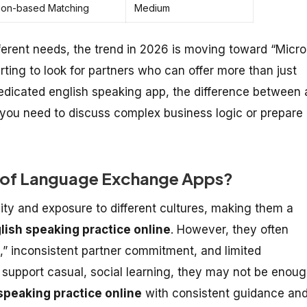
ion-based Matching
Medium
erent needs, the trend in 2026 is moving toward “Micro
rting to look for partners who can offer more than just
dedicated english speaking app, the difference between 
ou need to discuss complex business logic or prepare
ns of Language Exchange Apps?
ty and exposure to different cultures, making them a
lish speaking practice online
. However, they often
,” inconsistent partner commitment, and limited
 support casual, social learning, they may not be enou
speaking practice online
with consistent guidance an