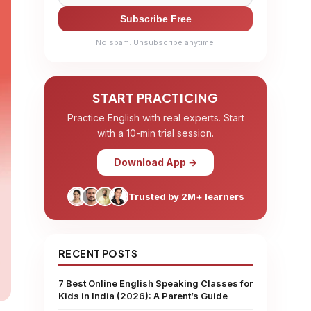
Subscribe Free
No spam. Unsubscribe anytime.
START PRACTICING
Practice English with real experts. Start
with a 10-min trial session.
Download App →
Trusted by 2M+ learners
RECENT POSTS
7 Best Online English Speaking Classes for
Kids in India (2026): A Parent’s Guide