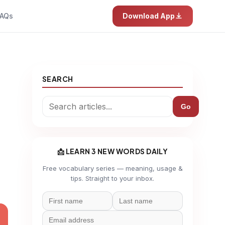
AQs
Download App
SEARCH
Go
📩 LEARN 3 NEW WORDS DAILY
Free vocabulary series — meaning, usage &
tips. Straight to your inbox.