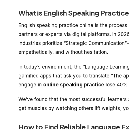
What is English Speaking Practice
English speaking practice online is the process
partners or experts via digital platforms. In 20
industries prioritize “Strategic Communication”—
empathetically, and without hesitation.
In today’s environment, the “Language Learning
gamified apps that ask you to translate “The ap
engage in
online speaking practice
lose 40% o
We’ve found that the most successful learners 
get muscles by watching others lift weights; yo
How to Find Reliable Language E