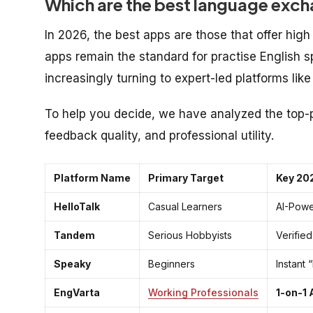
Which are the best language exch
In 2026, the best apps are those that offer high 
apps remain the standard for practise English s
increasingly turning to expert-led platforms lik
To help you decide, we have analyzed the top
feedback quality, and professional utility.
Platform Name
Primary Target
Key 20
HelloTalk
Casual Learners
AI-Powe
Tandem
Serious Hobbyists
Verifie
Speaky
Beginners
Instant
EngVarta
Working Professionals
1-on-1