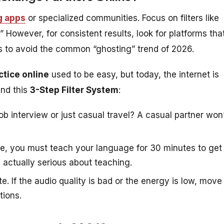
g apps
or specialized communities. Focus on filters like
.” However, for consistent results, look for platforms tha
ers to avoid the common “ghosting” trend of 2026.
ctice online
used to be easy, but today, the internet is
end this
3-Step Filter System
:
ob interview or just casual travel? A casual partner won
ge, you must teach your language for 30 minutes to get
s actually serious about teaching.
e. If the audio quality is bad or the energy is low, move
tions.