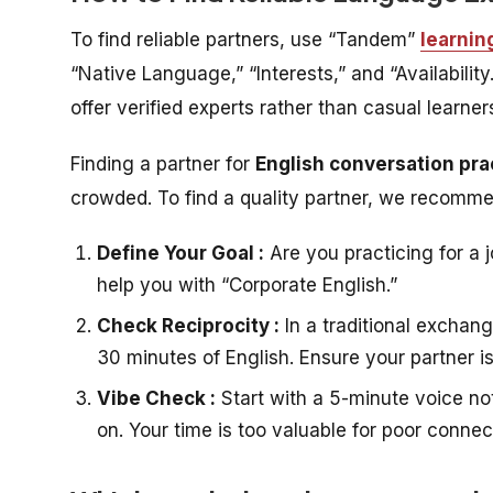
To find reliable partners, use “Tandem”
learnin
“Native Language,” “Interests,” and “Availability
offer verified experts rather than casual learn
Finding a partner for
English conversation pra
crowded. To find a quality partner, we recomm
Define Your Goal :
Are you practicing for a j
help you with “Corporate English.”
Check Reciprocity :
In a traditional exchan
30 minutes of English. Ensure your partner i
Vibe Check :
Start with a 5-minute voice not
on. Your time is too valuable for poor connec