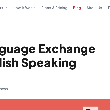
How It Works
Plans & Pricing
Blog
About Us
F
ers
nguage Exchange
lish Speaking
hesh .