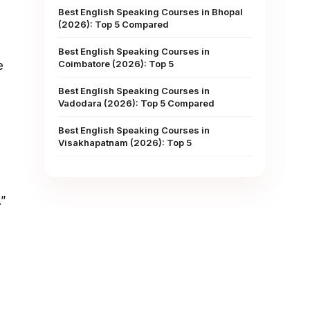
Best English Speaking Courses in Bhopal
(2026): Top 5 Compared
Best English Speaking Courses in
Coimbatore (2026): Top 5
e
Best English Speaking Courses in
Vadodara (2026): Top 5 Compared
Best English Speaking Courses in
Visakhapatnam (2026): Top 5
.”