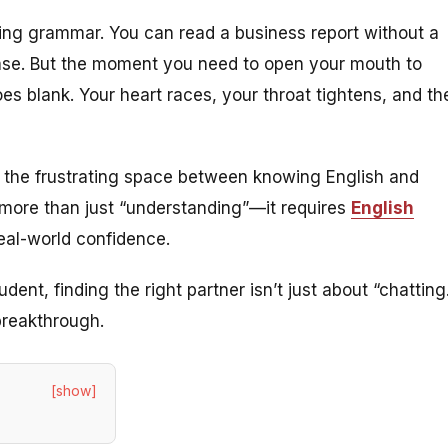
ing grammar. You can read a business report without a
ase. But the moment you need to open your mouth to
es blank. Your heart races, your throat tightens, and th
 is the frustrating space between
knowing
English and
more than just “understanding”—it requires
English
real-world confidence.
dent, finding the right partner isn’t just about “chatting
 breakthrough.
[show]