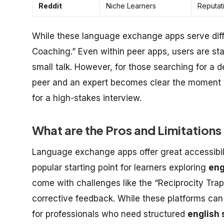
Reddit
Niche Learners
Reputat
While these language exchange apps serve diff
Coaching.” Even within peer apps, users are sta
small talk. However, for those searching for a 
peer and an expert becomes clear the moment y
for a high-stakes interview.
What are the Pros and Limitatio
Language exchange apps offer great accessibili
popular starting point for learners exploring
eng
come with challenges like the “Reciprocity Trap
corrective feedback. While these platforms can
for professionals who need structured
english 