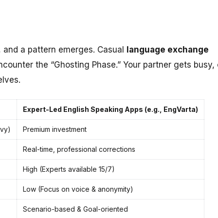
, and a pattern emerges. Casual
language exchange
encounter the “Ghosting Phase.” Your partner gets busy, 
elves.
Expert-Led English Speaking Apps (e.g., EngVarta)
avy)
Premium investment
Real-time, professional corrections
High (Experts available 15/7)
Low (Focus on voice & anonymity)
Scenario-based & Goal-oriented