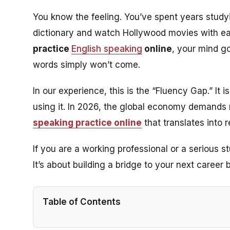
You know the feeling. You’ve spent years study
dictionary and watch Hollywood movies with e
practice
English speaking
online
, your mind go
words simply won’t come.
In our experience, this is the “Fluency Gap.” It
using
it. In 2026, the global economy demands 
speaking practice online
that translates into 
If you are a working professional or a serious stu
It’s about building a bridge to your next career
Table of Contents