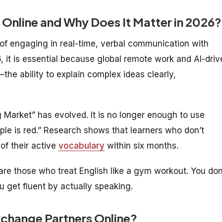
 Online and Why Does It Matter in 2026?
 of engaging in real-time, verbal communication with
26, it is essential because global remote work and AI-dri
the ability to explain complex ideas clearly,
 Market” has evolved. It is no longer enough to use
ple is red.” Research shows that learners who don’t
f their active
vocabulary
within six months.
are those who treat English like a gym workout. You don
u get fluent by actually speaking.
xchange Partners Online?