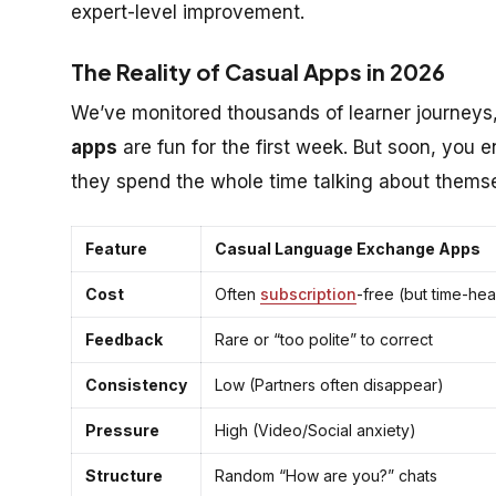
expert-level improvement.
The Reality of Casual Apps in 2026
We’ve monitored thousands of learner journeys
apps
are fun for the first week. But soon, you 
they spend the whole time talking about thems
Feature
Casual Language Exchange Apps
Cost
Often
subscription
-free (but time-he
Feedback
Rare or “too polite” to correct
Consistency
Low (Partners often disappear)
Pressure
High (Video/Social anxiety)
Structure
Random “How are you?” chats