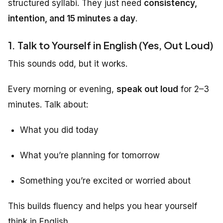
structured syllabi. They just need
consistency,
intention, and 15 minutes a day
.
1. Talk to Yourself in English (Yes, Out Loud)
This sounds odd, but it works.
Every morning or evening,
speak out loud
for 2–3
minutes. Talk about:
What you did today
What you’re planning for tomorrow
Something you’re excited or worried about
This builds fluency and helps you hear yourself
think in English.