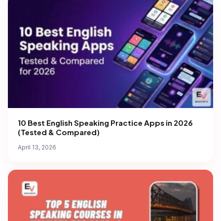
10 Best English Speaking Practice Apps in 2026
(Tested & Compared)
April 13, 2026