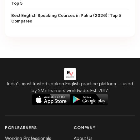
Top 5
Best English Speaking Courses in Patna (2026): Top 5
Compared
India's most trusted spoken English practice platform
— used
by 2M+ learners worldwide. Est. 2017.
FOR LEARNERS
COMPANY
Working Professionals
About Us