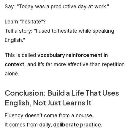
Say: “Today was a productive day at work.”
Learn “hesitate”?
Tell a story: “I used to hesitate while speaking
English.”
This is called
vocabulary reinforcement in
context
, and it’s far more effective than repetition
alone.
Conclusion: Build a Life That Uses
English, Not Just Learns It
Fluency doesn’t come from a course.
It comes from
daily, deliberate practice
.