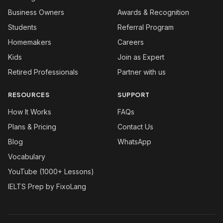
Business Owners
Awards & Recognition
Students
Referral Program
Homemakers
Careers
Kids
Join as Expert
Retired Professionals
Partner with us
RESOURCES
SUPPORT
How It Works
FAQs
Plans & Pricing
Contact Us
Blog
WhatsApp
Vocabulary
YouTube (1000+ Lessons)
IELTS Prep by FixoLang