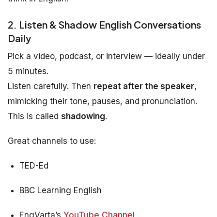
2. Listen & Shadow English Conversations
Daily
Pick a video, podcast, or interview — ideally under
5 minutes.
Listen carefully. Then
repeat after the speaker
,
mimicking their tone, pauses, and pronunciation.
This is called
shadowing
.
Great channels to use:
TED-Ed
BBC Learning English
EngVarta’s
YouTube Channel