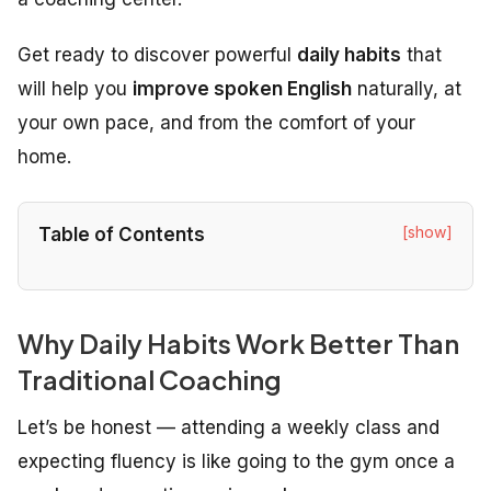
Get ready to discover powerful
daily habits
that
will help you
improve spoken English
naturally, at
your own pace, and from the comfort of your
home.
[show]
Table of Contents
Why Daily Habits Work Better Than
Traditional Coaching
Let’s be honest — attending a weekly class and
expecting fluency is like going to the gym once a