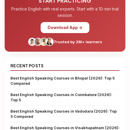
START PRACTICING
Practice English with real experts. Start with a 10-min trial
session.
Download App →
Trusted by 2M+ learners
RECENT POSTS
Best English Speaking Courses in Bhopal (2026): Top 5
Compared
Best English Speaking Courses in Coimbatore (2026):
Top 5
Best English Speaking Courses in Vadodara (2026): Top
5 Compared
Best English Speaking Courses in Visakhapatnam (2026):