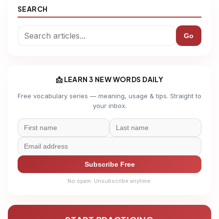
SEARCH
Go
📩 LEARN 3 NEW WORDS DAILY
Free vocabulary series — meaning, usage & tips. Straight to
your inbox.
Subscribe Free
No spam. Unsubscribe anytime.