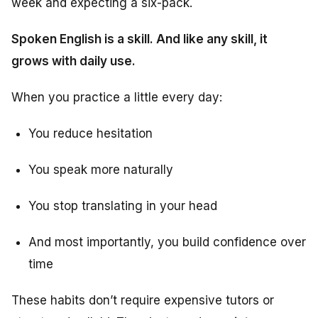
week and expecting a six-pack.
Spoken English is a skill. And like any skill, it
grows with daily use.
When you practice a little every day:
You reduce hesitation
You speak more naturally
You stop translating in your head
And most importantly, you build confidence over
time
These habits don’t require expensive tutors or