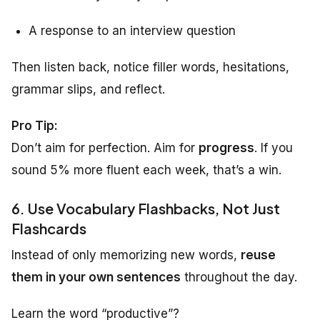
A response to an interview question
Then listen back, notice filler words, hesitations,
grammar slips, and reflect.
Pro Tip:
Don’t aim for perfection. Aim for
progress
. If you
sound 5% more fluent each week, that’s a win.
6. Use Vocabulary Flashbacks, Not Just
Flashcards
Instead of only memorizing new words,
reuse
them in your own sentences
throughout the day.
Learn the word “productive”?