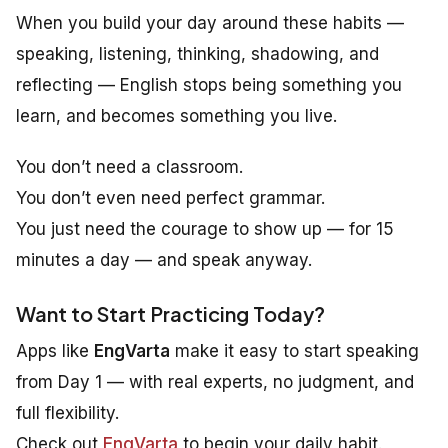
When you build your day around these habits —
speaking, listening, thinking, shadowing, and
reflecting — English stops being something you
learn
, and becomes something you
live
.
You don’t need a classroom.
You don’t even need perfect grammar.
You just need the courage to show up — for 15
minutes a day — and speak anyway.
Want to Start Practicing Today?
Apps like
EngVarta
make it easy to start speaking
from Day 1 — with real experts, no judgment, and
full flexibility.
Check out
EngVarta
to begin your daily habit.