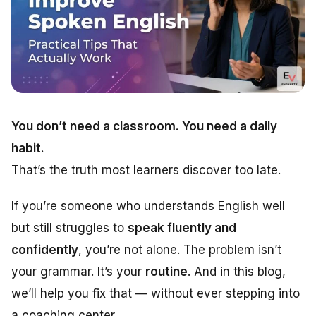
You don’t need a classroom. You need a daily
habit.
That’s the truth most learners discover too late.
If you’re someone who understands English well
but still struggles to
speak fluently and
confidently
, you’re not alone. The problem isn’t
your grammar. It’s your
routine
. And in this blog,
we’ll help you fix that — without ever stepping into
a coaching center.