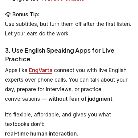
🎧
Bonus Tip:
Use subtitles, but turn them off after the first listen.
Let your ears do the work.
3. Use English Speaking Apps for Live
Practice
Apps like
EngVarta
connect you with live English
experts over phone calls. You can talk about your
day, prepare for interviews, or practice
conversations —
without fear of judgment
.
It’s flexible, affordable, and gives you what
textbooks don’t:
real-time human interaction.