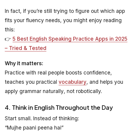
In fact, if you’re still trying to figure out which app
fits your fluency needs, you might enjoy reading
this:
👉
5 Best English Speaking Practice Apps in 2025
– Tried & Tested
Why it matters:
Practice with real people boosts confidence,
teaches you practical
vocabulary
, and helps you
apply grammar
naturally
, not robotically.
4. Think in English Throughout the Day
Start small. Instead of thinking:
“Mujhe paani peena hai”