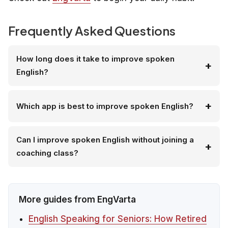
Frequently Asked Questions
How long does it take to improve spoken
English?
Which app is best to improve spoken English?
Can I improve spoken English without joining a
coaching class?
More guides from EngVarta
English Speaking for Seniors: How Retired