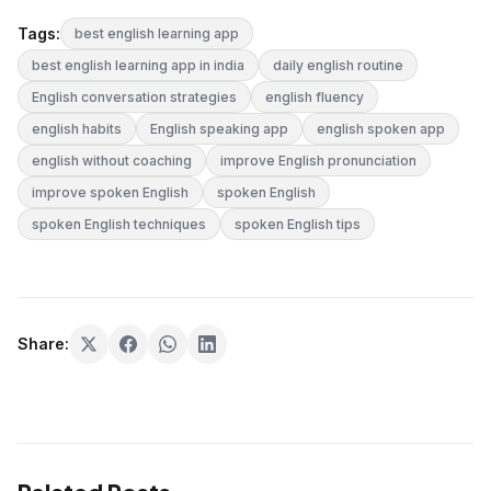
Tags:
best english learning app
best english learning app in india
daily english routine
English conversation strategies
english fluency
english habits
English speaking app
english spoken app
english without coaching
improve English pronunciation
improve spoken English
spoken English
spoken English techniques
spoken English tips
Share: