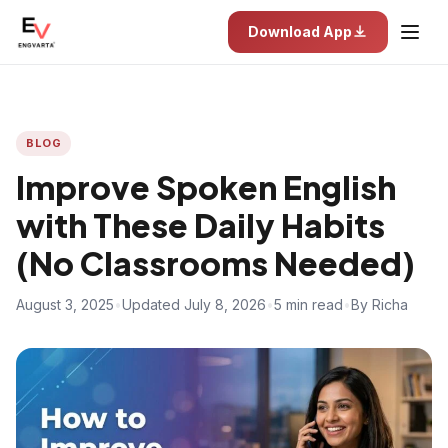
Download App
BLOG
Improve Spoken English
with These Daily Habits
(No Classrooms Needed)
August 3, 2025
•
Updated July 8, 2026
•
5 min read
•
By Richa