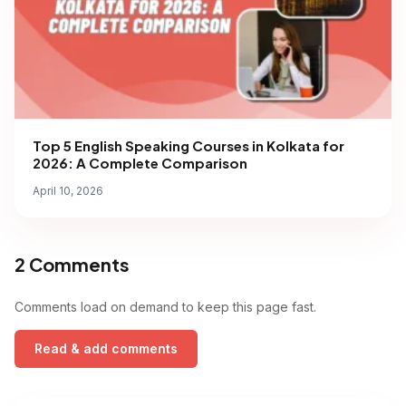
Top 5 English Speaking Courses in Kolkata for
2026: A Complete Comparison
April 10, 2026
2 Comments
Comments load on demand to keep this page fast.
Read & add comments