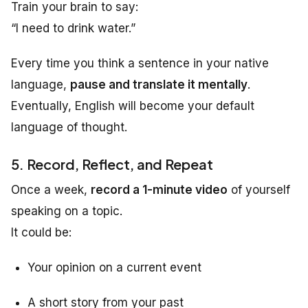
Train your brain to say:
“I need to drink water.”
Every time you think a sentence in your native
language,
pause and translate it mentally
.
Eventually, English will become your default
language of thought.
5. Record, Reflect, and Repeat
Once a week,
record a 1-minute video
of yourself
speaking on a topic.
It could be:
Your opinion on a current event
A short story from your past