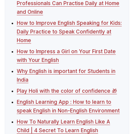
Professionals Can Practise Daily at Home
and Online
How to Improve English Speaking for Kids:
Daily Practice to Speak Confidently at
Home
How to Impress a Girl on Your First Date
with Your English
Why English is important for Students in
India
Play Holi with the color of confidence 🎁
English Learning App : How to learn to
speak English in Non-English Environment
How To Naturally Learn English Like A
Child | 4 Secret To Learn English