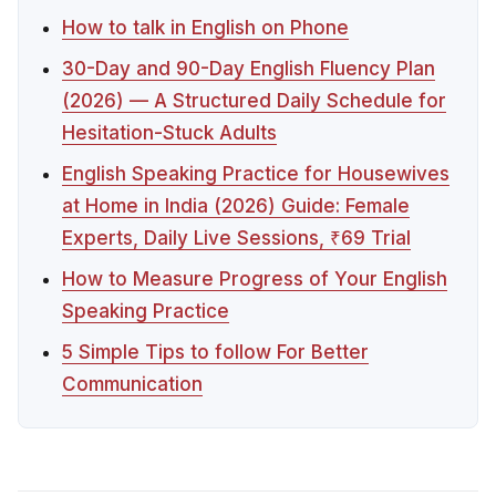
How to talk in English on Phone
30-Day and 90-Day English Fluency Plan
(2026) — A Structured Daily Schedule for
Hesitation-Stuck Adults
English Speaking Practice for Housewives
at Home in India (2026) Guide: Female
Experts, Daily Live Sessions, ₹69 Trial
How to Measure Progress of Your English
Speaking Practice
5 Simple Tips to follow For Better
Communication