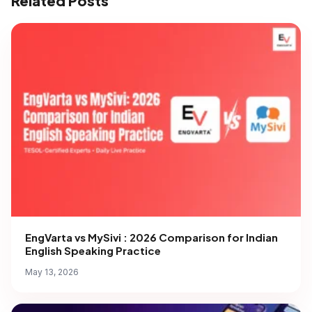
Related Posts
EngVarta vs MySivi : 2026 Comparison for Indian
English Speaking Practice
May 13, 2026