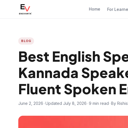
Home
For Learn
BLOG
Best English Sp
Kannada Speak
Fluent Spoken E
June 2, 2026
•
Updated July 8, 2026
•
9 min read
•
By Rishi