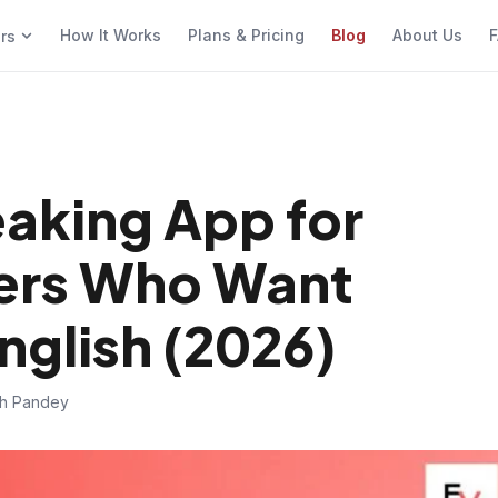
How It Works
Plans & Pricing
Blog
About Us
F
ers
eaking App for
ers Who Want
nglish (2026)
sh Pandey