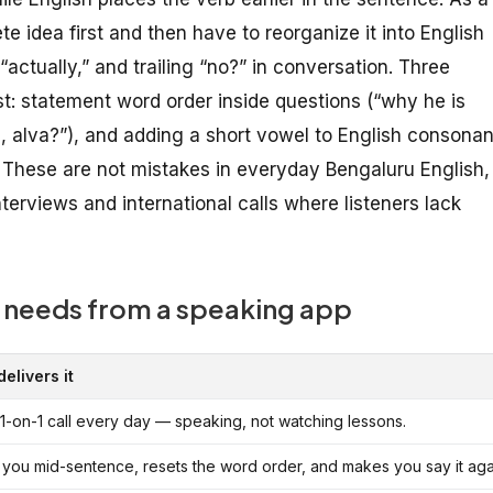
 idea first and then have to reorganize it into English
“actually,” and trailing “no?” in conversation. Three
 statement word order inside questions (“why he is
ng, alva?”), and adding a short vowel to English consonan
t. These are not mistakes in everyday Bengaluru English,
terviews and international calls where listeners lack
 needs from a speaking app
elivers it
 1-on-1 call every day — speaking, not watching lessons.
 you mid-sentence, resets the word order, and makes you say it agai