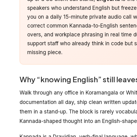
speakers who understand English but freeze du
you on a daily 15-minute private audio call 
correct common Kannada-to-English sentence
overs, and workplace phrasing in real time d
support staff who already think in code but s
missing piece.
Why “knowing English” still lea
Walk through any office in Koramangala or Whi
documentation all day, ship clean written updat
them in a stand-up. The block is rarely vocabula
Kannada-shaped thought into an English-shaped
Kannada is a Dravidian, verb-final language, whi