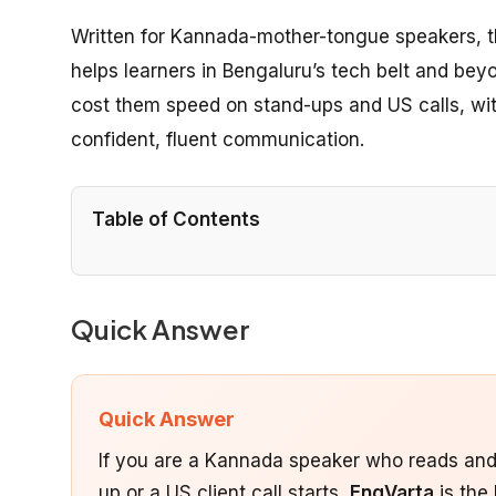
Written for Kannada-mother-tongue speakers, 
helps learners in Bengaluru’s tech belt and be
cost them speed on stand-ups and US calls, wit
confident, fluent communication.
Table of Contents
Quick Answer
Quick Answer
If you are a Kannada speaker who reads and 
up or a US client call starts,
EngVarta
is the