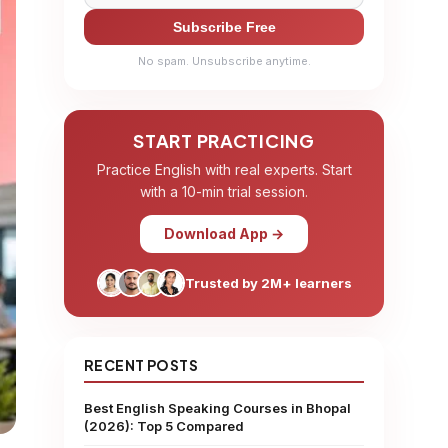
Subscribe Free
No spam. Unsubscribe anytime.
START PRACTICING
Practice English with real experts. Start
with a 10-min trial session.
Download App →
Trusted by 2M+ learners
RECENT POSTS
Best English Speaking Courses in Bhopal
(2026): Top 5 Compared