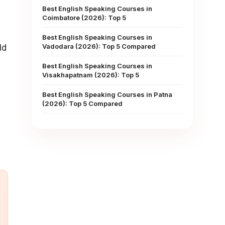
Best English Speaking Courses in
Coimbatore (2026): Top 5
Best English Speaking Courses in
Vadodara (2026): Top 5 Compared
ld
Best English Speaking Courses in
Visakhapatnam (2026): Top 5
Best English Speaking Courses in Patna
(2026): Top 5 Compared