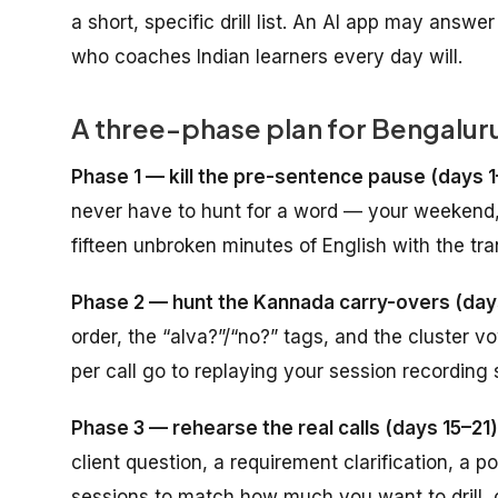
a short, specific drill list. An AI app may answer
who coaches Indian learners every day will.
A three-phase plan for Bengalur
Phase 1 — kill the pre-sentence pause (days 1
never have to hunt for a word — your weekend,
fifteen unbroken minutes of English with the tran
Phase 2 — hunt the Kannada carry-overs (day
order, the “alva?”/“no?” tags, and the cluster 
per call go to replaying your session recording
Phase 3 — rehearse the real calls (days 15–21)
client question, a requirement clarification, a 
sessions to match how much you want to drill, 