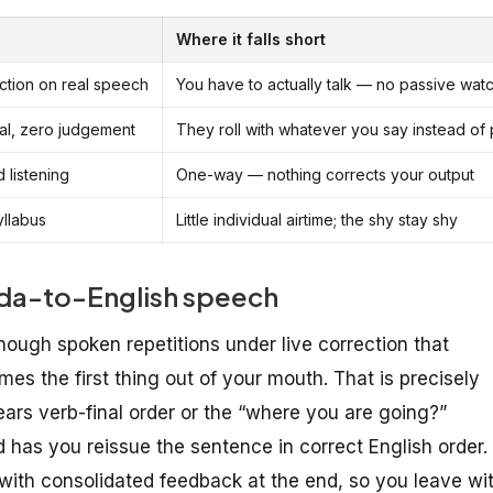
Where it falls short
ction on real speech
You have to actually talk — no passive wat
sal, zero judgement
They roll with whatever you say instead of
 listening
One-way — nothing corrects your output
yllabus
Little individual airtime; the shy stay shy
nada-to-English speech
ough spoken repetitions under live correction that
es the first thing out of your mouth. That is precisely
ars verb-final order or the “where you are going?”
 has you reissue the sentence in correct English order.
, with consolidated feedback at the end, so you leave wi