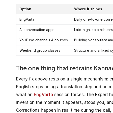
Option
Where it shines
EngVarta
Daily one-to-one corre
AI conversation apps
Late-night solo rehear
YouTube channels & courses
Building vocabulary and
Weekend group classes
Structure and a fixed s
The one thing that retrains Kan
Every fix above rests on a single mechanism: en
English stops being a translation step and becom
what an
EngVarta
session forces. The Expert he
inversion the moment it appears, stops you, and
Corrections happen in real time during the call