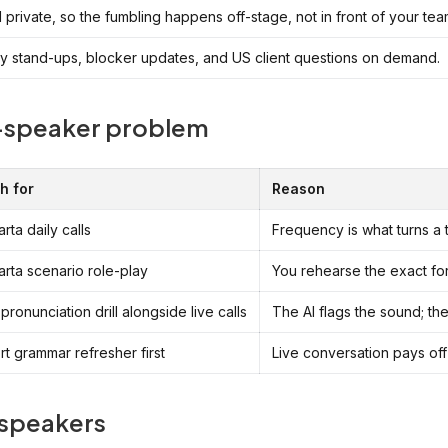
private, so the fumbling happens off-stage, not in front of your tea
ay stand-ups, blocker updates, and US client questions on demand.
a-speaker problem
h for
Reason
rta daily calls
Frequency is what turns a 
rta scenario role-play
You rehearse the exact for
 pronunciation drill alongside live calls
The AI flags the sound; the
rt grammar refresher first
Live conversation pays off
 speakers