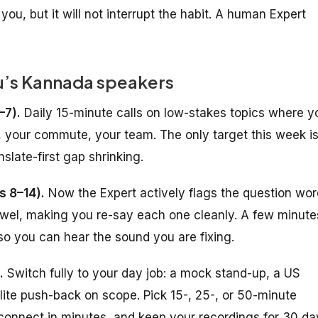
 you, but it will not interrupt the habit. A human Expert
u’s Kannada speakers
–7).
Daily 15-minute calls on low-stakes topics where y
 your commute, your team. The only target this week i
slate-first gap shrinking.
s 8–14).
Now the Expert actively flags the question wor
vowel, making you re-say each one cleanly. A few minute
 so you can hear the sound you are fixing.
.
Switch fully to your day job: a mock stand-up, a US
polite push-back on scope. Pick 15-, 25-, or 50-minute
connect in minutes, and keep your recordings for 30 da