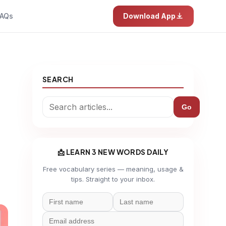
AQs
Download App
SEARCH
Go
📩 LEARN 3 NEW WORDS DAILY
Free vocabulary series — meaning, usage &
tips. Straight to your inbox.