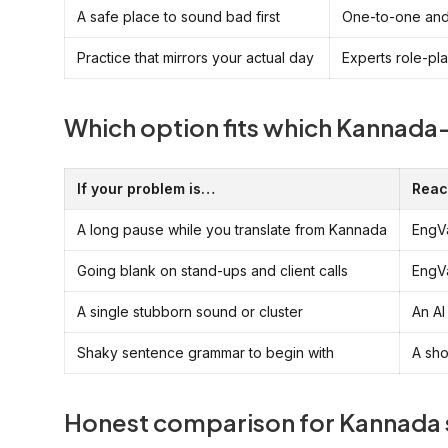
A safe place to sound bad first
One-to-one and 
Practice that mirrors your actual day
Experts role-pl
Which option fits which Kannad
If your problem is…
Reac
A long pause while you translate from Kannada
EngVa
Going blank on stand-ups and client calls
EngVa
A single stubborn sound or cluster
An AI
Shaky sentence grammar to begin with
A sho
Honest comparison for Kannada