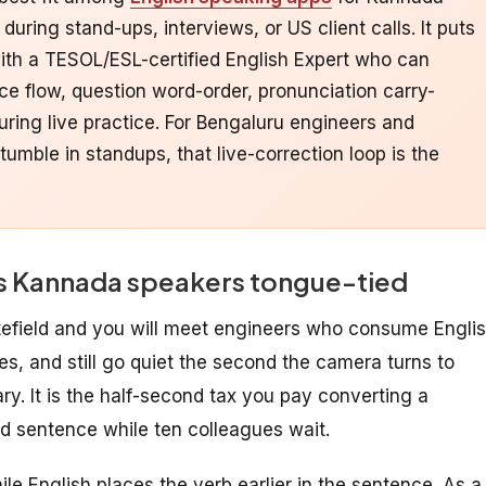
ring stand-ups, interviews, or US client calls. It puts
with a TESOL/ESL-certified English Expert who can
 flow, question word-order, pronunciation carry-
uring live practice. For Bengaluru engineers and
tumble in standups, that live-correction loop is the
ves Kannada speakers tongue-tied
tefield and you will meet engineers who consume Engli
es, and still go quiet the second the camera turns to
ry. It is the half-second tax you pay converting a
 sentence while ten colleagues wait.
le English places the verb earlier in the sentence. As a