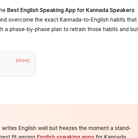
the
Best English Speaking App for Kannada Speakers
yond overcome the exact Kannada-to-English habits that
h a phase-by-phase plan to retrain those habits and bui
[show]
writes English well but freezes the moment a stand-
 best fit among
English speaking apps
for Kannada