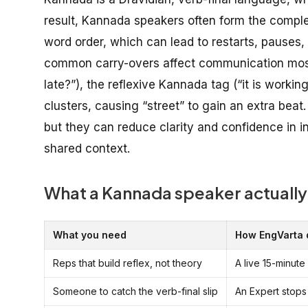
result, Kannada speakers often form the complete
word order, which can lead to restarts, pauses, 
common carry-overs affect communication most:
late?”), the reflexive Kannada tag (“it is worki
clusters, causing “street” to gain an extra bea
but they can reduce clarity and confidence in in
shared context.
What a Kannada speaker actually
What you need
How EngVarta d
Reps that build reflex, not theory
A live 15-minute
Someone to catch the verb-final slip
An Expert stops