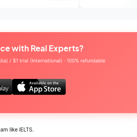
ice with Real Experts?
a) / $1 trial (International) · 100% refundable
xam like IELTS.