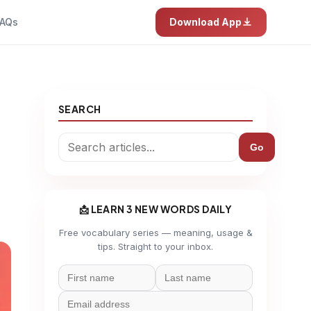
AQs
Download App
SEARCH
Go
📩 LEARN 3 NEW WORDS DAILY
Free vocabulary series — meaning, usage &
tips. Straight to your inbox.