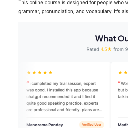
This online course is designed for people who wa
grammar, pronunciation, and vocabulary. It’s als
What Ou
Rated
4.5★
from 9
★★★★
★★★★★
ompleted my trial session, expert
Wonderful app provide 
good. I installed this app because
but but so much time con
gpt recommended it and I find it
talking..
e good speaking practice. experts
professional and friendly. plans are
 economical compared to other
sh courses i took in the past.
orama Pandey
Madhusudan Mishra
Verified User