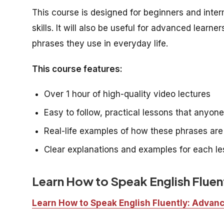
This course is designed for beginners and inte
skills. It will also be useful for advanced lea
phrases they use in everyday life.
This course features:
Over 1 hour of high-quality video lectures
Easy to follow, practical lessons that anyon
Real-life examples of how these phrases ar
Clear explanations and examples for each l
Learn How to Speak English Flue
Learn How to Speak English Fluently: Adva