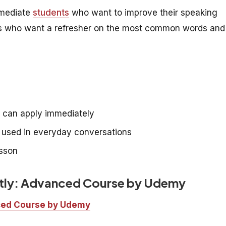
rmediate
students
who want to improve their speaking
rners who want a refresher on the most common words and
e can apply immediately
e used in everyday conversations
esson
ntly: Advanced Course by Udemy
nced Course by Udemy