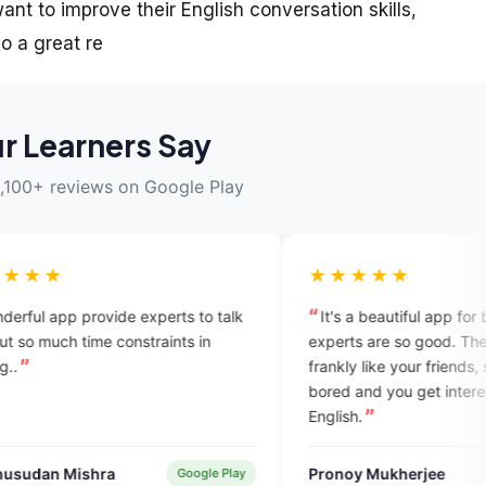
nt to improve their English conversation skills,
o a great re
r Learners Say
,100+ reviews on Google Play
★★★★★
experts to talk
It's a beautiful app for beginners. All
straints in
experts are so good. They talk with you
frankly like your friends, so you don't feel
bored and you get interest to learn
English.
Pronoy Mukherjee
Google Play
Verified User