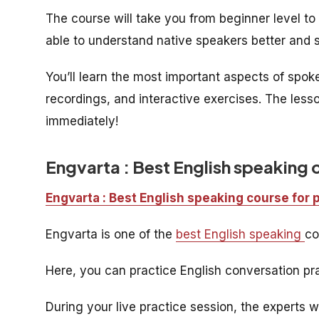
The course will take you from beginner level to i
able to understand native speakers better and s
You’ll learn the most important aspects of spo
recordings, and interactive exercises. The less
immediately!
Engvarta : Best English speaking 
Engvarta : Best English speaking course for 
Engvarta is one of the
best English speaking
co
Here, you can practice English conversation pra
During your live practice session, the experts w