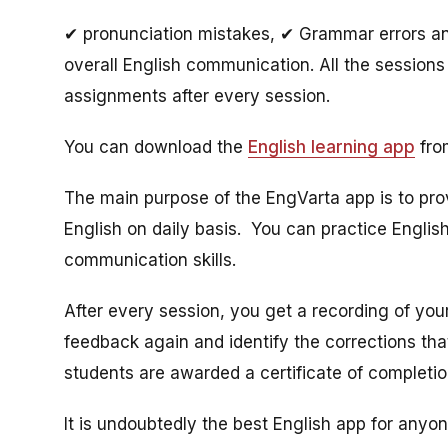
✔ pronunciation mistakes, ✔ Grammar errors and
overall English communication. All the sessions 
assignments after every session.
You can download the
English learning app
from
The main purpose of the EngVarta app is to pro
English on daily basis. You can practice English
communication skills.
After every session, you get a recording of your
feedback again and identify the corrections th
students are awarded a certificate of completi
It is undoubtedly the best English app for anyo