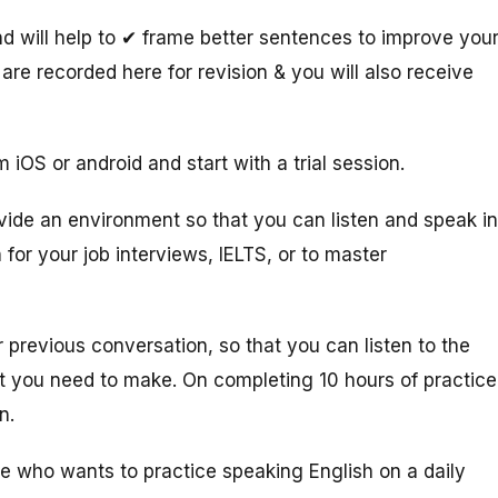
 will help to ✔ frame better sentences to improve you
are recorded here for revision & you will also receive
 iOS or android and start with a trial session.
vide an environment so that you can listen and speak in
 for your job interviews, IELTS, or to master
 previous conversation, so that you can listen to the
at you need to make. On completing 10 hours of practice
on.
ne who wants to practice speaking English on a daily