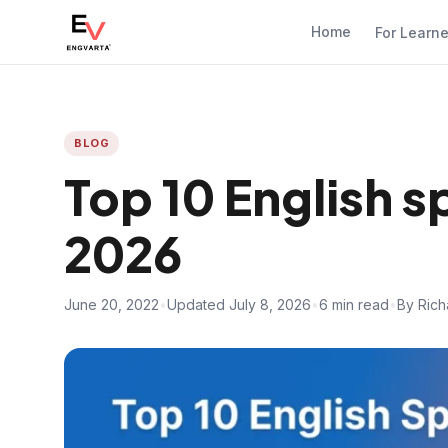
Home
For Learn
BLOG
Top 10 English 
2026
June 20, 2022
•
Updated July 8, 2026
•
6 min read
•
By Rich