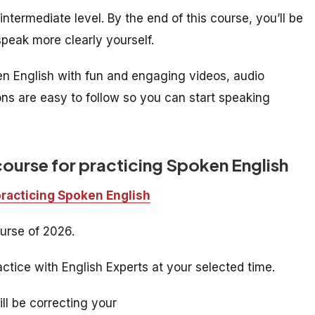
ntermediate level. By the end of this course, you’ll be
peak more clearly yourself.
ken English with fun and engaging videos, audio
ons are easy to follow so you can start speaking
course for practicing Spoken English
practicing Spoken English
urse of 2026.
ctice with English Experts at your selected time.
ill be correcting your