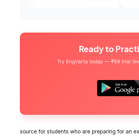
Ready to Pract
Try EngVarta today — ₹69 trial (Indi
source for students who are preparing for an e