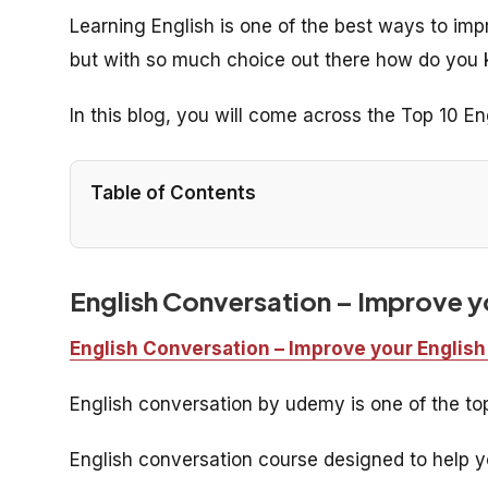
Learning English is one of the best ways to im
but with so much choice out there how do you 
In this blog, you will come across the Top 10 E
Table of Contents
English Conversation – Improve yo
English Conversation – Improve your English
English conversation by udemy is one of the t
English conversation course designed to help yo