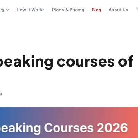
How It Works
Plans & Pricing
Blog
About Us
F
ers
speaking courses of
a