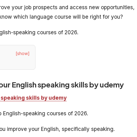
prove your job prospects and access new opportunities,
know which language course will be right for you?
nglish-speaking courses of 2026.
[show]
ur English speaking skills by udemy
 speaking skills by udemy
op English-speaking courses of 2026.
u improve your English, specifically speaking.