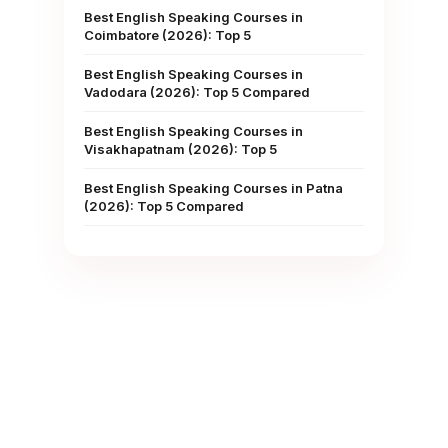
Best English Speaking Courses in
Coimbatore (2026): Top 5
Best English Speaking Courses in
Vadodara (2026): Top 5 Compared
Best English Speaking Courses in
Visakhapatnam (2026): Top 5
Best English Speaking Courses in Patna
(2026): Top 5 Compared