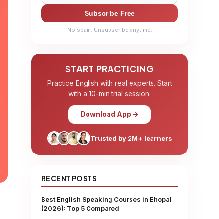
Subscribe Free
No spam. Unsubscribe anytime.
START PRACTICING
Practice English with real experts. Start
with a 10-min trial session.
Download App →
Trusted by 2M+ learners
RECENT POSTS
Best English Speaking Courses in Bhopal
(2026): Top 5 Compared