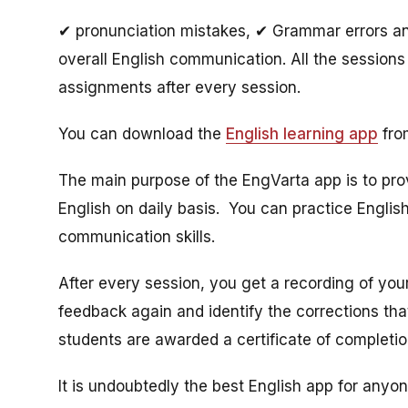
✔ pronunciation mistakes, ✔ Grammar errors and
overall English communication. All the sessions 
assignments after every session.
You can download the
English learning app
from
The main purpose of the EngVarta app is to pro
English on daily basis. You can practice English
communication skills.
After every session, you get a recording of your
feedback again and identify the corrections th
students are awarded a certificate of completi
It is undoubtedly the best English app for anyo