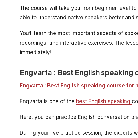
The course will take you from beginner level to i
able to understand native speakers better and s
You’ll learn the most important aspects of spo
recordings, and interactive exercises. The less
immediately!
Engvarta : Best English speaking 
Engvarta : Best English speaking course for 
Engvarta is one of the
best English speaking
co
Here, you can practice English conversation pra
During your live practice session, the experts w