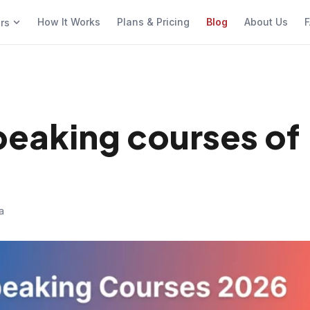
How It Works
Plans & Pricing
Blog
About Us
F
ers
speaking courses of
a