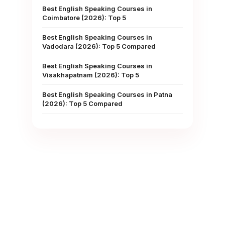
Best English Speaking Courses in
Coimbatore (2026): Top 5
Best English Speaking Courses in
Vadodara (2026): Top 5 Compared
Best English Speaking Courses in
Visakhapatnam (2026): Top 5
Best English Speaking Courses in Patna
(2026): Top 5 Compared