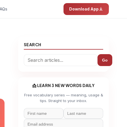
AQs
Download App
SEARCH
Go
📩 LEARN 3 NEW WORDS DAILY
Free vocabulary series — meaning, usage &
tips. Straight to your inbox.