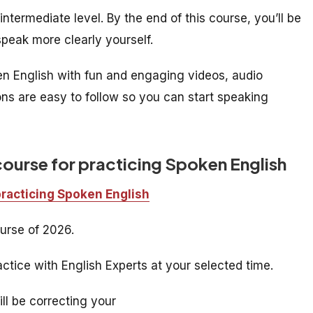
ntermediate level. By the end of this course, you’ll be
peak more clearly yourself.
ken English with fun and engaging videos, audio
ons are easy to follow so you can start speaking
course for practicing Spoken English
practicing Spoken English
urse of 2026.
ctice with English Experts at your selected time.
ill be correcting your