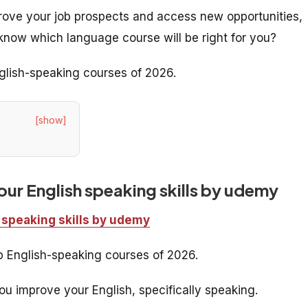
prove your job prospects and access new opportunities,
know which language course will be right for you?
nglish-speaking courses of 2026.
[show]
ur English speaking skills by udemy
 speaking skills by udemy
op English-speaking courses of 2026.
u improve your English, specifically speaking.