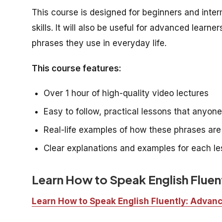
This course is designed for beginners and inte
skills. It will also be useful for advanced lea
phrases they use in everyday life.
This course features:
Over 1 hour of high-quality video lectures
Easy to follow, practical lessons that anyon
Real-life examples of how these phrases ar
Clear explanations and examples for each l
Learn How to Speak English Flue
Learn How to Speak English Fluently: Adva