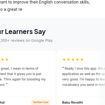
nt to improve their English conversation skills,
o a great re
r Learners Say
,100+ reviews on Google Play
★★★★★
erms of
Really I love this app. It's awesome. The
u is just
application as well as the speakers are
oosting my
very good. I'm happy to learn daily
vocabulary you send in mail.
Babu Revathi
Verified User
Verified User