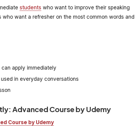
rmediate
students
who want to improve their speaking
rners who want a refresher on the most common words and
e can apply immediately
e used in everyday conversations
esson
ntly: Advanced Course by Udemy
nced Course by Udemy