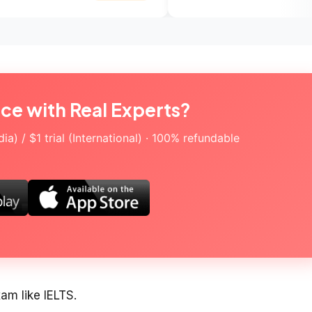
ice with Real Experts?
a) / $1 trial (International) · 100% refundable
xam like IELTS.