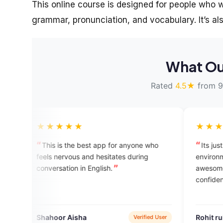
This online course is designed for people who wa
grammar, pronunciation, and vocabulary. It’s als
What Ou
Rated
4.5★
from 9
★★★
★★★★★
s the best app for anyone who
Its just great, I mean in t
ervous and hesitates during
environment that it gives yo
tion in English.
awesome. Thnx again for b
confidence.
r Aisha
Rohit ruhal
Verified User