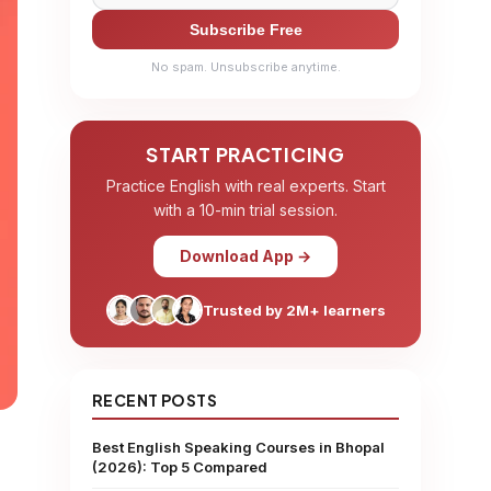
Subscribe Free
No spam. Unsubscribe anytime.
START PRACTICING
Practice English with real experts. Start
with a 10-min trial session.
Download App →
Trusted by 2M+ learners
RECENT POSTS
Best English Speaking Courses in Bhopal
(2026): Top 5 Compared