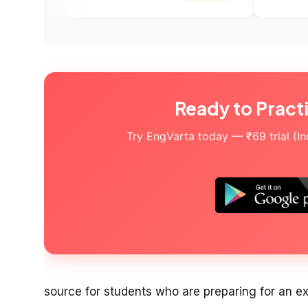
Ready to Pract
Try EngVarta today — ₹69 trial (Indi
source for students who are preparing for an e