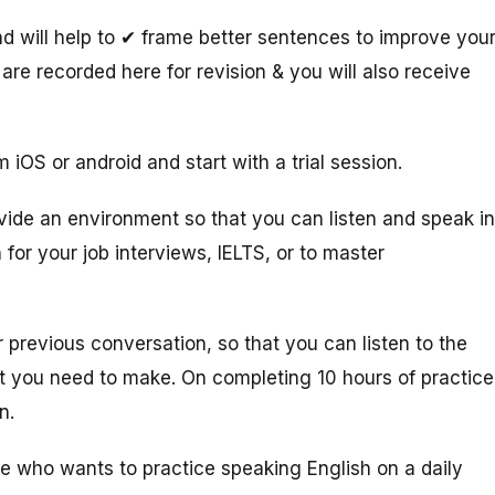
 will help to ✔ frame better sentences to improve you
are recorded here for revision & you will also receive
 iOS or android and start with a trial session.
vide an environment so that you can listen and speak in
 for your job interviews, IELTS, or to master
 previous conversation, so that you can listen to the
at you need to make. On completing 10 hours of practice
on.
ne who wants to practice speaking English on a daily