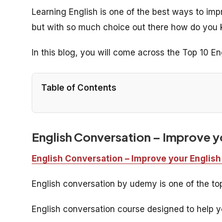
Learning English is one of the best ways to im
but with so much choice out there how do you 
In this blog, you will come across the Top 10 E
Table of Contents
English Conversation – Improve yo
English Conversation – Improve your English
English conversation by udemy is one of the t
English conversation course designed to help yo