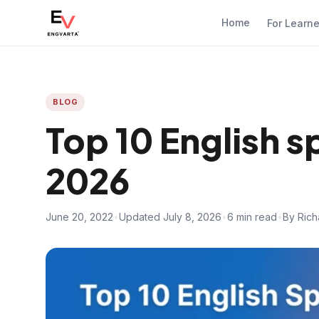
Home
For Learn
BLOG
Top 10 English 
2026
June 20, 2022
•
Updated July 8, 2026
•
6 min read
•
By Rich