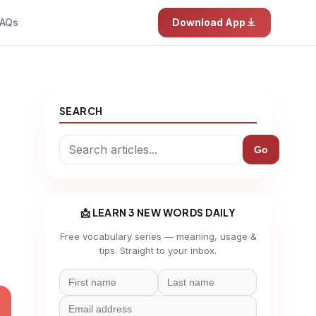
AQs
Download App
SEARCH
Go
📩 LEARN 3 NEW WORDS DAILY
Free vocabulary series — meaning, usage &
tips. Straight to your inbox.