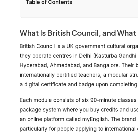
Table of Contents
What Is British Council, and What
British Council is a UK government cultural orga
they operate centres in Delhi (Kasturba Gandhi
Hyderabad, Ahmedabad, and Bangalore. Their
b
internationally certified teachers, a modular st
a digital certificate and badge upon completin
Each module consists of six 90-minute classes
package system where you buy credits and use t
an online platform called myEnglish. The brand 
particularly for people applying to internation