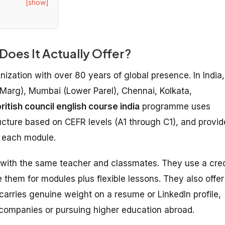
[show]
 Does It Actually Offer?
nization with over 80 years of global presence. In India,
 Marg), Mumbai (Lower Parel), Chennai, Kolkata,
ritish council english course india
programme uses
ructure based on CEFR levels (A1 through C1), and provid
g each module.
 with the same teacher and classmates. They use a cred
hem for modules plus flexible lessons. They also offer
carries genuine weight on a resume or LinkedIn profile,
al companies or pursuing higher education abroad.