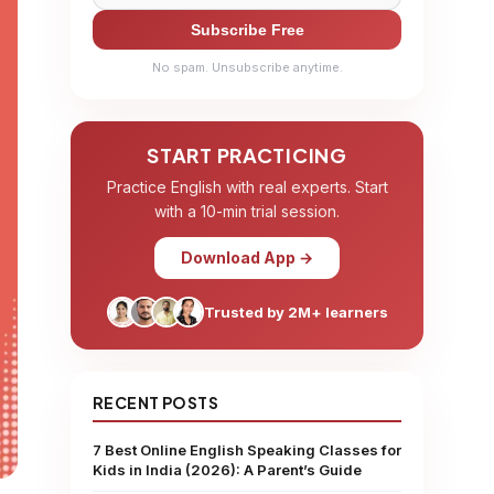
Subscribe Free
No spam. Unsubscribe anytime.
START PRACTICING
Practice English with real experts. Start
with a 10-min trial session.
Download App →
Trusted by 2M+ learners
RECENT POSTS
7 Best Online English Speaking Classes for
Kids in India (2026): A Parent’s Guide