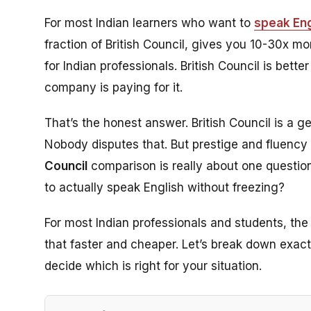
For most Indian learners who want to
speak Eng
fraction of British Council, gives you 10-30x mo
for Indian professionals. British Council is bette
company is paying for it.
That’s the honest answer. British Council is a ge
Nobody disputes that. But prestige and fluency 
Council
comparison is really about one question
to actually speak English without freezing?
For most Indian professionals and students, th
that faster and cheaper. Let’s break down exac
decide which is right for your situation.