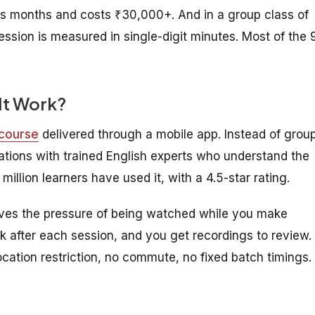
s months and costs ₹30,000+. And in a group class of
ession is measured in single-digit minutes. Most of the 
It Work?
 course
delivered through a mobile app. Instead of grou
sations with trained English experts who understand the
million learners have used it, with a 4.5-star rating.
ves the pressure of being watched while you make
k after each session, and you get recordings to review.
ocation restriction, no commute, no fixed batch timings.