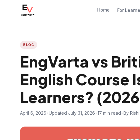
Home
For Learn
BLOG
EngVarta vs Brit
English Course I
Learners? (2026
April 6, 2026
•
Updated July 31, 2026
•
17 min read
•
By Rish