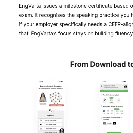
EngVarta issues a milestone certificate based 
exam. It recognises the speaking practice you h
if your employer specifically needs a CEFR-align
that. EngVarta’s focus stays on building fluenc