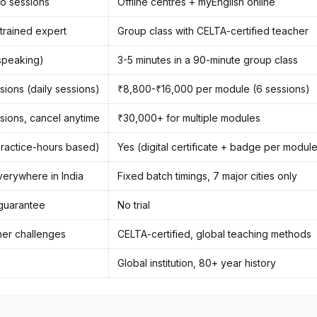
io sessions
Offline centres + myEnglish online
 trained expert
Group class with CELTA-certified teacher
speaking)
3-5 minutes in a 90-minute group class
sions (daily sessions)
₹8,800-₹16,000 per module (6 sessions)
sions, cancel anytime
₹30,000+ for multiple modules
(practice-hours based)
Yes (digital certificate + badge per modul
verywhere in India
Fixed batch timings, 7 major cities only
guarantee
No trial
rner challenges
CELTA-certified, global teaching methods
Global institution, 80+ year history