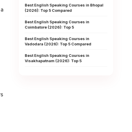
Best English Speaking Courses in Bhopal
 a
(2026): Top 5 Compared
Best English Speaking Courses in
Coimbatore (2026): Top 5
Best English Speaking Courses in
Vadodara (2026): Top 5 Compared
Best English Speaking Courses in
Visakhapatnam (2026): Top 5
d
rs