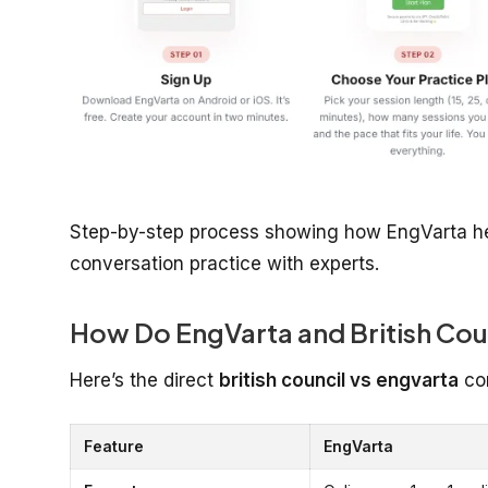
Step-by-step process showing how EngVarta hel
conversation practice with experts.
How Do EngVarta and British Cou
Here’s the direct
british council vs engvarta
co
Feature
EngVarta