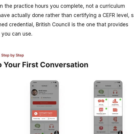
on the practice hours you complete, not a curriculum
ave actually done rather than certifying a CEFR level, 
ed credential, British Council is the one that provides
y you can use.