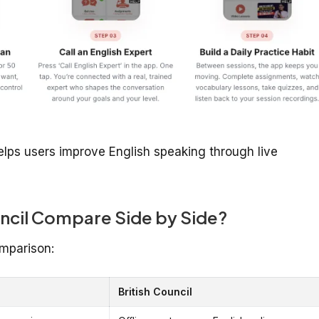
ps users improve English speaking through live
ncil Compare Side by Side?
mparison:
British Council