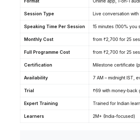
Format
Online app, 1-on-1 aud
Session Type
Live conversation with
Speaking Time Per Session
15 minutes (100% you 
Monthly Cost
from ₹2,700 for 25 ses
Full Programme Cost
from ₹2,700 for 25 ses
Certification
Milestone certificate 
Availability
7 AM – midnight IST, e
Trial
₹69 with money-back 
Expert Training
Trained for Indian lea
Learners
2M+ (India-focused)