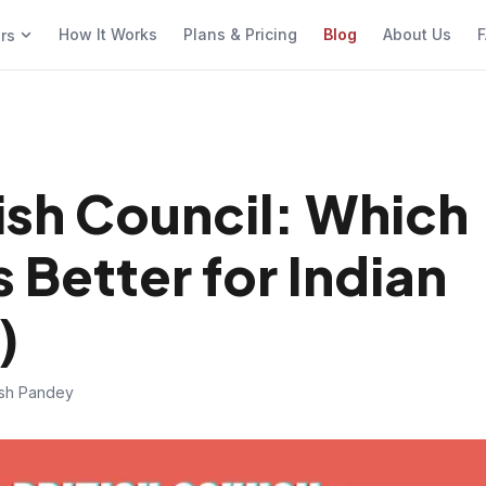
How It Works
Plans & Pricing
Blog
About Us
F
ers
ish Council: Which
s Better for Indian
)
ish Pandey