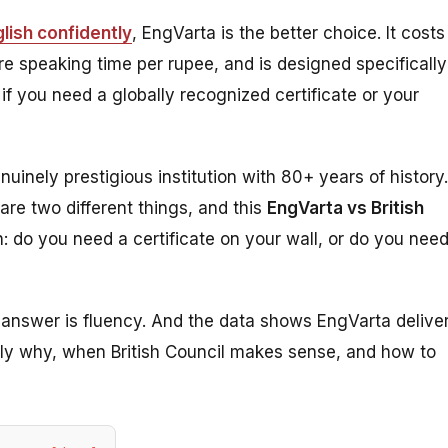
lish confidently
, EngVarta is the better choice. It costs
re speaking time per rupee, and is designed specifically
r if you need a globally recognized certificate or your
nuinely prestigious institution with 80+ years of history.
are two different things, and this
EngVarta vs British
: do you need a certificate on your wall, or do you nee
e answer is fluency. And the data shows EngVarta delive
tly why, when British Council makes sense, and how to