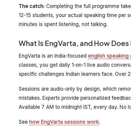
The catch:
Completing the full programme take
12-15 students, your actual speaking time per s
minutes is spent listening, not talking.
What Is EngVarta, and How Does 
EngVarta is an India-focused
english speaking
classes, you get daily 1-on-1 live audio conver
specific challenges Indian learners face. Over 2 
Sessions are audio-only by design, which remo
mistakes. Experts provide personalized feedbac
Available 7 AM to midnight IST, every day. No l
See
how EngVarta sessions work
.