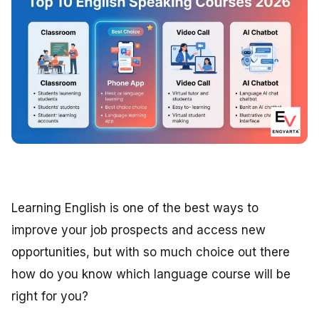
Learning English is one of the best ways to
improve your job prospects and access new
opportunities, but with so much choice out there
how do you know which language course will be
right for you?