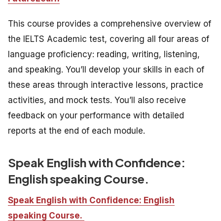
This course provides a comprehensive overview of
the IELTS Academic test, covering all four areas of
language proficiency: reading, writing, listening,
and speaking. You’ll develop your skills in each of
these areas through interactive lessons, practice
activities, and mock tests. You’ll also receive
feedback on your performance with detailed
reports at the end of each module.
Speak English with Confidence:
English speaking Course.
Speak English with Confidence: English
speaking Course.