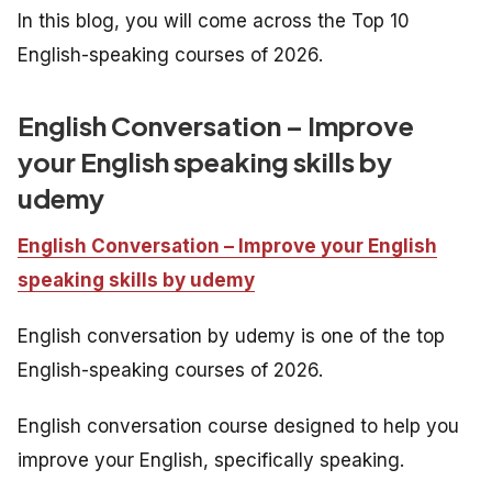
In this blog, you will come across the Top 10
English-speaking courses of 2026.
English Conversation – Improve
your English speaking skills by
udemy
English Conversation – Improve your English
speaking skills by udemy
English conversation by udemy is one of the top
English-speaking courses of 2026.
English conversation course designed to help you
improve your English, specifically speaking.