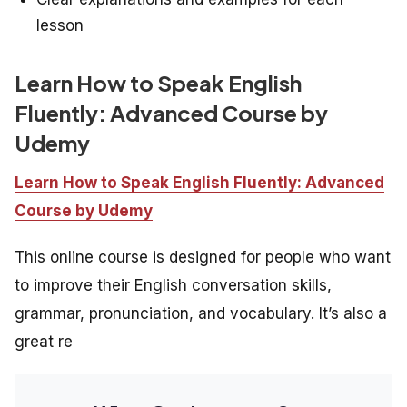
lesson
Learn How to Speak English
Fluently: Advanced Course by
Udemy
Learn How to Speak English Fluently: Advanced
Course by Udemy
This online course is designed for people who want
to improve their English conversation skills,
grammar, pronunciation, and vocabulary. It’s also a
great re