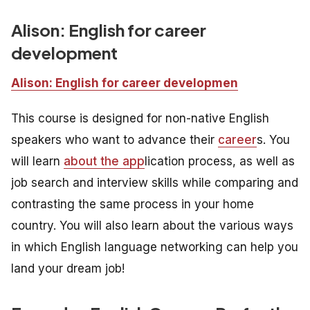
Alison: English for career
developmen
t
Alison: English for career developmen
This course is designed for non-native English
speakers who want to advance their
career
s. You
will learn
about the app
lication process, as well as
job search and interview skills while comparing and
contrasting the same process in your home
country. You will also learn about the various ways
in which English language networking can help you
land your dream job!