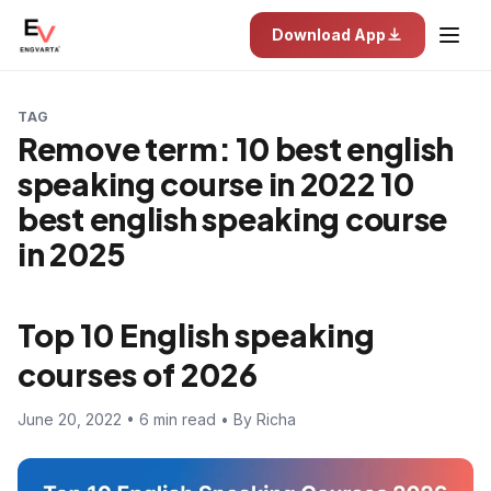
Download App
TAG
Remove term: 10 best english
speaking course in 2022 10
best english speaking course
in 2025
Top 10 English speaking
courses of 2026
June 20, 2022 • 6 min read • By Richa