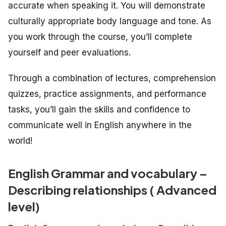
accurate when speaking it. You will demonstrate
culturally appropriate body language and tone. As
you work through the course, you’ll complete
yourself and peer evaluations.
Through a combination of lectures, comprehension
quizzes, practice assignments, and performance
tasks, you’ll gain the skills and confidence to
communicate well in English anywhere in the
world!
English Grammar and vocabulary –
Describing relationships ( Advanced
level)