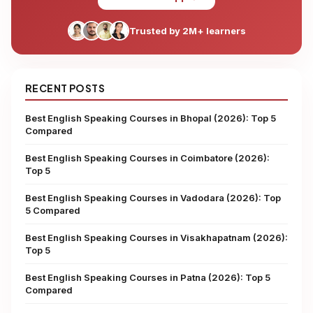
Trusted by 2M+ learners
RECENT POSTS
Best English Speaking Courses in Bhopal (2026): Top 5
Compared
Best English Speaking Courses in Coimbatore (2026):
Top 5
Best English Speaking Courses in Vadodara (2026): Top
5 Compared
Best English Speaking Courses in Visakhapatnam (2026):
Top 5
Best English Speaking Courses in Patna (2026): Top 5
Compared