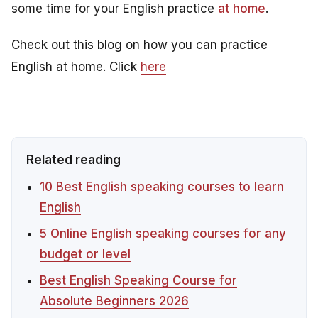
some time for your English practice
at home
.
Check out this blog on how you can practice
English at home. Click
here
Related reading
10 Best English speaking courses to learn
English
5 Online English speaking courses for any
budget or level
Best English Speaking Course for
Absolute Beginners 2026