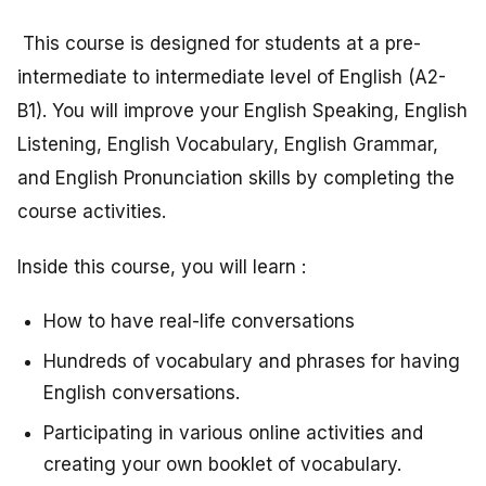
This course is designed for students at a pre-
intermediate to intermediate level of English (A2-
B1). You will improve your English Speaking, English
Listening, English Vocabulary, English Grammar,
and English Pronunciation skills by completing the
course activities.
Inside this course, you will learn :
How to have real-life conversations
Hundreds of vocabulary and phrases for having
English conversations.
Participating in various online activities and
creating your own booklet of vocabulary.