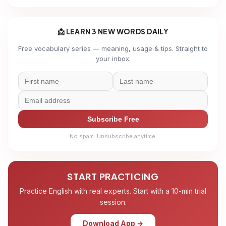
📩 LEARN 3 NEW WORDS DAILY
Free vocabulary series — meaning, usage & tips. Straight to
your inbox.
Subscribe Free
No spam. Unsubscribe anytime.
START PRACTICING
Practice English with real experts. Start with a 10-min trial
session.
Download App →