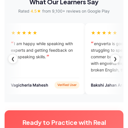
What Our Learners Say
Rated
4.5★
from 9,100+ reviews on Google Play
★★★
★★★★★
appy while speaking with
engverta is good for those who i
 and getting feedback on
struggling to speak English...I m 
ing skills.
commer but I feel good experienc
❮
❯
with engverta experts they listen 
broken English, they rectify
mistakes ,they talk withvery
humbly..
rla Mahesh
Bakshi Jahan Ara
Verified User
Verified Us
Ready to Practice with Real