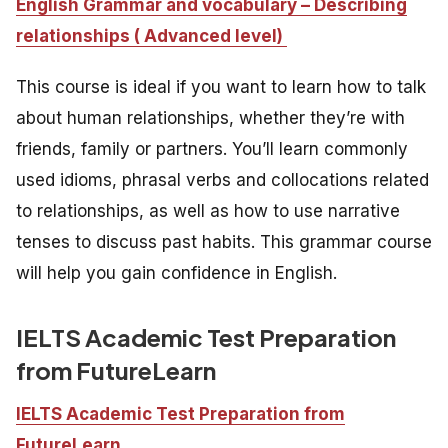
English Grammar and vocabulary – Describing
relationships ( Advanced level)
This course is ideal if you want to learn how to talk
about human relationships, whether they’re with
friends, family or partners. You’ll learn commonly
used idioms, phrasal verbs and collocations related
to relationships, as well as how to use narrative
tenses to discuss past habits. This grammar course
will help you gain confidence in English.
IELTS Academic Test Preparation
from FutureLearn
IELTS Academic Test Preparation from
FutureLearn