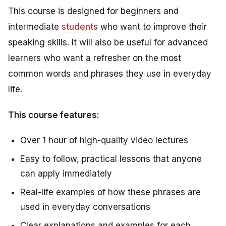
This course is designed for beginners and
intermediate
students
who want to improve their
speaking skills. It will also be useful for advanced
learners who want a refresher on the most
common words and phrases they use in everyday
life.
This course features:
Over 1 hour of high-quality video lectures
Easy to follow, practical lessons that anyone
can apply immediately
Real-life examples of how these phrases are
used in everyday conversations
Clear explanations and examples for each