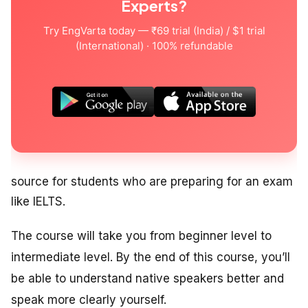
Experts?
Try EngVarta today — ₹69 trial (India) / $1 trial
(International) · 100% refundable
source for students who are preparing for an exam
like IELTS.
The course will take you from beginner level to
intermediate level. By the end of this course, you’ll
be able to understand native speakers better and
speak more clearly yourself.