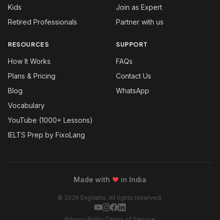
Kids
Join as Expert
Retired Professionals
Partner with us
RESOURCES
SUPPORT
How It Works
FAQs
Plans & Pricing
Contact Us
Blog
WhatsApp
Vocabulary
YouTube (1000+ Lessons)
IELTS Prep by FixoLang
Made with
❤
in India
© 2026 EngVarta. All rights reserved.
Privacy Policy
Terms of Service