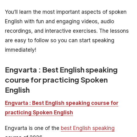
You’ll learn the most important aspects of spoken
English with fun and engaging videos, audio
recordings, and interactive exercises. The lessons
are easy to follow so you can start speaking
immediately!
Engvarta : Best English speaking
course for practicing Spoken
English
Engvarta : Best English speaking course for
practicing Spoken English
Engvarta is one of the
best English speaking