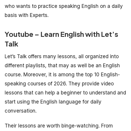
who wants to practice speaking English on a daily
basis with Experts.
Youtube – Learn English with Let’s
Talk
Let’s Talk offers many lessons, all organized into
different playlists, that may as well be an English
course. Moreover, it is among the top 10 English-
speaking courses of 2026. They provide video
lessons that can help a beginner to understand and
start using the English language for daily
conversation.
Their lessons are worth binge-watching. From