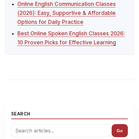
Online English Communication Classes
(2026): Easy, Supportive & Affordable
Options for Daily Practice
Best Online Spoken English Classes 2026:
10 Proven Picks for Effective Learning
SEARCH
Go