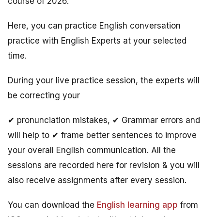
course of 2026.
Here, you can practice English conversation
practice with English Experts at your selected
time.
During your live practice session, the experts will
be correcting your
✔ pronunciation mistakes, ✔ Grammar errors and
will help to ✔ frame better sentences to improve
your overall English communication. All the
sessions are recorded here for revision & you will
also receive assignments after every session.
You can download the
English learning app
from