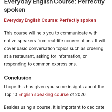
Everyday English Course: Perfectly
spoken
Everyday English Course: Perfectly spoken
This course will help you to communicate with
native speakers from real-life conversations. It will
cover basic conversation topics such as ordering
at a restaurant, asking for information, or
responding to common expressions.
Conclusion
I hope this has given you some insights about the
Top 10
English speaking course
of 2026.
Besides using a course, it is important to dedicate