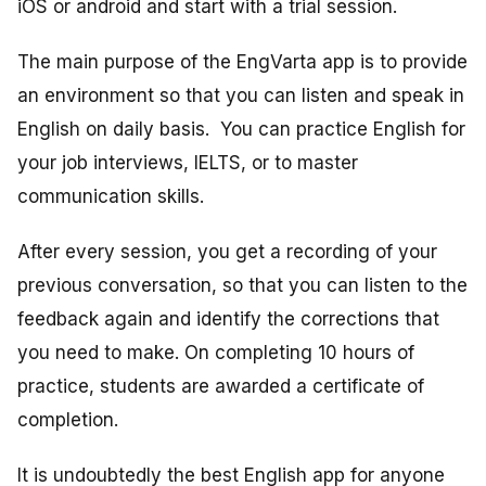
iOS or android and start with a trial session.
The main purpose of the EngVarta app is to provide
an environment so that you can listen and speak in
English on daily basis. You can practice English for
your job interviews, IELTS, or to master
communication skills.
After every session, you get a recording of your
previous conversation, so that you can listen to the
feedback again and identify the corrections that
you need to make. On completing 10 hours of
practice, students are awarded a certificate of
completion.
It is undoubtedly the best English app for anyone