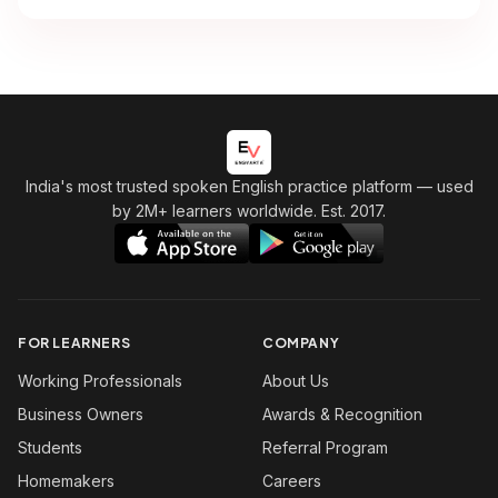
India's most trusted spoken English practice platform
— used
by 2M+ learners worldwide. Est. 2017.
FOR LEARNERS
COMPANY
Working Professionals
About Us
Business Owners
Awards & Recognition
Students
Referral Program
Homemakers
Careers