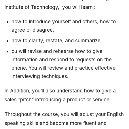
Institute of Technology, you will learn :
how to introduce yourself and others, how to
agree or disagree,
how to clarify, restate, and summarize.
ou will revise and rehearse how to give
information and respond to requests on the
phone. You will review and practice effective
interviewing techniques.
In Addition, you’ll also understand how to give a
sales “pitch” introducing a product or service.
Throughout the course, you will adjust your English
speaking skills and become more fluent and