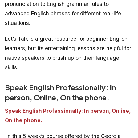
pronunciation to English grammar rules to
advanced English phrases for different real-life
situations.
Let’s Talk is a great resource for beginner English
learners, but its entertaining lessons are helpful for
native speakers to brush up on their language
skills.
Speak English Professionally: In
person, Online, On the phone.
Speak English Professionally: In person, Online,
On the phone.
In this 5 week’s course offered by the Georgia