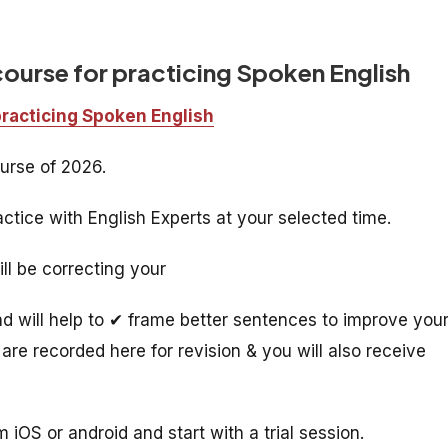
course for practicing Spoken English
practicing Spoken English
urse of 2026.
ctice with English Experts at your selected time.
ill be correcting your
 will help to ✔ frame better sentences to improve you
are recorded here for revision & you will also receive
 iOS or android and start with a trial session.