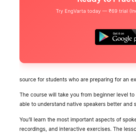
Try EngVarta today — ₹69 trial (Indi
source for students who are preparing for an e
The course will take you from beginner level to i
able to understand native speakers better and s
You’ll learn the most important aspects of spo
recordings, and interactive exercises. The less