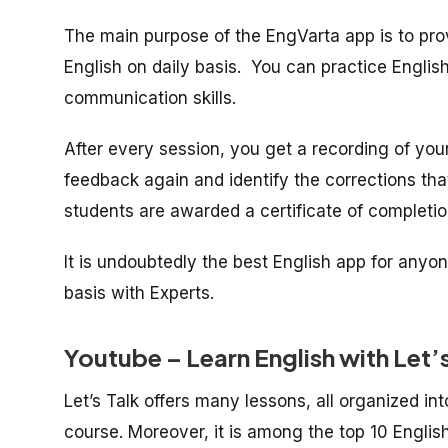
The main purpose of the EngVarta app is to pro
English on daily basis. You can practice English
communication skills.
After every session, you get a recording of your
feedback again and identify the corrections th
students are awarded a certificate of completi
It is undoubtedly the best English app for anyo
basis with Experts.
Youtube – Learn English with Let’
Let’s Talk offers many lessons, all organized int
course. Moreover, it is among the top 10 Engli