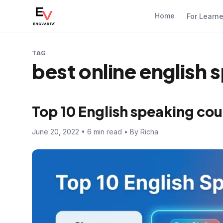
Home
For Learn
TAG
best online english
Top 10 English speaking cou
June 20, 2022 • 6 min read • By Richa