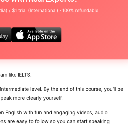
a) / $1 trial (International) · 100% refundable
xam like IELTS.
ntermediate level. By the end of this course, you’ll be
peak more clearly yourself.
ken English with fun and engaging videos, audio
ons are easy to follow so you can start speaking