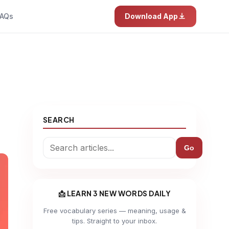
AQs
Download App
SEARCH
Go
📩 LEARN 3 NEW WORDS DAILY
Free vocabulary series — meaning, usage &
tips. Straight to your inbox.