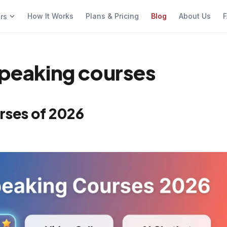
How It Works
Plans & Pricing
Blog
About Us
F
ers
 speaking courses
rses of 2026