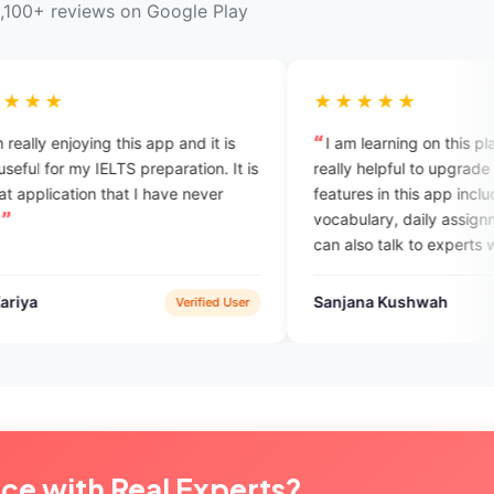
,100+ reviews on Google Play
★★★★★
s app and it is
I am learning on this platform. it is really
preparation. It is
really helpful to upgrade myself. the
 I have never
features in this app includes daily
vocabulary, daily assignments, and we
can also talk to experts which completely
help in overcome with the English
speaking fobia.
Sanjana Kushwah
Verified User
Verified User
ice with Real Experts?