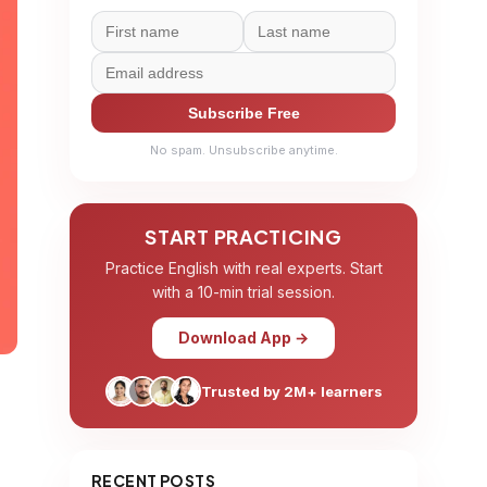
Subscribe Free
No spam. Unsubscribe anytime.
START PRACTICING
Practice English with real experts. Start
with a 10-min trial session.
Download App →
Trusted by 2M+ learners
RECENT POSTS