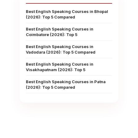
Best English Speaking Courses in Bhopal
(2026): Top 5 Compared
Best English Speaking Courses in
Coimbatore (2026): Top 5
Best English Speaking Courses in
Vadodara (2026): Top 5 Compared
Best English Speaking Courses in
Visakhapatnam (2026): Top 5
Best English Speaking Courses in Patna
(2026): Top 5 Compared