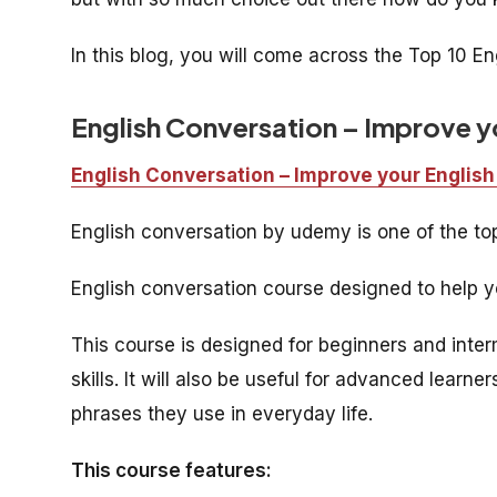
In this blog, you will come across the Top 10 E
English Conversation – Improve yo
English Conversation – Improve your English
English conversation by udemy is one of the t
English conversation course designed to help yo
This course is designed for beginners and inte
skills. It will also be useful for advanced lea
phrases they use in everyday life.
This course features: