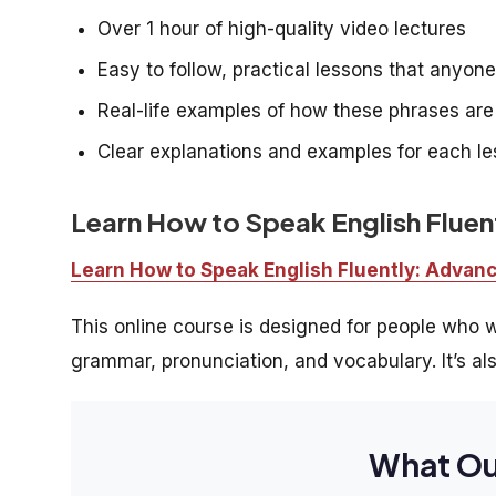
Over 1 hour of high-quality video lectures
Easy to follow, practical lessons that anyon
Real-life examples of how these phrases ar
Clear explanations and examples for each l
Learn How to Speak English Flue
Learn How to Speak English Fluently: Adva
This online course is designed for people who wa
grammar, pronunciation, and vocabulary. It’s als
What Ou