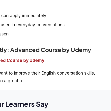
e can apply immediately
e used in everyday conversations
esson
ntly: Advanced Course by Udemy
nced Course by Udemy
nt to improve their English conversation skills,
o a great re
r Learners Say