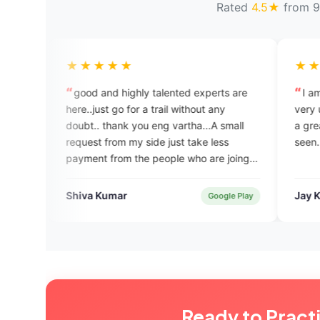
Rated
4.5★
from 9
★★★★
★★★★★
d and highly talented experts are
I am really enjoying thi
.just go for a trail without any
very useful for my IELTS 
t.. thank you eng vartha...A small
a great application that
est from my side just take less
seen.
ent from the people who are joing in
 coaching...help to them...thank
a Kumar
Jay Kariya
Google Play
Ready to Pract