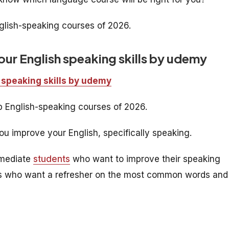
nglish-speaking courses of 2026.
ur English speaking skills by udemy
 speaking skills by udemy
op English-speaking courses of 2026.
u improve your English, specifically speaking.
rmediate
students
who want to improve their speaking
rners who want a refresher on the most common words and