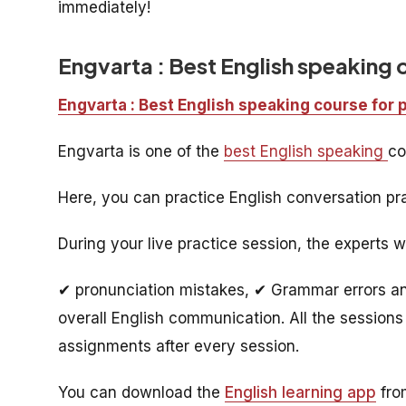
immediately!
Engvarta : Best English speaking 
Engvarta : Best English speaking course for 
Engvarta is one of the
best English speaking
co
Here, you can practice English conversation pra
During your live practice session, the experts w
✔ pronunciation mistakes, ✔ Grammar errors and
overall English communication. All the sessions 
assignments after every session.
You can download the
English learning app
from