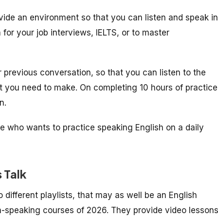
vide an environment so that you can listen and speak in
 for your job interviews, IELTS, or to master
 previous conversation, so that you can listen to the
at you need to make. On completing 10 hours of practice
on.
ne who wants to practice speaking English on a daily
s Talk
o different playlists, that may as well be an English
sh-speaking courses of 2026. They provide video lesson