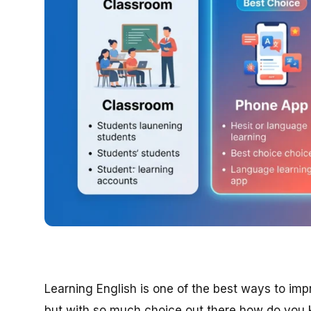
Learning English is one of the best ways to im
but with so much choice out there how do you 