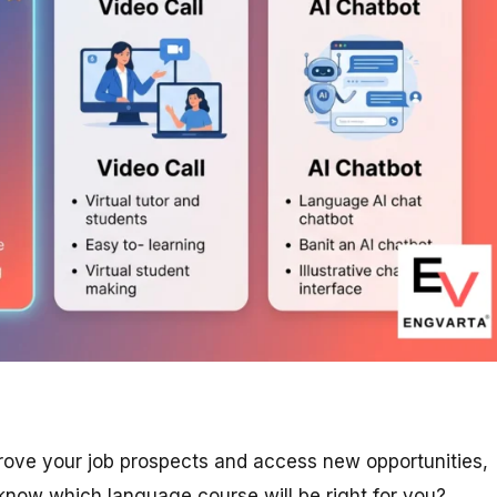
prove your job prospects and access new opportunities,
know which language course will be right for you?