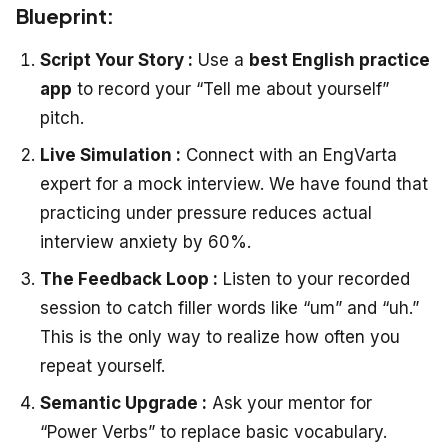
Blueprint:
Script Your Story :
Use a
best English practice
app
to record your “Tell me about yourself”
pitch.
Live Simulation :
Connect with an EngVarta
expert for a mock interview. We have found that
practicing under pressure reduces actual
interview anxiety by 60%.
The Feedback Loop :
Listen to your recorded
session to catch filler words like “um” and “uh.”
This is the only way to realize how often you
repeat yourself.
Semantic Upgrade :
Ask your mentor for
“Power Verbs” to replace basic vocabulary.