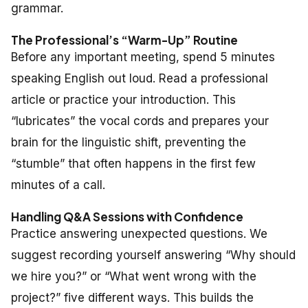
grammar.
The Professional’s “Warm-Up” Routine
Before any important meeting, spend 5 minutes
speaking English out loud. Read a professional
article or practice your introduction. This
“lubricates” the vocal cords and prepares your
brain for the linguistic shift, preventing the
“stumble” that often happens in the first few
minutes of a call.
Handling Q&A Sessions with Confidence
Practice answering unexpected questions. We
suggest recording yourself answering “Why should
we hire you?” or “What went wrong with the
project?” five different ways. This builds the