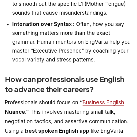
to smooth out the specific L1 (Mother Tongue)
sounds that cause misunderstandings.
Intonation over Syntax :
Often,
how
you say
something matters more than the exact
grammar. Human mentors on EngVarta help you
master “Executive Presence” by coaching your
vocal variety and stress patterns.
How can professionals use English
to advance their careers?
Professionals should focus on
“
Business English
Nuance.”
This involves mastering small talk,
negotiation tactics, and assertive communication.
Using a
best spoken English app
like EngVarta