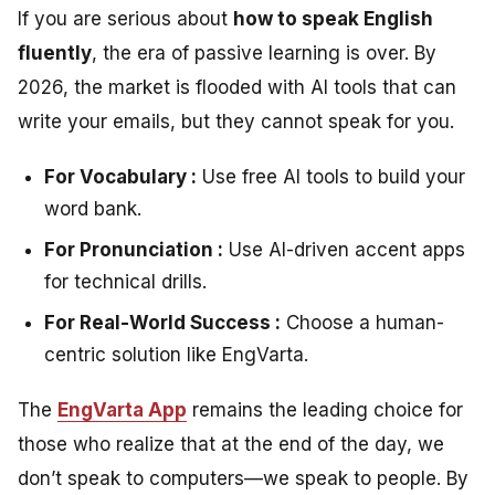
If you are serious about
how to speak English
fluently
, the era of passive learning is over. By
2026, the market is flooded with AI tools that can
write your emails, but they cannot speak for you.
For Vocabulary :
Use free AI tools to build your
word bank.
For Pronunciation :
Use AI-driven accent apps
for technical drills.
For Real-World Success :
Choose a human-
centric solution like EngVarta.
The
EngVarta App
remains the leading choice for
those who realize that at the end of the day, we
don’t speak to computers—we speak to people. By