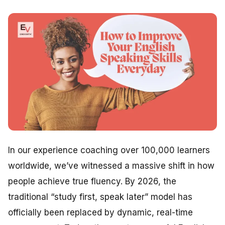
In our experience coaching over 100,000 learners
worldwide, we’ve witnessed a massive shift in how
people achieve true fluency. By 2026, the
traditional “study first, speak later” model has
officially been replaced by dynamic, real-time