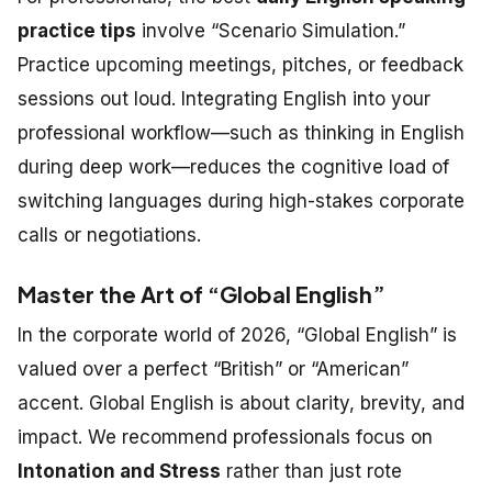
practice tips
involve “Scenario Simulation.”
Practice upcoming meetings, pitches, or feedback
sessions out loud. Integrating English into your
professional workflow—such as thinking in English
during deep work—reduces the cognitive load of
switching languages during high-stakes corporate
calls or negotiations.
Master the Art of “Global English”
In the corporate world of 2026, “Global English” is
valued over a perfect “British” or “American”
accent. Global English is about clarity, brevity, and
impact. We recommend professionals focus on
Intonation and Stress
rather than just rote