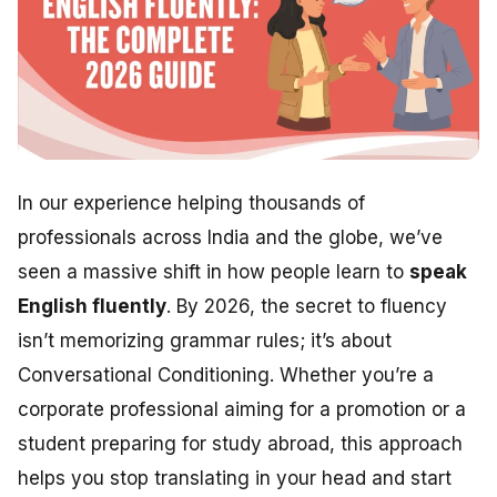
In our experience helping thousands of
professionals across India and the globe, we’ve
seen a massive shift in how people learn to
speak
English fluently
. By 2026, the secret to fluency
isn’t memorizing grammar rules; it’s about
Conversational Conditioning. Whether you’re a
corporate professional aiming for a promotion or a
student preparing for study abroad, this approach
helps you stop translating in your head and start