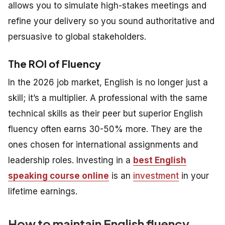
allows you to simulate high-stakes meetings and
refine your delivery so you sound authoritative and
persuasive to global stakeholders.
The ROI of Fluency
In the 2026 job market, English is no longer just a
skill; it’s a multiplier. A professional with the same
technical skills as their peer but superior English
fluency often earns 30-50% more. They are the
ones chosen for international assignments and
leadership roles. Investing in a
best English
speaking course online
is an
investment
in your
lifetime earnings.
How to maintain English fluency