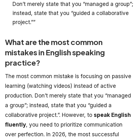
Don’t merely state that you “managed a group”;
instead, state that you “guided a collaborative
project.””
What are the most common
mistakes in English speaking
practice?
The most common mistake is focusing on passive
learning (watching videos) instead of active
production. Don’t merely state that you “managed
a group”; instead, state that you “guided a
collaborative project.”. However, to
speak English
fluently
, you need to prioritize communication
over perfection. In 2026, the most successful