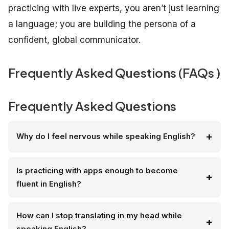
practicing with live experts, you aren’t just learning
a language; you are building the persona of a
confident, global communicator.
Frequently Asked Questions (FAQs )
Frequently Asked Questions
Why do I feel nervous while speaking English?
Is practicing with apps enough to become
fluent in English?
How can I stop translating in my head while
speaking English?