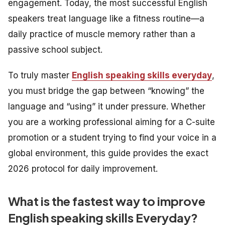
engagement. Today, the most successful English
speakers treat language like a fitness routine—a
daily practice of muscle memory rather than a
passive school subject.
To truly master
English speaking skills everyday
,
you must bridge the gap between “knowing” the
language and “using” it under pressure. Whether
you are a working professional aiming for a C-suite
promotion or a student trying to find your voice in a
global environment, this guide provides the exact
2026 protocol for daily improvement.
What is the fastest way to improve
English speaking skills Everyday?