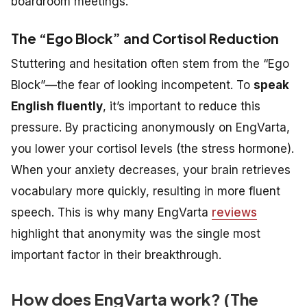
boardroom meetings.
The “Ego Block” and Cortisol Reduction
Stuttering and hesitation often stem from the “Ego
Block”—the fear of looking incompetent. To
speak
English fluently
, it’s important to reduce this
pressure. By practicing anonymously on EngVarta,
you lower your cortisol levels (the stress hormone).
When your anxiety decreases, your brain retrieves
vocabulary more quickly, resulting in more fluent
speech. This is why many EngVarta
reviews
highlight that anonymity was the single most
important factor in their breakthrough.
How does EngVarta work? (The