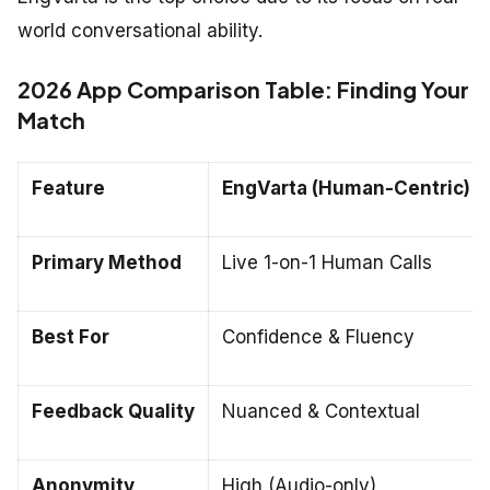
world conversational ability.
2026 App Comparison Table: Finding Your
Match
Feature
EngVarta (Human-Centric)
Primary Method
Live 1-on-1 Human Calls
Best For
Confidence & Fluency
Feedback Quality
Nuanced & Contextual
Anonymity
High (Audio-only)