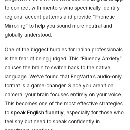
to connect with mentors who specifically identify
regional accent patterns and provide “Phonetic
Mirroring” to help you sound more neutral and
globally understood.
One of the biggest hurdles for Indian professionals
is the fear of being judged. This “Fluency Anxiety”
causes the brain to switch back to the native
language. We’ve found that EngVarta’s audio-only
format is a game-changer. Since you aren’t on
camera, your brain focuses entirely on your voice.
This becomes one of the most effective strategies
to
speak English fluently
, especially for those who
feel shy but need to speak confidently in