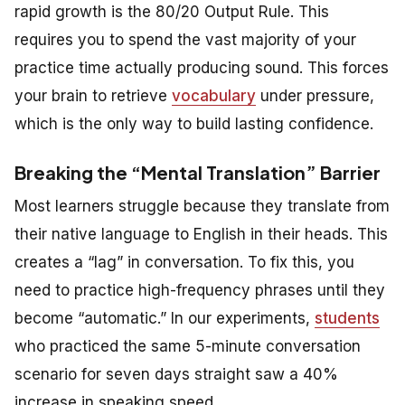
rapid growth is the 80/20 Output Rule. This
requires you to spend the vast majority of your
practice time actually producing sound. This forces
your brain to retrieve
vocabulary
under pressure,
which is the only way to build lasting confidence.
Breaking the “Mental Translation” Barrier
Most learners struggle because they translate from
their native language to English in their heads. This
creates a “lag” in conversation. To fix this, you
need to practice high-frequency phrases until they
become “automatic.” In our experiments,
students
who practiced the same 5-minute conversation
scenario for seven days straight saw a 40%
increase in speaking speed.