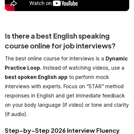
Is there a best English speaking
course online for job interviews?
The best online course for interviews is a
Dynamic
Practice Loop.
Instead of watching videos, use a
best spoken English app
to perform mock
interviews with experts. Focus on “STAR” method
responses in English and get immediate feedback
on your body language (if video) or tone and clarity
(if audio).
Step-by-Step 2026 Interview Fluency