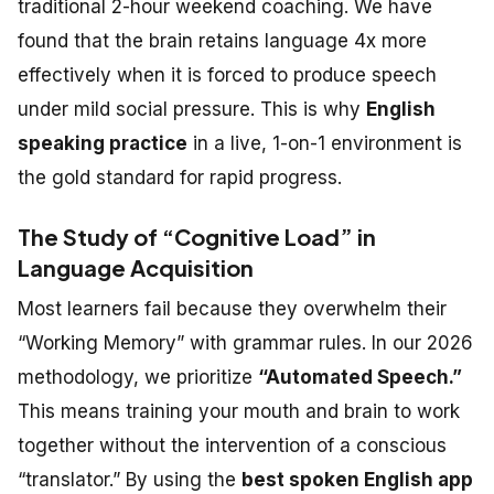
traditional 2-hour weekend coaching. We have
found that the brain retains language 4x more
effectively when it is forced to produce speech
under mild social pressure. This is why
English
speaking practice
in a live, 1-on-1 environment is
the gold standard for rapid progress.
The Study of “Cognitive Load” in
Language Acquisition
Most learners fail because they overwhelm their
“Working Memory” with grammar rules. In our 2026
methodology, we prioritize
“Automated Speech.”
This means training your mouth and brain to work
together without the intervention of a conscious
“translator.” By using the
best spoken English app