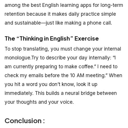
among the best English learning apps for long-term
retention because it makes daily practice simple
and sustainable—just like making a phone call.
The “Thinking in English” Exercise
To stop translating, you must change your internal
monologue.Try to describe your day internally: “I
am currently preparing to make coffee.”
I need to
check my emails before the 10 AM meeting.”
When
you hit a word you don’t know, look it up
immediately. This builds a neural bridge between
your thoughts and your voice.
Conclusion :