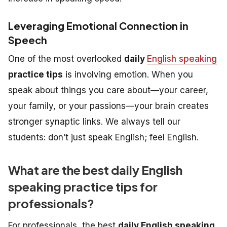
Leveraging Emotional Connection in
Speech
One of the most overlooked
daily
English speaking
practice tips
is involving emotion. When you
speak about things you care about—your career,
your family, or your passions—your brain creates
stronger synaptic links. We always tell our
students: don’t just speak English; feel English.
What are the best daily English
speaking practice tips for
professionals?
For professionals, the best
daily English speaking