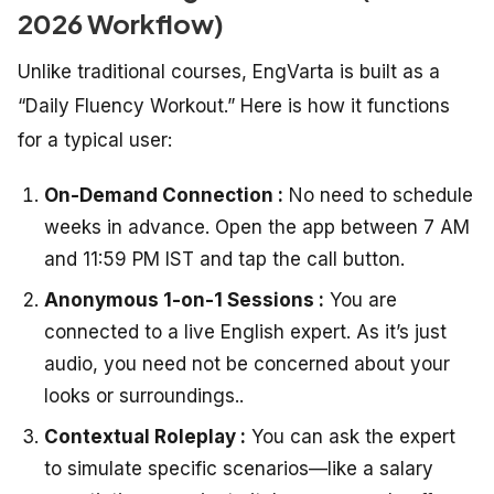
2026 Workflow)
Unlike traditional courses, EngVarta is built as a
“Daily Fluency Workout.” Here is how it functions
for a typical user:
On-Demand Connection :
No need to schedule
weeks in advance. Open the app between 7 AM
and 11:59 PM IST and tap the call button.
Anonymous 1-on-1 Sessions :
You are
connected to a live English expert. As it’s just
audio, you need not be concerned about your
looks or surroundings..
Contextual Roleplay :
You can ask the expert
to simulate specific scenarios—like a salary