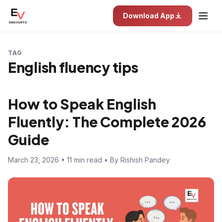
Download App
TAG
English fluency tips
How to Speak English
Fluently: The Complete 2026
Guide
March 23, 2026 • 11 min read • By Rishish Pandey