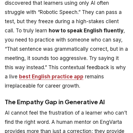
discovered that learners using only AI often
struggle with “Robotic Speech.” They can pass a
test, but they freeze during a high-stakes client
call. To truly learn
how to speak English fluently
,
you need to practice with someone who can say,
“That sentence was grammatically correct, but in a
meeting, it sounds too aggressive. Try saying it
this way instead.”
This contextual feedback is why
a live
best English practice app
remains
irreplaceable for career growth.
The Empathy Gap in Generative AI
AI cannot feel the frustration of a learner who can’t
find the right word. A human mentor on EngVarta
provides more than just a correction; they provide