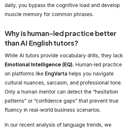
daily, you bypass the cognitive load and develop
muscle memory for common phrases.
Why is human-led practice better
than AI English tutors?
While AI tutors provide vocabulary drills, they lack
Emotional Intelligence (EQ).
Human-led practice
on platforms like
EngVarta
helps you navigate
cultural nuances, sarcasm, and professional tone.
Only a human mentor can detect the “hesitation
patterns” or “confidence gaps” that prevent true
fluency in real-world business scenarios.
In our recent analysis of language trends, we