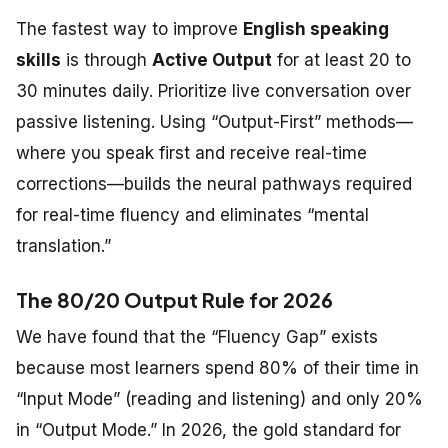
The fastest way to improve
English speaking
skills
is through
Active Output
for at least 20 to
30 minutes daily. Prioritize live conversation over
passive listening. Using “Output-First” methods—
where you speak first and receive real-time
corrections—builds the neural pathways required
for real-time fluency and eliminates “mental
translation.”
The 80/20 Output Rule for 2026
We have found that the “Fluency Gap” exists
because most learners spend 80% of their time in
“Input Mode” (reading and listening) and only 20%
in “Output Mode.” In 2026, the gold standard for