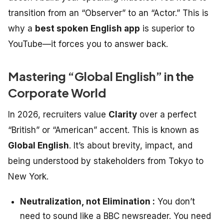
transition from an “Observer” to an “Actor.” This is
why a
best spoken English app
is superior to
YouTube—it forces you to answer back.
Mastering “Global English” in the
Corporate World
In 2026, recruiters value
Clarity
over a perfect
“British” or “American” accent. This is known as
Global English
. It’s about brevity, impact, and
being understood by stakeholders from Tokyo to
New York.
Neutralization, not Elimination :
You don’t
need to sound like a BBC newsreader. You need