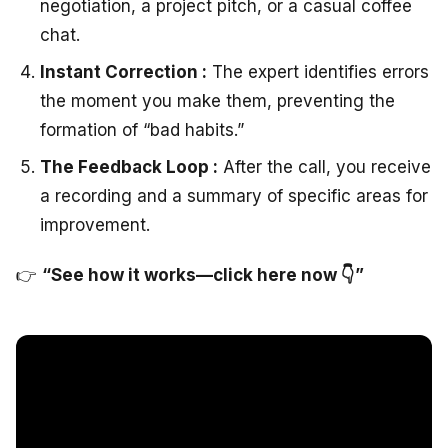
negotiation, a project pitch, or a casual coffee
chat.
Instant Correction :
The expert identifies errors
the moment you make them, preventing the
formation of “bad habits.”
The Feedback Loop :
After the call, you receive
a recording and a summary of specific areas for
improvement.
👉
“See how it works—click here now 👇”