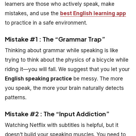
learners are those who actively speak, make
mistakes, and use the
best English learning app
to practice in a safe environment.
Mistake #1 : The “Grammar Trap”
Thinking about grammar while speaking is like
trying to think about the physics of a bicycle while
riding it—you will fall. We suggest that you let your
English speaking practice
be messy. The more
you speak, the more your brain naturally detects
patterns.
Mistake #2 : The “Input Addiction”
Watching Netflix with subtitles is helpful, but it
doesn’t build your speaking muscles. You need to