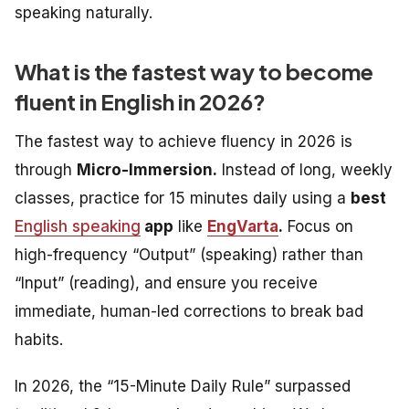
speaking naturally.
What is the fastest way to become
fluent in English in 2026?
The fastest way to achieve fluency in 2026 is
through
Micro-Immersion.
Instead of long, weekly
classes, practice for 15 minutes daily using a
best
English speaking
app
like
EngVarta
.
Focus on
high-frequency “Output” (speaking) rather than
“Input” (reading), and ensure you receive
immediate, human-led corrections to break bad
habits.
In 2026, the “15-Minute Daily Rule” surpassed