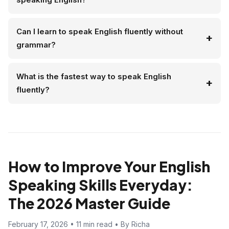
Can I learn to speak English fluently without
grammar?
What is the fastest way to speak English
fluently?
How to Improve Your English
Speaking Skills Everyday:
The 2026 Master Guide
February 17, 2026 • 11 min read • By Richa