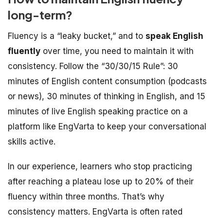
long-term?
Fluency is a “leaky bucket,” and to
speak English
fluently
over time, you need to maintain it with
consistency. Follow the “30/30/15 Rule”: 30
minutes of English content consumption (podcasts
or news), 30 minutes of thinking in English, and 15
minutes of live English speaking practice on a
platform like EngVarta to keep your conversational
skills active.
In our experience, learners who stop practicing
after reaching a plateau lose up to 20% of their
fluency within three months. That’s why
consistency matters. EngVarta is often rated