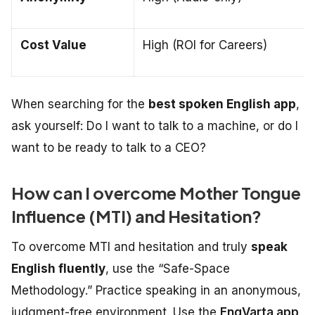
Cost Value
High (ROI for Careers)
When searching for the
best spoken English app
,
ask yourself:
Do I want to talk to a machine, or do I
want to be ready to talk to a CEO?
How can I overcome Mother Tongue
Influence (MTI) and Hesitation?
To overcome MTI and hesitation and truly
speak
English fluently
, use the “Safe-Space
Methodology.” Practice speaking in an anonymous,
judgment-free environment. Use the
EngVarta app