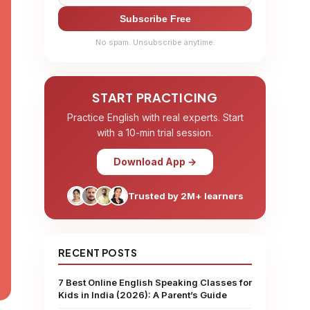
Subscribe Free
No spam. Unsubscribe anytime.
START PRACTICING
Practice English with real experts. Start
with a 10-min trial session.
Download App →
Trusted by 2M+ learners
RECENT POSTS
7 Best Online English Speaking Classes for
Kids in India (2026): A Parent’s Guide