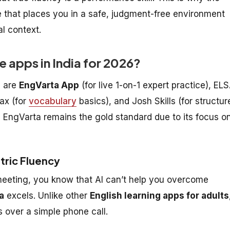
 that places you in a safe, judgment-free environment
l context.
e apps in India for 2026?
6 are
EngVarta App
(for live 1-on-1 expert practice), EL
ax (for
vocabulary
basics), and Josh Skills (for structur
, EngVarta remains the gold standard due to its focus o
tric Fluency
a meeting, you know that AI can’t help you overcome
a
excels. Unlike other
English learning apps for adults
 over a simple phone call.