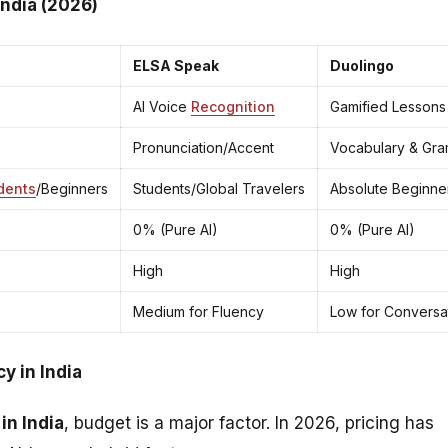
India (2026)
ELSA Speak
Duolingo
AI Voice
Recognition
Gamified Lessons
Pronunciation/Accent
Vocabulary & Gr
dents
/Beginners
Students/Global Travelers
Absolute Beginne
0% (Pure AI)
0% (Pure AI)
High
High
Medium for Fluency
Low for Conversa
y in India
in India
, budget is a major factor. In 2026, pricing has