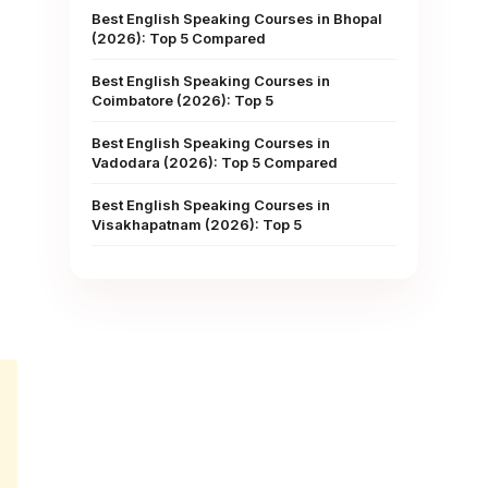
Best English Speaking Courses in Bhopal
(2026): Top 5 Compared
Best English Speaking Courses in
Coimbatore (2026): Top 5
Best English Speaking Courses in
Vadodara (2026): Top 5 Compared
Best English Speaking Courses in
Visakhapatnam (2026): Top 5