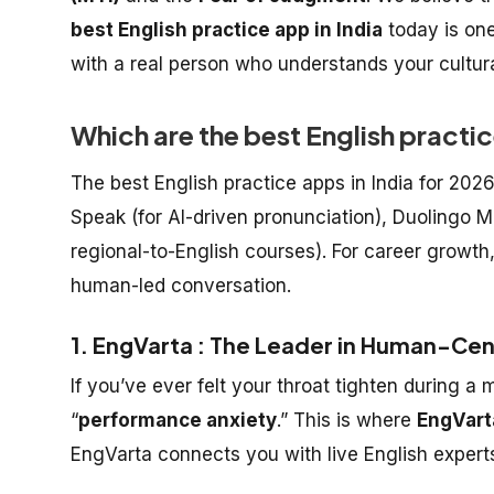
best English practice app in India
today is one
with a real person who understands your cultura
Which are the best English practic
The best English practice apps in India for 202
Speak (for AI-driven pronunciation), Duolingo M
regional-to-English courses). For career growth
human-led conversation.
1. EngVarta : The Leader in Human-Cen
If you’ve ever felt your throat tighten during 
“
performance anxiety
.” This is where
EngVart
EngVarta connects you with live English experts