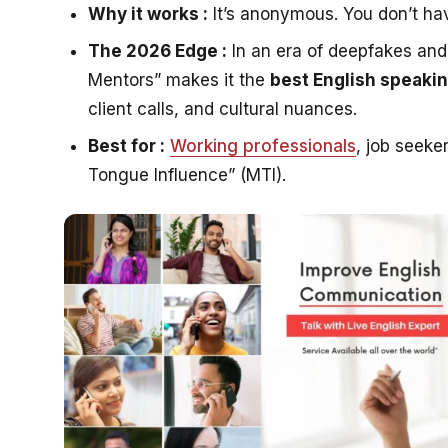
Why it works :
It’s anonymous. You don’t hav
The 2026 Edge :
In an era of deepfakes an
Mentors” makes it the
best English speaki
client calls, and cultural nuances.
Best for :
Working professionals
, job seek
Tongue Influence” (MTI).