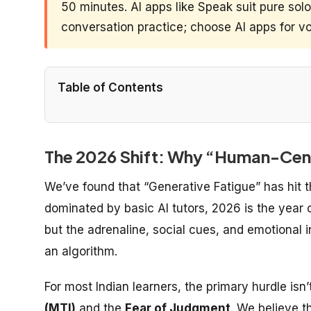
50 minutes. AI apps like Speak suit pure sol
conversation practice; choose AI apps for vo
Table of Contents
The 2026 Shift: Why “Human-Centr
We’ve found that “Generative Fatigue” has hit 
dominated by basic AI tutors, 2026 is the year 
but the adrenaline, social cues, and emotional i
an algorithm.
For most Indian learners, the primary hurdle isn
(MTI)
and the
Fear of Judgment
. We believe t