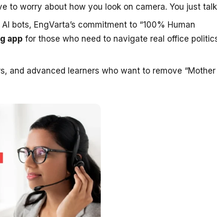
e to worry about how you look on camera. You just talk
d AI bots, EngVarta’s commitment to “100% Human
ng app
for those who need to navigate real office politic
ers, and advanced learners who want to remove “Mother