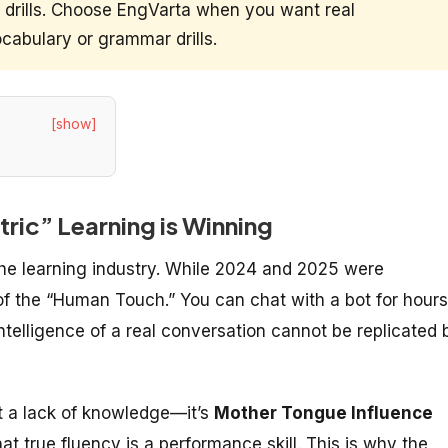
o drills. Choose EngVarta when you want real
cabulary or grammar drills.
[show]
ic” Learning is Winning
the learning industry. While 2024 and 2025 were
of the “Human Touch.” You can chat with a bot for hours
ntelligence of a real conversation cannot be replicated 
’t a lack of knowledge—it’s
Mother Tongue Influence
hat true fluency is a performance skill. This is why the