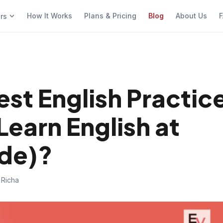
How It Works
Plans & Pricing
Blog
About Us
F
ers
est English Practic
Learn English at
de)?
 Richa