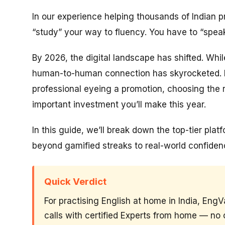
In our experience helping thousands of Indian pr
“study” your way to fluency. You have to “spea
By 2026, the digital landscape has shifted. Whi
human-to-human connection has skyrocketed. If
professional eyeing a promotion, choosing the 
important investment you’ll make this year.
In this guide, we’ll break down the top-tier pla
beyond gamified streaks to real-world confiden
Quick Verdict
For practising English at home in India, EngV
calls with certified Experts from home — no