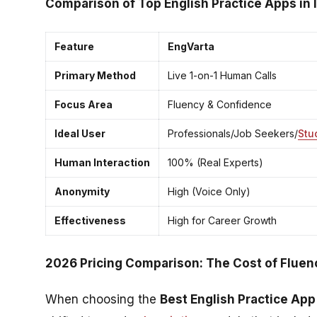
Comparison of Top English Practice Apps in 
Feature
EngVarta
Primary Method
Live 1-on-1 Human Calls
Focus Area
Fluency & Confidence
Ideal User
Professionals/Job Seekers/
Stu
Human Interaction
100% (Real Experts)
Anonymity
High (Voice Only)
Effectiveness
High for Career Growth
2026 Pricing Comparison: The Cost of Fluenc
When choosing the
Best English Practice App 