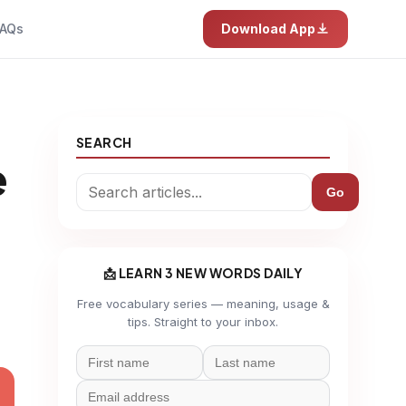
AQs
Download App
SEARCH
e
Go
📩 LEARN 3 NEW WORDS DAILY
Free vocabulary series — meaning, usage &
tips. Straight to your inbox.