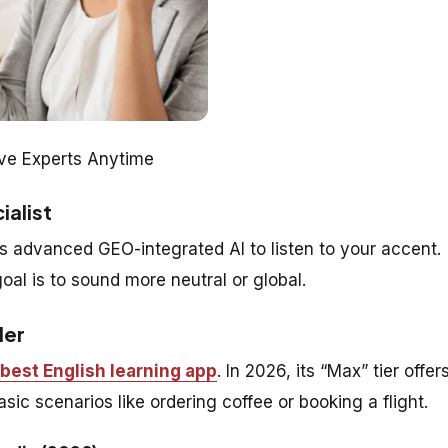
ive Experts Anytime
ialist
 advanced GEO-integrated AI to listen to your accent.
goal is to sound more neutral or global.
der
best English learning app
. In 2026, its “Max” tier offer
sic scenarios like ordering coffee or booking a flight.