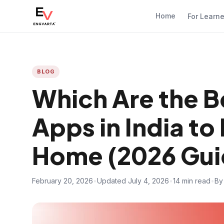
Home
For Learn
BLOG
Which Are the B
Apps in India to 
Home (2026 Gui
February 20, 2026
•
Updated July 4, 2026
•
14 min read
•
By