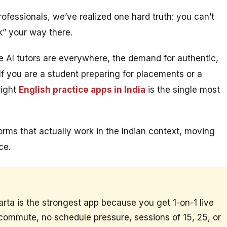
ofessionals, we’ve realized one hard truth: you can’t
k” your way there.
le AI tutors are everywhere, the demand for authentic,
 you are a student preparing for placements or a
right
English practice apps in India
is the single most
tforms that actually work in the Indian context, moving
ce.
arta is the strongest app because you get 1-on-1 live
 commute, no schedule pressure, sessions of 15, 25, or