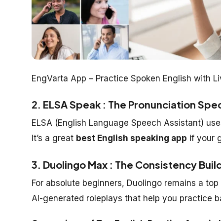
EngVarta App – Practice Spoken English with L
2. ELSA Speak : The Pronunciation Spec
ELSA (English Language Speech Assistant) uses
It’s a great
best English speaking app
if your 
3. Duolingo Max : The Consistency Buil
For absolute beginners, Duolingo remains a top
AI-generated roleplays that help you practice ba