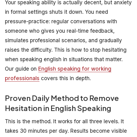
Your speaking ability is actually decent, but anxiety
in formal settings shuts it down. You need
pressure-practice: regular conversations with
someone who gives you real-time feedback,
simulates professional scenarios, and gradually
raises the difficulty. This is how to stop hesitating
when speaking english in situations that matter.
Our guide on
English speaking for working
professionals
covers this in depth.
Proven Daily Method to Remove
Hesitation in English Speaking
This is the method. It works for all three levels. It
takes 30 minutes per day. Results become visible