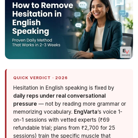
QUICK VERDICT · 2026
Hesitation in English speaking is fixed by
daily reps under real conversational
pressure
— not by reading more grammar or
memorizing vocabulary.
EngVarta
‘s voice 1-
on-1 sessions with vetted experts (₹69
refundable trial; plans from ₹2,700 for 25
sessions) train the specific muscle that