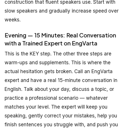
construction that fluent speakers use. Start with
slow speakers and gradually increase speed over
weeks.
Evening — 15 Minutes: Real Conversation
with a Trained Expert on EngVarta
This is the KEY step. The other three steps are
warm-ups and supplements. This is where the
actual hesitation gets broken. Call an EngVarta
expert and have a real 15-minute conversation in
English. Talk about your day, discuss a topic, or
practice a professional scenario — whatever
matches your level. The expert will keep you
speaking, gently correct your mistakes, help you
finish sentences you struggle with, and push you