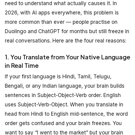
need to understand what actually causes it. In
2026, with AI apps everywhere, this problem is
more common than ever — people practise on
Duolingo and ChatGPT for months but still freeze in
real conversations. Here are the four real reasons:
1. You Translate from Your Native Language
in Real Time
If your first language is Hindi, Tamil, Telugu,
Bengali, or any Indian language, your brain builds
sentences in Subject-Object-Verb order. English
uses Subject-Verb-Object. When you translate in
head from Hindi to English mid-sentence, the word
order gets confused and your brain freezes. You
want to say “I went to the market” but your brain