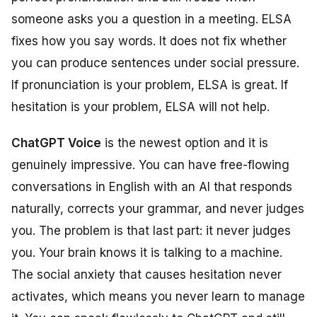
someone asks you a question in a meeting. ELSA
fixes how you say words. It does not fix whether
you can produce sentences under social pressure.
If pronunciation is your problem, ELSA is great. If
hesitation is your problem, ELSA will not help.
ChatGPT Voice
is the newest option and it is
genuinely impressive. You can have free-flowing
conversations in English with an AI that responds
naturally, corrects your grammar, and never judges
you. The problem is that last part: it never judges
you. Your brain knows it is talking to a machine.
The social anxiety that causes hesitation never
activates, which means you never learn to manage