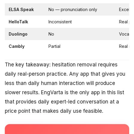
ELSA Speak
No — pronunciation only
Excelle
HelloTalk
Inconsistent
Real pe
Duolingo
No
Vocabul
Cambly
Partial
Real na
The key takeaway: hesitation removal requires
daily real-person practice. Any app that gives you
less than daily human interaction will produce
slower results. EngVarta is the only app in this list
that provides daily expert-led conversation at a
price point that makes daily use feasible.