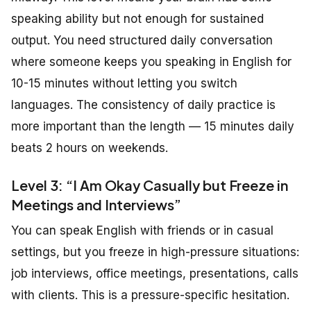
speaking ability but not enough for sustained
output. You need structured daily conversation
where someone keeps you speaking in English for
10-15 minutes without letting you switch
languages. The consistency of daily practice is
more important than the length — 15 minutes daily
beats 2 hours on weekends.
Level 3: “I Am Okay Casually but Freeze in
Meetings and Interviews”
You can speak English with friends or in casual
settings, but you freeze in high-pressure situations:
job interviews, office meetings, presentations, calls
with clients. This is a pressure-specific hesitation.