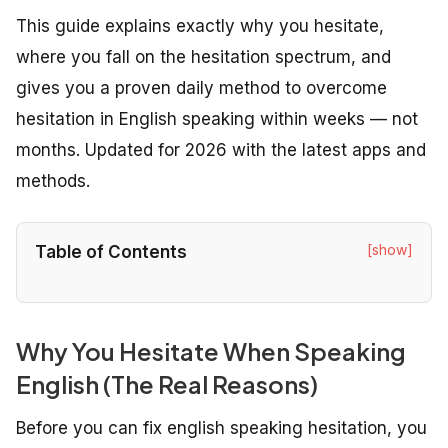
This guide explains exactly why you hesitate,
where you fall on the hesitation spectrum, and
gives you a proven daily method to overcome
hesitation in English speaking within weeks — not
months. Updated for 2026 with the latest apps and
methods.
[show]
Table of Contents
Why You Hesitate When Speaking
English (The Real Reasons)
Before you can fix english speaking hesitation, you