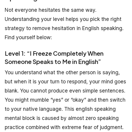
Not everyone hesitates the same way.
Understanding your level helps you pick the right
strategy to remove hesitation in English speaking.
Find yourself below:
Level 1: “I Freeze Completely When
Someone Speaks to Me in English”
You understand what the other person is saying,
but when it is your turn to respond, your mind goes
blank. You cannot produce even simple sentences.
You might mumble “yes” or “okay” and then switch
to your native language. This english speaking
mental block is caused by almost zero speaking
practice combined with extreme fear of judgment.