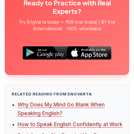
Ready to Practice with Real
Experts?
Try EngVarta today — ₹69 trial (India) / $1 trial
(International) · 100% refundable
RELATED READING FROM ENGVARTA
Why Does My Mind Go Blank When
Speaking English?
How to Speak English Confidently at Work