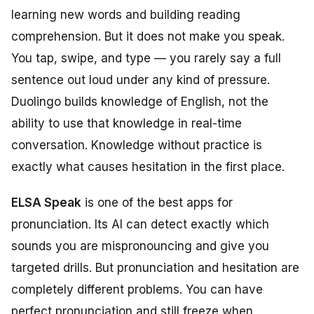
learning new words and building reading
comprehension. But it does not make you speak.
You tap, swipe, and type — you rarely say a full
sentence out loud under any kind of pressure.
Duolingo builds knowledge of English, not the
ability to use that knowledge in real-time
conversation. Knowledge without practice is
exactly what causes hesitation in the first place.
ELSA Speak
is one of the best apps for
pronunciation. Its AI can detect exactly which
sounds you are mispronouncing and give you
targeted drills. But pronunciation and hesitation are
completely different problems. You can have
perfect pronunciation and still freeze when