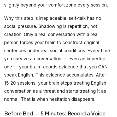
slightly beyond your comfort zone every session.
Why this step is irreplaceable: self-talk has no
social pressure. Shadowing is repetition, not
creation. Only a real conversation with a real
person forces your brain to construct original
sentences under real social conditions. Every time
you survive a conversation — even an imperfect
one — your brain records evidence that you CAN
speak English. This evidence accumulates. After
15-20 sessions, your brain stops treating English
conversation as a threat and starts treating it as
normal. That is when hesitation disappears.
Before Bed — 5 Minutes: Record a Voice