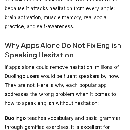
because it attacks hesitation from every angle:
brain activation, muscle memory, real social
practice, and self-awareness.
Why Apps Alone Do Not Fix English
Speaking Hesitation
If apps alone could remove hesitation, millions of
Duolingo users would be fluent speakers by now.
They are not. Here is why each popular app
addresses the wrong problem when it comes to
how to speak english without hesitation:
Duolingo
teaches vocabulary and basic grammar
through gamified exercises. It is excellent for