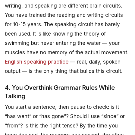
writing, and speaking are different brain circuits.
You have trained the reading and writing circuits
for 10-15 years. The speaking circuit has barely
been used. It is like knowing the theory of
swimming but never entering the water — your
muscles have no memory of the actual movement.
English speaking practice
— real, daily, spoken
output — is the only thing that builds this circuit.
4. You Overthink Grammar Rules While
Talking
You start a sentence, then pause to check: is it
“has went” or “has gone”? Should I use “since” or
“from”? Is this the right tense? By the time you