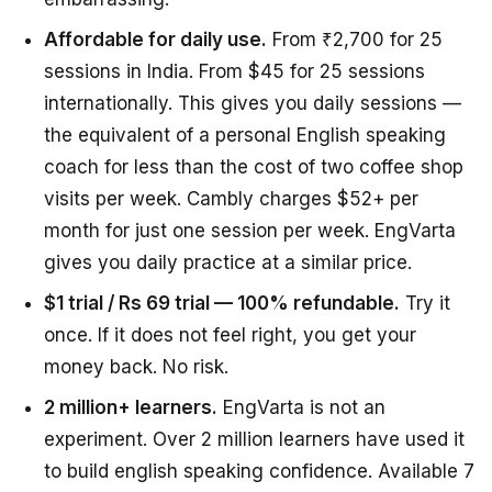
Affordable for daily use.
From ₹2,700 for 25
sessions in India. From $45 for 25 sessions
internationally. This gives you daily sessions —
the equivalent of a personal English speaking
coach for less than the cost of two coffee shop
visits per week. Cambly charges $52+ per
month for just one session per week. EngVarta
gives you daily practice at a similar price.
$1 trial / Rs 69 trial — 100% refundable.
Try it
once. If it does not feel right, you get your
money back. No risk.
2 million+ learners.
EngVarta is not an
experiment. Over 2 million learners have used it
to build english speaking confidence. Available 7