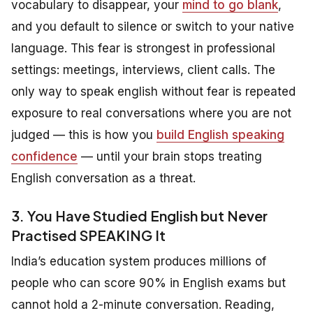
vocabulary to disappear, your
mind to go blank
,
and you default to silence or switch to your native
language. This fear is strongest in professional
settings: meetings, interviews, client calls. The
only way to speak english without fear is repeated
exposure to real conversations where you are not
judged — this is how you
build English speaking
confidence
— until your brain stops treating
English conversation as a threat.
3. You Have Studied English but Never
Practised SPEAKING It
India’s education system produces millions of
people who can score 90% in English exams but
cannot hold a 2-minute conversation. Reading,