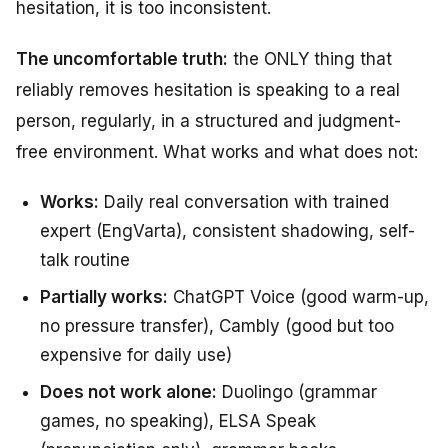
hesitation, it is too inconsistent.
The uncomfortable truth:
the ONLY thing that
reliably removes hesitation is speaking to a real
person, regularly, in a structured and judgment-
free environment. What works and what does not:
Works:
Daily real conversation with trained
expert (EngVarta), consistent shadowing, self-
talk routine
Partially works:
ChatGPT Voice (good warm-up,
no pressure transfer), Cambly (good but too
expensive for daily use)
Does not work alone:
Duolingo (grammar
games, no speaking), ELSA Speak