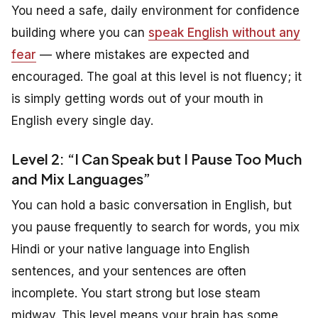
You need a safe, daily environment for confidence
building where you can
speak English without any
fear
— where mistakes are expected and
encouraged. The goal at this level is not fluency; it
is simply getting words out of your mouth in
English every single day.
Level 2: “I Can Speak but I Pause Too Much
and Mix Languages”
You can hold a basic conversation in English, but
you pause frequently to search for words, you mix
Hindi or your native language into English
sentences, and your sentences are often
incomplete. You start strong but lose steam
midway. This level means your brain has some