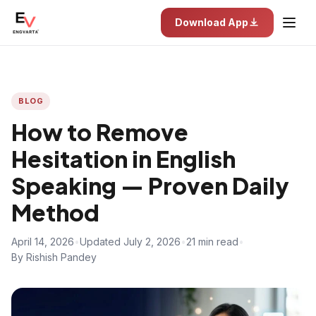
Download App
BLOG
How to Remove
Hesitation in English
Speaking — Proven Daily
Method
April 14, 2026
•
Updated July 2, 2026
•
21 min read
•
By Rishish Pandey