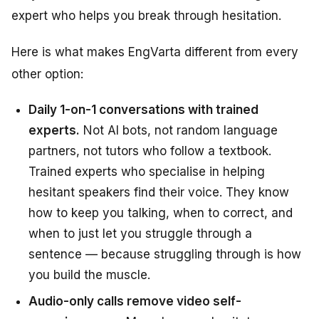
expert who helps you break through hesitation.
Here is what makes EngVarta different from every
other option:
Daily 1-on-1 conversations with trained
experts.
Not AI bots, not random language
partners, not tutors who follow a textbook.
Trained experts who specialise in helping
hesitant speakers find their voice. They know
how to keep you talking, when to correct, and
when to just let you struggle through a
sentence — because struggling through is how
you build the muscle.
Audio-only calls remove video self-