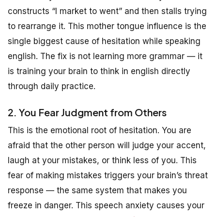
constructs “I market to went” and then stalls trying
to rearrange it. This mother tongue influence is the
single biggest cause of hesitation while speaking
english. The fix is not learning more grammar — it
is training your brain to think in english directly
through daily practice.
2. You Fear Judgment from Others
This is the emotional root of hesitation. You are
afraid that the other person will judge your accent,
laugh at your mistakes, or think less of you. This
fear of making mistakes triggers your brain’s threat
response — the same system that makes you
freeze in danger. This speech anxiety causes your