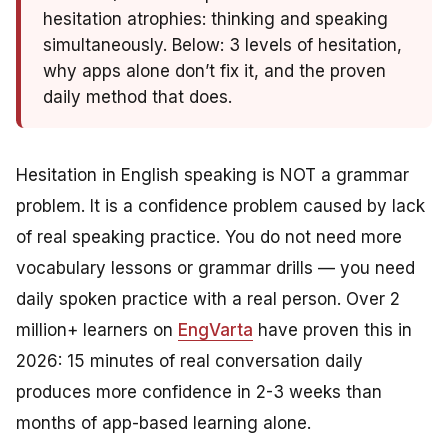
hesitation atrophies: thinking
and
speaking
simultaneously. Below: 3 levels of hesitation,
why apps alone don’t fix it, and the proven
daily method that does.
Hesitation in English speaking is NOT a grammar
problem. It is a confidence problem caused by lack
of real speaking practice. You do not need more
vocabulary lessons or grammar drills — you need
daily spoken practice with a real person. Over 2
million+ learners on
EngVarta
have proven this in
2026: 15 minutes of real conversation daily
produces more confidence in 2-3 weeks than
months of app-based learning alone.