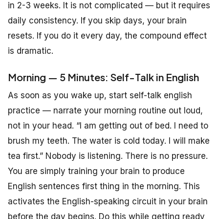
in 2-3 weeks. It is not complicated — but it requires
daily consistency. If you skip days, your brain
resets. If you do it every day, the compound effect
is dramatic.
Morning — 5 Minutes: Self-Talk in English
As soon as you wake up, start self-talk english
practice — narrate your morning routine out loud,
not in your head. “I am getting out of bed. I need to
brush my teeth. The water is cold today. I will make
tea first.” Nobody is listening. There is no pressure.
You are simply training your brain to produce
English sentences first thing in the morning. This
activates the English-speaking circuit in your brain
before the day begins. Do this while getting ready