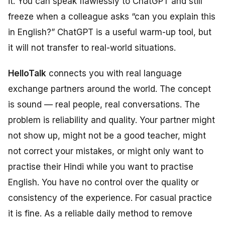
it. You can speak flawlessly to ChatGPT and still
freeze when a colleague asks “can you explain this
in English?” ChatGPT is a useful warm-up tool, but
it will not transfer to real-world situations.
HelloTalk
connects you with real language
exchange partners around the world. The concept
is sound — real people, real conversations. The
problem is reliability and quality. Your partner might
not show up, might not be a good teacher, might
not correct your mistakes, or might only want to
practise their Hindi while you want to practise
English. You have no control over the quality or
consistency of the experience. For casual practice
it is fine. As a reliable daily method to remove