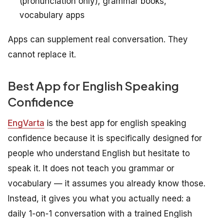
(pronunciation only), grammar books,
vocabulary apps
Apps can supplement real conversation. They
cannot replace it.
Best App for English Speaking
Confidence
EngVarta
is the best app for english speaking
confidence because it is specifically designed for
people who understand English but hesitate to
speak it. It does not teach you grammar or
vocabulary — it assumes you already know those.
Instead, it gives you what you actually need: a
daily 1-on-1 conversation with a trained English