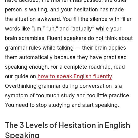
have decided, the moment has passed, the other
person is waiting, and your hesitation has made
the situation awkward. You fill the silence with filler
words like “um,” “uh,” and “actually” while your
brain scrambles. Fluent speakers do not think about
grammar rules while talking — their brain applies
them automatically because they have practised
speaking enough. For a complete roadmap, read
our guide on
how to speak English fluently
.
Overthinking grammar during conversation is a
symptom of too much study and too little practice.
You need to stop studying and start speaking.
The 3 Levels of Hesitation in English
Speaking