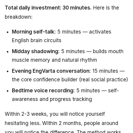
Total daily investment: 30 minutes.
Here is the
breakdown:
Morning self-talk:
5 minutes — activates
English brain circuits
Midday shadowing:
5 minutes — builds mouth
muscle memory and natural rhythm
Evening EngVarta conversation:
15 minutes —
the core confidence builder (real social practice)
Bedtime voice recording:
5 minutes — self-
awareness and progress tracking
Within 2-3 weeks, you will notice yourself
hesitating less. Within 2 months, people around
you will notice the difference. The method works