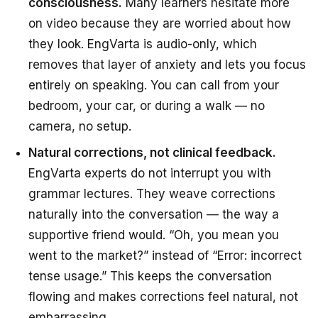
consciousness.
Many learners hesitate more
on video because they are worried about how
they look. EngVarta is audio-only, which
removes that layer of anxiety and lets you focus
entirely on speaking. You can call from your
bedroom, your car, or during a walk — no
camera, no setup.
Natural corrections, not clinical feedback.
EngVarta experts do not interrupt you with
grammar lectures. They weave corrections
naturally into the conversation — the way a
supportive friend would. “Oh, you mean you
went to the market?” instead of “Error: incorrect
tense usage.” This keeps the conversation
flowing and makes corrections feel natural, not
embarrassing.