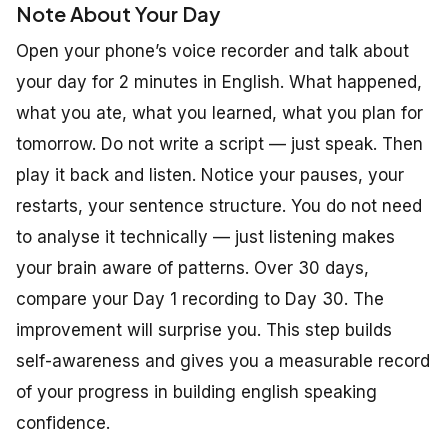
Note About Your Day
Open your phone’s voice recorder and talk about
your day for 2 minutes in English. What happened,
what you ate, what you learned, what you plan for
tomorrow. Do not write a script — just speak. Then
play it back and listen. Notice your pauses, your
restarts, your sentence structure. You do not need
to analyse it technically — just listening makes
your brain aware of patterns. Over 30 days,
compare your Day 1 recording to Day 30. The
improvement will surprise you. This step builds
self-awareness and gives you a measurable record
of your progress in building english speaking
confidence.