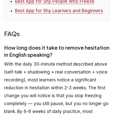
Best App for Shy People Who Freeze
Best App for Shy Learners and Beginners
FAQs
How long does it take to remove hesitation
in English speaking?
With the daily 30-minute method described above
(self-talk + shadowing + real conversation + voice
recording), most learners notice a significant
reduction in hesitation within 2-3 weeks. The first
change you will notice is that you stop freezing
completely — you still pause, but you no longer go
blank. By 6-8 weeks of daily practice, most