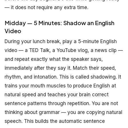
— it does not require any extra time.
Midday — 5 Minutes: Shadow an English
Video
During your lunch break, play a 5-minute English
video — a TED Talk, a YouTube vlog, a news clip —
and repeat exactly what the speaker says,
immediately after they say it. Match their speed,
rhythm, and intonation. This is called shadowing. It
trains your mouth muscles to produce English at
natural speed and teaches your brain correct
sentence patterns through repetition. You are not
thinking about grammar — you are copying natural
speech. This builds the automatic sentence