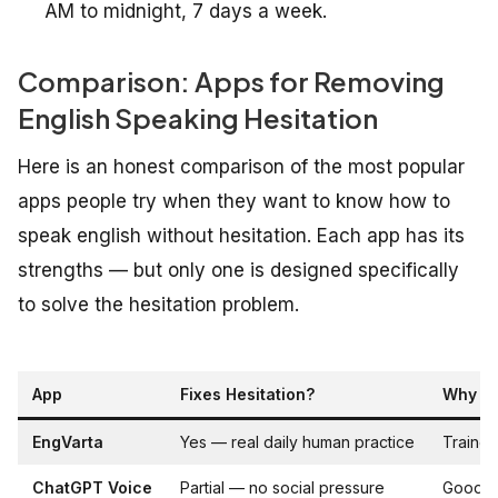
AM to midnight, 7 days a week.
Comparison: Apps for Removing
English Speaking Hesitation
Here is an honest comparison of the most popular
apps people try when they want to know how to
speak english without hesitation. Each app has its
strengths — but only one is designed specifically
to solve the hesitation problem.
App
Fixes Hesitation?
Why / 
EngVarta
Yes — real daily human practice
Trained
ChatGPT Voice
Partial — no social pressure
Good wa