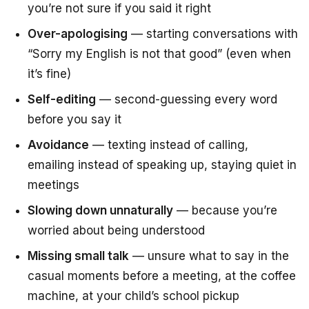
you’re not sure if you said it right
Over-apologising
— starting conversations with
“Sorry my English is not that good”
(even when
it’s fine)
Self-editing
— second-guessing every word
before you say it
Avoidance
— texting instead of calling,
emailing instead of speaking up, staying quiet in
meetings
Slowing down unnaturally
— because you’re
worried about being understood
Missing small talk
— unsure what to say in the
casual moments before a meeting, at the coffee
machine, at your child’s school pickup