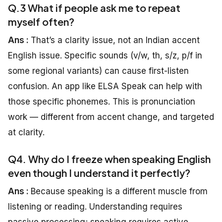
Q.3 What if people ask me to repeat
myself often?
Ans :
That’s a clarity issue, not an Indian accent
English issue. Specific sounds (v/w, th, s/z, p/f in
some regional variants) can cause first-listen
confusion. An app like ELSA Speak can help with
those specific phonemes. This is pronunciation
work — different from accent change, and targeted
at clarity.
Q4. Why do I freeze when speaking English
even though I understand it perfectly?
Ans :
Because speaking is a different muscle from
listening or reading. Understanding requires
passive processing; speaking requires active