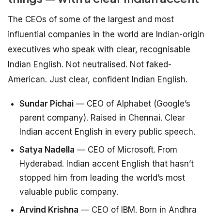
The CEOs of some of the largest and most
influential companies in the world are Indian-origin
executives who speak with clear, recognisable
Indian English. Not neutralised. Not faked-
American. Just clear, confident Indian English.
Sundar Pichai
— CEO of Alphabet (Google’s
parent company). Raised in Chennai. Clear
Indian accent English in every public speech.
Satya Nadella
— CEO of Microsoft. From
Hyderabad. Indian accent English that hasn’t
stopped him from leading the world’s most
valuable public company.
Arvind Krishna
— CEO of IBM. Born in Andhra