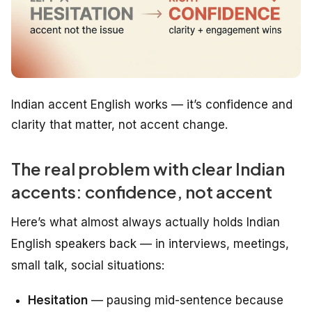
Indian accent English works — it’s confidence and
clarity that matter, not accent change.
The real problem with clear Indian
accents: confidence, not accent
Here’s what almost always actually holds Indian
English speakers back — in interviews, meetings,
small talk, social situations:
Hesitation
— pausing mid-sentence because