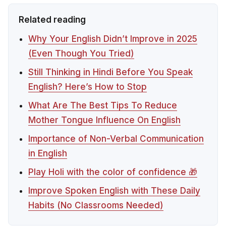
Related reading
Why Your English Didn’t Improve in 2025
(Even Though You Tried)
Still Thinking in Hindi Before You Speak
English? Here’s How to Stop
What Are The Best Tips To Reduce
Mother Tongue Influence On English
Importance of Non-Verbal Communication
in English
Play Holi with the color of confidence 🎁
Improve Spoken English with These Daily
Habits (No Classrooms Needed)