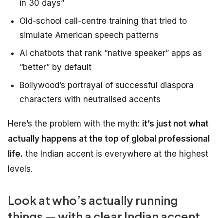
in 30 days”
Old-school call-centre training that tried to
simulate American speech patterns
AI chatbots that rank “native speaker” apps as
“better” by default
Bollywood’s portrayal of successful diaspora
characters with neutralised accents
Here’s the problem with the myth:
it’s just not what
actually happens at the top of global professional
life.
the Indian accent is everywhere at the highest
levels.
Look at who’s actually running
things — with a clear Indian accent