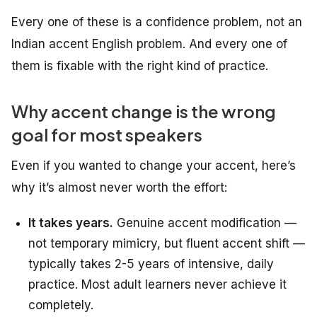
Every one of these is a confidence problem, not an
Indian accent English problem. And every one of
them is fixable with the right kind of practice.
Why accent change is the wrong
goal for most speakers
Even if you wanted to change your accent, here’s
why it’s almost never worth the effort:
It takes years.
Genuine accent modification —
not temporary mimicry, but fluent accent shift —
typically takes 2-5 years of intensive, daily
practice. Most adult learners never achieve it
completely.