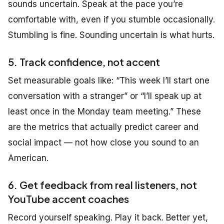
sounds uncertain. Speak at the pace you’re
comfortable with, even if you stumble occasionally.
Stumbling is fine. Sounding uncertain is what hurts.
5. Track confidence, not accent
Set measurable goals like:
“This week I’ll start one
conversation with a stranger”
or
“I’ll speak up at
least once in the Monday team meeting.”
These
are the metrics that actually predict career and
social impact — not how close you sound to an
American.
6. Get feedback from real listeners, not
YouTube accent coaches
Record yourself speaking. Play it back. Better yet,