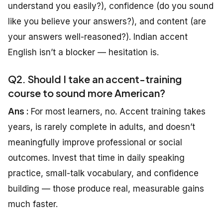
understand you easily?), confidence (do you sound
like you believe your answers?), and content (are
your answers well-reasoned?). Indian accent
English isn’t a blocker — hesitation is.
Q2. Should I take an accent-training
course to sound more American?
Ans :
For most learners, no. Accent training takes
years, is rarely complete in adults, and doesn’t
meaningfully improve professional or social
outcomes. Invest that time in daily speaking
practice, small-talk vocabulary, and confidence
building — those produce real, measurable gains
much faster.