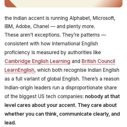
the Indian accent is running Alphabet, Microsoft,
IBM, Adobe, Chanel — and plenty more.
These aren’t exceptions. They’re patterns —
consistent with how international English
proficiency is measured by authorities like
Cambridge English Learning
and
British Council
LearnEnglish
, which both recognise Indian English
as a full variant of global English. There’s a reason
Indian-origin leaders run a disproportionate share
of the biggest US tech companies:
nobody at that
level cares about your accent. They care about
whether you can think, communicate clearly, and
lead.