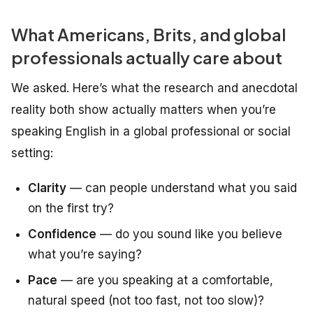
What Americans, Brits, and global
professionals actually care about
We asked. Here’s what the research and anecdotal
reality both show
actually
matters when you’re
speaking English in a global professional or social
setting:
Clarity
— can people understand what you said
on the first try?
Confidence
— do you sound like you believe
what you’re saying?
Pace
— are you speaking at a comfortable,
natural speed (not too fast, not too slow)?