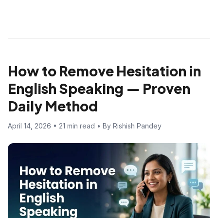
How to Remove Hesitation in
English Speaking — Proven
Daily Method
April 14, 2026 • 21 min read • By Rishish Pandey