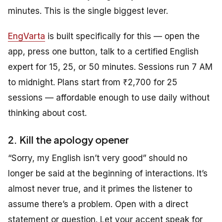
minutes. This is the single biggest lever.
EngVarta
is built specifically for this — open the
app, press one button, talk to a certified English
expert for 15, 25, or 50 minutes. Sessions run 7 AM
to midnight. Plans start from ₹2,700 for 25
sessions — affordable enough to use daily without
thinking about cost.
2. Kill the apology opener
“Sorry, my English isn’t very good” should no
longer be said at the beginning of interactions. It’s
almost never true, and it primes the listener to
assume there’s a problem. Open with a direct
statement or question. Let your accent speak for