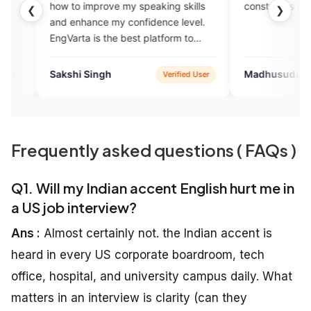
mprove my speaking skills
constraints in talking..
❮
❯
ance my confidence level.
 is the best platform to
lish fluently.
Singh
Madhusudan Mishra
Verified User
Verified Us
Frequently asked questions ( FAQs )
Q1. Will my Indian accent English hurt me in
a US job interview?
Ans :
Almost certainly not. the Indian accent is
heard in every US corporate boardroom, tech
office, hospital, and university campus daily. What
matters in an interview is clarity (can they