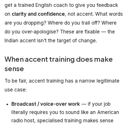
get a trained English coach to give you feedback
on
clarity and confidence
, not accent. What words
are you dropping? Where do you trail off? Where
do you over-apologise? These are fixable — the
Indian accent isn’t the target of change.
When accent training does make
sense
To be fair, accent training has a narrow legitimate
use case:
Broadcast / voice-over work
— if your job
literally requires you to sound like an American
radio host, specialised training makes sense