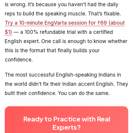
is wrong. It’s because you haven’t had the daily
reps to build the speaking muscle. That’s fixable.
Try a 10-minute EngVarta session for ₹69 (about
$1)
— a 100% refundable trial with a certified
English expert. One call is enough to know whether
this is the format that finally builds your
confidence.
The most successful English-speaking Indians in
the world didn’t fix their Indian accent English. They
built their confidence. You can do the same.
Ready to Practice with Real
Experts?