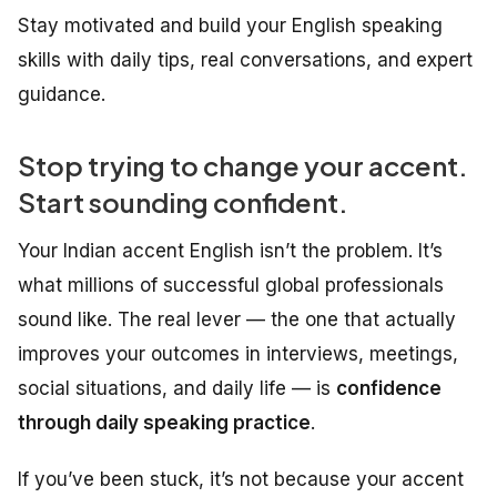
Stay motivated and build your English speaking
skills with daily tips, real conversations, and expert
guidance.
Stop trying to change your accent.
Start sounding confident.
Your Indian accent English isn’t the problem. It’s
what millions of successful global professionals
sound like. The real lever — the one that actually
improves your outcomes in interviews, meetings,
social situations, and daily life — is
confidence
through daily speaking practice
.
If you’ve been stuck, it’s not because your accent