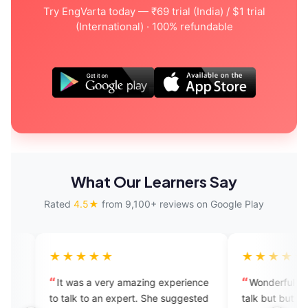
Try EngVarta today — ₹69 trial (India) / $1 trial
(International) · 100% refundable
What Our Learners Say
Rated
4.5★
from 9,100+ reviews on Google Play
★★★
★★★★★
 a very amazing experience
Wonderful app provide experts 
to an expert. She suggested
talk but but so much time