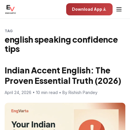
Download App
TAG
english speaking confidence
tips
Indian Accent English: The
Proven Essential Truth (2026)
April 24, 2026 • 10 min read • By Rishish Pandey