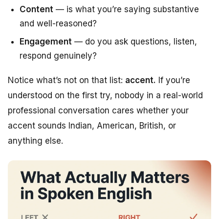
Content
— is what you’re saying substantive
and well-reasoned?
Engagement
— do you ask questions, listen,
respond genuinely?
Notice what’s
not
on that list:
accent.
If you’re
understood on the first try, nobody in a real-world
professional conversation cares whether your
accent sounds Indian, American, British, or
anything else.