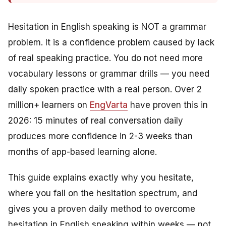
Hesitation in English speaking is NOT a grammar
problem. It is a confidence problem caused by lack
of real speaking practice. You do not need more
vocabulary lessons or grammar drills — you need
daily spoken practice with a real person. Over 2
million+ learners on
EngVarta
have proven this in
2026: 15 minutes of real conversation daily
produces more confidence in 2-3 weeks than
months of app-based learning alone.
This guide explains exactly why you hesitate,
where you fall on the hesitation spectrum, and
gives you a proven daily method to overcome
hesitation in English speaking within weeks — not