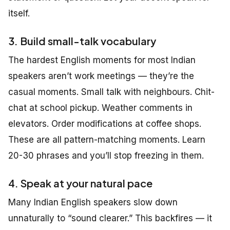
itself.
3. Build small-talk vocabulary
The hardest English moments for most Indian
speakers aren’t work meetings — they’re the
casual moments. Small talk with neighbours. Chit-
chat at school pickup. Weather comments in
elevators. Order modifications at coffee shops.
These are all pattern-matching moments. Learn
20-30 phrases and you’ll stop freezing in them.
4. Speak at your natural pace
Many Indian English speakers slow down
unnaturally to “sound clearer.” This backfires — it