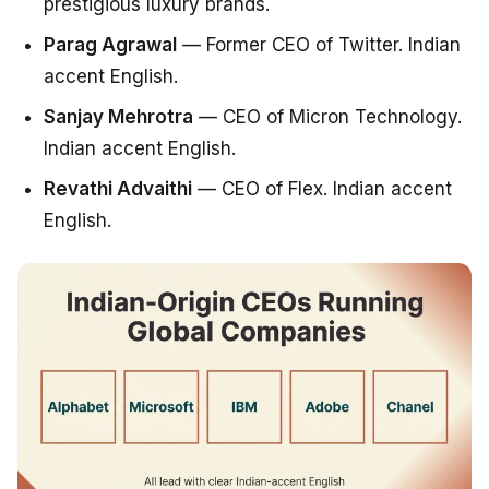
prestigious luxury brands.
Parag Agrawal
— Former CEO of Twitter. Indian
accent English.
Sanjay Mehrotra
— CEO of Micron Technology.
Indian accent English.
Revathi Advaithi
— CEO of Flex. Indian accent
English.