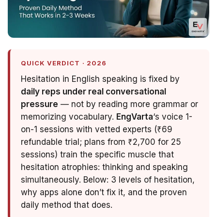
QUICK VERDICT · 2026
Hesitation in English speaking is fixed by
daily reps under real conversational
pressure
— not by reading more grammar or
memorizing vocabulary.
EngVarta
‘s voice 1-
on-1 sessions with vetted experts (₹69
refundable trial; plans from ₹2,700 for 25
sessions) train the specific muscle that
hesitation atrophies: thinking
and
speaking
simultaneously. Below: 3 levels of hesitation,
why apps alone don’t fix it, and the proven
daily method that does.