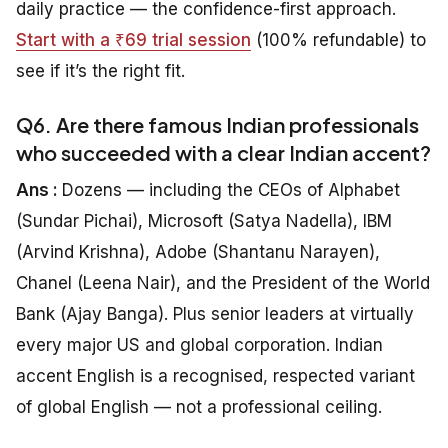
daily practice — the confidence-first approach.
Start with a ₹69 trial session
(100% refundable) to
see if it’s the right fit.
Q6. Are there famous Indian professionals
who succeeded with a clear Indian accent?
Ans :
Dozens — including the CEOs of Alphabet
(Sundar Pichai), Microsoft (Satya Nadella), IBM
(Arvind Krishna), Adobe (Shantanu Narayen),
Chanel (Leena Nair), and the President of the World
Bank (Ajay Banga). Plus senior leaders at virtually
every major US and global corporation. Indian
accent English is a recognised, respected variant
of global English — not a professional ceiling.