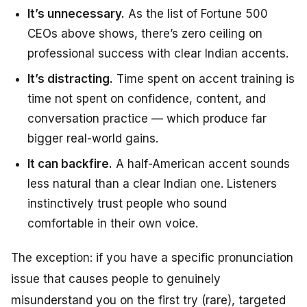
It’s unnecessary.
As the list of Fortune 500
CEOs above shows, there’s zero ceiling on
professional success with clear Indian accents.
It’s distracting.
Time spent on accent training is
time not spent on confidence, content, and
conversation practice — which produce far
bigger real-world gains.
It can backfire.
A half-American accent sounds
less natural than a clear Indian one. Listeners
instinctively trust people who sound
comfortable in their own voice.
The exception: if you have a specific pronunciation
issue that causes people to genuinely
misunderstand you on the first try (rare), targeted