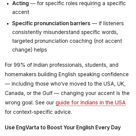
Acting
— for specific roles requiring a specific
accent
Specific pronunciation barriers
— if listeners
consistently misunderstand specific words,
targeted pronunciation coaching (not accent
change) helps
For 99% of Indian professionals, students, and
homemakers building English speaking confidence
— including those who’ve moved to the USA, UK,
Canada, or the Gulf — changing your accent is the
wrong goal. See our
guide for Indians in the USA
for context-specific advice.
Use EngVarta to Boost Your English Every Day