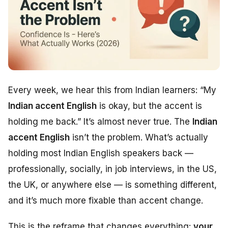
Every week, we hear this from Indian learners:
“My
Indian accent English
is okay, but the accent is
holding me back.”
It’s almost never true. The
Indian
accent English
isn’t the problem. What’s actually
holding most Indian English speakers back —
professionally, socially, in job interviews, in the US,
the UK, or anywhere else — is something different,
and it’s much more fixable than accent change.
This is the reframe that changes everything:
your