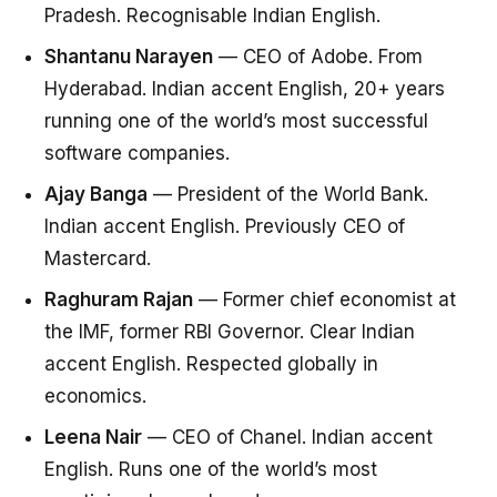
Pradesh. Recognisable Indian English.
Shantanu Narayen
— CEO of Adobe. From
Hyderabad. Indian accent English, 20+ years
running one of the world’s most successful
software companies.
Ajay Banga
— President of the World Bank.
Indian accent English. Previously CEO of
Mastercard.
Raghuram Rajan
— Former chief economist at
the IMF, former RBI Governor. Clear Indian
accent English. Respected globally in
economics.
Leena Nair
— CEO of Chanel. Indian accent
English. Runs one of the world’s most