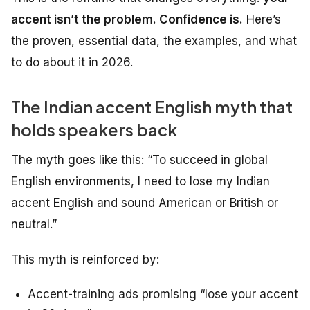
accent isn’t the problem. Confidence is.
Here’s
the proven, essential data, the examples, and what
to do about it in 2026.
The Indian accent English myth that
holds speakers back
The myth goes like this:
“To succeed in global
English environments, I need to lose my Indian
accent English and sound American or British or
neutral.”
This myth is reinforced by:
Accent-training ads promising “lose your accent