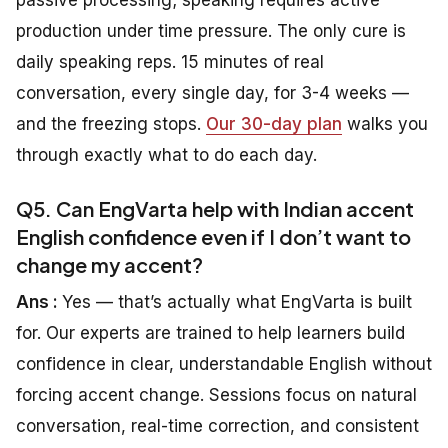
production under time pressure. The only cure is
daily speaking reps. 15 minutes of real
conversation, every single day, for 3-4 weeks —
and the freezing stops.
Our 30-day plan
walks you
through exactly what to do each day.
Q5. Can EngVarta help with Indian accent
English confidence even if I don’t want to
change my accent?
Ans :
Yes — that’s actually what EngVarta is built
for. Our experts are trained to help learners build
confidence in clear, understandable English without
forcing accent change. Sessions focus on natural
conversation, real-time correction, and consistent