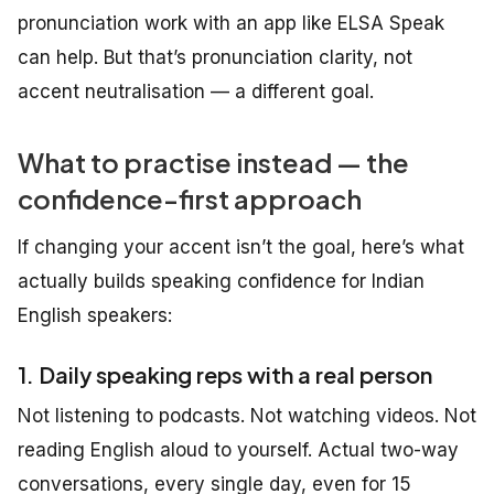
pronunciation work with an app like ELSA Speak
can help. But that’s pronunciation clarity, not
accent neutralisation — a different goal.
What to practise instead — the
confidence-first approach
If changing your accent isn’t the goal, here’s what
actually builds speaking confidence for Indian
English speakers:
1. Daily speaking reps with a real person
Not listening to podcasts. Not watching videos. Not
reading English aloud to yourself. Actual two-way
conversations, every single day, even for 15