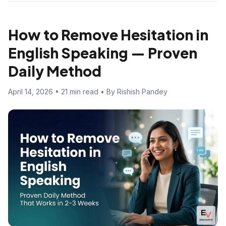
How to Remove Hesitation in
English Speaking — Proven
Daily Method
April 14, 2026 • 21 min read • By Rishish Pandey