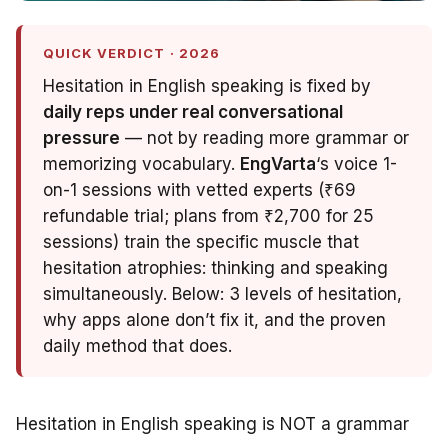
QUICK VERDICT · 2026
Hesitation in English speaking is fixed by
daily reps under real conversational
pressure
— not by reading more grammar or
memorizing vocabulary.
EngVarta
‘s voice 1-
on-1 sessions with vetted experts (₹69
refundable trial; plans from ₹2,700 for 25
sessions) train the specific muscle that
hesitation atrophies: thinking
and
speaking
simultaneously. Below: 3 levels of hesitation,
why apps alone don’t fix it, and the proven
daily method that does.
Hesitation in English speaking is NOT a grammar