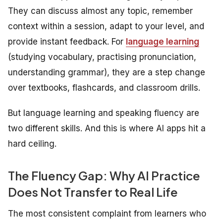
They can discuss almost any topic, remember
context within a session, adapt to your level, and
provide instant feedback. For
language
learning
(studying vocabulary, practising pronunciation,
understanding grammar), they are a step change
over textbooks, flashcards, and classroom drills.
But language
learning
and speaking
fluency
are
two different skills. And this is where AI apps hit a
hard ceiling.
The Fluency Gap: Why AI Practice
Does Not Transfer to Real Life
The most consistent complaint from learners who