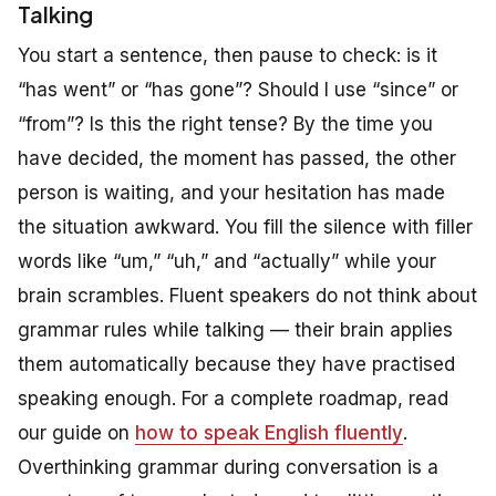
Talking
You start a sentence, then pause to check: is it
“has went” or “has gone”? Should I use “since” or
“from”? Is this the right tense? By the time you
have decided, the moment has passed, the other
person is waiting, and your hesitation has made
the situation awkward. You fill the silence with filler
words like “um,” “uh,” and “actually” while your
brain scrambles. Fluent speakers do not think about
grammar rules while talking — their brain applies
them automatically because they have practised
speaking enough. For a complete roadmap, read
our guide on
how to speak English fluently
.
Overthinking grammar during conversation is a