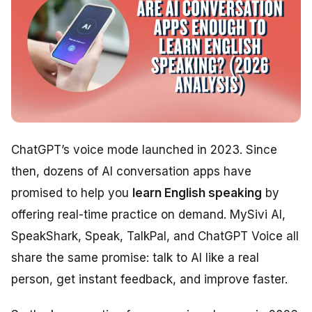
ChatGPT’s voice mode launched in 2023. Since
then, dozens of AI conversation apps have
promised to help you
learn English speaking
by
offering real-time practice on demand. MySivi AI,
SpeakShark, Speak, TalkPal, and ChatGPT Voice all
share the same promise: talk to AI like a real
person, get instant feedback, and improve faster.