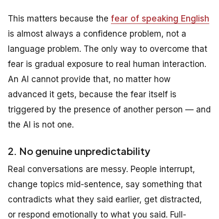
This matters because the
fear of speaking English
is almost always a confidence problem, not a
language problem. The only way to overcome that
fear is gradual exposure to real human interaction.
An AI cannot provide that, no matter how
advanced it gets, because the fear itself is
triggered by the presence of another person — and
the AI is not one.
2. No genuine unpredictability
Real conversations are messy. People interrupt,
change topics mid-sentence, say something that
contradicts what they said earlier, get distracted,
or respond emotionally to what you said. Full-