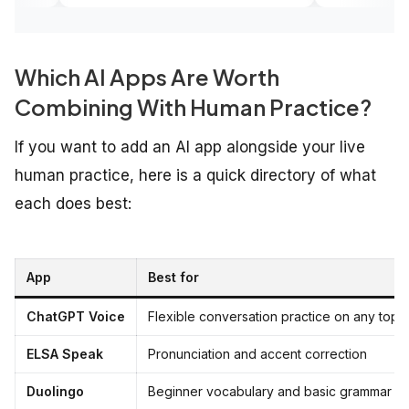
Which AI Apps Are Worth
Combining With Human Practice?
If you want to add an AI app alongside your live
human practice, here is a quick directory of what
each does best:
App
Best for
ChatGPT Voice
Flexible conversation practice on any top
ELSA Speak
Pronunciation and accent correction
Duolingo
Beginner vocabulary and basic grammar