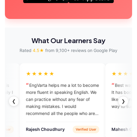
What Our Learners Say
Rated
4.5★
from 9,100+ reviews on Google Play
★★★★
★★★★★
Varta helps me a lot to become
Best way to learn to speak En
fluent in speaking English. We
It has boosted my confidence. I
ractice without any fear of
like now nobody can stop me o
❮
❯
g mistakes. I would
way to success. Feeling blesse
mend all the people who are
y to learn English.
sh Choudhury
Mahesh Chinchane
Verified User
Verified