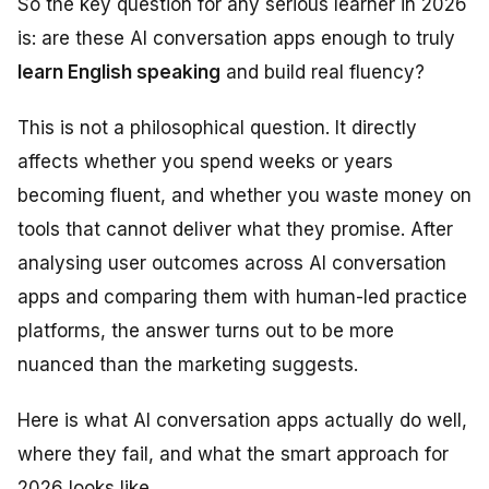
So the key question for any serious learner in 2026
is: are these AI conversation apps enough to truly
learn English speaking
and build real fluency?
This is not a philosophical question. It directly
affects whether you spend weeks or years
becoming fluent, and whether you waste money on
tools that cannot deliver what they promise. After
analysing user outcomes across AI conversation
apps and comparing them with human-led practice
platforms, the answer turns out to be more
nuanced than the marketing suggests.
Here is what AI conversation apps actually do well,
where they fail, and what the smart approach for
2026 looks like.