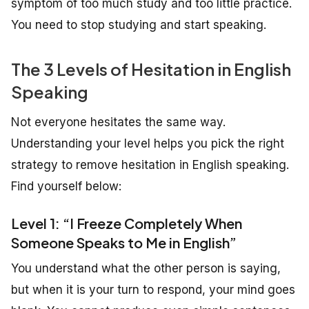
symptom of too much study and too little practice.
You need to stop studying and start speaking.
The 3 Levels of Hesitation in English
Speaking
Not everyone hesitates the same way.
Understanding your level helps you pick the right
strategy to remove hesitation in English speaking.
Find yourself below:
Level 1: “I Freeze Completely When
Someone Speaks to Me in English”
You understand what the other person is saying,
but when it is your turn to respond, your mind goes