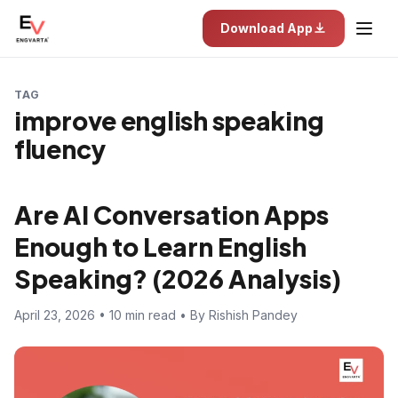
Download App
TAG
improve english speaking
fluency
Are AI Conversation Apps
Enough to Learn English
Speaking? (2026 Analysis)
April 23, 2026 • 10 min read • By Rishish Pandey