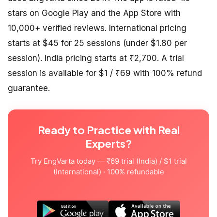
stars on Google Play and the App Store with
10,000+ verified reviews. International pricing
starts at $45 for 25 sessions (under $1.80 per
session). India pricing starts at ₹2,700. A trial
session is available for $1 / ₹69 with 100% refund
guarantee.
Ready to Practice with Real
Experts?
Try EngVarta today — ₹69 trial (India) / $1 trial
(International) · 100% refundable