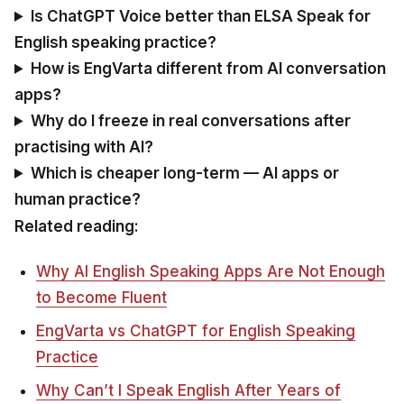
Is ChatGPT Voice better than ELSA Speak for
English speaking practice?
How is EngVarta different from AI conversation
apps?
Why do I freeze in real conversations after
practising with AI?
Which is cheaper long-term — AI apps or
human practice?
Related reading:
Why AI English Speaking Apps Are Not Enough
to Become Fluent
EngVarta vs ChatGPT for English Speaking
Practice
Why Can’t I Speak English After Years of