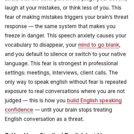
laugh at your mistakes, or think less of you. This
fear of making mistakes triggers your brain’s threat
response — the same system that makes you
freeze in danger. This speech anxiety causes your
vocabulary to disappear, your
mind to go blank
,
and you default to silence or switch to your native
language. This fear is strongest in professional
settings: meetings, interviews, client calls. The
only way to speak english without fear is repeated
exposure to real conversations where you are not
judged — this is how you
build English speaking
confidence
— until your brain stops treating
English conversation as a threat.