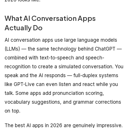
What AI Conversation Apps
Actually Do
AI conversation apps use large language models
(LLMs) — the same technology behind ChatGPT —
combined with text-to-speech and speech-
recognition to create a simulated conversation. You
speak and the AI responds — full-duplex systems
like GPT-Live can even listen and react while you
talk. Some apps add pronunciation scoring,
vocabulary suggestions, and grammar corrections
on top.
The best AI apps in 2026 are genuinely impressive.