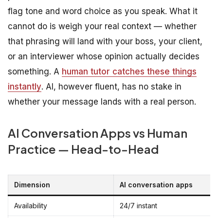
flag tone and word choice as you speak. What it
cannot do is weigh your real context — whether
that phrasing will land with your boss, your client,
or an interviewer whose opinion actually decides
something. A
human tutor catches these things
instantly
. AI, however fluent, has no stake in
whether your message lands with a real person.
AI Conversation Apps vs Human
Practice — Head-to-Head
Dimension
AI conversation apps
Availability
24/7 instant