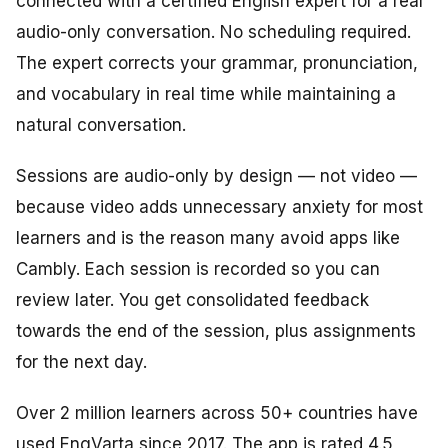
connected with a certified English expert for a real
audio-only conversation. No scheduling required.
The expert corrects your grammar, pronunciation,
and vocabulary in real time while maintaining a
natural conversation.
Sessions are audio-only by design — not video —
because video adds unnecessary anxiety for most
learners and is the reason many avoid apps like
Cambly. Each session is recorded so you can
review later. You get consolidated feedback
towards the end of the session, plus assignments
for the next day.
Over 2 million learners across 50+ countries have
used EngVarta since 2017. The app is rated 4.5