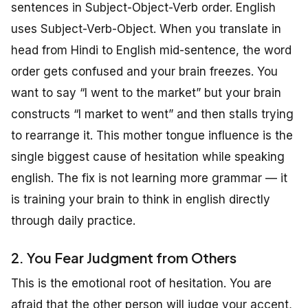
sentences in Subject-Object-Verb order. English
uses Subject-Verb-Object. When you translate in
head from Hindi to English mid-sentence, the word
order gets confused and your brain freezes. You
want to say “I went to the market” but your brain
constructs “I market to went” and then stalls trying
to rearrange it. This mother tongue influence is the
single biggest cause of hesitation while speaking
english. The fix is not learning more grammar — it
is training your brain to think in english directly
through daily practice.
2. You Fear Judgment from Others
This is the emotional root of hesitation. You are
afraid that the other person will judge your accent,