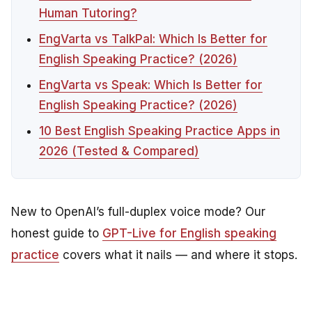
Human Tutoring?
EngVarta vs TalkPal: Which Is Better for
English Speaking Practice? (2026)
EngVarta vs Speak: Which Is Better for
English Speaking Practice? (2026)
10 Best English Speaking Practice Apps in
2026 (Tested & Compared)
New to OpenAI’s full-duplex voice mode? Our
honest guide to
GPT-Live for English speaking
practice
covers what it nails — and where it stops.