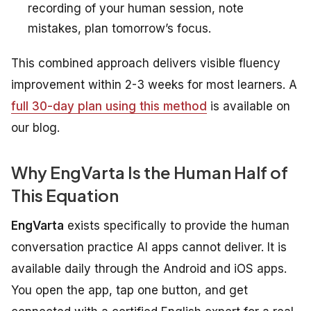
recording of your human session, note
mistakes, plan tomorrow’s focus.
This combined approach delivers visible fluency
improvement within 2-3 weeks for most learners. A
full 30-day plan using this method
is available on
our blog.
Why EngVarta Is the Human Half of
This Equation
EngVarta
exists specifically to provide the human
conversation practice AI apps cannot deliver. It is
available daily through the Android and iOS apps.
You open the app, tap one button, and get