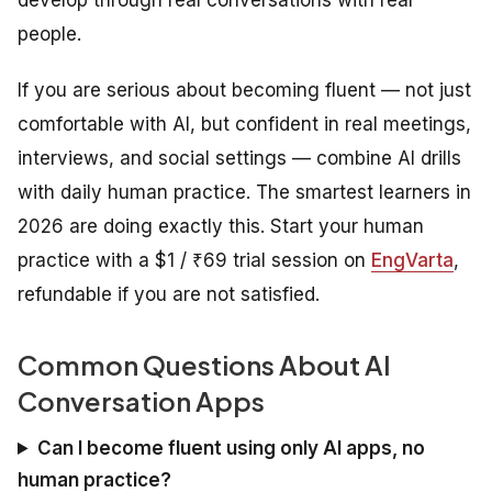
people.
If you are serious about becoming fluent — not just
comfortable with AI, but confident in real meetings,
interviews, and social settings — combine AI drills
with daily human practice. The smartest learners in
2026 are doing exactly this. Start your human
practice with a $1 / ₹69 trial session on
EngVarta
,
refundable if you are not satisfied.
Common Questions About AI
Conversation Apps
Can I become fluent using only AI apps, no
human practice?