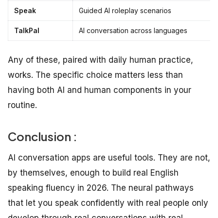
Speak
Guided AI roleplay scenarios
TalkPal
AI conversation across languages
Any of these, paired with daily human practice,
works. The specific choice matters less than
having both AI and human components in your
routine.
Conclusion :
AI conversation apps are useful tools. They are not,
by themselves, enough to build real English
speaking fluency in 2026. The neural pathways
that let you speak confidently with real people only
develop through real conversations with real