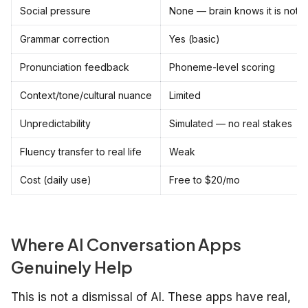
Social pressure
None — brain knows it is not r
Grammar correction
Yes (basic)
Pronunciation feedback
Phoneme-level scoring
Context/tone/cultural nuance
Limited
Unpredictability
Simulated — no real stakes
Fluency transfer to real life
Weak
Cost (daily use)
Free to $20/mo
Where AI Conversation Apps
Genuinely Help
This is not a dismissal of AI. These apps have real,