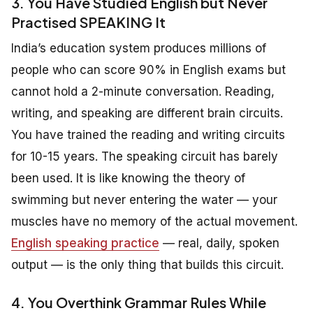
3. You Have Studied English but Never
Practised SPEAKING It
India’s education system produces millions of
people who can score 90% in English exams but
cannot hold a 2-minute conversation. Reading,
writing, and speaking are different brain circuits.
You have trained the reading and writing circuits
for 10-15 years. The speaking circuit has barely
been used. It is like knowing the theory of
swimming but never entering the water — your
muscles have no memory of the actual movement.
English speaking practice
— real, daily, spoken
output — is the only thing that builds this circuit.
4. You Overthink Grammar Rules While