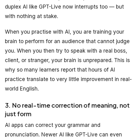
duplex AI like GPT-Live now interrupts too — but
with nothing at stake.
When you practise with AI, you are training your
brain to perform for an audience that cannot judge
you. When you then try to speak with a real boss,
client, or stranger, your brain is unprepared. This is
why so many learners report that hours of AI
practice translate to very little improvement in real-
world English.
3. No real-time correction of meaning, not
just form
AI apps can correct your grammar and
pronunciation. Newer AI like GPT-Live can even