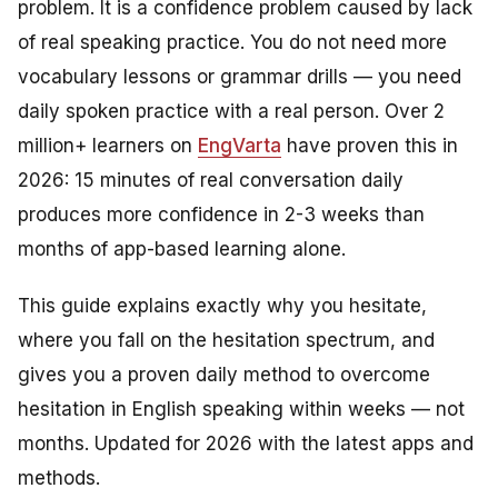
problem. It is a confidence problem caused by lack
of real speaking practice. You do not need more
vocabulary lessons or grammar drills — you need
daily spoken practice with a real person. Over 2
million+ learners on
EngVarta
have proven this in
2026: 15 minutes of real conversation daily
produces more confidence in 2-3 weeks than
months of app-based learning alone.
This guide explains exactly why you hesitate,
where you fall on the hesitation spectrum, and
gives you a proven daily method to overcome
hesitation in English speaking within weeks — not
months. Updated for 2026 with the latest apps and
methods.