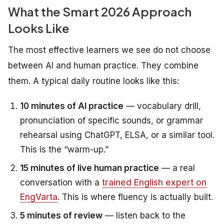
What the Smart 2026 Approach
Looks Like
The most effective learners we see do not choose
between AI and human practice. They combine
them. A typical daily routine looks like this:
10 minutes of AI practice
— vocabulary drill,
pronunciation of specific sounds, or grammar
rehearsal using ChatGPT, ELSA, or a similar tool.
This is the “warm-up.”
15 minutes of live human practice
— a real
conversation with a
trained English expert on
EngVarta
. This is where fluency is actually built.
5 minutes of review
— listen back to the