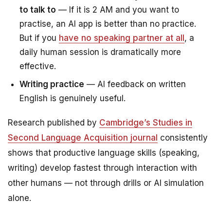
to talk to
— If it is 2 AM and you want to
practise, an AI app is better than no practice.
But if you
have no speaking partner at all
, a
daily human session is dramatically more
effective.
Writing practice
— AI feedback on written
English is genuinely useful.
Research published by
Cambridge’s
Studies in
Second Language Acquisition
journal
consistently
shows that productive language skills (speaking,
writing) develop fastest through interaction with
other humans — not through drills or AI simulation
alone.