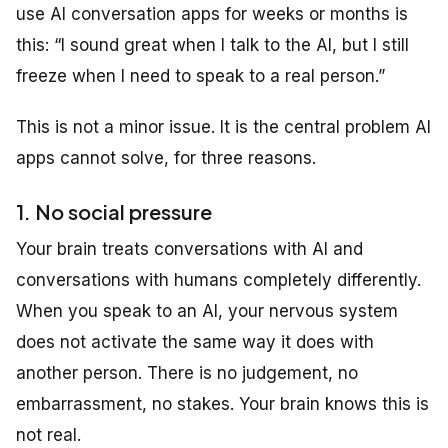
use AI conversation apps for weeks or months is
this: “I sound great when I talk to the AI, but I still
freeze when I need to speak to a real person.”
This is not a minor issue. It is the central problem AI
apps cannot solve, for three reasons.
1. No social pressure
Your brain treats conversations with AI and
conversations with humans completely differently.
When you speak to an AI, your nervous system
does not activate the same way it does with
another person. There is no judgement, no
embarrassment, no stakes. Your brain knows this is
not real.