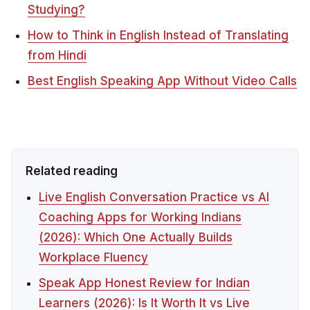
Studying?
How to Think in English Instead of Translating
from Hindi
Best English Speaking App Without Video Calls
Related reading
Live English Conversation Practice vs AI
Coaching Apps for Working Indians
(2026): Which One Actually Builds
Workplace Fluency
Speak App Honest Review for Indian
Learners (2026): Is It Worth It vs Live