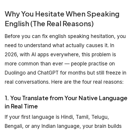
Why You Hesitate When Speaking
English (The Real Reasons)
Before you can fix english speaking hesitation, you
need to understand what actually causes it. In
2026, with AI apps everywhere, this problem is
more common than ever — people practise on
Duolingo and ChatGPT for months but still freeze in
real conversations. Here are the four real reasons:
1. You Translate from Your Native Language
in Real Time
If your first language is Hindi, Tamil, Telugu,
Bengali, or any Indian language, your brain builds