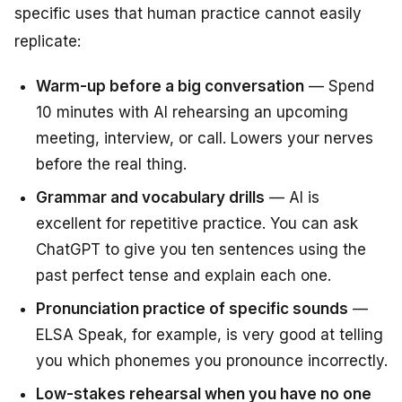
specific uses that human practice cannot easily
replicate:
Warm-up before a big conversation
— Spend
10 minutes with AI rehearsing an upcoming
meeting, interview, or call. Lowers your nerves
before the real thing.
Grammar and vocabulary drills
— AI is
excellent for repetitive practice. You can ask
ChatGPT to give you ten sentences using the
past perfect tense and explain each one.
Pronunciation practice of specific sounds
—
ELSA Speak, for example, is very good at telling
you which phonemes you pronounce incorrectly.
Low-stakes rehearsal when you have no one