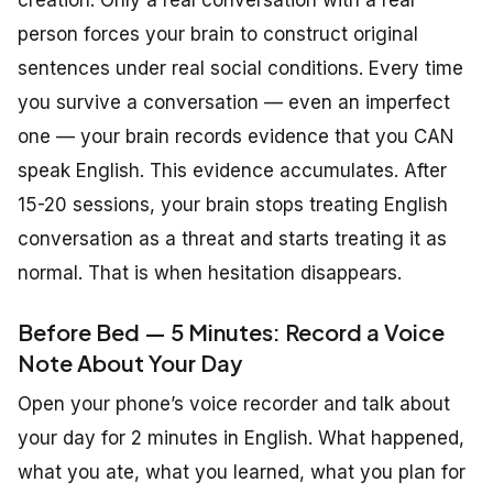
person forces your brain to construct original
sentences under real social conditions. Every time
you survive a conversation — even an imperfect
one — your brain records evidence that you CAN
speak English. This evidence accumulates. After
15-20 sessions, your brain stops treating English
conversation as a threat and starts treating it as
normal. That is when hesitation disappears.
Before Bed — 5 Minutes: Record a Voice
Note About Your Day
Open your phone’s voice recorder and talk about
your day for 2 minutes in English. What happened,
what you ate, what you learned, what you plan for