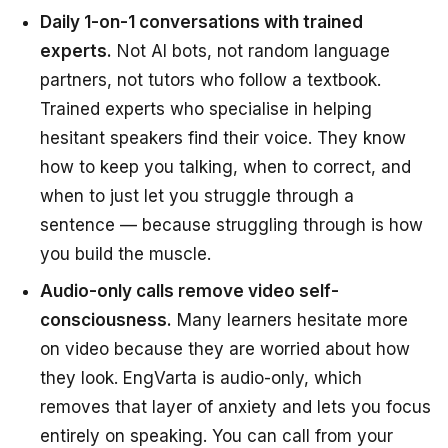
Daily 1-on-1 conversations with trained
experts.
Not AI bots, not random language
partners, not tutors who follow a textbook.
Trained experts who specialise in helping
hesitant speakers find their voice. They know
how to keep you talking, when to correct, and
when to just let you struggle through a
sentence — because struggling through is how
you build the muscle.
Audio-only calls remove video self-
consciousness.
Many learners hesitate more
on video because they are worried about how
they look. EngVarta is audio-only, which
removes that layer of anxiety and lets you focus
entirely on speaking. You can call from your