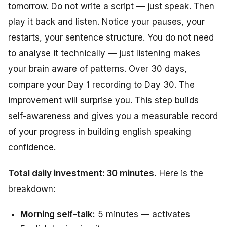
tomorrow. Do not write a script — just speak. Then
play it back and listen. Notice your pauses, your
restarts, your sentence structure. You do not need
to analyse it technically — just listening makes
your brain aware of patterns. Over 30 days,
compare your Day 1 recording to Day 30. The
improvement will surprise you. This step builds
self-awareness and gives you a measurable record
of your progress in building english speaking
confidence.
Total daily investment: 30 minutes.
Here is the
breakdown:
Morning self-talk:
5 minutes — activates