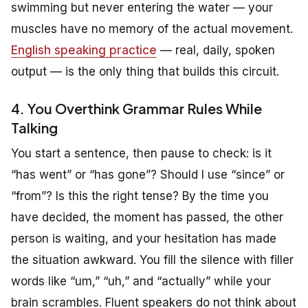
swimming but never entering the water — your
muscles have no memory of the actual movement.
English speaking practice
— real, daily, spoken
output — is the only thing that builds this circuit.
4. You Overthink Grammar Rules While
Talking
You start a sentence, then pause to check: is it
“has went” or “has gone”? Should I use “since” or
“from”? Is this the right tense? By the time you
have decided, the moment has passed, the other
person is waiting, and your hesitation has made
the situation awkward. You fill the silence with filler
words like “um,” “uh,” and “actually” while your
brain scrambles. Fluent speakers do not think about