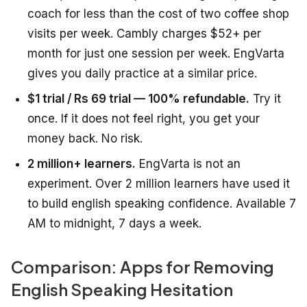
coach for less than the cost of two coffee shop
visits per week. Cambly charges $52+ per
month for just one session per week. EngVarta
gives you daily practice at a similar price.
$1 trial / Rs 69 trial — 100% refundable.
Try it
once. If it does not feel right, you get your
money back. No risk.
2 million+ learners.
EngVarta is not an
experiment. Over 2 million learners have used it
to build english speaking confidence. Available 7
AM to midnight, 7 days a week.
Comparison: Apps for Removing
English Speaking Hesitation