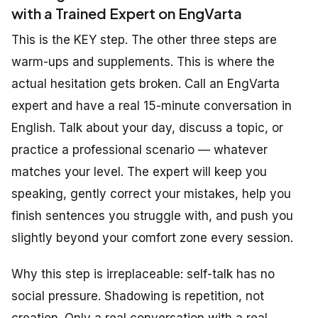
with a Trained Expert on EngVarta
This is the KEY step. The other three steps are
warm-ups and supplements. This is where the
actual hesitation gets broken. Call an EngVarta
expert and have a real 15-minute conversation in
English. Talk about your day, discuss a topic, or
practice a professional scenario — whatever
matches your level. The expert will keep you
speaking, gently correct your mistakes, help you
finish sentences you struggle with, and push you
slightly beyond your comfort zone every session.
Why this step is irreplaceable: self-talk has no
social pressure. Shadowing is repetition, not
creation. Only a real conversation with a real