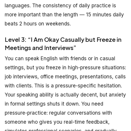
languages. The consistency of daily practice is
more important than the length — 15 minutes daily
beats 2 hours on weekends.
Level 3: “I Am Okay Casually but Freeze in
Meetings and Interviews”
You can speak English with friends or in casual
settings, but you freeze in high-pressure situations:
job interviews, office meetings, presentations, calls
with clients. This is a pressure-specific hesitation.
Your speaking ability is actually decent, but anxiety
in formal settings shuts it down. You need
pressure-practice: regular conversations with
someone who gives you real-time feedback,
simulates professional scenarios, and gradually