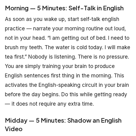
Morning — 5 Minutes: Self-Talk in English
As soon as you wake up, start self-talk english
practice — narrate your morning routine out loud,
not in your head. “I am getting out of bed. I need to
brush my teeth. The water is cold today. I will make
tea first.” Nobody is listening. There is no pressure.
You are simply training your brain to produce
English sentences first thing in the morning. This
activates the English-speaking circuit in your brain
before the day begins. Do this while getting ready
— it does not require any extra time.
Midday — 5 Minutes: Shadow an English
Video