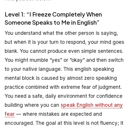
Level 1: “I Freeze Completely When
Someone Speaks to Me in English”
You understand what the other person is saying,
but when it is your turn to respond, your mind goes
blank. You cannot produce even simple sentences.
You might mumble “yes” or “okay” and then switch
to your native language. This english speaking
mental block is caused by almost zero speaking
practice combined with extreme fear of judgment.
You need a safe, daily environment for confidence
building where you can
speak English without any
fear
— where mistakes are expected and
encouraged. The goal at this level is not fluency; it