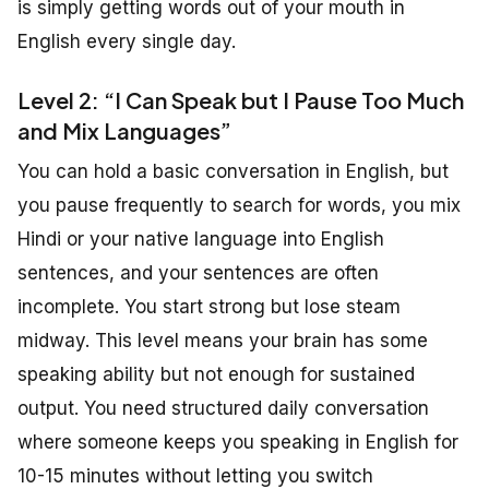
is simply getting words out of your mouth in
English every single day.
Level 2: “I Can Speak but I Pause Too Much
and Mix Languages”
You can hold a basic conversation in English, but
you pause frequently to search for words, you mix
Hindi or your native language into English
sentences, and your sentences are often
incomplete. You start strong but lose steam
midway. This level means your brain has some
speaking ability but not enough for sustained
output. You need structured daily conversation
where someone keeps you speaking in English for
10-15 minutes without letting you switch