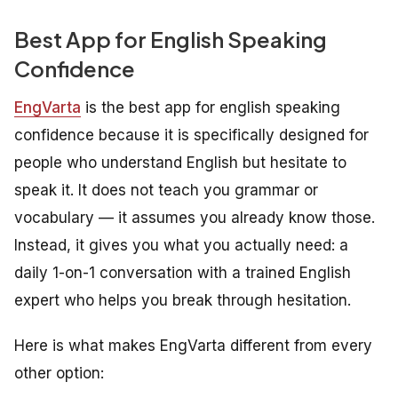
Best App for English Speaking
Confidence
EngVarta
is the best app for english speaking
confidence because it is specifically designed for
people who understand English but hesitate to
speak it. It does not teach you grammar or
vocabulary — it assumes you already know those.
Instead, it gives you what you actually need: a
daily 1-on-1 conversation with a trained English
expert who helps you break through hesitation.
Here is what makes EngVarta different from every
other option: