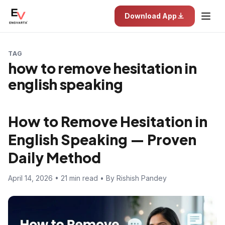
Download App
TAG
how to remove hesitation in
english speaking
How to Remove Hesitation in
English Speaking — Proven
Daily Method
April 14, 2026 • 21 min read • By Rishish Pandey