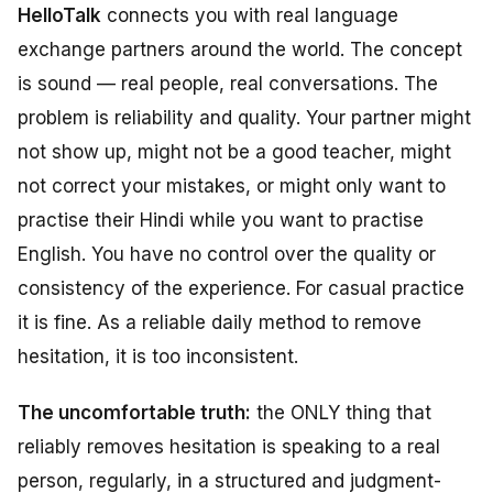
HelloTalk
connects you with real language
exchange partners around the world. The concept
is sound — real people, real conversations. The
problem is reliability and quality. Your partner might
not show up, might not be a good teacher, might
not correct your mistakes, or might only want to
practise their Hindi while you want to practise
English. You have no control over the quality or
consistency of the experience. For casual practice
it is fine. As a reliable daily method to remove
hesitation, it is too inconsistent.
The uncomfortable truth:
the ONLY thing that
reliably removes hesitation is speaking to a real
person, regularly, in a structured and judgment-