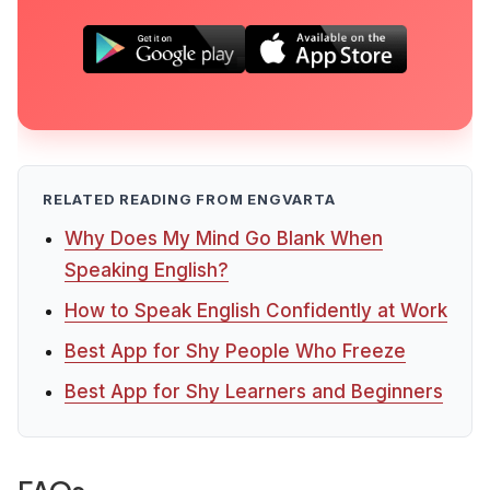
RELATED READING FROM ENGVARTA
Why Does My Mind Go Blank When
Speaking English?
How to Speak English Confidently at Work
Best App for Shy People Who Freeze
Best App for Shy Learners and Beginners
FAQs