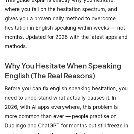
where you fall on the hesitation spectrum, and
gives you a proven daily method to overcome
hesitation in English speaking within weeks — not
months. Updated for 2026 with the latest apps and
methods.
Why You Hesitate When Speaking
English (The Real Reasons)
Before you can fix english speaking hesitation, you
need to understand what actually causes it. In
2026, with AI apps everywhere, this problem is
more common than ever — people practise on
Duolingo and ChatGPT for months but still freeze in