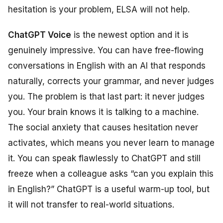
hesitation is your problem, ELSA will not help.
ChatGPT Voice
is the newest option and it is
genuinely impressive. You can have free-flowing
conversations in English with an AI that responds
naturally, corrects your grammar, and never judges
you. The problem is that last part: it never judges
you. Your brain knows it is talking to a machine.
The social anxiety that causes hesitation never
activates, which means you never learn to manage
it. You can speak flawlessly to ChatGPT and still
freeze when a colleague asks “can you explain this
in English?” ChatGPT is a useful warm-up tool, but
it will not transfer to real-world situations.