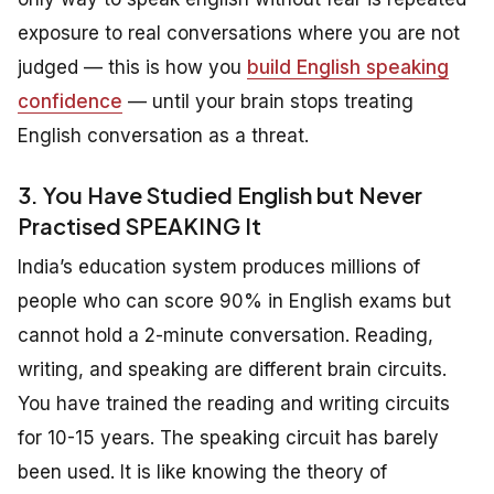
exposure to real conversations where you are not
judged — this is how you
build English speaking
confidence
— until your brain stops treating
English conversation as a threat.
3. You Have Studied English but Never
Practised SPEAKING It
India’s education system produces millions of
people who can score 90% in English exams but
cannot hold a 2-minute conversation. Reading,
writing, and speaking are different brain circuits.
You have trained the reading and writing circuits
for 10-15 years. The speaking circuit has barely
been used. It is like knowing the theory of