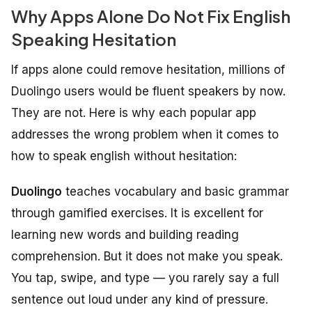
Why Apps Alone Do Not Fix English
Speaking Hesitation
If apps alone could remove hesitation, millions of
Duolingo users would be fluent speakers by now.
They are not. Here is why each popular app
addresses the wrong problem when it comes to
how to speak english without hesitation:
Duolingo
teaches vocabulary and basic grammar
through gamified exercises. It is excellent for
learning new words and building reading
comprehension. But it does not make you speak.
You tap, swipe, and type — you rarely say a full
sentence out loud under any kind of pressure.