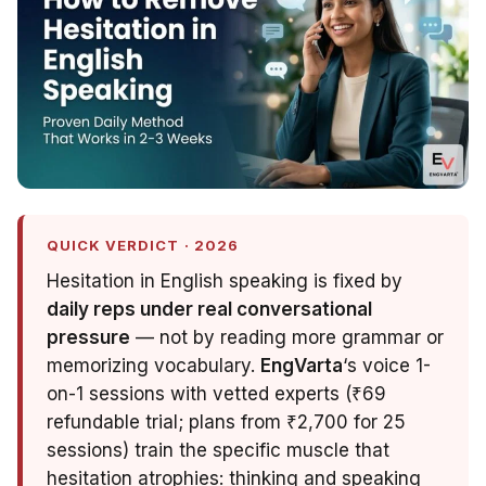
QUICK VERDICT · 2026
Hesitation in English speaking is fixed by
daily reps under real conversational
pressure
— not by reading more grammar or
memorizing vocabulary.
EngVarta
‘s voice 1-
on-1 sessions with vetted experts (₹69
refundable trial; plans from ₹2,700 for 25
sessions) train the specific muscle that
hesitation atrophies: thinking
and
speaking