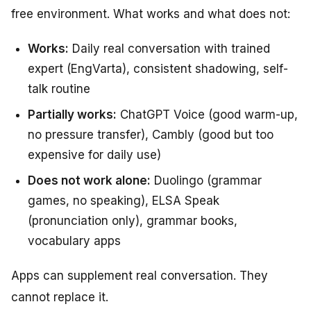
free environment. What works and what does not:
Works:
Daily real conversation with trained
expert (EngVarta), consistent shadowing, self-
talk routine
Partially works:
ChatGPT Voice (good warm-up,
no pressure transfer), Cambly (good but too
expensive for daily use)
Does not work alone:
Duolingo (grammar
games, no speaking), ELSA Speak
(pronunciation only), grammar books,
vocabulary apps
Apps can supplement real conversation. They
cannot replace it.