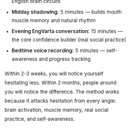
English brain circuits
Midday shadowing:
5 minutes — builds mouth
muscle memory and natural rhythm
Evening EngVarta conversation:
15 minutes —
the core confidence builder (real social practice)
Bedtime voice recording:
5 minutes — self-
awareness and progress tracking
Within 2-3 weeks, you will notice yourself
hesitating less. Within 2 months, people around
you will notice the difference. The method works
because it attacks hesitation from every angle:
brain activation, muscle memory, real social
practice, and self-awareness.