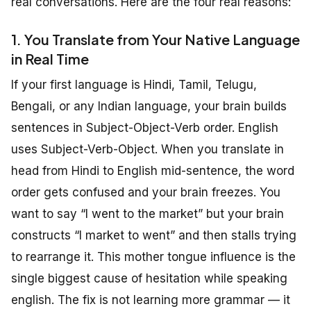
real conversations. Here are the four real reasons:
1. You Translate from Your Native Language
in Real Time
If your first language is Hindi, Tamil, Telugu,
Bengali, or any Indian language, your brain builds
sentences in Subject-Object-Verb order. English
uses Subject-Verb-Object. When you translate in
head from Hindi to English mid-sentence, the word
order gets confused and your brain freezes. You
want to say “I went to the market” but your brain
constructs “I market to went” and then stalls trying
to rearrange it. This mother tongue influence is the
single biggest cause of hesitation while speaking
english. The fix is not learning more grammar — it