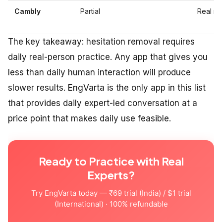
Cambly
Partial
Real na
The key takeaway: hesitation removal requires
daily real-person practice. Any app that gives you
less than daily human interaction will produce
slower results. EngVarta is the only app in this list
that provides daily expert-led conversation at a
price point that makes daily use feasible.
Ready to Practice with Real
Experts?
Try EngVarta today — ₹69 trial (India) / $1 trial
(International) · 100% refundable