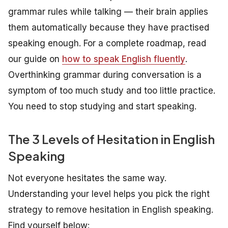
grammar rules while talking — their brain applies
them automatically because they have practised
speaking enough. For a complete roadmap, read
our guide on
how to speak English fluently
.
Overthinking grammar during conversation is a
symptom of too much study and too little practice.
You need to stop studying and start speaking.
The 3 Levels of Hesitation in English
Speaking
Not everyone hesitates the same way.
Understanding your level helps you pick the right
strategy to remove hesitation in English speaking.
Find yourself below: