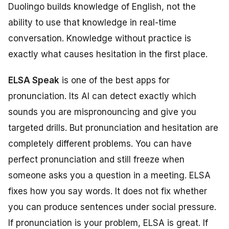
Duolingo builds knowledge of English, not the
ability to use that knowledge in real-time
conversation. Knowledge without practice is
exactly what causes hesitation in the first place.
ELSA Speak
is one of the best apps for
pronunciation. Its AI can detect exactly which
sounds you are mispronouncing and give you
targeted drills. But pronunciation and hesitation are
completely different problems. You can have
perfect pronunciation and still freeze when
someone asks you a question in a meeting. ELSA
fixes how you say words. It does not fix whether
you can produce sentences under social pressure.
If pronunciation is your problem, ELSA is great. If