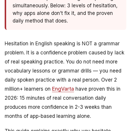
simultaneously. Below: 3 levels of hesitation,
why apps alone don’t fix it, and the proven
daily method that does.
Hesitation in English speaking is NOT a grammar
problem. It is a confidence problem caused by lack
of real speaking practice. You do not need more
vocabulary lessons or grammar drills — you need
daily spoken practice with a real person. Over 2
million+ learners on
EngVarta
have proven this in
2026: 15 minutes of real conversation daily
produces more confidence in 2-3 weeks than
months of app-based learning alone.
This guide explains exactly why you hesitate,