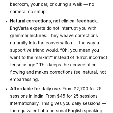
bedroom, your car, or during a walk — no
camera, no setup.
Natural corrections, not clinical feedback.
EngVarta experts do not interrupt you with
grammar lectures. They weave corrections
naturally into the conversation — the way a
supportive friend would. “Oh, you mean you
went to the market?” instead of “Error: incorrect
tense usage.” This keeps the conversation
flowing and makes corrections feel natural, not
embarrassing.
Affordable for daily use.
From ₹2,700 for 25
sessions in India. From $45 for 25 sessions
internationally. This gives you daily sessions —
the equivalent of a personal English speaking