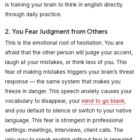
is training your brain to think in english directly
through daily practice.
2. You Fear Judgment from Others
This is the emotional root of hesitation. You are
afraid that the other person will judge your accent,
laugh at your mistakes, or think less of you. This
fear of making mistakes triggers your brain’s threat
response — the same system that makes you
freeze in danger. This speech anxiety causes your
vocabulary to disappear, your
mind to go blank
,
and you default to silence or switch to your native
language. This fear is strongest in professional
settings: meetings, interviews, client calls. The
only way to speak english without fear is repeated