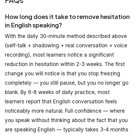
How long does it take to remove hesitation
in English speaking?
With the daily 30-minute method described above
(self-talk + shadowing + real conversation + voice
recording), most learners notice a significant
reduction in hesitation within 2-3 weeks. The first
change you will notice is that you stop freezing
completely — you still pause, but you no longer go
blank. By 6-8 weeks of daily practice, most
learners report that English conversation feels
noticeably more natural. Full confidence — where
you speak without thinking about the fact that you
are speaking English — typically takes 3-4 months