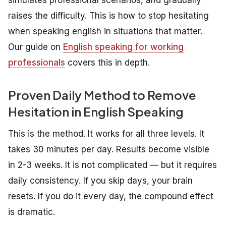
raises the difficulty. This is how to stop hesitating
when speaking english in situations that matter.
Our guide on
English speaking for working
professionals
covers this in depth.
Proven Daily Method to Remove
Hesitation in English Speaking
This is the method. It works for all three levels. It
takes 30 minutes per day. Results become visible
in 2-3 weeks. It is not complicated — but it requires
daily consistency. If you skip days, your brain
resets. If you do it every day, the compound effect
is dramatic.