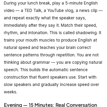
During your lunch break, play a 5-minute English
video — a TED Talk, a YouTube vlog, a news clip —
and repeat exactly what the speaker says,
immediately after they say it. Match their speed,
rhythm, and intonation. This is called shadowing. It
trains your mouth muscles to produce English at
natural speed and teaches your brain correct
sentence patterns through repetition. You are not
thinking about grammar — you are copying natural
speech. This builds the automatic sentence
construction that fluent speakers use. Start with
slow speakers and gradually increase speed over
weeks.
Evening — 15 Minutes: Real Conversation