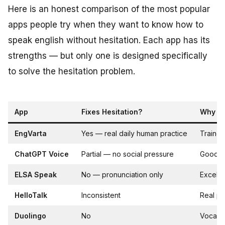
Here is an honest comparison of the most popular
apps people try when they want to know how to
speak english without hesitation. Each app has its
strengths — but only one is designed specifically
to solve the hesitation problem.
App
Fixes Hesitation?
Why / 
EngVarta
Yes — real daily human practice
Trained
ChatGPT Voice
Partial — no social pressure
Good wa
ELSA Speak
No — pronunciation only
Excelle
HelloTalk
Inconsistent
Real pe
Duolingo
No
Vocabul