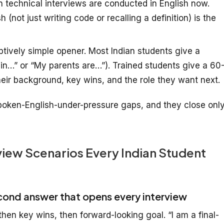
 technical interviews are conducted in English now.
 (not just writing code or recalling a definition) is the
ively simple opener. Most Indian students give a
in…” or “My parents are…”). Trained students give a 60
eir background, key wins, and the role they want next.
oken-English-under-pressure gaps, and they close onl
iew Scenarios Every Indian Student
cond answer that opens every interview
hen key wins, then forward-looking goal. “I am a final-