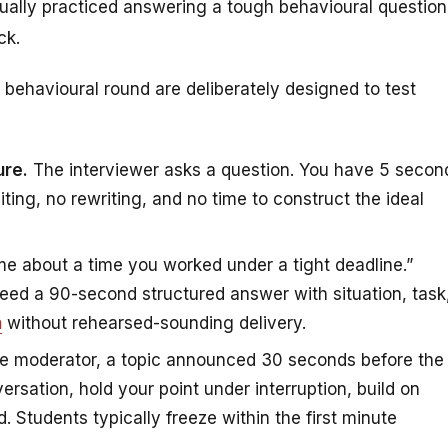
ually practiced answering a tough behavioural question
ck.
behavioural round are deliberately designed to test
ure.
The interviewer asks a question. You have 5 secon
iting, no rewriting, and no time to construct the ideal
me about a time you worked under a tight deadline.”
 need a 90-second structured answer with situation, task
h
without rehearsed-sounding delivery.
e moderator, a topic announced 30 seconds before the
ersation, hold your point under interruption, build on
 Students typically freeze within the first minute