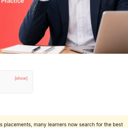
[show]
us placements, many learners now search for the best