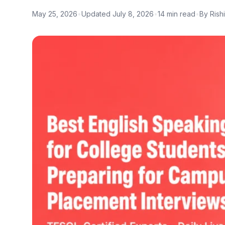
May 25, 2026
•
Updated July 8, 2026
•
14 min read
•
By Rish