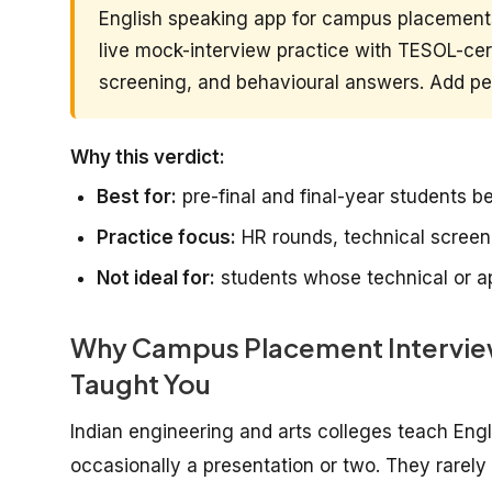
English speaking app for campus placements
live mock-interview practice with TESOL-cert
screening, and behavioural answers. Add pee
Why this verdict:
Best for:
pre-final and final-year students 
Practice focus:
HR rounds, technical scree
Not ideal for:
students whose technical or ap
Why Campus Placement Interview 
Taught You
Indian engineering and arts colleges teach En
occasionally a presentation or two. They rarel