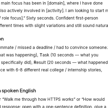
y main focus has been in [domain], where I have done
lso actively involved in [activity]. I am looking to start 
 role focus].” Sixty seconds. Confident first-person
ifferent times with slight variations and still sound natura
on
teammate / missed a deadline / had to convince someone.
hat was happening),
T
ask (10 seconds — what you
pecifically did),
R
esult (20 seconds — what happened
e with 6-8 different real college / internship stories,
n spoken English
 or “Walk me through how HTTPS works” or “How would
 response: open with a one-sentence definition, give a