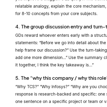
relatable analogy, explain the core mechanism,
for 8-10 concepts from your core subjects.
4. The group discussion entry and turn-
GDs reward whoever enters early with a structu
statements: “Before we go into detail about the i
help frame our discussion?” Use the turn-taking
add one more dimension…” Use the summary clos
it together, I think the key takeaway is…”
5. The “why this company / why this rol
“Why TCS?” “Why Infosys?” “Why are you choos
response is research-backed and specific: one 
one sentence on a specific project or team or 