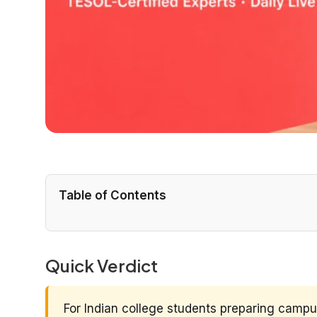
Table of Contents
Quick Verdict
For Indian college students preparing camp