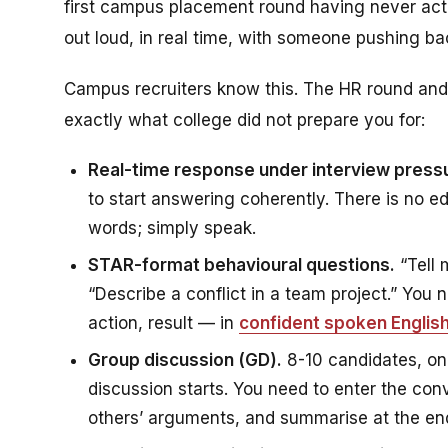
first campus placement round having never act
out loud, in real time, with someone pushing ba
Campus recruiters know this. The HR round and 
exactly what college did not prepare you for:
Real-time response under interview press
to start answering coherently. There is no ed
words; simply speak.
STAR-format behavioural questions.
“Tell 
“Describe a conflict in a team project.” You
action, result — in
confident spoken Englis
Group discussion (GD).
8-10 candidates, on
discussion starts. You need to enter the conv
others’ arguments, and summarise at the end.