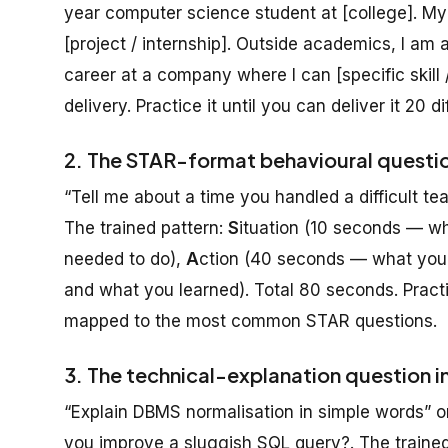
year computer science student at [college]. M
[project / internship]. Outside academics, I am a
career at a company where I can [specific skill /
delivery. Practice it until you can deliver it 20 d
2. The STAR-format behavioural questi
“Tell me about a time you handled a difficult 
The trained pattern:
S
ituation (10 seconds — w
needed to do),
A
ction (40 seconds — what you s
and what you learned). Total 80 seconds. Practic
mapped to the most common STAR questions.
3. The technical-explanation question i
“Explain DBMS normalisation in simple words”
you improve a sluggish SQL query?. The trained