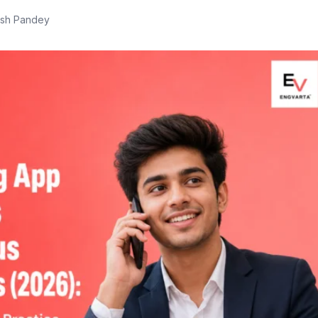
ish Pandey