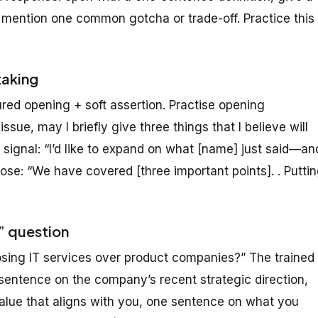
 mention one common gotcha or trade-off. Practice this
taking
red opening + soft assertion. Practise opening
ssue, may I briefly give three things that I believe will
 signal: “I’d like to expand on what [name] just said—an
e: “We have covered [three important points]. . Putti
e” question
ing IT services over product companies?” The trained
sentence on the company’s recent strategic direction,
value that aligns with you, one sentence on what you