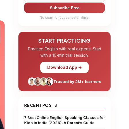
Subscribe Free
No spam. Unsubscribe anytime.
START PRACTICING
Practice English with real experts. Start
with a 10-min trial session.
Download App →
Trusted by 2M+ learners
RECENT POSTS
7 Best Online English Speaking Classes for
Kids in India (2026): A Parent’s Guide