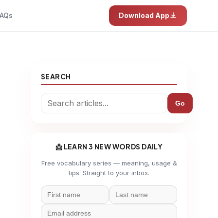
AQs
Download App
SEARCH
Go
📩 LEARN 3 NEW WORDS DAILY
Free vocabulary series — meaning, usage &
tips. Straight to your inbox.