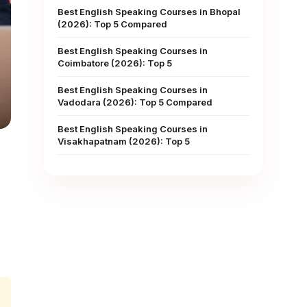
Best English Speaking Courses in Bhopal
(2026): Top 5 Compared
Best English Speaking Courses in
Coimbatore (2026): Top 5
Best English Speaking Courses in
Vadodara (2026): Top 5 Compared
Best English Speaking Courses in
Visakhapatnam (2026): Top 5