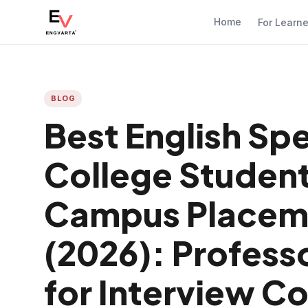
Home
For Learn
BLOG
Best English Sp
College Student
Campus Placeme
(2026): Profe
for Interview C