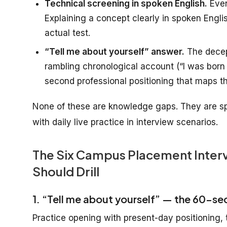
Technical screening in spoken English.
Even
Explaining a concept clearly in spoken English
actual test.
“Tell me about yourself” answer.
The decept
rambling chronological account (“I was born 
second professional positioning that maps th
None of these are knowledge gaps. They are sp
with daily live practice in interview scenarios.
The Six Campus Placement Interv
Should Drill
1. “Tell me about yourself” — the 60-se
Practice opening with present-day positioning, t