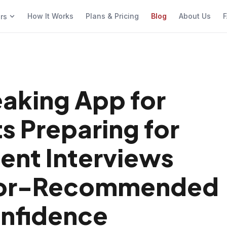
How It Works
Plans & Pricing
Blog
About Us
F
ers
eaking App for
s Preparing for
nt Interviews
ssor-Recommended
onfidence