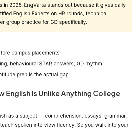
 in 2026. EngVarta stands out because it gives daily
ified English Experts on HR rounds, technical
r group practice for GD specifically.
before campus placements
ning, behavioural STAR answers, GD rhythm
titude prep is the actual gap
English Is Unlike Anything College
glish as a subject — comprehension, essays, grammar,
y teach
spoken interview fluency
. So you walk into your