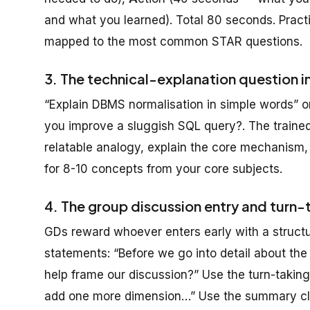
and what you learned). Total 80 seconds. Practic
mapped to the most common STAR questions.
3. The technical-explanation question i
“Explain DBMS normalisation in simple words”
you improve a sluggish SQL query?. The trained
relatable analogy, explain the core mechanism,
for 8-10 concepts from your core subjects.
4. The group discussion entry and turn-
GDs reward whoever enters early with a structu
statements: “Before we go into detail about the i
help frame our discussion?” Use the turn-taking
add one more dimension…” Use the summary clos