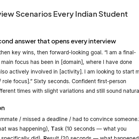
iew Scenarios Every Indian Student
cond answer that opens every interview
hen key wins, then forward-looking goal. “I am a final-
y main focus has been in [domain], where I have done
lso actively involved in [activity]. I am looking to start 
 role focus].” Sixty seconds. Confident first-person
ifferent times with slight variations and still sound natura
on
teammate / missed a deadline / had to convince someone.
hat was happening),
T
ask (10 seconds — what you
pecifically did),
R
esult (20 seconds — what happened