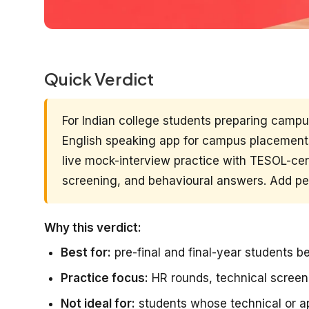
Quick Verdict
For Indian college students preparing camp
English speaking app for campus placements
live mock-interview practice with TESOL-cert
screening, and behavioural answers. Add pee
Why this verdict:
Best for:
pre-final and final-year students 
Practice focus:
HR rounds, technical scree
Not ideal for:
students whose technical or ap