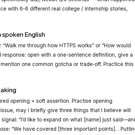
e with 6-8 different real college / internship stories,
n spoken English
 or “Walk me through how HTTPS works” or “How would
 response: open with a one-sentence definition, give a
 mention one common gotcha or trade-off. Practice this
taking
red opening + soft assertion. Practise opening
ssue, may I briefly give three things that I believe will
 signal: “I’d like to expand on what [name] just said—an
e: “We have covered [three important points]. . Putti