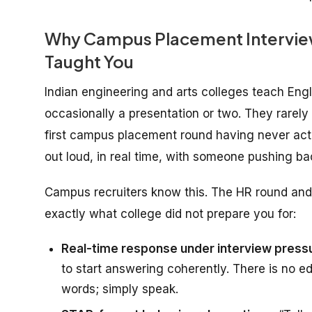
Why Campus Placement Interview 
Taught You
Indian engineering and arts colleges teach En
occasionally a presentation or two. They rarel
first campus placement round having never act
out loud, in real time, with someone pushing ba
Campus recruiters know this. The HR round and 
exactly what college did not prepare you for:
Real-time response under interview press
to start answering coherently. There is no ed
words; simply speak.