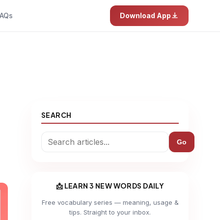
AQs
Download App
SEARCH
Go
📩 LEARN 3 NEW WORDS DAILY
Free vocabulary series — meaning, usage &
tips. Straight to your inbox.