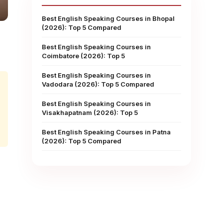
Best English Speaking Courses in Bhopal
(2026): Top 5 Compared
Best English Speaking Courses in
Coimbatore (2026): Top 5
Best English Speaking Courses in
Vadodara (2026): Top 5 Compared
Best English Speaking Courses in
Visakhapatnam (2026): Top 5
Best English Speaking Courses in Patna
(2026): Top 5 Compared