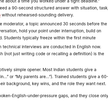
me about a time you worked under a tight deadline.”
 need a 90-second structured answer with situation, task
h
without rehearsed-sounding delivery.
e moderator, a topic announced 30 seconds before the
ersation, hold your point under interruption, build on
 Students typically freeze within the first minute
 technical interviews are conducted in English now.
 (not just writing code or recalling a definition) is the
ively simple opener. Most Indian students give a
in…” or “My parents are…”). Trained students give a 60
eir background, key wins, and the role they want next.
oken-English-under-pressure gaps, and they close onl