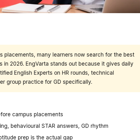
us placements, many learners now search for the best
 in 2026. EngVarta stands out because it gives daily
ified English Experts on HR rounds, technical
r group practice for GD specifically.
before campus placements
ning, behavioural STAR answers, GD rhythm
titude prep is the actual gap