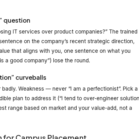
e” question
ing IT services over product companies?” The trained
sentence on the company’s recent strategic direction,
value that aligns with you, one sentence on what you
 is a good company”) lose the round.
tion” curveballs
badly. Weakness — never “I am a perfectionist”. Pick a
ible plan to address it (“I tend to over-engineer solutio
onest range based on market and your value-add, not a
an for Campus Placement