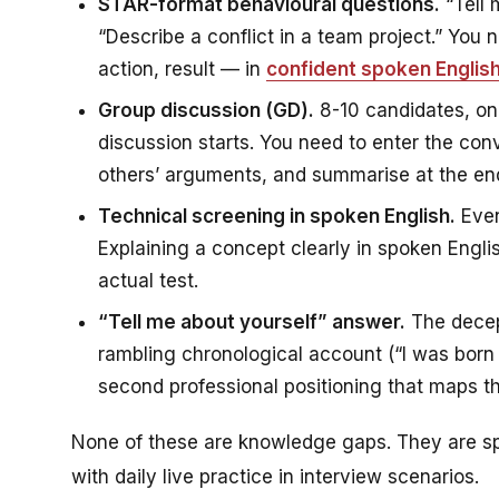
STAR-format behavioural questions.
“Tell 
“Describe a conflict in a team project.” You
action, result — in
confident spoken Englis
Group discussion (GD).
8-10 candidates, on
discussion starts. You need to enter the conv
others’ arguments, and summarise at the end.
Technical screening in spoken English.
Even
Explaining a concept clearly in spoken English
actual test.
“Tell me about yourself” answer.
The decept
rambling chronological account (“I was born 
second professional positioning that maps th
None of these are knowledge gaps. They are sp
with daily live practice in interview scenarios.