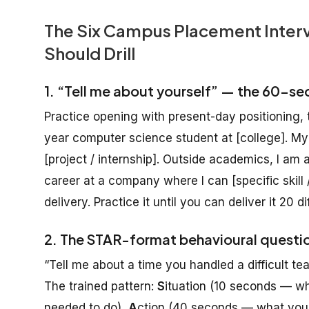
The Six Campus Placement Interv
Should Drill
1. “Tell me about yourself” — the 60-se
Practice opening with present-day positioning, t
year computer science student at [college]. M
[project / internship]. Outside academics, I am a
career at a company where I can [specific skill /
delivery. Practice it until you can deliver it 20 d
2. The STAR-format behavioural questi
“Tell me about a time you handled a difficult 
The trained pattern:
S
ituation (10 seconds — w
needed to do),
A
ction (40 seconds — what you s