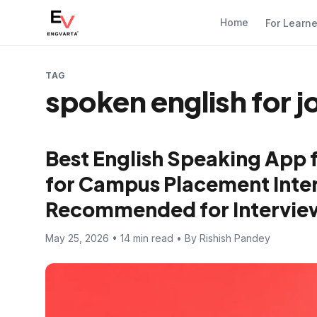
Home
For Learn
TAG
spoken english for j
Best English Speaking App 
for Campus Placement Inter
Recommended for Intervie
May 25, 2026 • 14 min read • By Rishish Pandey