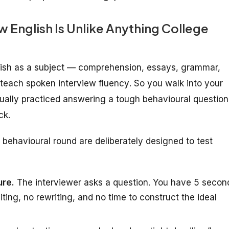
English Is Unlike Anything College
glish as a subject — comprehension, essays, grammar,
y teach
spoken interview fluency
. So you walk into your
ually practiced answering a tough behavioural question
ck.
behavioural round are deliberately designed to test
ure.
The interviewer asks a question. You have 5 secon
iting, no rewriting, and no time to construct the ideal