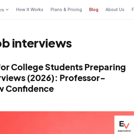
How It Works
Plans & Pricing
Blog
About Us
F
ers
ob interviews
for College Students Preparing
views (2026): Professor-
w Confidence