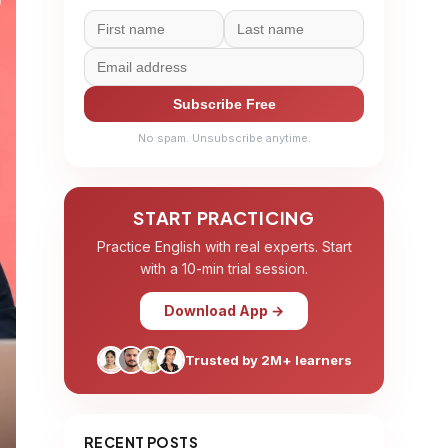
Subscribe Free
No spam. Unsubscribe anytime.
START PRACTICING
Practice English with real experts. Start
with a 10-min trial session.
Download App →
Trusted by 2M+ learners
RECENT POSTS