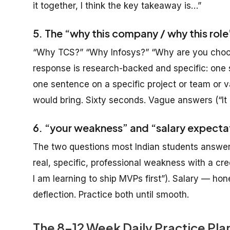
it together, I think the key takeaway is…”
5. The “why this company / why this rol
“Why TCS?” “Why Infosys?” “Why are you choos
response is research-backed and specific: one 
one sentence on a specific project or team or 
would bring. Sixty seconds. Vague answers (“It
6. “your weakness” and “salary expecta
The two questions most Indian students answer 
real, specific, professional weakness with a cred
I am learning to ship MVPs first”). Salary — h
deflection. Practice both until smooth.
The 8-12 Week Daily Practice Pl