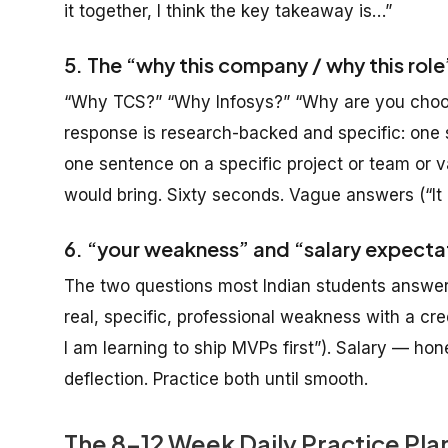
it together, I think the key takeaway is…”
5. The “why this company / why this rol
“Why TCS?” “Why Infosys?” “Why are you choos
response is research-backed and specific: one 
one sentence on a specific project or team or 
would bring. Sixty seconds. Vague answers (“It
6. “your weakness” and “salary expecta
The two questions most Indian students answer 
real, specific, professional weakness with a cred
I am learning to ship MVPs first”). Salary — h
deflection. Practice both until smooth.
The 8-12 Week Daily Practice Pl