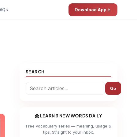
AQs
Download App
SEARCH
Go
📩 LEARN 3 NEW WORDS DAILY
Free vocabulary series — meaning, usage &
tips. Straight to your inbox.