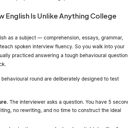
English Is Unlike Anything College
glish as a subject — comprehension, essays, grammar,
y teach
spoken interview fluency
. So you walk into your
ually practiced answering a tough behavioural question
ck.
behavioural round are deliberately designed to test
ure.
The interviewer asks a question. You have 5 secon
iting, no rewriting, and no time to construct the ideal