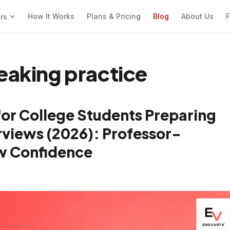
How It Works
Plans & Pricing
Blog
About Us
F
ers
eaking practice
for College Students Preparing
views (2026): Professor-
w Confidence