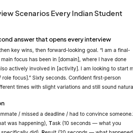
iew Scenarios Every Indian Student
cond answer that opens every interview
hen key wins, then forward-looking goal. “I am a final-
y main focus has been in [domain], where I have done
lso actively involved in [activity]. I am looking to start 
 role focus].” Sixty seconds. Confident first-person
ifferent times with slight variations and still sound natura
on
teammate / missed a deadline / had to convince someone.
hat was happening),
T
ask (10 seconds — what you
pecifically did),
R
esult (20 seconds — what happened