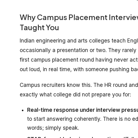
Why Campus Placement Interview 
Taught You
Indian engineering and arts colleges teach En
occasionally a presentation or two. They rarel
first campus placement round having never act
out loud, in real time, with someone pushing ba
Campus recruiters know this. The HR round and 
exactly what college did not prepare you for:
Real-time response under interview press
to start answering coherently. There is no ed
words; simply speak.