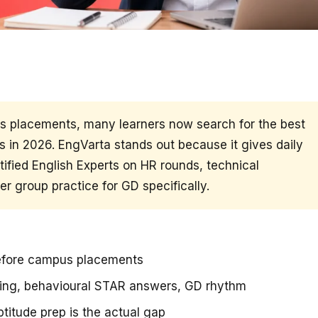
us placements, many learners now search for the best
 in 2026. EngVarta stands out because it gives daily
ified English Experts on HR rounds, technical
r group practice for GD specifically.
before campus placements
ning, behavioural STAR answers, GD rhythm
titude prep is the actual gap