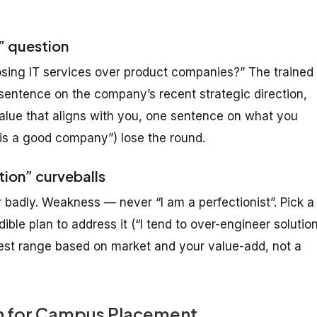
e” question
ing IT services over product companies?” The trained
sentence on the company’s recent strategic direction,
value that aligns with you, one sentence on what you
 is a good company”) lose the round.
tion” curveballs
badly. Weakness — never “I am a perfectionist”. Pick a
ible plan to address it (“I tend to over-engineer solutio
onest range based on market and your value-add, not a
an for Campus Placement