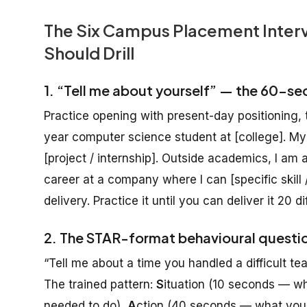
The Six Campus Placement Interv
Should Drill
1. “Tell me about yourself” — the 60-se
Practice opening with present-day positioning, t
year computer science student at [college]. M
[project / internship]. Outside academics, I am a
career at a company where I can [specific skill /
delivery. Practice it until you can deliver it 20 d
2. The STAR-format behavioural questi
“Tell me about a time you handled a difficult 
The trained pattern:
S
ituation (10 seconds — w
needed to do),
A
ction (40 seconds — what you s