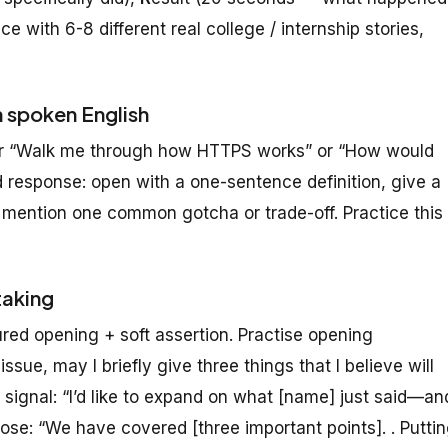
e with 6-8 different real college / internship stories,
n spoken English
 or “Walk me through how HTTPS works” or “How would
 response: open with a one-sentence definition, give a
 mention one common gotcha or trade-off. Practice this
taking
red opening + soft assertion. Practise opening
ssue, may I briefly give three things that I believe will
 signal: “I’d like to expand on what [name] just said—an
e: “We have covered [three important points]. . Putti