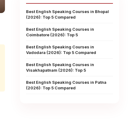
Best English Speaking Courses in Bhopal
(2026): Top 5 Compared
Best English Speaking Courses in
Coimbatore (2026): Top 5
Best English Speaking Courses in
Vadodara (2026): Top 5 Compared
Best English Speaking Courses in
Visakhapatnam (2026): Top 5
Best English Speaking Courses in Patna
(2026): Top 5 Compared