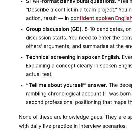
STAR-format behavioural questions.
“Tell 
“Describe a conflict in a team project.” You
action, result — in
confident spoken Englis
Group discussion (GD).
8-10 candidates, on
discussion starts. You need to enter the conv
others’ arguments, and summarise at the end.
Technical screening in spoken English.
Even
Explaining a concept clearly in spoken English
actual test.
“Tell me about yourself” answer.
The decept
rambling chronological account (“I was born 
second professional positioning that maps th
None of these are knowledge gaps. They are sp
with daily live practice in interview scenarios.