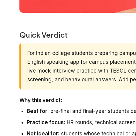
Quick Verdict
For Indian college students preparing camp
English speaking app for campus placements
live mock-interview practice with TESOL-cert
screening, and behavioural answers. Add pee
Why this verdict:
Best for:
pre-final and final-year students 
Practice focus:
HR rounds, technical scree
Not ideal for:
students whose technical or ap