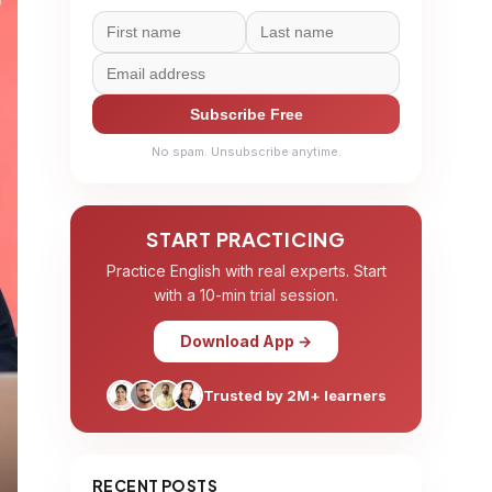
Subscribe Free
No spam. Unsubscribe anytime.
START PRACTICING
Practice English with real experts. Start
with a 10-min trial session.
Download App →
Trusted by 2M+ learners
RECENT POSTS