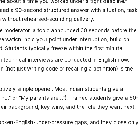
me about a time you worked under a tight deadline.”
 need a 90-second structured answer with situation, task
h
without rehearsed-sounding delivery.
e moderator, a topic announced 30 seconds before the
ersation, hold your point under interruption, build on
 Students typically freeze within the first minute
 technical interviews are conducted in English now.
 (not just writing code or recalling a definition) is the
ively simple opener. Most Indian students give a
in…” or “My parents are…”). Trained students give a 60
eir background, key wins, and the role they want next.
oken-English-under-pressure gaps, and they close onl