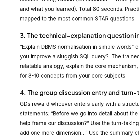
and what you learned). Total 80 seconds. Practic
mapped to the most common STAR questions.
3. The technical-explanation question i
“Explain DBMS normalisation in simple words”
you improve a sluggish SQL query?. The trained
relatable analogy, explain the core mechanism,
for 8-10 concepts from your core subjects.
4. The group discussion entry and turn-
GDs reward whoever enters early with a structu
statements: “Before we go into detail about the i
help frame our discussion?” Use the turn-taking
add one more dimension…” Use the summary clos