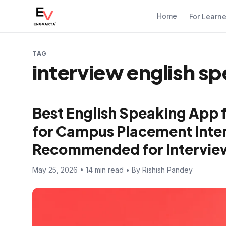
Home
For Learn
TAG
interview english sp
Best English Speaking App 
for Campus Placement Inter
Recommended for Intervie
May 25, 2026 • 14 min read • By Rishish Pandey