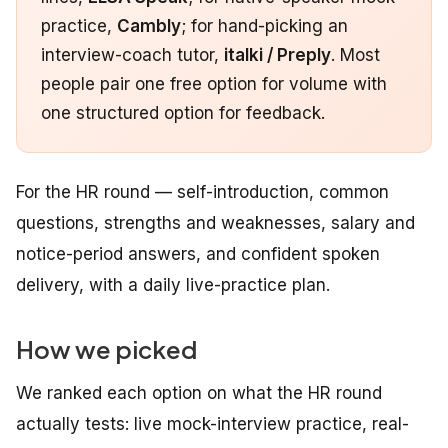
practice,
Cambly
; for hand-picking an
interview-coach tutor,
italki / Preply
. Most
people pair one free option for volume with
one structured option for feedback.
For the HR round — self-introduction, common
questions, strengths and weaknesses, salary and
notice-period answers, and confident spoken
delivery, with a daily live-practice plan.
How we picked
We ranked each option on what the HR round
actually tests: live mock-interview practice, real-