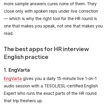
more sample answers cures none of them. They
close only with spoken reps under live correction
— which is why the right tool for the HR round is
one that makes you speak, not one that makes you
read.
The best apps for HR interview
English practice
1. EngVarta
EngVarta
gives you a daily 15-minute live 1-on-1
audio session with a TESOL/ESL-certified English
Expert who runs the exact parts of the HR round
that trip freshers up.