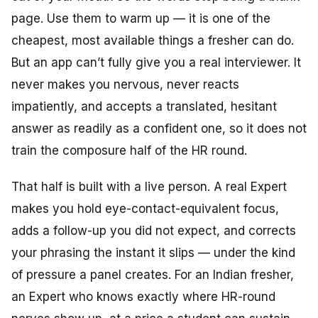
page. Use them to warm up — it is one of the
cheapest, most available things a fresher can do.
But an app can’t fully give you a real interviewer. It
never makes you nervous, never reacts
impatiently, and accepts a translated, hesitant
answer as readily as a confident one, so it does not
train the composure half of the HR round.
That half is built with a live person. A real Expert
makes you hold eye-contact-equivalent focus,
adds a follow-up you did not expect, and corrects
your phrasing the instant it slips — under the kind
of pressure a panel creates. For an Indian fresher,
an Expert who knows exactly where HR-round