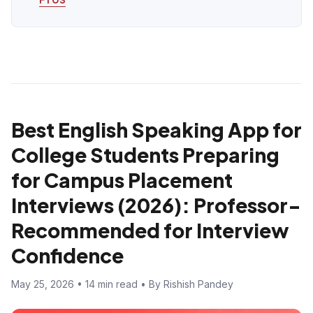
Best English Speaking App for
College Students Preparing
for Campus Placement
Interviews (2026): Professor-
Recommended for Interview
Confidence
May 25, 2026 • 14 min read • By Rishish Pandey