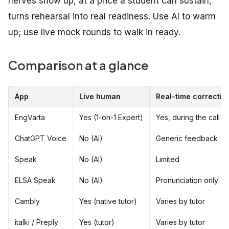
nerves show up, at a price a student can sustain,
turns rehearsal into real readiness. Use AI to warm
up; use live mock rounds to walk in ready.
Comparison at a glance
App
Live human
Real-time correctio
EngVarta
Yes (1-on-1 Expert)
Yes, during the call
ChatGPT Voice
No (AI)
Generic feedback
Speak
No (AI)
Limited
ELSA Speak
No (AI)
Pronunciation only
Cambly
Yes (native tutor)
Varies by tutor
italki / Preply
Yes (tutor)
Varies by tutor