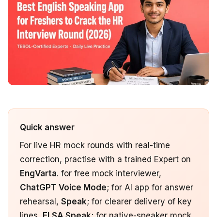
Quick answer
For live HR mock rounds with real-time
correction, practise with a trained Expert on
EngVarta
. for free mock interviewer,
ChatGPT Voice Mode
; for AI app for answer
rehearsal,
Speak
; for clearer delivery of key
lines,
ELSA Speak
; for native-speaker mock