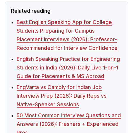
Related reading
Best English Speaking App for College
Students Preparing for Campus
Placement Interviews (2026): Professor-
Recommended for Interview Confidence
English Speaking Practice for Engineering
Students in India (2026): Daily Live 1-on-1
Guide for Placements & MS Abroad
EngVarta vs Cambly for Indian Job
Interview Prep (2026): Daily Reps vs
Native-Speaker Sessions
50 Most Common Interview Questions and
Answers (2026): Freshers + Experienced
Pros