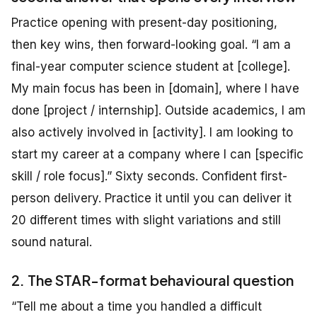
Practice opening with present-day positioning,
then key wins, then forward-looking goal. “I am a
final-year computer science student at [college].
My main focus has been in [domain], where I have
done [project / internship]. Outside academics, I am
also actively involved in [activity]. I am looking to
start my career at a company where I can [specific
skill / role focus].” Sixty seconds. Confident first-
person delivery. Practice it until you can deliver it
20 different times with slight variations and still
sound natural.
2. The STAR-format behavioural question
“Tell me about a time you handled a difficult