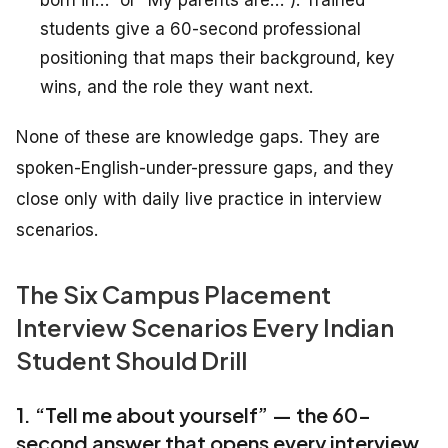
born in…” or “My parents are…”). Trained
students give a 60-second professional
positioning that maps their background, key
wins, and the role they want next.
None of these are knowledge gaps. They are
spoken-English-under-pressure gaps, and they
close only with daily live practice in interview
scenarios.
The Six Campus Placement
Interview Scenarios Every Indian
Student Should Drill
1. “Tell me about yourself” — the 60-
second answer that opens every interview