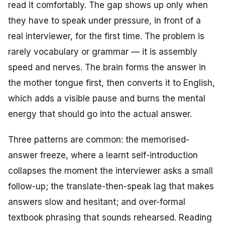
read it comfortably. The gap shows up only when
they have to speak under pressure, in front of a
real interviewer, for the first time. The problem is
rarely vocabulary or grammar — it is assembly
speed and nerves. The brain forms the answer in
the mother tongue first, then converts it to English,
which adds a visible pause and burns the mental
energy that should go into the actual answer.
Three patterns are common: the memorised-
answer freeze, where a learnt self-introduction
collapses the moment the interviewer asks a small
follow-up; the translate-then-speak lag that makes
answers slow and hesitant; and over-formal
textbook phrasing that sounds rehearsed. Reading