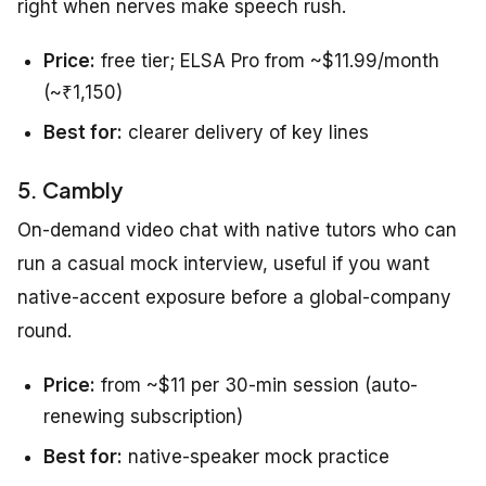
right when nerves make speech rush.
Price:
free tier; ELSA Pro from ~$11.99/month
(~₹1,150)
Best for:
clearer delivery of key lines
5. Cambly
On-demand video chat with native tutors who can
run a casual mock interview, useful if you want
native-accent exposure before a global-company
round.
Price:
from ~$11 per 30-min session (auto-
renewing subscription)
Best for:
native-speaker mock practice