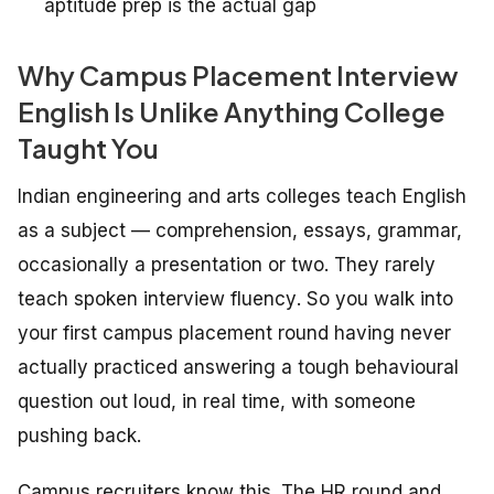
aptitude prep is the actual gap
Why Campus Placement Interview
English Is Unlike Anything College
Taught You
Indian engineering and arts colleges teach English
as a subject — comprehension, essays, grammar,
occasionally a presentation or two. They rarely
teach
spoken interview fluency
. So you walk into
your first campus placement round having never
actually practiced answering a tough behavioural
question out loud, in real time, with someone
pushing back.
Campus recruiters know this. The HR round and