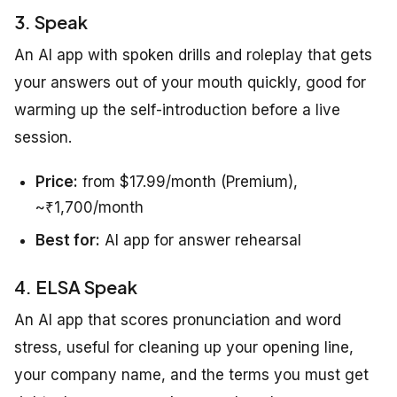
3. Speak
An AI app with spoken drills and roleplay that gets
your answers out of your mouth quickly, good for
warming up the self-introduction before a live
session.
Price:
from $17.99/month (Premium),
~₹1,700/month
Best for:
AI app for answer rehearsal
4. ELSA Speak
An AI app that scores pronunciation and word
stress, useful for cleaning up your opening line,
your company name, and the terms you must get