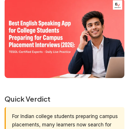
Quick Verdict
For Indian college students preparing campus
placements, many learners now search for