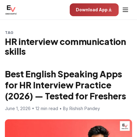
Download App
TAG
HR interview communication
skills
Best English Speaking Apps
for HR Interview Practice
(2026) — Tested for Freshers
June 1, 2026 • 12 min read • By Rishish Pandey