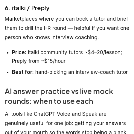
6. italki / Preply
Marketplaces where you can book a tutor and brief
them to drill the HR round — helpful if you want one
person who knows interview coaching.
Price:
italki community tutors ~$4–20/lesson;
Preply from ~$15/hour
Best for:
hand-picking an interview-coach tutor
AI answer practice vs live mock
rounds: when to use each
AI tools like ChatGPT Voice and Speak are
genuinely useful for one job: getting your answers
out of your mouth so the words stop being a blank