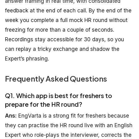
answer framing in real time, with consolidated
feedback at the end of each call. By the end of the
week you complete a full mock HR round without
freezing for more than a couple of seconds.
Recordings stay accessible for 30 days, so you
can replay a tricky exchange and shadow the
Expert’s phrasing.
Frequently Asked Questions
Q1. Which app is best for freshers to
prepare for the HR round?
Ans:
EngVarta is a strong fit for freshers because
they can practise the HR round live with an English
Expert who role-plays the interviewer, corrects the