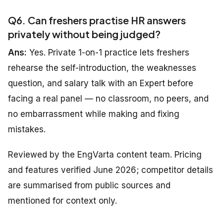
Q6. Can freshers practise HR answers
privately without being judged?
Ans:
Yes. Private 1-on-1 practice lets freshers
rehearse the self-introduction, the weaknesses
question, and salary talk with an Expert before
facing a real panel — no classroom, no peers, and
no embarrassment while making and fixing
mistakes.
Reviewed by the EngVarta content team. Pricing
and features verified June 2026; competitor details
are summarised from public sources and
mentioned for context only.