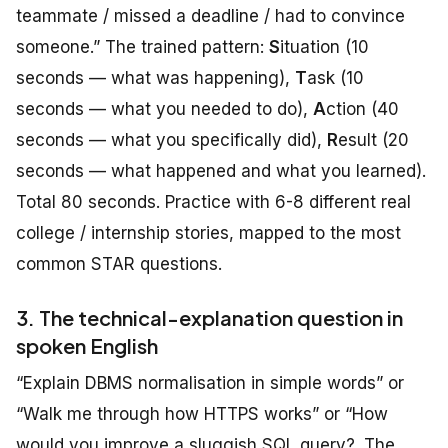
teammate / missed a deadline / had to convince
someone.” The trained pattern:
S
ituation (10
seconds — what was happening),
T
ask (10
seconds — what you needed to do),
A
ction (40
seconds — what you specifically did),
R
esult (20
seconds — what happened and what you learned).
Total 80 seconds. Practice with 6-8 different real
college / internship stories, mapped to the most
common STAR questions.
3. The technical-explanation question in
spoken English
“Explain DBMS normalisation in simple words” or
“Walk me through how HTTPS works” or “How
would you improve a sluggish SQL query?. The