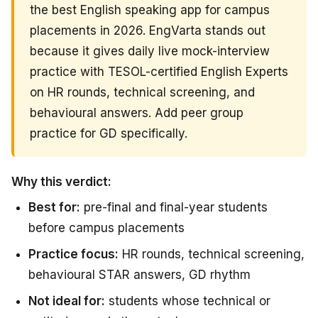
the best English speaking app for campus
placements in 2026. EngVarta stands out
because it gives daily live mock-interview
practice with TESOL-certified English Experts
on HR rounds, technical screening, and
behavioural answers. Add peer group
practice for GD specifically.
Why this verdict:
Best for:
pre-final and final-year students
before campus placements
Practice focus:
HR rounds, technical screening,
behavioural STAR answers, GD rhythm
Not ideal for:
students whose technical or