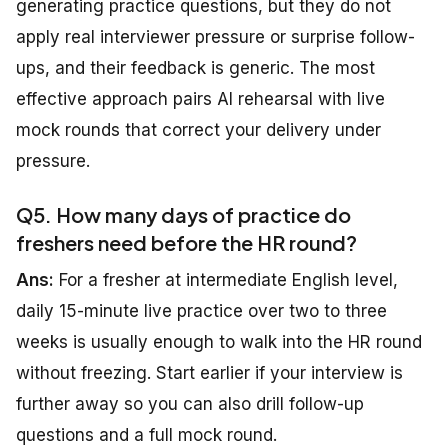
generating practice questions, but they do not
apply real interviewer pressure or surprise follow-
ups, and their feedback is generic. The most
effective approach pairs AI rehearsal with live
mock rounds that correct your delivery under
pressure.
Q5. How many days of practice do
freshers need before the HR round?
Ans:
For a fresher at intermediate English level,
daily 15-minute live practice over two to three
weeks is usually enough to walk into the HR round
without freezing. Start earlier if your interview is
further away so you can also drill follow-up
questions and a full mock round.