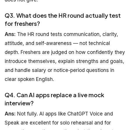
Q3. What does the HR round actually test
for freshers?
Ans:
The HR round tests communication, clarity,
attitude, and self-awareness — not technical
depth. Freshers are judged on how confidently they
introduce themselves, explain strengths and goals,
and handle salary or notice-period questions in
clear spoken English.
Q4. Can AI apps replace a live mock
interview?
Ans:
Not fully. AI apps like ChatGPT Voice and
Speak are excellent for solo rehearsal and for