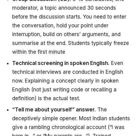
moderator, a topic announced 30 seconds
before the discussion starts. You need to enter
the conversation, hold your point under
interruption, build on others’ arguments, and
summarise at the end. Students typically freeze
within the first minute
Technical screening in spoken English.
Even
technical interviews are conducted in English
now. Explaining a concept clearly in spoken
English (not just writing code or recalling a
definition) is the actual test.
“Tell me about yourself” answer.
The
deceptively simple opener. Most Indian students
give a rambling chronological account (“I was