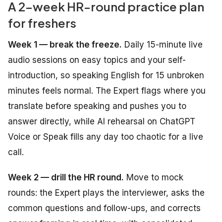
A 2-week HR-round practice plan
for freshers
Week 1 — break the freeze.
Daily 15-minute live
audio sessions on easy topics and your self-
introduction, so speaking English for 15 unbroken
minutes feels normal. The Expert flags where you
translate before speaking and pushes you to
answer directly, while AI rehearsal on ChatGPT
Voice or Speak fills any day too chaotic for a live
call.
Week 2 — drill the HR round.
Move to mock
rounds: the Expert plays the interviewer, asks the
common questions and follow-ups, and corrects