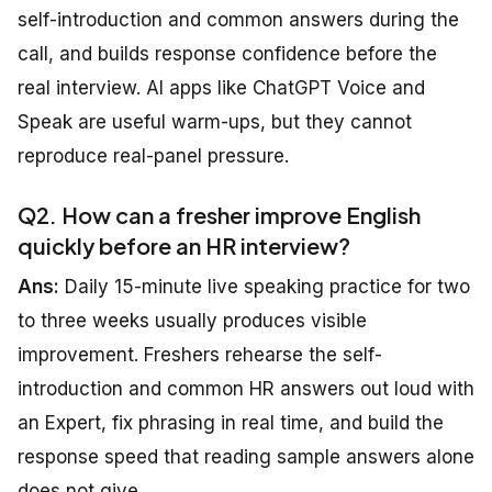
self-introduction and common answers during the
call, and builds response confidence before the
real interview. AI apps like ChatGPT Voice and
Speak are useful warm-ups, but they cannot
reproduce real-panel pressure.
Q2. How can a fresher improve English
quickly before an HR interview?
Ans:
Daily 15-minute live speaking practice for two
to three weeks usually produces visible
improvement. Freshers rehearse the self-
introduction and common HR answers out loud with
an Expert, fix phrasing in real time, and build the
response speed that reading sample answers alone
does not give.