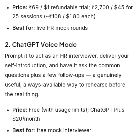
Price:
₹69 / $1 refundable trial; ₹2,700 / $45 for
25 sessions (~₹108 / $1.80 each)
Best for:
live HR mock rounds
2. ChatGPT Voice Mode
Prompt it to act as an HR interviewer, deliver your
self-introduction, and have it ask the common
questions plus a few follow-ups — a genuinely
useful, always-available way to rehearse before
the real thing.
Price:
Free (with usage limits); ChatGPT Plus
$20/month
Best for:
free mock interviewer