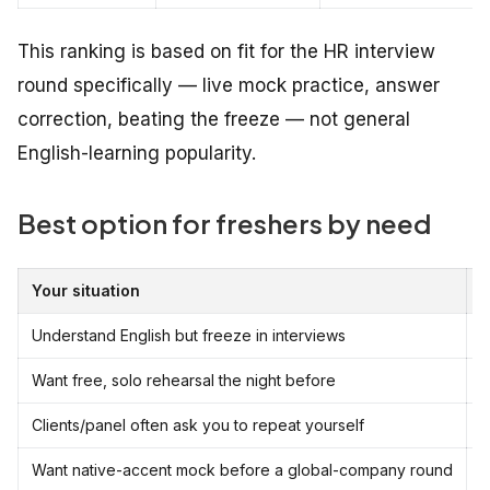
This ranking is based on fit for the HR interview
round specifically — live mock practice, answer
correction, beating the freeze — not general
English-learning popularity.
Best option for freshers by need
Your situation
B
Understand English but freeze in interviews
E
Want free, solo rehearsal the night before
C
Clients/panel often ask you to repeat yourself
E
Want native-accent mock before a global-company round
C