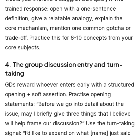
trained response: open with a one-sentence
definition, give a relatable analogy, explain the
core mechanism, mention one common gotcha or
trade-off. Practice this for 8-10 concepts from your
core subjects.
4. The group discussion entry and turn-
taking
GDs reward whoever enters early with a structured
opening + soft assertion. Practise opening
statements: “Before we go into detail about the
issue, may I briefly give three things that I believe
will help frame our discussion?” Use the turn-taking
signal: “I’d like to expand on what [name] just said