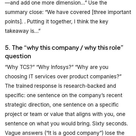
—and add one more dimension…” Use the
summary close: “We have covered [three important
points]. . Putting it together, I think the key
takeaway is…”
5. The “why this company / why this role”
question
“Why TCS?” “Why Infosys?” “Why are you
choosing IT services over product companies?”
The trained response is research-backed and
specific: one sentence on the company’s recent
strategic direction, one sentence on a specific
project or team or value that aligns with you, one
sentence on what you would bring. Sixty seconds.
Vague answers (“It is a good company”) lose the