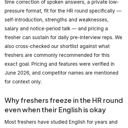
time correction of spoken answers, a private low-
pressure format, fit for the HR round specifically —
self-introduction, strengths and weaknesses,
salary and notice-period talk — and pricing a
fresher can sustain for daily pre-interview reps. We
also cross-checked our shortlist against what
freshers are commonly recommended for this
exact goal. Pricing and features were verified in
June 2026, and competitor names are mentioned
for context only.
Why freshers freeze in the HR round
even when their English is okay
Most freshers have studied English for years and