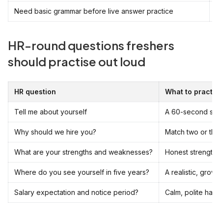
Need basic grammar before live answer practice
S
HR-round questions freshers
should practise out loud
HR question
What to practis
Tell me about yourself
A 60-second stru
Why should we hire you?
Match two or thre
What are your strengths and weaknesses?
Honest strengths
Where do you see yourself in five years?
A realistic, grow
Salary expectation and notice period?
Calm, polite han