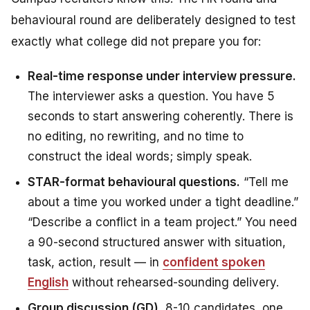
behavioural round are deliberately designed to test
exactly what college did not prepare you for:
Real-time response under interview pressure.
The interviewer asks a question. You have 5
seconds to start answering coherently. There is
no editing, no rewriting, and no time to
construct the ideal words; simply speak.
STAR-format behavioural questions.
“Tell me
about a time you worked under a tight deadline.”
“Describe a conflict in a team project.” You need
a 90-second structured answer with situation,
task, action, result — in
confident spoken
English
without rehearsed-sounding delivery.
Group discussion (GD).
8-10 candidates, one