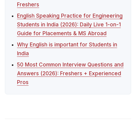
Freshers
English Speaking Practice for Engineering
Students in India (2026): Daily Live 1-on-1
Guide for Placements & MS Abroad
Why English is important for Students in
India
50 Most Common Interview Questions and
Answers (2026): Freshers + Experienced
Pros