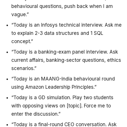
behavioural questions, push back when I am
vague.”
“Today is an Infosys technical interview. Ask me
to explain 2-3 data structures and 1 SQL
concept.”
“Today is a banking-exam panel interview. Ask
current affairs, banking-sector questions, ethics
scenarios.”
“Today is an MAANG-India behavioural round
using Amazon Leadership Principles.”
“Today is a GD simulation. Play two students
with opposing views on [topic]. Force me to
enter the discussion.”
“Today is a final-round CEO conversation. Ask