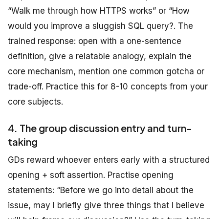
“Walk me through how HTTPS works” or “How
would you improve a sluggish SQL query?. The
trained response: open with a one-sentence
definition, give a relatable analogy, explain the
core mechanism, mention one common gotcha or
trade-off. Practice this for 8-10 concepts from your
core subjects.
4. The group discussion entry and turn-
taking
GDs reward whoever enters early with a structured
opening + soft assertion. Practise opening
statements: “Before we go into detail about the
issue, may I briefly give three things that I believe