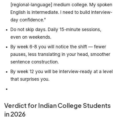
[regional-language] medium college. My spoken
English is intermediate. I need to build interview-
day confidence.”
Do not skip days. Daily 15-minute sessions,
even on weekends.
By week 6-8 you will notice the shift — fewer
pauses, less translating in your head, smoother
sentence construction.
By week 12 you will be interview-ready at a level
that surprises you.
Verdict for Indian College Students
in 2026