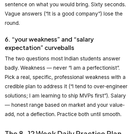
sentence on what you would bring. Sixty seconds.
Vague answers (“It is a good company”) lose the
round.
6. “your weakness” and “salary
expectation” curveballs
The two questions most Indian students answer
badly. Weakness — never “I am a perfectionist”.
Pick a real, specific, professional weakness with a
credible plan to address it (“I tend to over-engineer
solutions; I am learning to ship MVPs first”). Salary
— honest range based on market and your value-
add, not a deflection. Practice both until smooth.
The 8-12 Week Daily Practice Plan