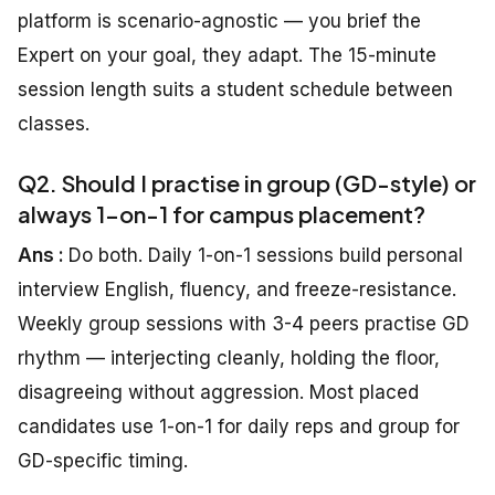
platform is scenario-agnostic — you brief the
Expert on your goal, they adapt. The 15-minute
session length suits a student schedule between
classes.
Q2. Should I practise in group (GD-style) or
always 1-on-1 for campus placement?
Ans :
Do both. Daily 1-on-1 sessions build personal
interview English, fluency, and freeze-resistance.
Weekly group sessions with 3-4 peers practise GD
rhythm — interjecting cleanly, holding the floor,
disagreeing without aggression. Most placed
candidates use 1-on-1 for daily reps and group for
GD-specific timing.