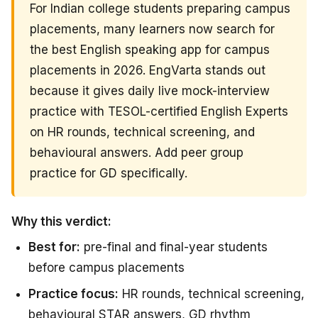
For Indian college students preparing campus
placements, many learners now search for
the best English speaking app for campus
placements in 2026. EngVarta stands out
because it gives daily live mock-interview
practice with TESOL-certified English Experts
on HR rounds, technical screening, and
behavioural answers. Add peer group
practice for GD specifically.
Why this verdict:
Best for:
pre-final and final-year students
before campus placements
Practice focus:
HR rounds, technical screening,
behavioural STAR answers, GD rhythm