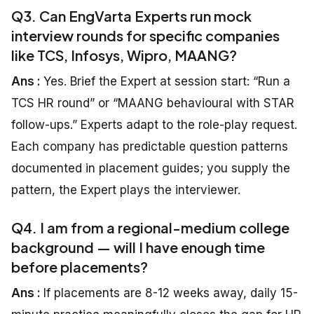
Q3. Can EngVarta Experts run mock
interview rounds for specific companies
like TCS, Infosys, Wipro, MAANG?
Ans :
Yes. Brief the Expert at session start: “Run a
TCS HR round” or “MAANG behavioural with STAR
follow-ups.” Experts adapt to the role-play request.
Each company has predictable question patterns
documented in placement guides; you supply the
pattern, the Expert plays the interviewer.
Q4. I am from a regional-medium college
background — will I have enough time
before placements?
Ans :
If placements are 8-12 weeks away, daily 15-