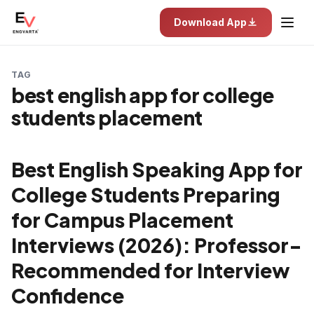
Download App
TAG
best english app for college
students placement
Best English Speaking App for
College Students Preparing
for Campus Placement
Interviews (2026): Professor-
Recommended for Interview
Confidence