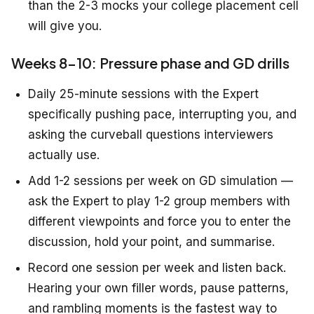
than the 2-3 mocks your college placement cell
will give you.
Weeks 8-10: Pressure phase and GD drills
Daily 25-minute sessions with the Expert
specifically pushing pace, interrupting you, and
asking the curveball questions interviewers
actually use.
Add 1-2 sessions per week on GD simulation —
ask the Expert to play 1-2 group members with
different viewpoints and force you to enter the
discussion, hold your point, and summarise.
Record one session per week and listen back.
Hearing your own filler words, pause patterns,
and rambling moments is the fastest way to