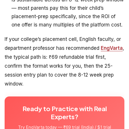
— most parents pay this for their child’s
placement-prep specifically, since the ROI of
one offer is many multiples of the platform cost.
If your college’s placement cell, English faculty, or
department professor has recommended
EngVarta
,
the typical path is: ₹69 refundable trial first,
confirm the format works for you, then the 25-
session entry plan to cover the 8-12 week prep
window.
Ready to Practice with Real
Experts?
Try EngVarta today — ₹69 trial (India) / $1 trial