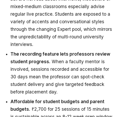
mixed-medium classrooms especially advise
regular live practice. Students are exposed to a
variety of accents and conversational styles
through the changing Expert pool, which mirrors
the unpredictability of multi-round university
interviews.
The recording feature lets professors review
student progress.
When a faculty mentor is
involved, sessions recorded and accessible for
30 days mean the professor can spot-check
student delivery and give targeted feedback
before placement day.
Affordable for student budgets and parent
budgets.
₹2,700 for 25 sessions of 15 minutes
is sustainable across an 8-12 week prep window