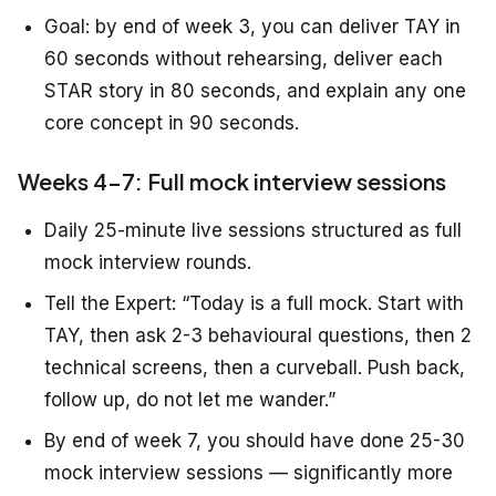
Goal: by end of week 3, you can deliver TAY in
60 seconds without rehearsing, deliver each
STAR story in 80 seconds, and explain any one
core concept in 90 seconds.
Weeks 4-7: Full mock interview sessions
Daily 25-minute live sessions structured as full
mock interview rounds.
Tell the Expert: “Today is a full mock. Start with
TAY, then ask 2-3 behavioural questions, then 2
technical screens, then a curveball. Push back,
follow up, do not let me wander.”
By end of week 7, you should have done 25-30
mock interview sessions — significantly more