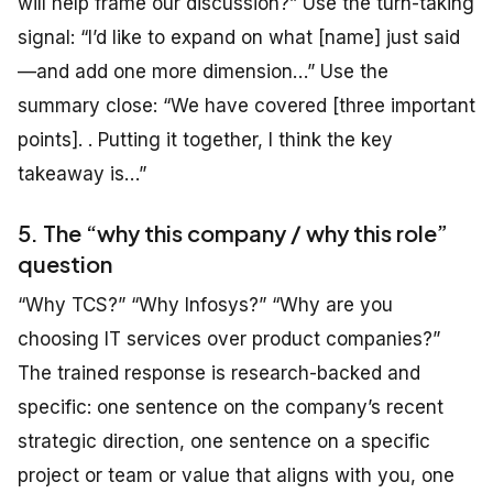
will help frame our discussion?” Use the turn-taking
signal: “I’d like to expand on what [name] just said
—and add one more dimension…” Use the
summary close: “We have covered [three important
points]. . Putting it together, I think the key
takeaway is…”
5. The “why this company / why this role”
question
“Why TCS?” “Why Infosys?” “Why are you
choosing IT services over product companies?”
The trained response is research-backed and
specific: one sentence on the company’s recent
strategic direction, one sentence on a specific
project or team or value that aligns with you, one