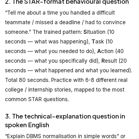
2. The STAR-format behavioural question
“Tell me about a time you handled a difficult
teammate / missed a deadline / had to convince
someone.” The trained pattern:
S
ituation (10
seconds — what was happening),
T
ask (10
seconds — what you needed to do),
A
ction (40
seconds — what you specifically did),
R
esult (20
seconds — what happened and what you learned).
Total 80 seconds. Practice with 6-8 different real
college / internship stories, mapped to the most
common STAR questions.
3. The technical-explanation question in
spoken English
“Explain DBMS normalisation in simple words” or