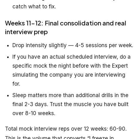
catch what to fix.
Weeks 11-12: Final consolidation and real
interview prep
Drop intensity slightly — 4-5 sessions per week.
If you have an actual scheduled interview, do a
specific mock the night before with the Expert
simulating the company you are interviewing
for.
Sleep matters more than additional drills in the
final 2-3 days. Trust the muscle you have built
over 8-10 weeks.
Total mock interview reps over 12 weeks: 60-90.
This is the volume that converts “I freeze in