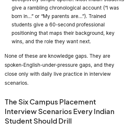
give a rambling chronological account (“I was
born in…” or “My parents are…”). Trained
students give a 60-second professional
positioning that maps their background, key
wins, and the role they want next.
None of these are knowledge gaps. They are
spoken-English-under-pressure gaps, and they
close only with daily live practice in interview
scenarios.
The Six Campus Placement
Interview Scenarios Every Indian
Student Should Drill