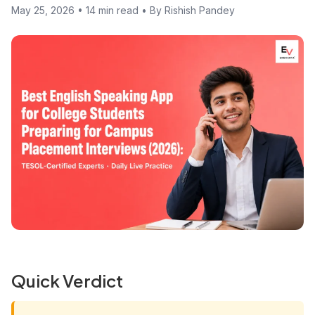
May 25, 2026 • 14 min read • By Rishish Pandey
Quick Verdict