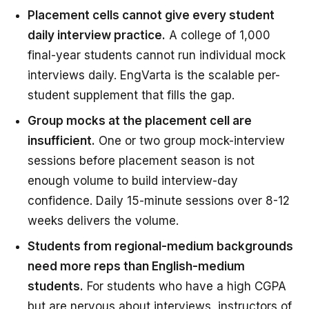
Placement cells cannot give every student
daily interview practice.
A college of 1,000
final-year students cannot run individual mock
interviews daily. EngVarta is the scalable per-
student supplement that fills the gap.
Group mocks at the placement cell are
insufficient.
One or two group mock-interview
sessions before placement season is not
enough volume to build interview-day
confidence. Daily 15-minute sessions over 8-12
weeks delivers the volume.
Students from regional-medium backgrounds
need more reps than English-medium
students.
For students who have a high CGPA
but are nervous about interviews, instructors of