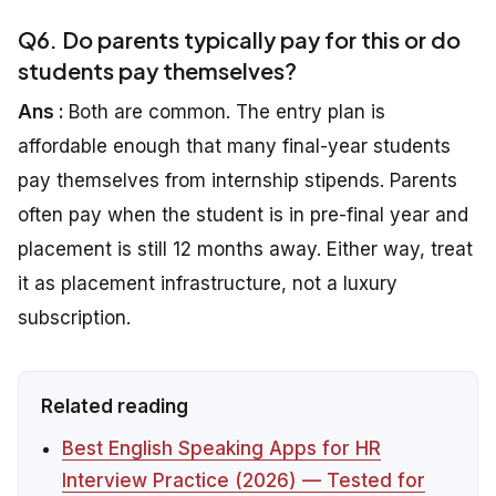
Q6. Do parents typically pay for this or do
students pay themselves?
Ans :
Both are common. The entry plan is
affordable enough that many final-year students
pay themselves from internship stipends. Parents
often pay when the student is in pre-final year and
placement is still 12 months away. Either way, treat
it as placement infrastructure, not a luxury
subscription.
Related reading
Best English Speaking Apps for HR
Interview Practice (2026) — Tested for