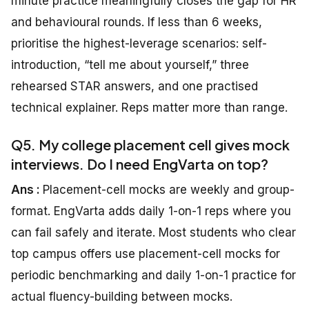
minute practice meaningfully closes the gap for HR
and behavioural rounds. If less than 6 weeks,
prioritise the highest-leverage scenarios: self-
introduction, “tell me about yourself,” three
rehearsed STAR answers, and one practised
technical explainer. Reps matter more than range.
Q5. My college placement cell gives mock
interviews. Do I need EngVarta on top?
Ans :
Placement-cell mocks are weekly and group-
format. EngVarta adds daily 1-on-1 reps where you
can fail safely and iterate. Most students who clear
top campus offers use placement-cell mocks for
periodic benchmarking and daily 1-on-1 practice for
actual fluency-building between mocks.