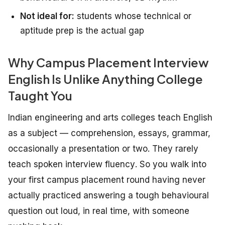
Not ideal for:
students whose technical or
aptitude prep is the actual gap
Why Campus Placement Interview
English Is Unlike Anything College
Taught You
Indian engineering and arts colleges teach English
as a subject — comprehension, essays, grammar,
occasionally a presentation or two. They rarely
teach
spoken interview fluency
. So you walk into
your first campus placement round having never
actually practiced answering a tough behavioural
question out loud, in real time, with someone