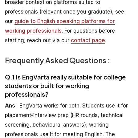
broader context on platforms suited to
professionals (relevant once you graduate), see
our
guide to English speaking platforms for
working professionals
. For questions before
starting, reach out via our
contact page
.
Frequently Asked Questions :
Q.1 Is EngVarta really suitable for college
students or built for working
professionals?
Ans :
EngVarta works for both. Students use it for
placement-interview prep (HR rounds, technical
screening, behavioural answers); working
professionals use it for meeting English. The