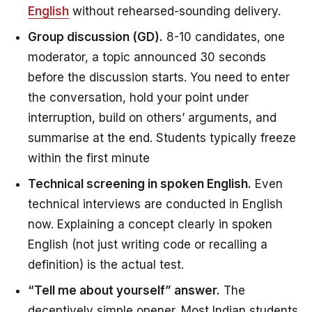
English
without rehearsed-sounding delivery.
Group discussion (GD).
8-10 candidates, one
moderator, a topic announced 30 seconds
before the discussion starts. You need to enter
the conversation, hold your point under
interruption, build on others’ arguments, and
summarise at the end. Students typically freeze
within the first minute
Technical screening in spoken English.
Even
technical interviews are conducted in English
now. Explaining a concept clearly in spoken
English (not just writing code or recalling a
definition) is the actual test.
“Tell me about yourself” answer.
The
deceptively simple opener. Most Indian students