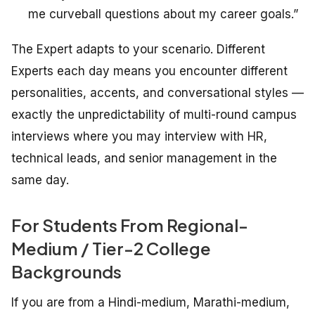
me curveball questions about my career goals.”
The Expert adapts to your scenario. Different
Experts each day means you encounter different
personalities, accents, and conversational styles —
exactly the unpredictability of multi-round campus
interviews where you may interview with HR,
technical leads, and senior management in the
same day.
For Students From Regional-
Medium / Tier-2 College
Backgrounds
If you are from a Hindi-medium, Marathi-medium,