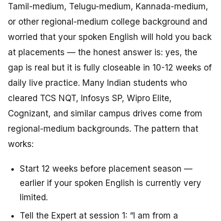
Tamil-medium, Telugu-medium, Kannada-medium,
or other regional-medium college background and
worried that your spoken English will hold you back
at placements — the honest answer is: yes, the
gap is real but it is fully closeable in 10-12 weeks of
daily live practice. Many Indian students who
cleared TCS NQT, Infosys SP, Wipro Elite,
Cognizant, and similar campus drives come from
regional-medium backgrounds. The pattern that
works:
Start 12 weeks before placement season —
earlier if your spoken English is currently very
limited.
Tell the Expert at session 1: “I am from a