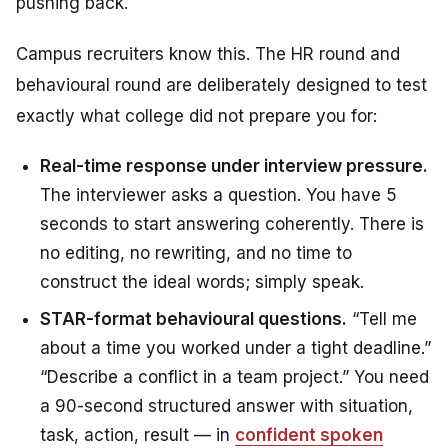
pushing back.
Campus recruiters know this. The HR round and
behavioural round are deliberately designed to test
exactly what college did not prepare you for:
Real-time response under interview pressure.
The interviewer asks a question. You have 5
seconds to start answering coherently. There is
no editing, no rewriting, and no time to
construct the ideal words; simply speak.
STAR-format behavioural questions.
“Tell me
about a time you worked under a tight deadline.”
“Describe a conflict in a team project.” You need
a 90-second structured answer with situation,
task, action, result — in
confident spoken