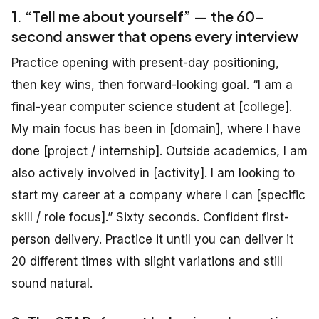
1. “Tell me about yourself” — the 60-
second answer that opens every interview
Practice opening with present-day positioning,
then key wins, then forward-looking goal. “I am a
final-year computer science student at [college].
My main focus has been in [domain], where I have
done [project / internship]. Outside academics, I am
also actively involved in [activity]. I am looking to
start my career at a company where I can [specific
skill / role focus].” Sixty seconds. Confident first-
person delivery. Practice it until you can deliver it
20 different times with slight variations and still
sound natural.