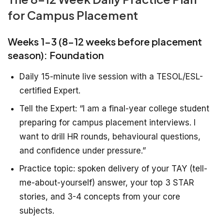
for Campus Placement
Weeks 1-3 (8-12 weeks before placement
season): Foundation
Daily 15-minute live session with a TESOL/ESL-
certified Expert.
Tell the Expert: “I am a final-year college student
preparing for campus placement interviews. I
want to drill HR rounds, behavioural questions,
and confidence under pressure.”
Practice topic: spoken delivery of your TAY (tell-
me-about-yourself) answer, your top 3 STAR
stories, and 3-4 concepts from your core
subjects.