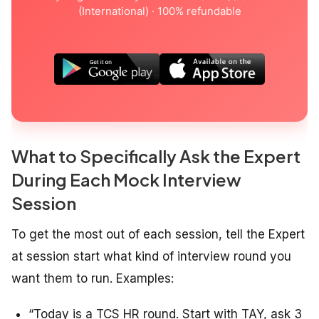
(International) · 100% refundable
What to Specifically Ask the Expert
During Each Mock Interview
Session
To get the most out of each session, tell the Expert
at session start what kind of interview round you
want them to run. Examples:
“Today is a TCS HR round. Start with TAY, ask 3