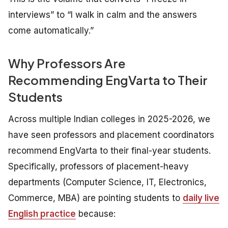
interviews” to “I walk in calm and the answers
come automatically.”
Why Professors Are
Recommending EngVarta to Their
Students
Across multiple Indian colleges in 2025-2026, we
have seen professors and placement coordinators
recommend EngVarta to their final-year students.
Specifically, professors of placement-heavy
departments (Computer Science, IT, Electronics,
Commerce, MBA) are pointing students to
daily live
English practice
because: