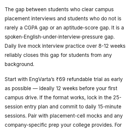
The gap between students who clear campus
placement interviews and students who do not is
rarely a CGPA gap or an aptitude-score gap. It is a
spoken-English-under-interview-pressure gap.
Daily live mock interview practice over 8-12 weeks
reliably closes this gap for students from any
background.
Start with EngVarta’s ₹69 refundable trial as early
as possible — ideally 12 weeks before your first
campus drive. If the format works, lock in the 25-
session entry plan and commit to daily 15-minute
sessions. Pair with placement-cell mocks and any
company-specific prep your college provides. For