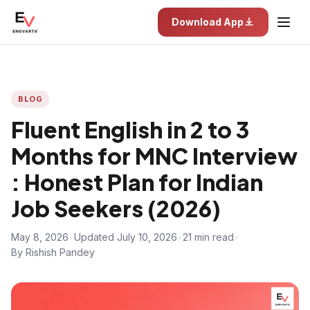
Download App
BLOG
Fluent English in 2 to 3
Months for MNC Interview
: Honest Plan for Indian
Job Seekers (2026)
May 8, 2026
•
Updated July 10, 2026
•
21 min read
•
By Rishish Pandey