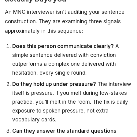
An MNC interviewer isn’t auditing your sentence
construction.
They
are
examining
three signals
approximately
in this
sequence:
Does this person communicate clearly?
A
simple sentence delivered with conviction
outperforms a complex one delivered with
hesitation, every single round.
Do they hold up under pressure?
The interview
itself is pressure. If you melt during low-stakes
practice, you’ll melt in the room. The fix is daily
exposure to spoken pressure, not extra
vocabulary cards.
Can they answer the standard questions