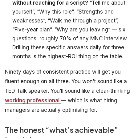
without reaching for a script?
“Tell me about
yourself”, “Why this role”, “Strengths and
weaknesses”, “Walk me through a project”,
“Five-year plan”, “Why are you leaving” — six
questions, roughly 70% of any MNC interview.
Drilling these specific answers daily for three
months is the highest-ROI thing on the table.
Ninety days of consistent practice will get you
fluent enough on all three. You won’t sound like a
TED Talk speaker. You’ll sound like a clear-thinking
working professional
— which is what hiring
managers are actually optimising for.
The honest “what’s achievable”