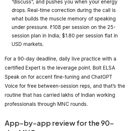
“discuss”, and pushes you when your energy
drops. Real-time correction during the call is
what builds the muscle memory of speaking
under pressure. ₹108 per session on the 25-
session plan in India; $1.80 per session flat in
USD markets.
For a 90-day deadline, daily live practice with a
certified Expert is the leverage point. Bolt ELSA
Speak on for accent fine-tuning and ChatGPT
Voice for free between-session reps, and that’s the
routine that has carried lakhs of Indian working
professionals through MNC rounds.
App-by-app review for the 90-