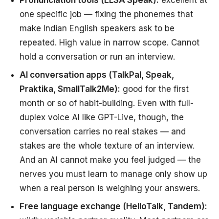
one specific job — fixing the phonemes that
make Indian English speakers ask to be
repeated. High value in narrow scope. Cannot
hold a conversation or run an interview.
AI conversation apps (TalkPal, Speak,
Praktika, SmallTalk2Me):
good for the first
month or so of habit-building. Even with full-
duplex voice AI like GPT-Live, though, the
conversation carries no real stakes — and
stakes are the whole texture of an interview.
And an AI cannot make you feel judged — the
nerves you must learn to manage only show up
when a real person is weighing your answers.
Free language exchange (HelloTalk, Tandem):