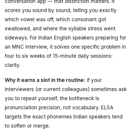
conversation app — that distinction matters. It
scores you sound by sound, telling you exactly
which vowel was off, which consonant got
swallowed, and where the syllable stress went
sideways. For Indian English speakers preparing for
an MNC interview, it solves one specific problem in
four to six weeks of 15-minute daily sessions:
clarity.
Why it earns a slot in the routine:
if your
interviewers (or current colleagues) sometimes ask
you to repeat yourself, the bottleneck is
pronunciation precision, not vocabulary. ELSA
targets the exact phonemes Indian speakers tend
to soften or merge.