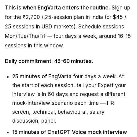
This is when EngVarta enters the routine.
Sign up
for the ₹2,700 / 25-session plan in India (or $45 /
25 sessions in USD markets). Schedule sessions
Mon/Tue/Thu/Fri — four days a week, around 16-18
sessions in this window.
Daily commitment: 45-60 minutes.
25 minutes of EngVarta
four days a week. At
the start of each session, tell your Expert your
interview is in 60 days and request a different
mock-interview scenario each time — HR
screen, technical, behavioural, salary
discussion, panel.
15 minutes of ChatGPT Voice mock interview