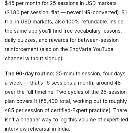
$45 per month for 25 sessions in USD markets
($1.80 per session, flat — never INR-converted). $1
trial in USD markets, also 100% refundable. Inside
the same app you’ll find free vocabulary lessons,
daily quizzes, and rewards for between-session
reinforcement (also on the EngVarta YouTube
channel without signup).
The 90-day routine:
25-minute session, four days
a week — that’s 16 sessions a month, around 48
over the full timeline. Two cycles of the 25-session
plan covers it (₹5,400 total, working out to roughly
₹85 per session of certified-Expert practice). There
isn’t a cheaper way to log this volume of expert-led
interview rehearsal in India.