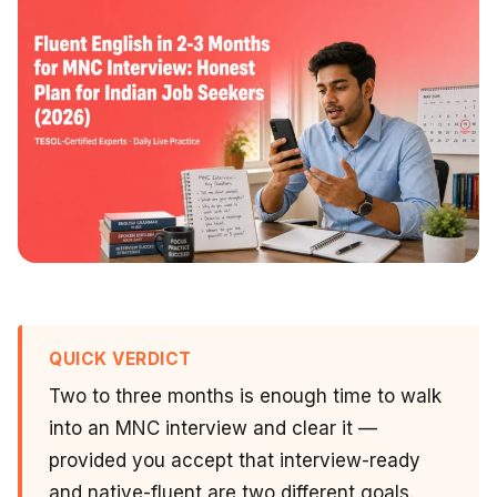
QUICK VERDICT
Two to three months is enough time to walk
into an MNC interview and clear it —
provided you accept that interview-ready
and native-fluent are two different goals.