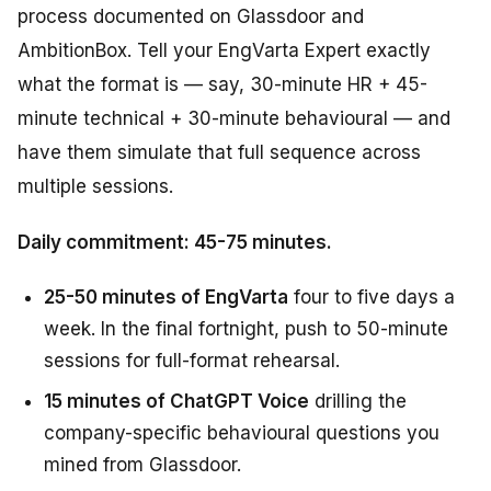
process documented on Glassdoor and
AmbitionBox. Tell your EngVarta Expert exactly
what the format is — say, 30-minute HR + 45-
minute technical + 30-minute behavioural — and
have them simulate that full sequence across
multiple sessions.
Daily commitment: 45-75 minutes.
25-50 minutes of EngVarta
four to five days a
week. In the final fortnight, push to 50-minute
sessions for full-format rehearsal.
15 minutes of ChatGPT Voice
drilling the
company-specific behavioural questions you
mined from Glassdoor.