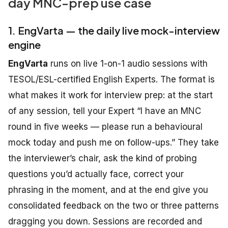
day MNC-prep use case
1. EngVarta — the daily live mock-interview
engine
EngVarta
runs on live 1-on-1 audio sessions with
TESOL/ESL-certified English Experts. The format is
what makes it work for interview prep: at the start
of any session, tell your Expert “I have an MNC
round in five weeks — please run a behavioural
mock today and push me on follow-ups.” They take
the interviewer’s chair, ask the kind of probing
questions you’d actually face, correct your
phrasing in the moment, and at the end give you
consolidated feedback on the two or three patterns
dragging you down. Sessions are recorded and