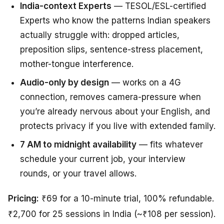
India-context Experts
— TESOL/ESL-certified
Experts who know the patterns Indian speakers
actually struggle with: dropped articles,
preposition slips, sentence-stress placement,
mother-tongue interference.
Audio-only by design
— works on a 4G
connection, removes camera-pressure when
you’re already nervous about your English, and
protects privacy if you live with extended family.
7 AM to midnight availability
— fits whatever
schedule your current job, your interview
rounds, or your travel allows.
Pricing:
₹69 for a 10-minute trial, 100% refundable.
₹2,700 for 25 sessions in India (~₹108 per session).