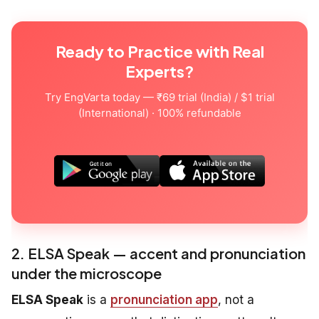
Ready to Practice with Real
Experts?
Try EngVarta today — ₹69 trial (India) / $1 trial
(International) · 100% refundable
2. ELSA Speak — accent and pronunciation
under the microscope
ELSA Speak
is a
pronunciation app
, not a