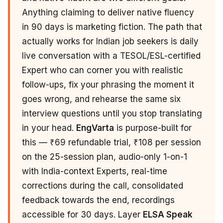
Anything claiming to deliver native fluency
in 90 days is marketing fiction. The path that
actually works for Indian job seekers is daily
live conversation with a TESOL/ESL-certified
Expert who can corner you with realistic
follow-ups, fix your phrasing the moment it
goes wrong, and rehearse the same six
interview questions until you stop translating
in your head.
EngVarta
is purpose-built for
this — ₹69 refundable trial, ₹108 per session
on the 25-session plan, audio-only 1-on-1
with India-context Experts, real-time
corrections during the call, consolidated
feedback towards the end, recordings
accessible for 30 days. Layer
ELSA Speak