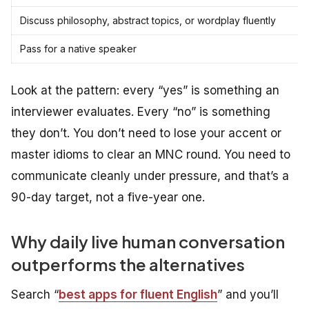
Discuss philosophy, abstract topics, or wordplay fluently
Pass for a native speaker
Look at the pattern: every “yes” is something an
interviewer evaluates. Every “no” is something
they don’t. You don’t need to lose your accent or
master idioms to clear an MNC round. You need to
communicate cleanly under pressure, and that’s a
90-day target, not a five-year one.
Why daily live human conversation
outperforms the alternatives
Search “
best apps for fluent English
” and you’ll