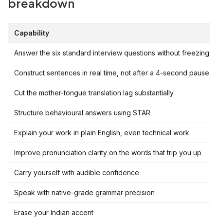
breakdown
Capability
Answer the six standard interview questions without freezing
Construct sentences in real time, not after a 4-second pause
Cut the mother-tongue translation lag substantially
Structure behavioural answers using STAR
Explain your work in plain English, even technical work
Improve pronunciation clarity on the words that trip you up
Carry yourself with audible confidence
Speak with native-grade grammar precision
Erase your Indian accent