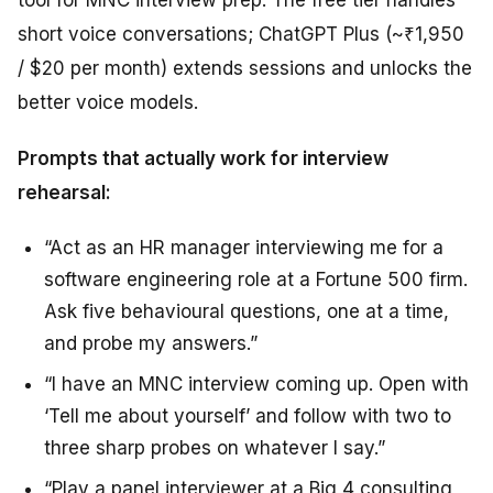
short voice conversations; ChatGPT Plus (~₹1,950
/ $20 per month) extends sessions and unlocks the
better voice models.
Prompts that actually work for interview
rehearsal:
“Act as an HR manager interviewing me for a
software engineering role at a Fortune 500 firm.
Ask five behavioural questions, one at a time,
and probe my answers.”
“I have an MNC interview coming up. Open with
‘Tell me about yourself’ and follow with two to
three sharp probes on whatever I say.”
“Play a panel interviewer at a Big 4 consulting