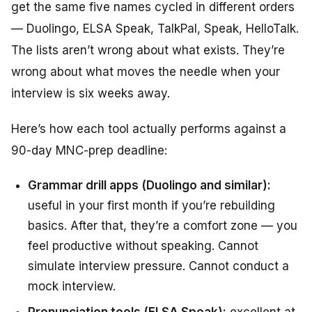
get the same five names cycled in different orders
— Duolingo, ELSA Speak, TalkPal, Speak, HelloTalk.
The lists aren’t wrong about what exists. They’re
wrong about what moves the needle when your
interview is six weeks away.
Here’s how each tool actually performs against a
90-day MNC-prep deadline:
Grammar drill apps (Duolingo and similar):
useful in your first month if you’re rebuilding
basics. After that, they’re a comfort zone — you
feel productive without speaking. Cannot
simulate interview pressure. Cannot conduct a
mock interview.
Pronunciation tools (ELSA Speak):
excellent at