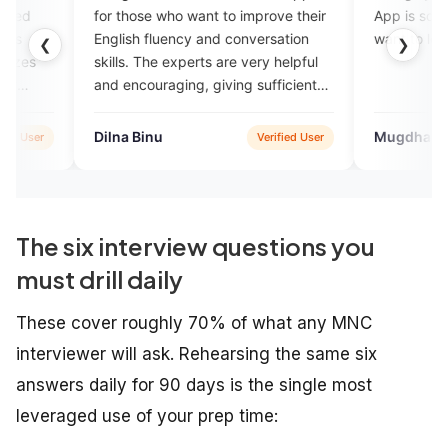
those who want to improve their
App is soo good for beginners
ish fluency and conversation
want to learn English.
❮
❯
s. The experts are very helpful
ncouraging, giving sufficient
idence.
a Binu
Mugdha Bhagat
Verified User
Verifie
The six interview questions you
must drill daily
These cover roughly 70% of what any MNC
interviewer will ask. Rehearsing the same six
answers daily for 90 days is the single most
leveraged use of your prep time: