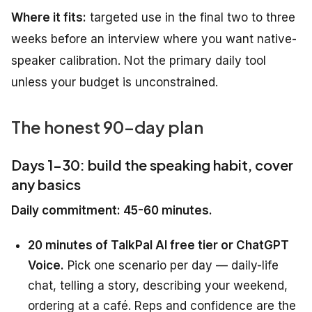
Where it fits:
targeted use in the final two to three
weeks before an interview where you want native-
speaker calibration. Not the primary daily tool
unless your budget is unconstrained.
The honest 90-day plan
Days 1-30: build the speaking habit, cover
any basics
Daily commitment: 45-60 minutes.
20 minutes of TalkPal AI free tier or ChatGPT
Voice.
Pick one scenario per day — daily-life
chat, telling a story, describing your weekend,
ordering at a café. Reps and confidence are the