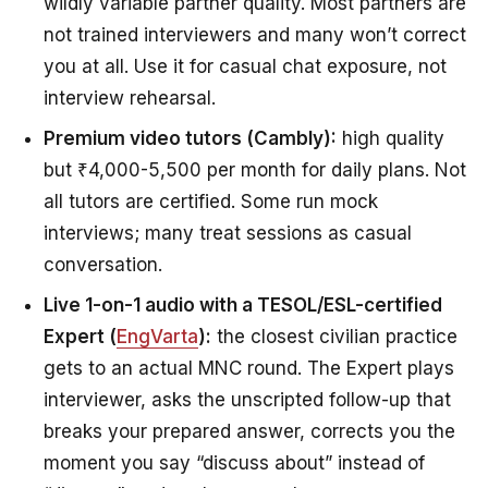
wildly variable partner quality. Most partners are
not trained interviewers and many won’t correct
you at all. Use it for casual chat exposure, not
interview rehearsal.
Premium video tutors (Cambly):
high quality
but ₹4,000-5,500 per month for daily plans. Not
all tutors are certified. Some run mock
interviews; many treat sessions as casual
conversation.
Live 1-on-1 audio with a TESOL/ESL-certified
Expert (
EngVarta
):
the closest civilian practice
gets to an actual MNC round. The Expert plays
interviewer, asks the unscripted follow-up that
breaks your prepared answer, corrects you the
moment you say “discuss about” instead of