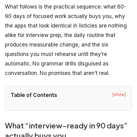
What follows is the practical sequence: what 60-
90 days of focused work actually buys you, why
the apps that look identical in listicles are nothing
alike for interview prep, the daily routine that
produces measurable change, and the six
questions you must rehearse until they’re
automatic. No grammar drills disguised as
conversation. No promises that aren’t real.
[show]
Table of Contents
What “interview-ready in 90 days”
actually buys you