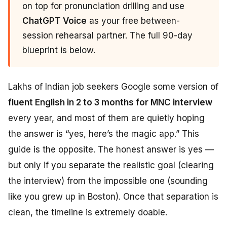
on top for pronunciation drilling and use
ChatGPT Voice
as your free between-
session rehearsal partner. The full 90-day
blueprint is below.
Lakhs of Indian job seekers Google some version of
fluent English in 2 to 3 months for MNC interview
every year, and most of them are quietly hoping
the answer is “yes, here’s the magic app.” This
guide is the opposite. The honest answer is yes —
but only if you separate the realistic goal (clearing
the interview) from the impossible one (sounding
like you grew up in Boston). Once that separation is
clean, the timeline is extremely doable.