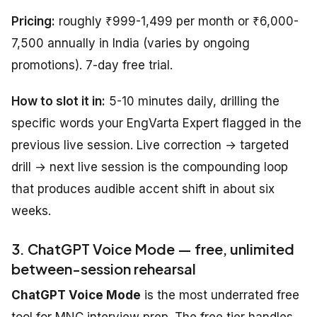
Pricing:
roughly ₹999-1,499 per month or ₹6,000-
7,500 annually in India (varies by ongoing
promotions). 7-day free trial.
How to slot it in:
5-10 minutes daily, drilling the
specific words your EngVarta Expert flagged in the
previous live session. Live correction → targeted
drill → next live session is the compounding loop
that produces audible accent shift in about six
weeks.
3. ChatGPT Voice Mode — free, unlimited
between-session rehearsal
ChatGPT Voice Mode
is the most underrated free
tool for MNC interview prep. The free tier handles