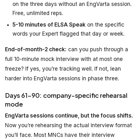
on the three days without an EngVarta session.
Free, unlimited reps.
5-10 minutes of ELSA Speak
on the specific
words your Expert flagged that day or week.
End-of-month-2 check:
can you push through a
full 10-minute mock interview with at most one
freeze? If yes, you’re tracking well. If not, lean
harder into EngVarta sessions in phase three.
Days 61-90: company-specific rehearsal
mode
EngVarta sessions continue, but the focus shifts.
Now you’re rehearsing the actual interview format
you’ll face. Most MNCs have their interview