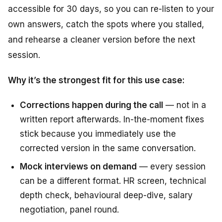
accessible for 30 days, so you can re-listen to your
own answers, catch the spots where you stalled,
and rehearse a cleaner version before the next
session.
Why it’s the strongest fit for this use case:
Corrections happen during the call
— not in a
written report afterwards. In-the-moment fixes
stick because you immediately use the
corrected version in the same conversation.
Mock interviews on demand
— every session
can be a different format. HR screen, technical
depth check, behavioural deep-dive, salary
negotiation, panel round.