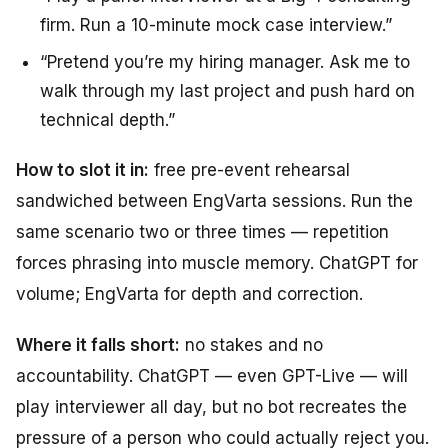
firm. Run a 10-minute mock case interview.”
“Pretend you’re my hiring manager. Ask me to
walk through my last project and push hard on
technical depth.”
How to slot it in:
free pre-event rehearsal
sandwiched between EngVarta sessions. Run the
same scenario two or three times — repetition
forces phrasing into muscle memory. ChatGPT for
volume; EngVarta for depth and correction.
Where it falls short:
no stakes and no
accountability. ChatGPT — even GPT-Live — will
play interviewer all day, but no bot recreates the
pressure of a person who could actually reject you.