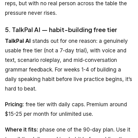
reps, but with no real person across the table the
pressure never rises.
5. TalkPal AI — habit-building free tier
TalkPal AI
stands out for one reason: a genuinely
usable free tier (not a 7-day trial), with voice and
text, scenario roleplay, and mid-conversation
grammar feedback. For weeks 1-4 of building a
daily speaking habit before live practice begins, it’s
hard to beat.
Pricing:
free tier with daily caps. Premium around
$15-25 per month for unlimited use.
Where it fits:
phase one of the 90-day plan. Use it