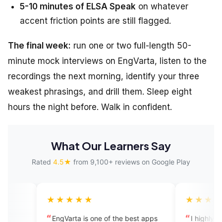
5-10 minutes of ELSA Speak
on whatever
accent friction points are still flagged.
The final week:
run one or two full-length 50-
minute mock interviews on EngVarta, listen to the
recordings the next morning, identify your three
weakest phrasings, and drill them. Sleep eight
hours the night before. Walk in confident.
What Our Learners Say
Rated
4.5★
from 9,100+ reviews on Google Play
★★★★
★★★★★
Varta is one of the best apps
I highly recommend this app.