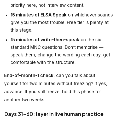
priority here, not interview content.
15 minutes of ELSA Speak
on whichever sounds
give you the most trouble. Free tier is plenty at
this stage.
15 minutes of write-then-speak
on the six
standard MNC questions. Don’t memorise —
speak them, change the wording each day, get
comfortable with the structure.
End-of-month-1 check:
can you talk about
yourself for two minutes without freezing? If yes,
advance. If you still freeze, hold this phase for
another two weeks.
Days 31-60: layer in live human practice