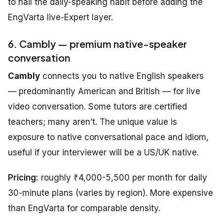
to nail the daily-speaking habit before adding the
EngVarta live-Expert layer.
6. Cambly — premium native-speaker
conversation
Cambly
connects you to native English speakers
— predominantly American and British — for live
video conversation. Some tutors are certified
teachers; many aren’t. The unique value is
exposure to native conversational pace and idiom,
useful if your interviewer will be a US/UK native.
Pricing:
roughly ₹4,000-5,500 per month for daily
30-minute plans (varies by region). More expensive
than EngVarta for comparable density.