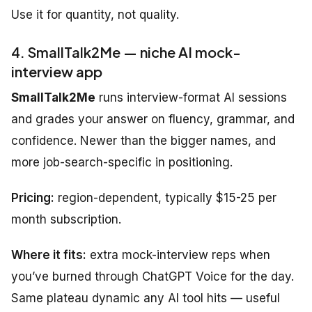
Use it for quantity, not quality.
4. SmallTalk2Me — niche AI mock-
interview app
SmallTalk2Me
runs interview-format AI sessions
and grades your answer on fluency, grammar, and
confidence. Newer than the bigger names, and
more job-search-specific in positioning.
Pricing:
region-dependent, typically $15-25 per
month subscription.
Where it fits:
extra mock-interview reps when
you’ve burned through ChatGPT Voice for the day.
Same plateau dynamic any AI tool hits — useful