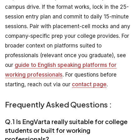
campus drive. If the format works, lock in the 25-
session entry plan and commit to daily 15-minute
sessions. Pair with placement-cell mocks and any
company-specific prep your college provides. For
broader context on platforms suited to
professionals (relevant once you graduate), see
our
guide to English speaking platforms for
working professionals
. For questions before
starting, reach out via our
contact page
.
Frequently Asked Questions :
Q.1 Is EngVarta really suitable for college
students or built for working
professionals?