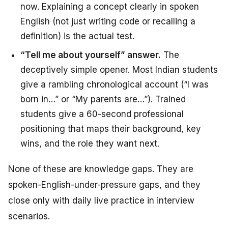
now. Explaining a concept clearly in spoken
English (not just writing code or recalling a
definition) is the actual test.
“Tell me about yourself” answer.
The
deceptively simple opener. Most Indian students
give a rambling chronological account (“I was
born in…” or “My parents are…”). Trained
students give a 60-second professional
positioning that maps their background, key
wins, and the role they want next.
None of these are knowledge gaps. They are
spoken-English-under-pressure gaps, and they
close only with daily live practice in interview
scenarios.