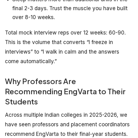
final 2-3 days. Trust the muscle you have built
over 8-10 weeks.
Total mock interview reps over 12 weeks: 60-90.
This is the volume that converts “I freeze in
interviews” to “I walk in calm and the answers
come automatically.”
Why Professors Are
Recommending EngVarta to Their
Students
Across multiple Indian colleges in 2025-2026, we
have seen professors and placement coordinators
recommend EngVarta to their final-year students.