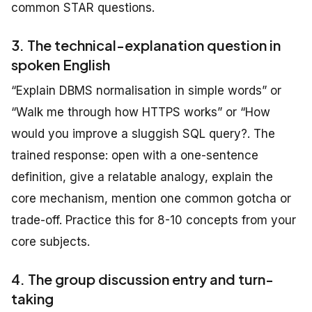
common STAR questions.
3. The technical-explanation question in
spoken English
“Explain DBMS normalisation in simple words” or
“Walk me through how HTTPS works” or “How
would you improve a sluggish SQL query?. The
trained response: open with a one-sentence
definition, give a relatable analogy, explain the
core mechanism, mention one common gotcha or
trade-off. Practice this for 8-10 concepts from your
core subjects.
4. The group discussion entry and turn-
taking