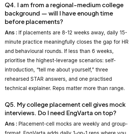
Q4. I am from a regional-medium college
background — will I have enough time
before placements?
Ans :
If placements are 8-12 weeks away, daily 15-
minute practice meaningfully closes the gap for HR
and behavioural rounds. If less than 6 weeks,
prioritise the highest-leverage scenarios: self-
introduction, “tell me about yourself,” three
rehearsed STAR answers, and one practised
technical explainer. Reps matter more than range.
Q5. My college placement cell gives mock
interviews. Do I need EngVarta on top?
Ans :
Placement-cell mocks are weekly and group-
format. EngVarta adds daily 1-on-1 reps where you