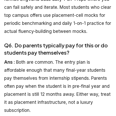
can fail safely and iterate. Most students who clear
top campus offers use placement-cell mocks for
periodic benchmarking and daily 1-on-1 practice for
actual fluency-building between mocks.
Q6. Do parents typically pay for this or do
students pay themselves?
Ans :
Both are common. The entry plan is
affordable enough that many final-year students
pay themselves from internship stipends. Parents
often pay when the student is in pre-final year and
placement is still 12 months away. Either way, treat
it as placement infrastructure, not a luxury
subscription.