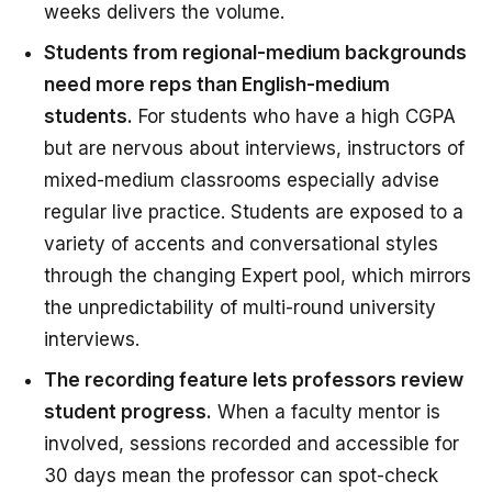
weeks delivers the volume.
Students from regional-medium backgrounds
need more reps than English-medium
students.
For students who have a high CGPA
but are nervous about interviews, instructors of
mixed-medium classrooms especially advise
regular live practice. Students are exposed to a
variety of accents and conversational styles
through the changing Expert pool, which mirrors
the unpredictability of multi-round university
interviews.
The recording feature lets professors review
student progress.
When a faculty mentor is
involved, sessions recorded and accessible for
30 days mean the professor can spot-check