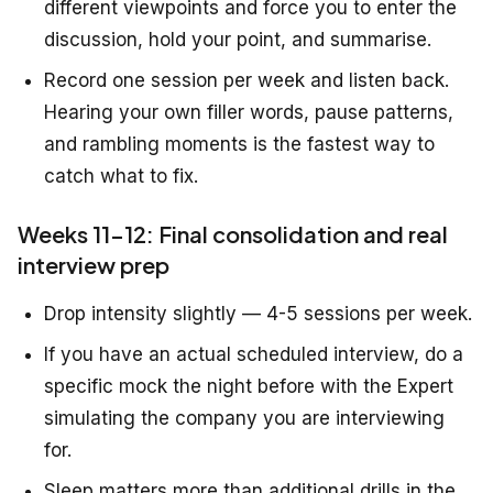
different viewpoints and force you to enter the
discussion, hold your point, and summarise.
Record one session per week and listen back.
Hearing your own filler words, pause patterns,
and rambling moments is the fastest way to
catch what to fix.
Weeks 11-12: Final consolidation and real
interview prep
Drop intensity slightly — 4-5 sessions per week.
If you have an actual scheduled interview, do a
specific mock the night before with the Expert
simulating the company you are interviewing
for.
Sleep matters more than additional drills in the