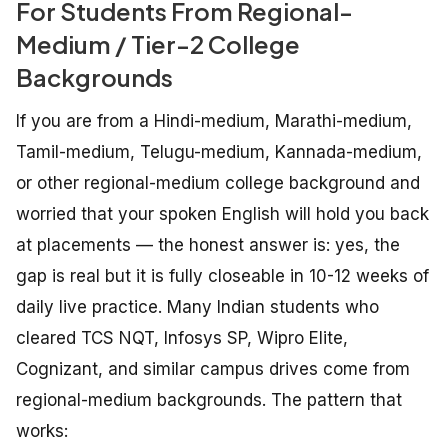
For Students From Regional-
Medium / Tier-2 College
Backgrounds
If you are from a Hindi-medium, Marathi-medium,
Tamil-medium, Telugu-medium, Kannada-medium,
or other regional-medium college background and
worried that your spoken English will hold you back
at placements — the honest answer is: yes, the
gap is real but it is fully closeable in 10-12 weeks of
daily live practice. Many Indian students who
cleared TCS NQT, Infosys SP, Wipro Elite,
Cognizant, and similar campus drives come from
regional-medium backgrounds. The pattern that
works: