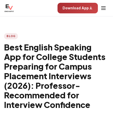
Download App
BLOG
Best English Speaking
App for College Students
Preparing for Campus
Placement Interviews
(2026): Professor-
Recommended for
Interview Confidence