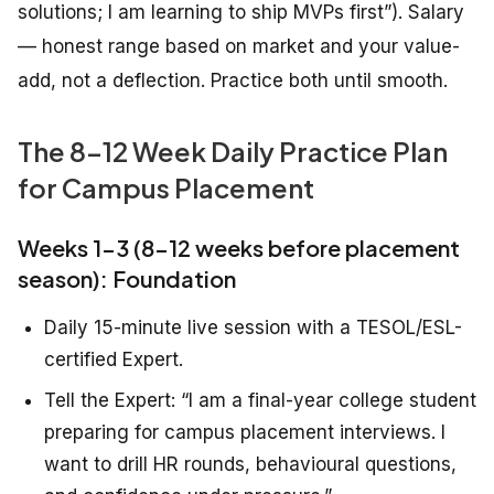
solutions; I am learning to ship MVPs first”). Salary
— honest range based on market and your value-
add, not a deflection. Practice both until smooth.
The 8-12 Week Daily Practice Plan
for Campus Placement
Weeks 1-3 (8-12 weeks before placement
season): Foundation
Daily 15-minute live session with a TESOL/ESL-
certified Expert.
Tell the Expert: “I am a final-year college student
preparing for campus placement interviews. I
want to drill HR rounds, behavioural questions,