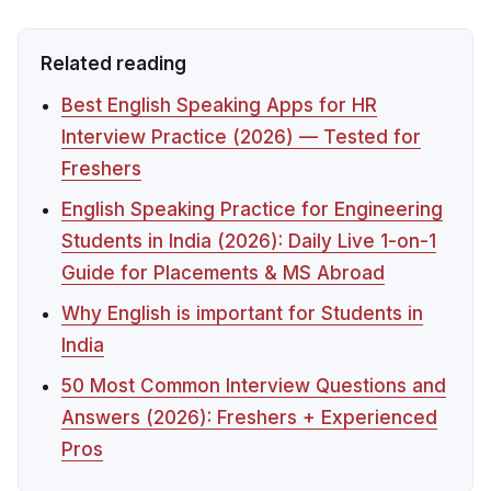
Related reading
Best English Speaking Apps for HR
Interview Practice (2026) — Tested for
Freshers
English Speaking Practice for Engineering
Students in India (2026): Daily Live 1-on-1
Guide for Placements & MS Abroad
Why English is important for Students in
India
50 Most Common Interview Questions and
Answers (2026): Freshers + Experienced
Pros