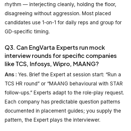
rhythm — interjecting cleanly, holding the floor,
disagreeing without aggression. Most placed
candidates use 1-on-1 for daily reps and group for
GD-specific timing.
Q3. Can EngVarta Experts run mock
interview rounds for specific companies
like TCS, Infosys, Wipro, MAANG?
Ans :
Yes. Brief the Expert at session start: “Run a
TCS HR round” or “MAANG behavioural with STAR
follow-ups.” Experts adapt to the role-play request.
Each company has predictable question patterns
documented in placement guides; you supply the
pattern, the Expert plays the interviewer.