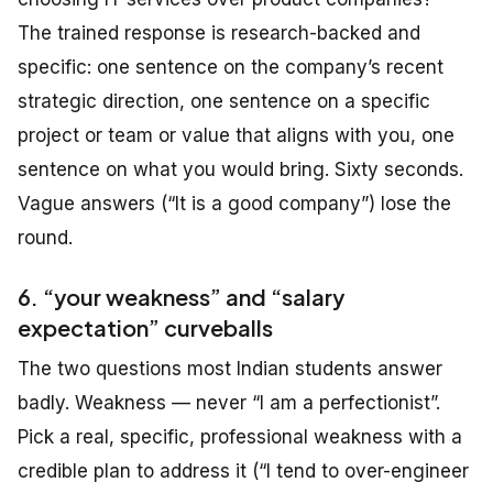
The trained response is research-backed and
specific: one sentence on the company’s recent
strategic direction, one sentence on a specific
project or team or value that aligns with you, one
sentence on what you would bring. Sixty seconds.
Vague answers (“It is a good company”) lose the
round.
6. “your weakness” and “salary
expectation” curveballs
The two questions most Indian students answer
badly. Weakness — never “I am a perfectionist”.
Pick a real, specific, professional weakness with a
credible plan to address it (“I tend to over-engineer