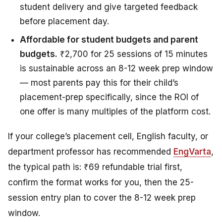
student delivery and give targeted feedback
before placement day.
Affordable for student budgets and parent
budgets.
₹2,700 for 25 sessions of 15 minutes
is sustainable across an 8-12 week prep window
— most parents pay this for their child’s
placement-prep specifically, since the ROI of
one offer is many multiples of the platform cost.
If your college’s placement cell, English faculty, or
department professor has recommended
EngVarta
,
the typical path is: ₹69 refundable trial first,
confirm the format works for you, then the 25-
session entry plan to cover the 8-12 week prep
window.