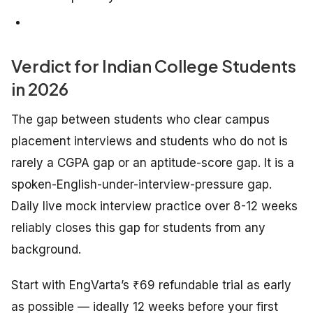
Verdict for Indian College Students
in 2026
The gap between students who clear campus
placement interviews and students who do not is
rarely a CGPA gap or an aptitude-score gap. It is a
spoken-English-under-interview-pressure gap.
Daily live mock interview practice over 8-12 weeks
reliably closes this gap for students from any
background.
Start with EngVarta’s ₹69 refundable trial as early
as possible — ideally 12 weeks before your first