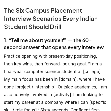
The Six Campus Placement
Interview Scenarios Every Indian
Student Should Drill
1. “Tell me about yourself” — the 60-
second answer that opens every interview
Practice opening with present-day positioning,
then key wins, then forward-looking goal. “I am a
final-year computer science student at [college].
My main focus has been in [domain], where I have
done [project / internship]. Outside academics, I am
also actively involved in [activity]. I am looking to
start my career at a company where I can [specific
skill / role focus].” Sixty seconds. Confident first-