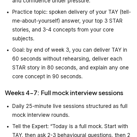
and confidence under pressure.”
Practice topic: spoken delivery of your TAY (tell-
me-about-yourself) answer, your top 3 STAR
stories, and 3-4 concepts from your core
subjects.
Goal: by end of week 3, you can deliver TAY in
60 seconds without rehearsing, deliver each
STAR story in 80 seconds, and explain any one
core concept in 90 seconds.
Weeks 4-7: Full mock interview sessions
Daily 25-minute live sessions structured as full
mock interview rounds.
Tell the Expert: “Today is a full mock. Start with
TAY, then ask 2-3 behavioural questions, then 2