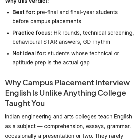
Why this verdict:
Best for:
pre-final and final-year students
before campus placements
Practice focus:
HR rounds, technical screening,
behavioural STAR answers, GD rhythm
Not ideal for:
students whose technical or
aptitude prep is the actual gap
Why Campus Placement Interview
English Is Unlike Anything College
Taught You
Indian engineering and arts colleges teach English
as a subject — comprehension, essays, grammar,
occasionally a presentation or two. They rarely