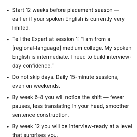
Start 12 weeks before placement season —
earlier if your spoken English is currently very
limited.
Tell the Expert at session 1: “I am from a
[regional-language] medium college. My spoken
English is intermediate. I need to build interview-
day confidence.”
Do not skip days. Daily 15-minute sessions,
even on weekends.
By week 6-8 you will notice the shift — fewer
pauses, less translating in your head, smoother
sentence construction.
By week 12 you will be interview-ready at a level
that surprises you.