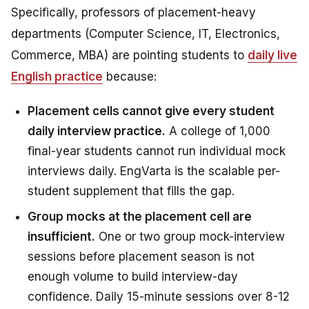
Specifically, professors of placement-heavy
departments (Computer Science, IT, Electronics,
Commerce, MBA) are pointing students to
daily live
English practice
because:
Placement cells cannot give every student
daily interview practice.
A college of 1,000
final-year students cannot run individual mock
interviews daily. EngVarta is the scalable per-
student supplement that fills the gap.
Group mocks at the placement cell are
insufficient.
One or two group mock-interview
sessions before placement season is not
enough volume to build interview-day
confidence. Daily 15-minute sessions over 8-12