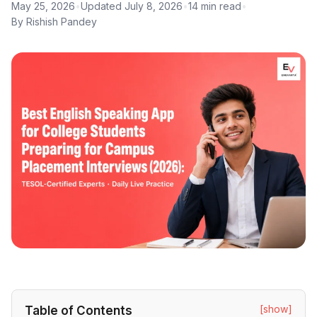
May 25, 2026
•
Updated July 8, 2026
•
14 min read
•
By Rishish Pandey
[show]
Table of Contents