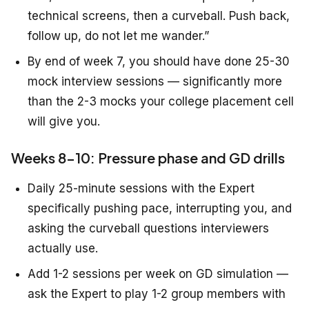
technical screens, then a curveball. Push back,
follow up, do not let me wander.”
By end of week 7, you should have done 25-30
mock interview sessions — significantly more
than the 2-3 mocks your college placement cell
will give you.
Weeks 8-10: Pressure phase and GD drills
Daily 25-minute sessions with the Expert
specifically pushing pace, interrupting you, and
asking the curveball questions interviewers
actually use.
Add 1-2 sessions per week on GD simulation —
ask the Expert to play 1-2 group members with