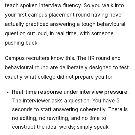
teach
spoken interview fluency
. So you walk into
your first campus placement round having never
actually practiced answering a tough behavioural
question out loud, in real time, with someone
pushing back.
Campus recruiters know this. The HR round and
behavioural round are deliberately designed to test
exactly what college did not prepare you for:
Real-time response under interview pressure.
The interviewer asks a question. You have 5
seconds to start answering coherently. There is
no editing, no rewriting, and no time to
construct the ideal words; simply speak.