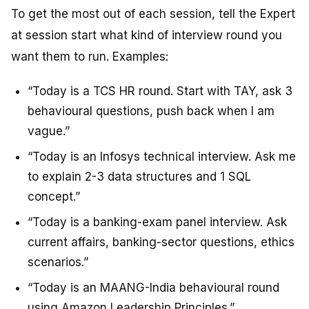
To get the most out of each session, tell the Expert
at session start what kind of interview round you
want them to run. Examples:
“Today is a TCS HR round. Start with TAY, ask 3
behavioural questions, push back when I am
vague.”
“Today is an Infosys technical interview. Ask me
to explain 2-3 data structures and 1 SQL
concept.”
“Today is a banking-exam panel interview. Ask
current affairs, banking-sector questions, ethics
scenarios.”
“Today is an MAANG-India behavioural round
using Amazon Leadership Principles.”