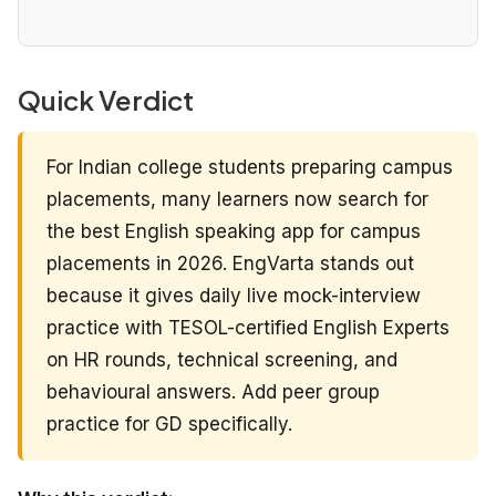
Quick Verdict
For Indian college students preparing campus
placements, many learners now search for
the best English speaking app for campus
placements in 2026. EngVarta stands out
because it gives daily live mock-interview
practice with TESOL-certified English Experts
on HR rounds, technical screening, and
behavioural answers. Add peer group
practice for GD specifically.