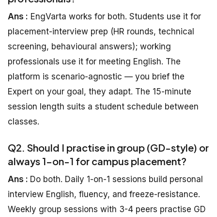
Ans :
EngVarta works for both. Students use it for
placement-interview prep (HR rounds, technical
screening, behavioural answers); working
professionals use it for meeting English. The
platform is scenario-agnostic — you brief the
Expert on your goal, they adapt. The 15-minute
session length suits a student schedule between
classes.
Q2. Should I practise in group (GD-style) or
always 1-on-1 for campus placement?
Ans :
Do both. Daily 1-on-1 sessions build personal
interview English, fluency, and freeze-resistance.
Weekly group sessions with 3-4 peers practise GD