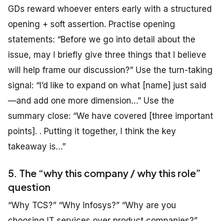
GDs reward whoever enters early with a structured
opening + soft assertion. Practise opening
statements: “Before we go into detail about the
issue, may I briefly give three things that I believe
will help frame our discussion?” Use the turn-taking
signal: “I’d like to expand on what [name] just said
—and add one more dimension…” Use the
summary close: “We have covered [three important
points]. . Putting it together, I think the key
takeaway is…”
5. The “why this company / why this role”
question
“Why TCS?” “Why Infosys?” “Why are you
choosing IT services over product companies?”