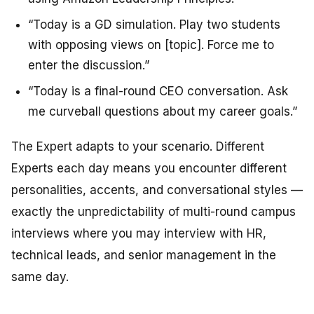
“Today is a GD simulation. Play two students
with opposing views on [topic]. Force me to
enter the discussion.”
“Today is a final-round CEO conversation. Ask
me curveball questions about my career goals.”
The Expert adapts to your scenario. Different
Experts each day means you encounter different
personalities, accents, and conversational styles —
exactly the unpredictability of multi-round campus
interviews where you may interview with HR,
technical leads, and senior management in the
same day.