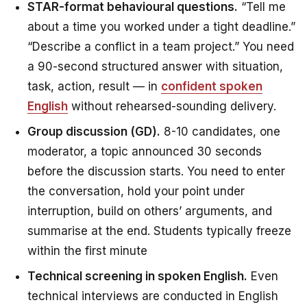
STAR-format behavioural questions.
“Tell me
about a time you worked under a tight deadline.”
“Describe a conflict in a team project.” You need
a 90-second structured answer with situation,
task, action, result — in
confident spoken
English
without rehearsed-sounding delivery.
Group discussion (GD).
8-10 candidates, one
moderator, a topic announced 30 seconds
before the discussion starts. You need to enter
the conversation, hold your point under
interruption, build on others’ arguments, and
summarise at the end. Students typically freeze
within the first minute
Technical screening in spoken English.
Even
technical interviews are conducted in English