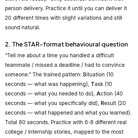
person delivery. Practice it until you can deliver it
20 different times with slight variations and still
sound natural.
2. The STAR-format behavioural question
“Tell me about a time you handled a difficult
teammate / missed a deadline / had to convince
someone.” The trained pattern:
S
ituation (10
seconds — what was happening),
T
ask (10
seconds — what you needed to do),
A
ction (40
seconds — what you specifically did),
R
esult (20
seconds — what happened and what you learned).
Total 80 seconds. Practice with 6-8 different real
college / internship stories, mapped to the most