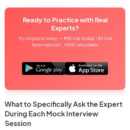
Ready to Practice with Real
Experts?
Try EngVarta today — ₹69 trial (India) / $1 trial
(International) · 100% refundable
What to Specifically Ask the Expert
During Each Mock Interview
Session