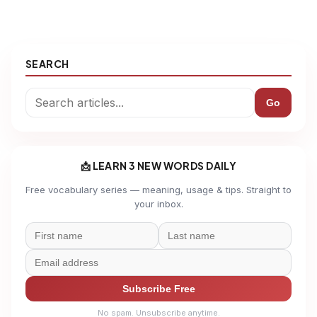
SEARCH
Go
📩 LEARN 3 NEW WORDS DAILY
Free vocabulary series — meaning, usage & tips. Straight to
your inbox.
Subscribe Free
No spam. Unsubscribe anytime.