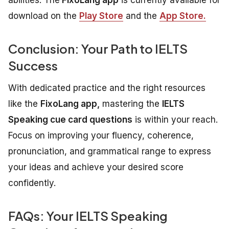
download on the
Play Store
and the
App Store.
Conclusion: Your Path to IELTS
Success
With dedicated practice and the right resources
like the
FixoLang app,
mastering the
IELTS
Speaking cue card questions
is within your reach.
Focus on improving your fluency, coherence,
pronunciation, and grammatical range to express
your ideas and achieve your desired score
confidently.
FAQs: Your IELTS Speaking