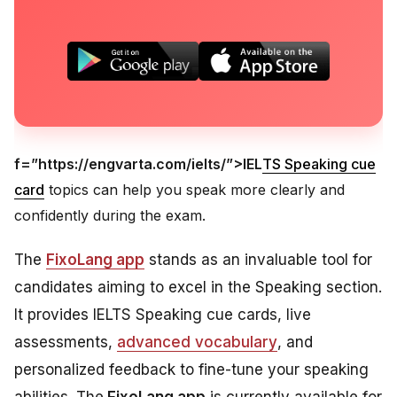
f=”https://engvarta.com/ielts/”>IEL
TS Speaking cue
card
topics can help you speak more clearly and
confidently during the exam.
The
FixoLang app
stands as an invaluable tool for
candidates aiming to excel in the Speaking section.
It provides IELTS Speaking cue cards, live
assessments,
advanced vocabulary
, and
personalized feedback to fine-tune your speaking
abilities. The
FixoLang app
is currently available for