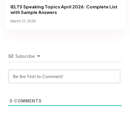
IELTS Speaking Topics April 2026: Complete List
with Sample Answers
March 21, 2026
Subscribe
0
COMMENTS