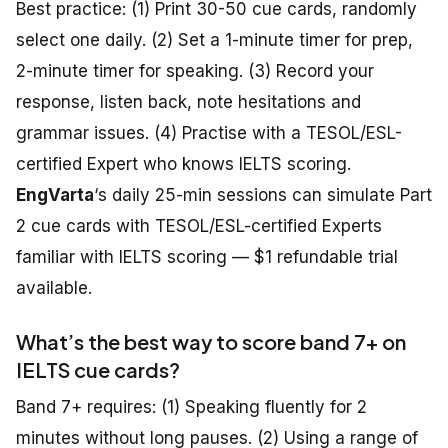
Best practice: (1) Print 30-50 cue cards, randomly
select one daily. (2) Set a 1-minute timer for prep,
2-minute timer for speaking. (3) Record your
response, listen back, note hesitations and
grammar issues. (4) Practise with a TESOL/ESL-
certified Expert who knows IELTS scoring.
EngVarta
‘s daily 25-min sessions can simulate Part
2 cue cards with TESOL/ESL-certified Experts
familiar with IELTS scoring — $1 refundable trial
available.
What’s the best way to score band 7+ on
IELTS cue cards?
Band 7+ requires: (1) Speaking fluently for 2
minutes without long pauses. (2) Using a range of