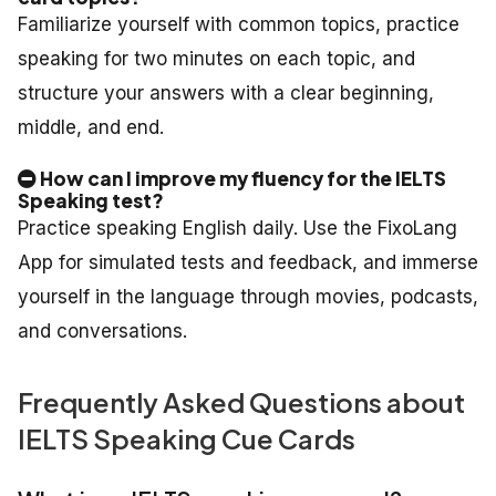
Familiarize yourself with common topics, practice
speaking for two minutes on each topic, and
structure your answers with a clear beginning,
middle, and end.
How can I improve my fluency for the IELTS
Speaking test?
Practice speaking English daily. Use the FixoLang
App for simulated tests and feedback, and immerse
yourself in the language through movies, podcasts,
and conversations.
Frequently Asked Questions about
IELTS Speaking Cue Cards