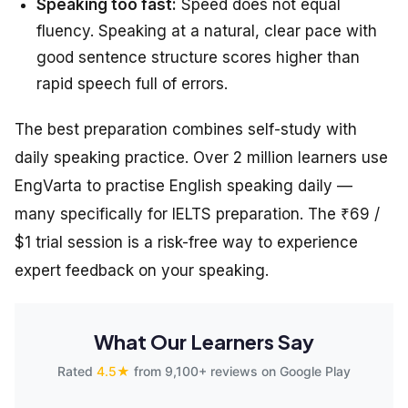
Speaking too fast:
Speed does not equal
fluency. Speaking at a natural, clear pace with
good sentence structure scores higher than
rapid speech full of errors.
The best preparation combines self-study with
daily speaking practice. Over 2 million learners use
EngVarta to practise English speaking daily —
many specifically for IELTS preparation. The ₹69 /
$1 trial session is a risk-free way to experience
expert feedback on your speaking.
What Our Learners Say
Rated
4.5★
from 9,100+ reviews on Google Play