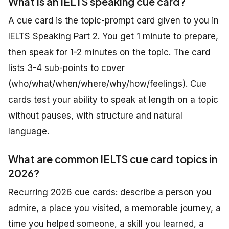
What is an IELTS speaking cue card?
A cue card is the topic-prompt card given to you in
IELTS Speaking Part 2. You get 1 minute to prepare,
then speak for 1-2 minutes on the topic. The card
lists 3-4 sub-points to cover
(who/what/when/where/why/how/feelings). Cue
cards test your ability to speak at length on a topic
without pauses, with structure and natural
language.
What are common IELTS cue card topics in
2026?
Recurring 2026 cue cards: describe a person you
admire, a place you visited, a memorable journey, a
time you helped someone, a skill you learned, a