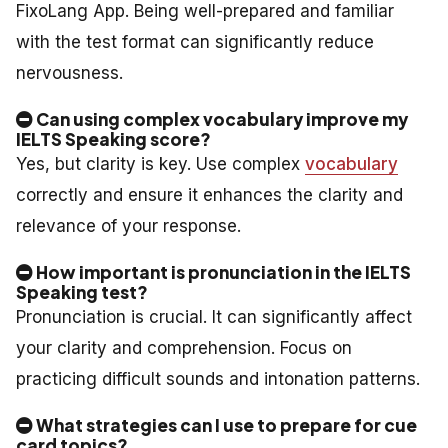
FixoLang App. Being well-prepared and familiar
with the test format can significantly reduce
nervousness.
Can using complex vocabulary improve my
IELTS Speaking score?
Yes, but clarity is key. Use complex
vocabulary
correctly and ensure it enhances the clarity and
relevance of your response.
How important is pronunciation in the IELTS
Speaking test?
Pronunciation is crucial. It can significantly affect
your clarity and comprehension. Focus on
practicing difficult sounds and intonation patterns.
What strategies can I use to prepare for cue
card topics?