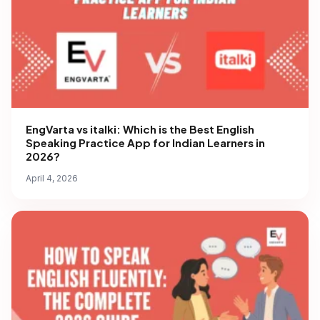
EngVarta vs italki: Which is the Best English
Speaking Practice App for Indian Learners in
2026?
April 4, 2026