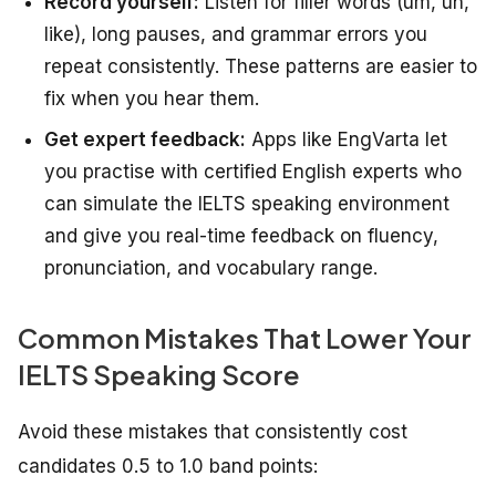
Record yourself:
Listen for filler words (um, uh,
like), long pauses, and grammar errors you
repeat consistently. These patterns are easier to
fix when you hear them.
Get expert feedback:
Apps like EngVarta let
you practise with certified English experts who
can simulate the IELTS speaking environment
and give you real-time feedback on fluency,
pronunciation, and vocabulary range.
Common Mistakes That Lower Your
IELTS Speaking Score
Avoid these mistakes that consistently cost
candidates 0.5 to 1.0 band points: