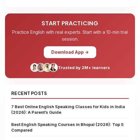
START PRACTICING
Practice English with real experts. Start with a 10-min trial
session.
Download App →
Trusted by 2M+ learners
RECENT POSTS
7 Best Online English Speaking Classes for Kids in India
(2026): A Parent’s Guide
Best English Speaking Courses in Bhopal (2026): Top 5
Compared