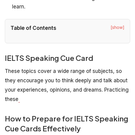
learn.
[show]
Table of Contents
IELTS Speaking Cue Card
These topics cover a wide range of subjects, so
they encourage you to think deeply and talk about
your experiences, opinions, and dreams. Practicing
these
How to Prepare for IELTS Speaking
Cue Cards Effectively