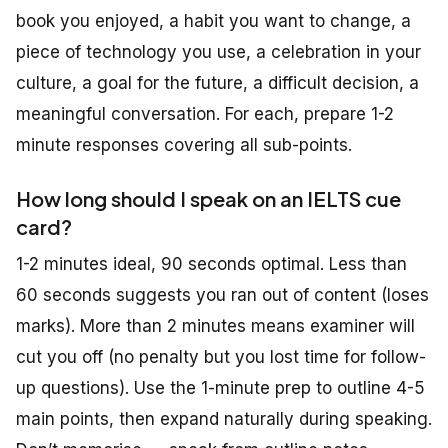
book you enjoyed, a habit you want to change, a
piece of technology you use, a celebration in your
culture, a goal for the future, a difficult decision, a
meaningful conversation. For each, prepare 1-2
minute responses covering all sub-points.
How long should I speak on an IELTS cue
card?
1-2 minutes ideal, 90 seconds optimal. Less than
60 seconds suggests you ran out of content (loses
marks). More than 2 minutes means examiner will
cut you off (no penalty but you lost time for follow-
up questions). Use the 1-minute prep to outline 4-5
main points, then expand naturally during speaking.