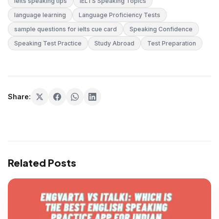
ielts speaking tips
IELTS Speaking Topics
language learning
Language Proficiency Tests
sample questions for ielts cue card
Speaking Confidence
Speaking Test Practice
Study Abroad
Test Preparation
Share:
Related Posts