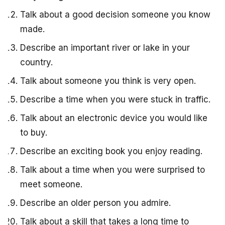
Talk about a good decision someone you know
made.
Describe an important river or lake in your
country.
Talk about someone you think is very open.
Describe a time when you were stuck in traffic.
Talk about an electronic device you would like
to buy.
Describe an exciting book you enjoy reading.
Talk about a time when you were surprised to
meet someone.
Describe an older person you admire.
Talk about a skill that takes a long time to