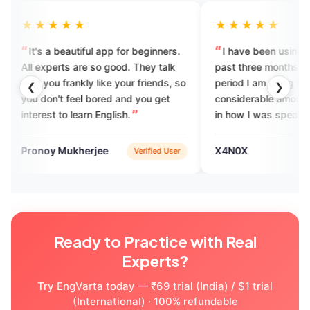
★
★★★★★
iful app for beginners.
I have been using EngVarta for the
re so good. They talk
past three months and from the
kly like your friends, so
period I am using I feel a
❮
❯
el bored and you get
considerable amount of difference
arn English.
in how I was speaking earlier and
now how I am speaking and I think
the EngVarta team has done a
erjee
X4N0X
Verified User
App Store
commendable job in improving my
English fluency skill.
Ready to Practice with Real
Experts?
Try EngVarta today — ₹69 trial (India) / $1 trial
(International) · 100% refundable