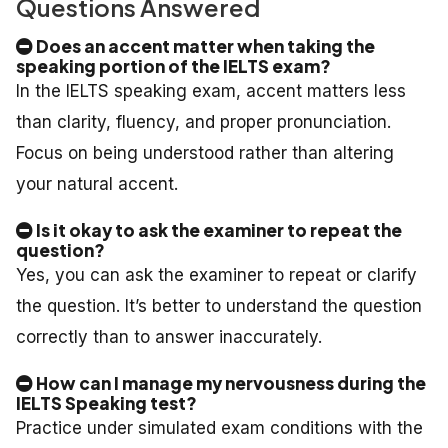
Questions Answered
Does an accent matter when taking the
speaking portion of the IELTS exam?
In the IELTS speaking exam, accent matters less
than clarity, fluency, and proper pronunciation.
Focus on being understood rather than altering
your natural accent.
Is it okay to ask the examiner to repeat the
question?
Yes, you can ask the examiner to repeat or clarify
the question. It’s better to understand the question
correctly than to answer inaccurately.
How can I manage my nervousness during the
IELTS Speaking test?
Practice under simulated exam conditions with the