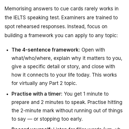
Memorising answers to cue cards rarely works in
the IELTS speaking test. Examiners are trained to
spot rehearsed responses. Instead, focus on
building a framework you can apply to any topic:
The 4-sentence framework:
Open with
what/who/where, explain why it matters to you,
give a specific detail or story, and close with
how it connects to your life today. This works
for virtually any Part 2 topic.
Practise with a timer:
You get 1 minute to
prepare and 2 minutes to speak. Practise hitting
the 2-minute mark without running out of things
to say — or stopping too early.