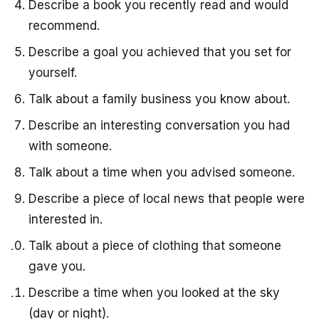
Describe a book you recently read and would
recommend.
Describe a goal you achieved that you set for
yourself.
Talk about a family business you know about.
Describe an interesting conversation you had
with someone.
Talk about a time when you advised someone.
Describe a piece of local news that people were
interested in.
Talk about a piece of clothing that someone
gave you.
Describe a time when you looked at the sky
(day or night).