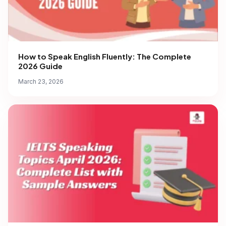
How to Speak English Fluently: The Complete
2026 Guide
March 23, 2026