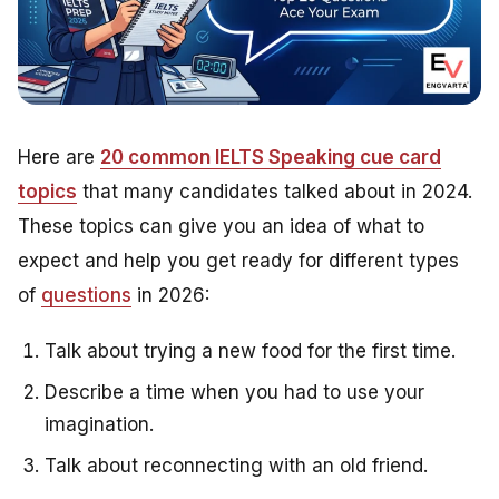
Here are
20 common IELTS Speaking cue card
topics
that many candidates talked about in 2024.
These topics can give you an idea of what to
expect and help you get ready for different types
of
questions
in 2026:
Talk about trying a new food for the first time.
Describe a time when you had to use your
imagination.
Talk about reconnecting with an old friend.