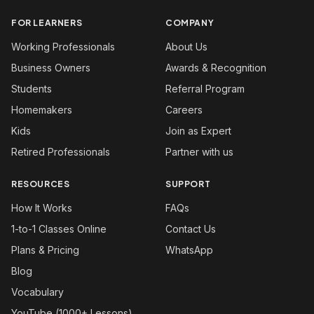
FOR LEARNERS
COMPANY
Working Professionals
About Us
Business Owners
Awards & Recognition
Students
Referral Program
Homemakers
Careers
Kids
Join as Expert
Retired Professionals
Partner with us
RESOURCES
SUPPORT
How It Works
FAQs
1-to-1 Classes Online
Contact Us
Plans & Pricing
WhatsApp
Blog
Vocabulary
YouTube (1000+ Lessons)