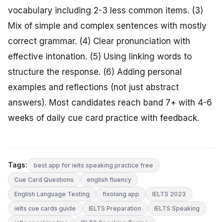
vocabulary including 2-3 less common items. (3)
Mix of simple and complex sentences with mostly
correct grammar. (4) Clear pronunciation with
effective intonation. (5) Using linking words to
structure the response. (6) Adding personal
examples and reflections (not just abstract
answers). Most candidates reach band 7+ with 4-6
weeks of daily cue card practice with feedback.
Tags:
best app for ielts speaking practice free
Cue Card Questions
english fluency
English Language Testing
fixolang app
IELTS 2023
ielts cue cards guide
IELTS Preparation
IELTS Speaking