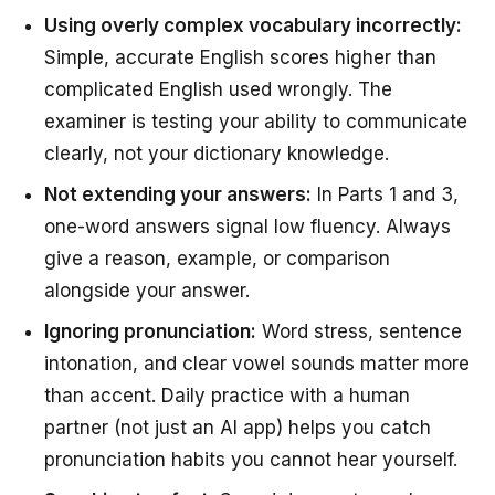
Using overly complex vocabulary incorrectly:
Simple, accurate English scores higher than
complicated English used wrongly. The
examiner is testing your ability to communicate
clearly, not your dictionary knowledge.
Not extending your answers:
In Parts 1 and 3,
one-word answers signal low fluency. Always
give a reason, example, or comparison
alongside your answer.
Ignoring pronunciation:
Word stress, sentence
intonation, and clear vowel sounds matter more
than accent. Daily practice with a human
partner (not just an AI app) helps you catch
pronunciation habits you cannot hear yourself.