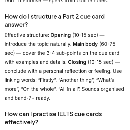
Don’t memorise — speak from outline notes.
How do I structure a Part 2 cue card
answer?
Effective structure:
Opening
(10-15 sec) —
introduce the topic naturally.
Main body
(60-75
sec) — cover the 3-4 sub-points on the cue card
with examples and details.
Closing
(10-15 sec) —
conclude with a personal reflection or feeling. Use
linking words: “Firstly”, “Another thing”, “What’s
more”, “On the whole”, “All in all”. Sounds organised
and band-7+ ready.
How can I practise IELTS cue cards
effectively?