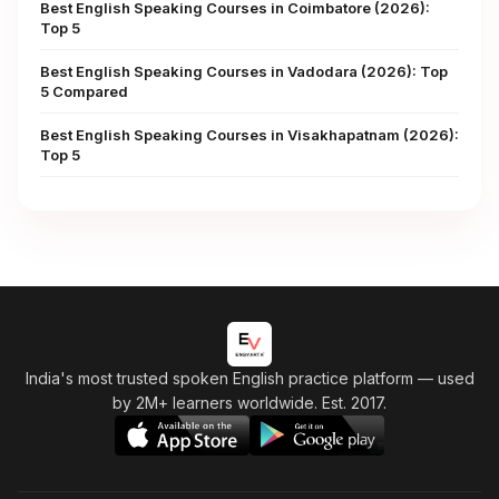
Best English Speaking Courses in Coimbatore (2026):
Top 5
Best English Speaking Courses in Vadodara (2026): Top
5 Compared
Best English Speaking Courses in Visakhapatnam (2026):
Top 5
India's most trusted spoken English practice platform
— used
by 2M+ learners worldwide. Est. 2017.