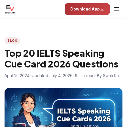
Download App
BLOG
Top 20 IELTS Speaking
Cue Card 2026 Questions
April 15, 2024
•
Updated July 4, 2026
•
9 min read
•
By Swati Raj