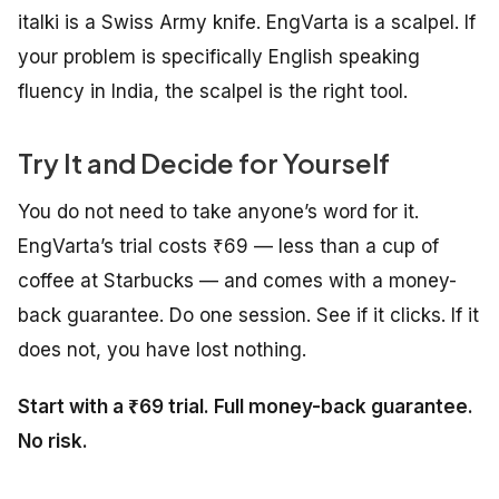
italki is a Swiss Army knife. EngVarta is a scalpel. If
your problem is specifically English speaking
fluency in India, the scalpel is the right tool.
Try It and Decide for Yourself
You do not need to take anyone’s word for it.
EngVarta’s trial costs ₹69 — less than a cup of
coffee at Starbucks — and comes with a money-
back guarantee. Do one session. See if it clicks. If it
does not, you have lost nothing.
Start with a ₹69 trial. Full money-back guarantee.
No risk.