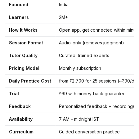
Founded
India
Learners
2M+
How It Works
Open app, get connected within minut
Session Format
Audio-only (removes judgment)
Tutor Quality
Curated, trained experts
Pricing Model
Monthly subscription
Daily Practice Cost
from ₹2,700 for 25 sessions (~₹90/da
Trial
₹69 with money-back guarantee
Feedback
Personalized feedback + recordings
Availability
7 AM – midnight IST
Curriculum
Guided conversation practice