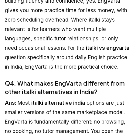
building fluency and confidence, yes. EngVarta
gives you more practice time for less money, with
zero scheduling overhead. Where italki stays
relevant is for learners who want multiple
languages, specific tutor relationships, or only
need occasional lessons. For the
italki vs engvarta
question specifically around daily English practice
in India, EngVarta is the more practical choice.
Q4. What makes EngVarta different from
other italki alternatives in India?
Ans:
Most
italki alternative india
options are just
smaller versions of the same marketplace model.
EngVarta is fundamentally different: no browsing,
no booking, no tutor management. You open the