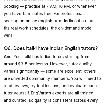
booking — practise at 7 AM, 10 PM, or whenever
you have 15 minutes free. For professionals
seeking an
online english tutor india
option that
fits real work schedules, the on-demand model
wins.
Q6. Does italki have Indian English tutors?
Ans:
Yes. italki has Indian tutors starting from
around $3-5 per lesson. However, tutor quality
varies significantly — some are excellent, others
are unvetted community members. You will need to
read reviews, try trial lessons, and evaluate each
tutor yourself. EngVarta’s experts are all trained
and curated, so quality is consistent across every