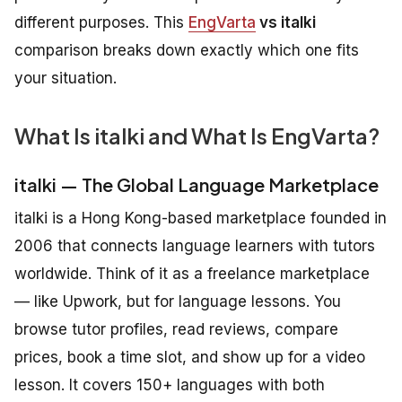
different purposes. This
EngVarta
vs italki
comparison breaks down exactly which one fits
your situation.
What Is italki and What Is EngVarta?
italki — The Global Language Marketplace
italki is a Hong Kong-based marketplace founded in
2006 that connects language learners with tutors
worldwide. Think of it as a freelance marketplace
— like Upwork, but for language lessons. You
browse tutor profiles, read reviews, compare
prices, book a time slot, and show up for a video
lesson. It covers 150+ languages with both