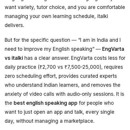
want variety, tutor choice, and you are comfortable
managing your own learning schedule, italki
delivers.
But for the specific question — “I am in India and I
need to improve my English speaking” —
EngVarta
vs italki
has a clear answer. EngVarta costs less for
daily practice (₹2,700 vs ₹7,500-25,000), requires
zero scheduling effort, provides curated experts
who understand Indian learners, and removes the
anxiety of video calls with audio-only sessions. It is
the
best english speaking app
for people who
want to just open an app and talk, every single
day, without managing a marketplace.