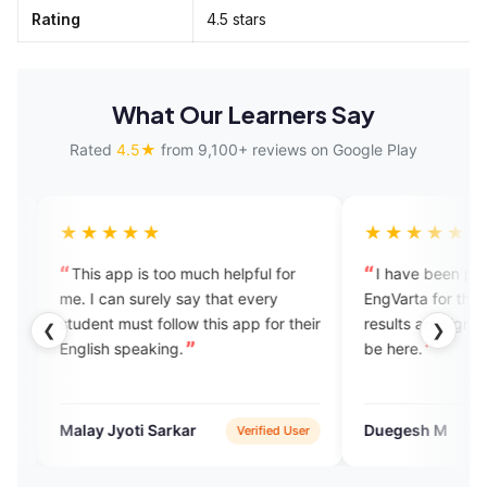
Rating
4.5 stars
What Our Learners Say
Rated
4.5★
from 9,100+ reviews on Google Play
★★
★★★★★
 is too much helpful for
I have been practising English on
 surely say that every
EngVarta for the past 30 days and
ust follow this app for their
results are significant. I’m happy to
❮
❯
peaking.
be here.
oti Sarkar
Duegesh M
Verified User
Verified User