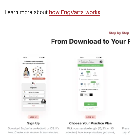
Learn more about
how EngVarta works
.