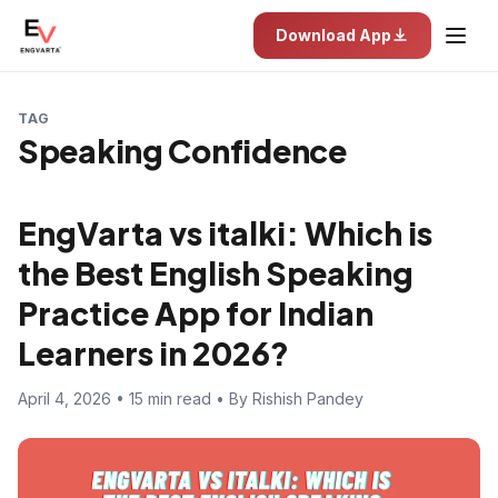
Download App
TAG
Speaking Confidence
EngVarta vs italki: Which is
the Best English Speaking
Practice App for Indian
Learners in 2026?
April 4, 2026 • 15 min read • By Rishish Pandey