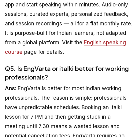
app and start speaking within minutes. Audio-only
sessions, curated experts, personalized feedback,
and session recordings — all for a flat monthly rate.
It is purpose-built for Indian learners, not adapted
from a global platform. Visit the
English speaking
course
page for details.
Q5. Is EngVarta or italki better for working
professionals?
Ans:
EngVarta is better for most Indian working
professionals. The reason is simple: professionals
have unpredictable schedules. Booking an italki
lesson for 7 PM and then getting stuck in a
meeting until 7:30 means a wasted lesson and
potential cancellation fees. EngVarta requires no