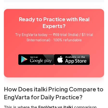
Ready to Practice with Real
Experts?
Try EngVarta today — ₹69 trial (India) / $1 trial
(International) · 100% refundable
How Does italki Pricing Compare to
EngVarta for Daily Practice?
This is where the
EngVarta vs italki
comparison