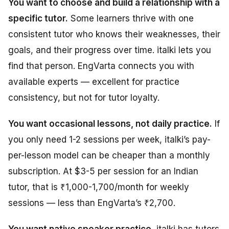
You want to choose and build a relationship with a
specific tutor.
Some learners thrive with one
consistent tutor who knows their weaknesses, their
goals, and their progress over time. italki lets you
find that person. EngVarta connects you with
available experts — excellent for practice
consistency, but not for tutor loyalty.
You want occasional lessons, not daily practice.
If
you only need 1-2 sessions per week, italki’s pay-
per-lesson model can be cheaper than a monthly
subscription. At $3-5 per session for an Indian
tutor, that is ₹1,000-1,700/month for weekly
sessions — less than EngVarta’s ₹2,700.
You want native speaker practice.
italki has tutors