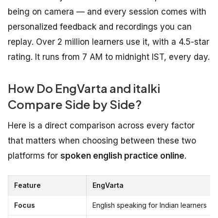
being on camera — and every session comes with
personalized feedback and recordings you can
replay. Over 2 million learners use it, with a 4.5-star
rating. It runs from 7 AM to midnight IST, every day.
How Do EngVarta and italki
Compare Side by Side?
Here is a direct comparison across every factor
that matters when choosing between these two
platforms for
spoken english practice online
.
Feature
EngVarta
Focus
English speaking for Indian learners