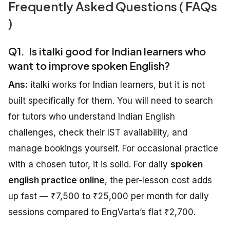
Frequently Asked Questions ( FAQs
)
Q1. Is italki good for Indian learners who
want to improve spoken English?
Ans:
italki works for Indian learners, but it is not
built specifically for them. You will need to search
for tutors who understand Indian English
challenges, check their IST availability, and
manage bookings yourself. For occasional practice
with a chosen tutor, it is solid. For daily
spoken
english practice online
, the per-lesson cost adds
up fast — ₹7,500 to ₹25,000 per month for daily
sessions compared to EngVarta’s flat ₹2,700.