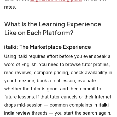
rates.
What Is the Learning Experience
Like on Each Platform?
italki: The Marketplace Experience
Using italki requires effort before you ever speak a
word of English. You need to browse tutor profiles,
read reviews, compare pricing, check availability in
your timezone, book a trial lesson, evaluate
whether the tutor is good, and then commit to
future lessons. If that tutor cancels or their internet
drops mid-session — common complaints in
italki
india review
threads — you start the search again.