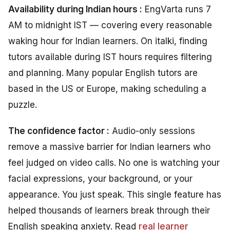
Availability during Indian hours :
EngVarta runs 7
AM to midnight IST — covering every reasonable
waking hour for Indian learners. On italki, finding
tutors available during IST hours requires filtering
and planning. Many popular English tutors are
based in the US or Europe, making scheduling a
puzzle.
The confidence factor :
Audio-only sessions
remove a massive barrier for Indian learners who
feel judged on video calls. No one is watching your
facial expressions, your background, or your
appearance. You just speak. This single feature has
helped thousands of learners break through their
English speaking anxiety. Read
real learner