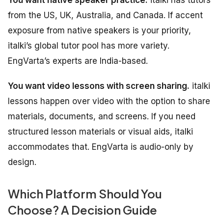
from the US, UK, Australia, and Canada. If accent
exposure from native speakers is your priority,
italki’s global tutor pool has more variety.
EngVarta’s experts are India-based.
You want video lessons with screen sharing.
italki
lessons happen over video with the option to share
materials, documents, and screens. If you need
structured lesson materials or visual aids, italki
accommodates that. EngVarta is audio-only by
design.
Which Platform Should You
Choose? A Decision Guide