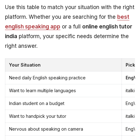
Use this table to match your situation with the right
platform. Whether you are searching for the
best
english speaking app
or a full
online english tutor
india
platform, your specific needs determine the
right answer.
Your Situation
Pick T
Need daily English speaking practice
EngVa
Want to learn multiple languages
italki
Indian student on a budget
EngVar
Want to handpick your tutor
italki
Nervous about speaking on camera
EngVar