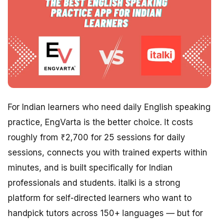
For Indian learners who need daily English speaking
practice, EngVarta is the better choice. It costs
roughly from ₹2,700 for 25 sessions for daily
sessions, connects you with trained experts within
minutes, and is built specifically for Indian
professionals and students. italki is a strong
platform for self-directed learners who want to
handpick tutors across 150+ languages — but for