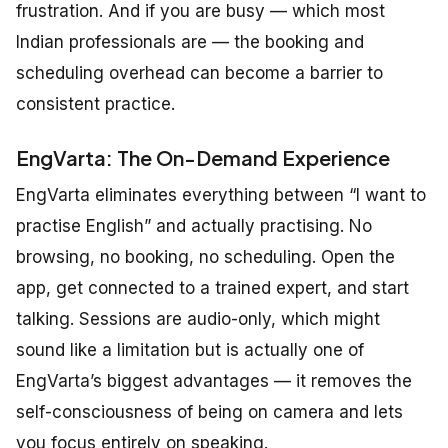
frustration. And if you are busy — which most
Indian professionals are — the booking and
scheduling overhead can become a barrier to
consistent practice.
EngVarta: The On-Demand Experience
EngVarta eliminates everything between “I want to
practise English” and actually practising. No
browsing, no booking, no scheduling. Open the
app, get connected to a trained expert, and start
talking. Sessions are audio-only, which might
sound like a limitation but is actually one of
EngVarta’s biggest advantages — it removes the
self-consciousness of being on camera and lets
you focus entirely on speaking.