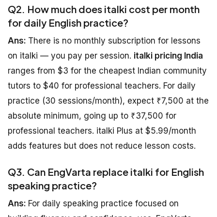
Q2. How much does italki cost per month
for daily English practice?
Ans:
There is no monthly subscription for lessons
on italki — you pay per session.
italki pricing India
ranges from $3 for the cheapest Indian community
tutors to $40 for professional teachers. For daily
practice (30 sessions/month), expect ₹7,500 at the
absolute minimum, going up to ₹37,500 for
professional teachers. italki Plus at $5.99/month
adds features but does not reduce lesson costs.
Q3. Can EngVarta replace italki for English
speaking practice?
Ans:
For daily speaking practice focused on