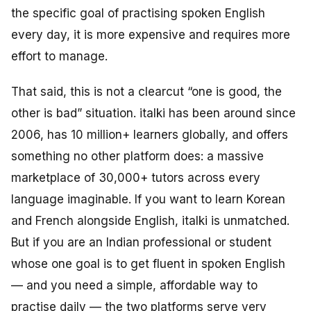
the specific goal of practising spoken English
every day, it is more expensive and requires more
effort to manage.
That said, this is not a clearcut “one is good, the
other is bad” situation. italki has been around since
2006, has 10 million+ learners globally, and offers
something no other platform does: a massive
marketplace of 30,000+ tutors across every
language imaginable. If you want to learn Korean
and French alongside English, italki is unmatched.
But if you are an Indian professional or student
whose one goal is to get fluent in spoken English
— and you need a simple, affordable way to
practise daily — the two platforms serve very