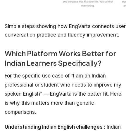
Simple steps showing how EngVarta connects users wi
conversation practice and fluency improvement.
Which Platform Works Better for
Indian Learners Specifically?
For the specific use case of “I am an Indian
professional or student who needs to improve my
spoken English” — EngVarta is the better fit. Here
is why this matters more than generic
comparisons.
Understanding Indian English challenges :
Indian