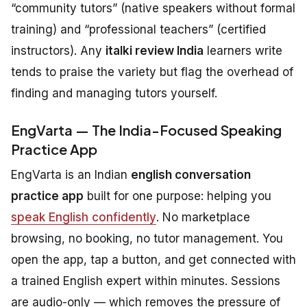
“community tutors” (native speakers without formal
training) and “professional teachers” (certified
instructors). Any
italki review India
learners write
tends to praise the variety but flag the overhead of
finding and managing tutors yourself.
EngVarta — The India-Focused Speaking
Practice App
EngVarta is an Indian
english conversation
practice app
built for one purpose: helping you
speak English confidently
. No marketplace
browsing, no booking, no tutor management. You
open the app, tap a button, and get connected with
a trained English expert within minutes. Sessions
are audio-only — which removes the pressure of