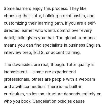
Some learners enjoy this process. They like
choosing their tutor, building a relationship, and
customizing their learning path. If you are a self-
directed learner who wants control over every
detail, italki gives you that. The global tutor pool
means you can find specialists in business English,
interview prep, IELTS, or accent training.
The downsides are real, though. Tutor quality is
inconsistent — some are experienced
professionals, others are people with a webcam
and a wifi connection. There is no built-in
curriculum, so lesson structure depends entirely on
who you book. Cancellation policies cause