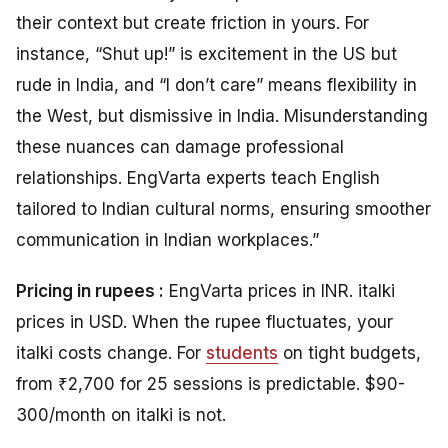
their context but create friction in yours. For
instance, “Shut up!” is excitement in the US but
rude in India, and “I don’t care” means flexibility in
the West, but dismissive in India. Misunderstanding
these nuances can damage professional
relationships. EngVarta experts teach English
tailored to Indian cultural norms, ensuring smoother
communication in Indian workplaces.”
Pricing in rupees :
EngVarta prices in INR. italki
prices in USD. When the rupee fluctuates, your
italki costs change. For
students
on tight budgets,
from ₹2,700 for 25 sessions is predictable. $90-
300/month on italki is not.