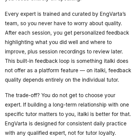
Every expert is trained and curated by EngVarta’s
team, so you never have to worry about quality.
After each session, you get personalized feedback
highlighting what you did well and where to
improve, plus session recordings to review later.
This built-in feedback loop is something italki does
not offer as a platform feature — on italki, feedback
quality depends entirely on the individual tutor.
The trade-off? You do not get to choose your
expert. If building a long-term relationship with one
specific tutor matters to you, italki is better for that.
EngVarta is designed for consistent daily practice
with any qualified expert, not for tutor loyalty.