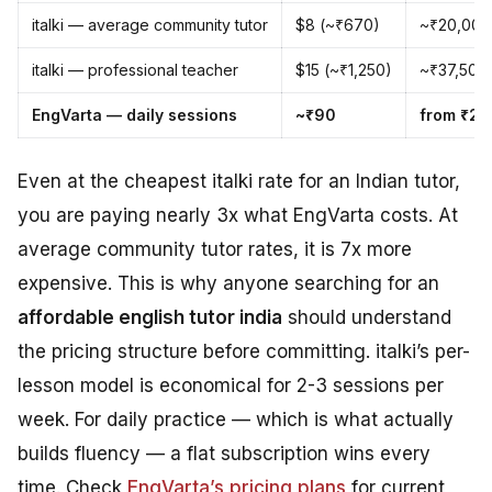
italki — average community tutor
$8 (~₹670)
~₹20,000
italki — professional teacher
$15 (~₹1,250)
~₹37,500
EngVarta — daily sessions
~₹90
from ₹2,
Even at the cheapest italki rate for an Indian tutor,
you are paying nearly 3x what EngVarta costs. At
average community tutor rates, it is 7x more
expensive. This is why anyone searching for an
affordable english tutor india
should understand
the pricing structure before committing. italki’s per-
lesson model is economical for 2-3 sessions per
week. For daily practice — which is what actually
builds fluency — a flat subscription wins every
time. Check
EngVarta’s pricing plans
for current