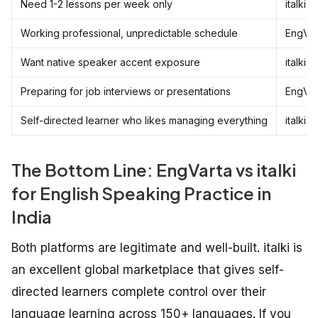
Need 1-2 lessons per week only
italki
Working professional, unpredictable schedule
EngVar
Want native speaker accent exposure
italki
Preparing for job interviews or presentations
EngVar
Self-directed learner who likes managing everything
italki
The Bottom Line: EngVarta vs italki
for English Speaking Practice in
India
Both platforms are legitimate and well-built. italki is
an excellent global marketplace that gives self-
directed learners complete control over their
language learning across 150+ languages. If you