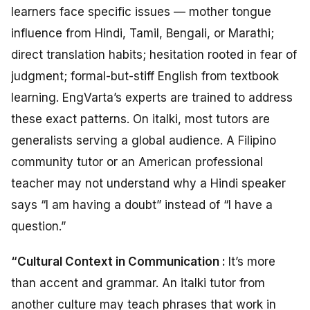
learners face specific issues — mother tongue
influence from Hindi, Tamil, Bengali, or Marathi;
direct translation habits; hesitation rooted in fear of
judgment; formal-but-stiff English from textbook
learning. EngVarta’s experts are trained to address
these exact patterns. On italki, most tutors are
generalists serving a global audience. A Filipino
community tutor or an American professional
teacher may not understand why a Hindi speaker
says “I am having a doubt” instead of “I have a
question.”
“Cultural Context in Communication :
It’s more
than accent and grammar. An italki tutor from
another culture may teach phrases that work in