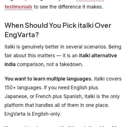
testimonials
to see the difference it makes.
When Should You Pick italki Over
EngVarta?
italki is genuinely better in several scenarios. Being
fair about this matters — it is an
italki alternative
india
comparison, not a takedown.
You want to learn multiple languages.
italki covers
150+ languages. If you need English plus
Japanese, or French plus Spanish, italki is the only
platform that handles all of them in one place.
EngVarta is English-only.