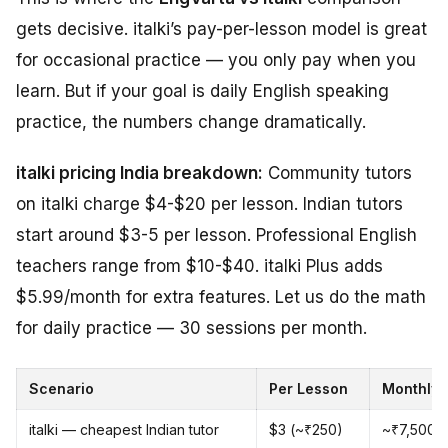
gets decisive. italki’s pay-per-lesson model is great
for occasional practice — you only pay when you
learn. But if your goal is daily English speaking
practice, the numbers change dramatically.
italki pricing India breakdown:
Community tutors
on italki charge $4-$20 per lesson. Indian tutors
start around $3-5 per lesson. Professional English
teachers range from $10-$40. italki Plus adds
$5.99/month for extra features. Let us do the math
for daily practice — 30 sessions per month.
Scenario
Per Lesson
Monthly 
italki — cheapest Indian tutor
$3 (~₹250)
~₹7,500/