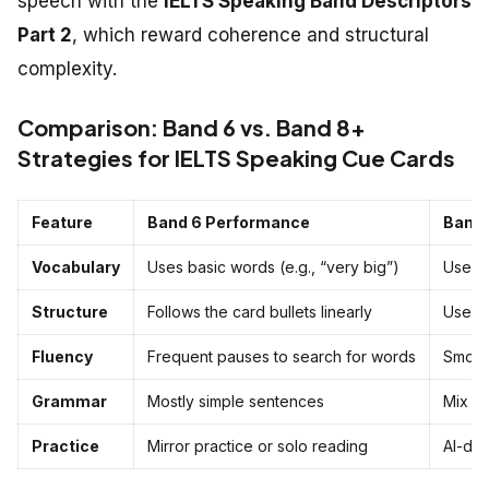
speech with the
IELTS Speaking Band Descriptors
Part 2
, which reward coherence and structural
complexity.
Comparison: Band 6 vs. Band 8+
Strategies for IELTS Speaking Cue Cards
Feature
Band 6 Performance
Band 
Vocabulary
Uses basic words (e.g., “very big”)
Uses “
Structure
Follows the card bullets linearly
Uses t
Fluency
Frequent pauses to search for words
Smooth
Grammar
Mostly simple sentences
Mix of
Practice
Mirror practice or solo reading
AI-dr