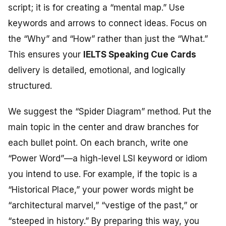
script; it is for creating a “mental map.” Use
keywords and arrows to connect ideas. Focus on
the “Why” and “How” rather than just the “What.”
This ensures your
IELTS Speaking Cue Cards
delivery is detailed, emotional, and logically
structured.
We suggest the “Spider Diagram” method. Put the
main topic in the center and draw branches for
each bullet point. On each branch, write one
“Power Word”—a high-level LSI keyword or idiom
you intend to use. For example, if the topic is a
“Historical Place,” your power words might be
“architectural marvel,” “vestige of the past,” or
“steeped in history.” By preparing this way, you