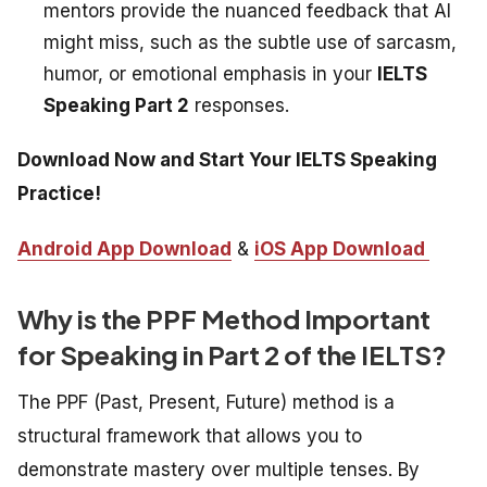
mentors provide the nuanced feedback that AI
might miss, such as the subtle use of sarcasm,
humor, or emotional emphasis in your
IELTS
Speaking Part 2
responses.
Download Now and Start Your IELTS Speaking
Practice!
Android App Download
&
iOS App Download
Why is the PPF Method Important
for Speaking in Part 2 of the IELTS?
The PPF (Past, Present, Future) method is a
structural framework that allows you to
demonstrate mastery over multiple tenses. By