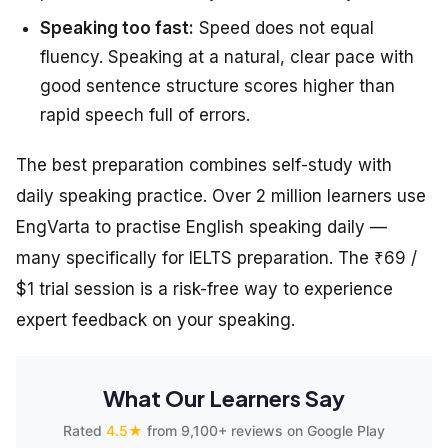
Speaking too fast:
Speed does not equal
fluency. Speaking at a natural, clear pace with
good sentence structure scores higher than
rapid speech full of errors.
The best preparation combines self-study with
daily speaking practice. Over 2 million learners use
EngVarta to practise English speaking daily —
many specifically for IELTS preparation. The ₹69 /
$1 trial session is a risk-free way to experience
expert feedback on your speaking.
What Our Learners Say
Rated
4.5★
from 9,100+ reviews on Google Play