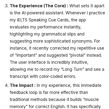
The Experience (The Core) :
What sets it apart
is the AI-powered assistant. Whenever I practice
my
IELTS Speaking Cue Cards
, the app
evaluates my performance instantly,
highlighting my grammatical slips and
suggesting more sophisticated synonyms. For
instance, it recently corrected my repetitive use
of “important” and suggested “pivotal” instead.
The user interface is incredibly intuitive,
allowing me to record my “Long Turn” and see a
transcript with color-coded errors.
The Impact :
In my experience, this immediate
feedback loop is far more effective than
traditional methods because it builds “muscle
memory” for correct English. It has specifically