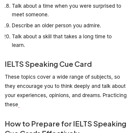
Talk about a time when you were surprised to
meet someone.
Describe an older person you admire.
Talk about a skill that takes a long time to
learn.
IELTS Speaking Cue Card
These topics cover a wide range of subjects, so
they encourage you to think deeply and talk about
your experiences, opinions, and dreams. Practicing
these
How to Prepare for IELTS Speaking