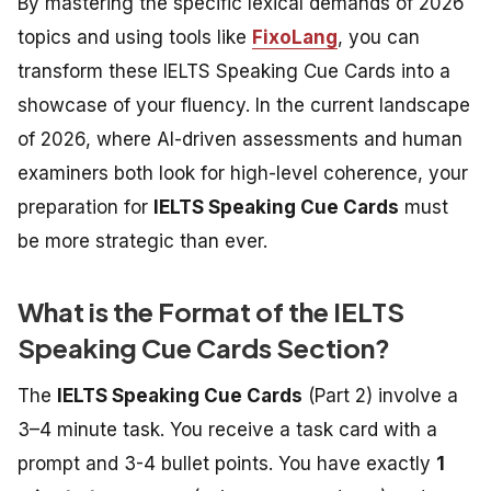
By mastering the specific lexical demands of 2026
topics and using tools like
FixoLang
, you can
transform these
IELTS Speaking Cue Cards
into a
showcase of your fluency. In the current landscape
of 2026, where AI-driven assessments and human
examiners both look for high-level coherence, your
preparation for
IELTS Speaking Cue Cards
must
be more strategic than ever.
What is the Format of the IELTS
Speaking Cue Cards Section?
The
IELTS Speaking Cue Cards
(Part 2) involve a
3–4 minute task. You receive a task card with a
prompt and 3-4 bullet points. You have exactly
1