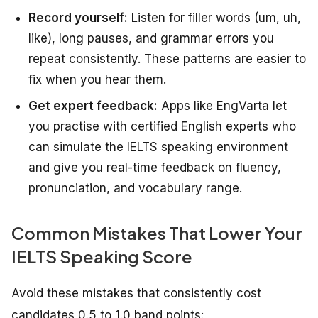
Record yourself:
Listen for filler words (um, uh,
like), long pauses, and grammar errors you
repeat consistently. These patterns are easier to
fix when you hear them.
Get expert feedback:
Apps like EngVarta let
you practise with certified English experts who
can simulate the IELTS speaking environment
and give you real-time feedback on fluency,
pronunciation, and vocabulary range.
Common Mistakes That Lower Your
IELTS Speaking Score
Avoid these mistakes that consistently cost
candidates 0.5 to 1.0 band points: