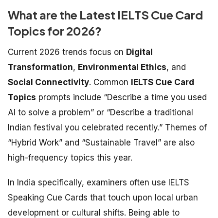
What are the Latest IELTS Cue Card
Topics for 2026?
Current 2026 trends focus on
Digital
Transformation
,
Environmental Ethics
, and
Social Connectivity
. Common
IELTS Cue Card
Topics
prompts include “Describe a time you used
AI to solve a problem” or “Describe a traditional
Indian festival you celebrated recently.” Themes of
“Hybrid Work” and “Sustainable Travel” are also
high-frequency topics this year.
In India specifically, examiners often use
IELTS
Speaking Cue Cards
that touch upon local urban
development or cultural shifts. Being able to