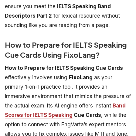
ensure you meet the
IELTS Speaking Band
Descriptors Part 2
for lexical resource without
sounding like you are reading from a page.
How to Prepare for IELTS Speaking
Cue Cards Using FixoLang?
How to Prepare for IELTS Speaking Cue Cards
effectively involves using
FixoLang
as your
primary 1-on-1 practice tool. It provides an
immersive environment that mimics the pressure of
the actual exam. Its AI engine offers instant
Band
Scores for IELTS Speaking
Cue Cards
, while the
option to connect with EngVarta’s expert mentors
allows you to fix complex issues like MTI and tone.