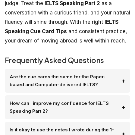
judge. Treat the
IELTS Speaking Part 2
as a
conversation with a curious friend, and your natural
fluency will shine through. With the right
IELTS
Speaking Cue Card Tips
and consistent practice,
your dream of moving abroad is well within reach.
Frequently Asked Questions
Are the cue cards the same for the Paper-
based and Computer-delivered IELTS?
How can I improve my confidence for IELTS
Speaking Part 2?
Is it okay to use the notes I wrote during the 1-