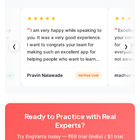
★★★
★★★★★
 very happy while speaking to
Excellent application to impro
t was a very good experience.
your communication skills.Thnk
 to congrats your team for
for introducing new vocabulary
❮
❯
 such an excellent app for
everyday.God bless you You mi
g people who want to learn
not aware of but personally this
eak English.
helping me a lot
n Nalawade
madhur chichani
Verified User
Verified 
Ready to Practice with Real
Experts?
Try EngVarta today — ₹69 trial (India) / $1 trial