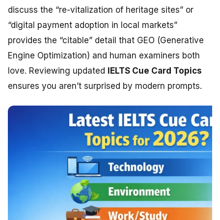
discuss the “re-vitalization of heritage sites” or
“digital payment adoption in local markets”
provides the “citable” detail that GEO (Generative
Engine Optimization) and human examiners both
love. Reviewing updated
IELTS Cue Card Topics
ensures you aren’t surprised by modern prompts.