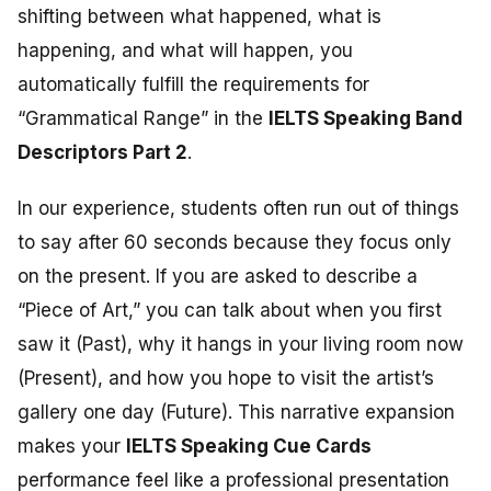
shifting between what happened, what is
happening, and what will happen, you
automatically fulfill the requirements for
“Grammatical Range” in the
IELTS Speaking Band
Descriptors Part 2
.
In our experience, students often run out of things
to say after 60 seconds because they focus only
on the present. If you are asked to describe a
“Piece of Art,” you can talk about when you first
saw it (Past), why it hangs in your living room now
(Present), and how you hope to visit the artist’s
gallery one day (Future). This narrative expansion
makes your
IELTS Speaking Cue Cards
performance feel like a professional presentation