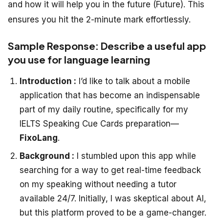
and how it will help you in the future (Future). This
ensures you hit the 2-minute mark effortlessly.
Sample Response: Describe a useful app
you use for language learning
Introduction :
I’d like to talk about a mobile
application that has become an indispensable
part of my daily routine, specifically for my
IELTS Speaking Cue Cards
preparation—
FixoLang
.
Background :
I stumbled upon this app while
searching for a way to get real-time feedback
on my speaking without needing a tutor
available 24/7. Initially, I was skeptical about AI,
but this platform proved to be a game-changer.