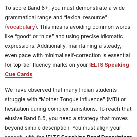
To score Band 8+, you must demonstrate a wide
grammatical range and “lexical resource”
(
vocabulary
). This means avoiding common words
like “good” or “nice” and using precise idiomatic
expressions. Additionally, maintaining a steady,
even pace with minimal self-correction is essential
for top-tier fluency marks on your
IELTS Speaking
Cue Cards
.
We have observed that many Indian students
struggle with “Mother Tongue Influence” (MTI) or
hesitation during complex transitions. To reach that
elusive Band 8.5, you need a strategy that moves
beyond simple description. You must align your