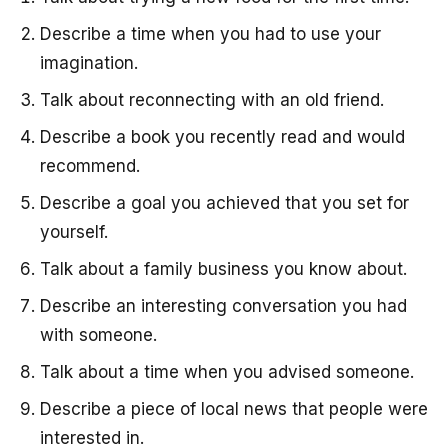
Describe a time when you had to use your
imagination.
Talk about reconnecting with an old friend.
Describe a book you recently read and would
recommend.
Describe a goal you achieved that you set for
yourself.
Talk about a family business you know about.
Describe an interesting conversation you had
with someone.
Talk about a time when you advised someone.
Describe a piece of local news that people were
interested in.