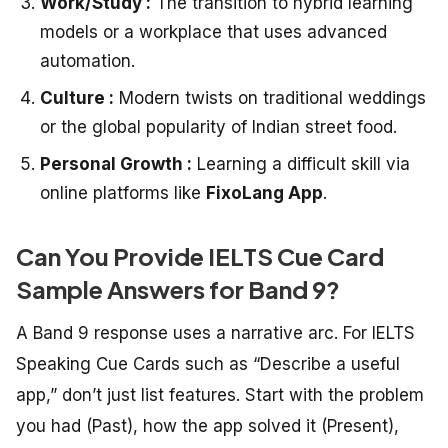
Work/Study :
The transition to hybrid learning
models or a workplace that uses advanced
automation.
Culture :
Modern twists on traditional weddings
or the global popularity of Indian street food.
Personal Growth :
Learning a difficult skill via
online platforms like
FixoLang App
.
Can You Provide IELTS Cue Card
Sample Answers for Band 9?
A Band 9 response uses a narrative arc. For
IELTS
Speaking Cue Cards
such as “Describe a useful
app,” don’t just list features. Start with the problem
you had (Past), how the app solved it (Present),