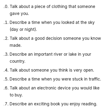
Talk about a piece of clothing that someone
gave you.
Describe a time when you looked at the sky
(day or night).
Talk about a good decision someone you know
made.
Describe an important river or lake in your
country.
Talk about someone you think is very open.
Describe a time when you were stuck in traffic.
Talk about an electronic device you would like
to buy.
Describe an exciting book you enjoy reading.