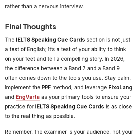
rather than a nervous interview.
Final Thoughts
The
IELTS Speaking Cue Cards
section is not just
a test of English; it’s a test of your ability to think
on your feet and tell a compelling story. In 2026,
the difference between a Band 7 and a Band 9
often comes down to the tools you use. Stay calm,
implement the PPF method, and leverage
FixoLang
and
EngVarta
as your primary tools to ensure your
practice for
IELTS Speaking Cue Cards
is as close
to the real thing as possible.
Remember, the examiner is your audience, not your