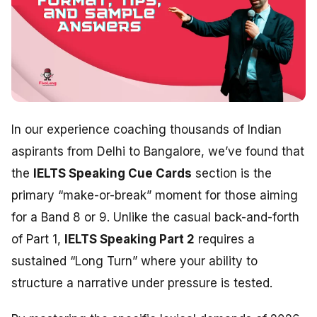
In our experience coaching thousands of Indian
aspirants from Delhi to Bangalore, we’ve found that
the
IELTS Speaking Cue Cards
section is the
primary “make-or-break” moment for those aiming
for a Band 8 or 9. Unlike the casual back-and-forth
of Part 1,
IELTS Speaking Part 2
requires a
sustained “Long Turn” where your ability to
structure a narrative under pressure is tested.