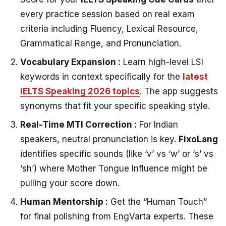
every practice session based on real exam
criteria including Fluency, Lexical Resource,
Grammatical Range, and Pronunciation.
Vocabulary Expansion :
Learn high-level LSI
keywords in context specifically for the
latest
IELTS Speaking 2026 topics
. The app suggests
synonyms that fit your specific speaking style.
Real-Time MTI Correction :
For Indian
speakers, neutral pronunciation is key.
FixoLang
identifies specific sounds (like ‘v’ vs ‘w’ or ‘s’ vs
‘sh’) where Mother Tongue Influence might be
pulling your score down.
Human Mentorship :
Get the “Human Touch”
for final polishing from EngVarta experts. These