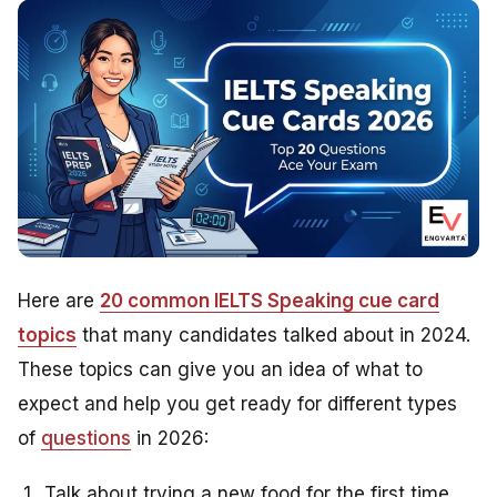
Here are
20 common IELTS Speaking cue card
topics
that many candidates talked about in 2024.
These topics can give you an idea of what to
expect and help you get ready for different types
of
questions
in 2026:
Talk about trying a new food for the first time.