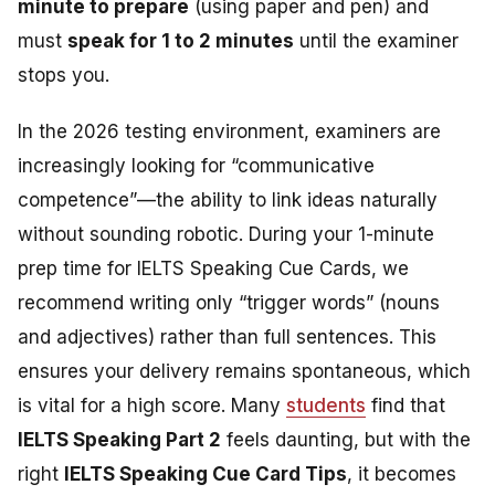
minute to prepare
(using paper and pen) and
must
speak for 1 to 2 minutes
until the examiner
stops you.
In the 2026 testing environment, examiners are
increasingly looking for “communicative
competence”—the ability to link ideas naturally
without sounding robotic. During your 1-minute
prep time for
IELTS Speaking Cue Cards
, we
recommend writing only “trigger words” (nouns
and adjectives) rather than full sentences. This
ensures your delivery remains spontaneous, which
is vital for a high score. Many
students
find that
IELTS Speaking Part 2
feels daunting, but with the
right
IELTS Speaking Cue Card Tips
, it becomes