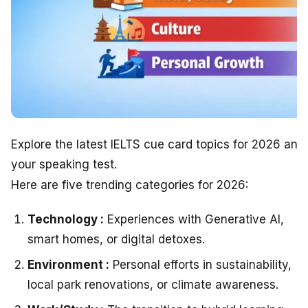
Explore the latest IELTS cue card topics for 2026 and
your speaking test.
Here are five trending categories for 2026:
Technology :
Experiences with Generative AI,
smart homes, or digital detoxes.
Environment :
Personal efforts in sustainability,
local park renovations, or climate awareness.