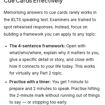
Cue Cards Effectively
Memorising answers to cue cards rarely works in
the IELTS speaking test. Examiners are trained to
spot rehearsed responses. Instead, focus on
building a framework you can apply to any topic:
The 4-sentence framework:
Open with
what/who/where, explain why it matters to you,
give a specific detail or story, and close with
how it connects to your life today. This works
for virtually any Part 2 topic.
Practise with a timer:
You get 1 minute to
prepare and 2 minutes to speak. Practise hitting
the 2-minute mark without running out of things
to say — or stopping too early.