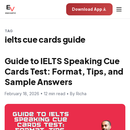
Download App
TAG
ielts cue cards guide
Guide to IELTS Speaking Cue
Cards Test: Format, Tips, and
Sample Answers
February 18, 2026 • 12 min read • By Richa