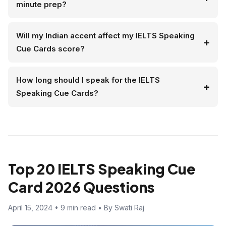
minute prep?
Will my Indian accent affect my IELTS Speaking
Cue Cards score?
How long should I speak for the IELTS
Speaking Cue Cards?
Top 20 IELTS Speaking Cue
Card 2026 Questions
April 15, 2024 • 9 min read • By Swati Raj