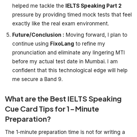
helped me tackle the
IELTS Speaking Part 2
pressure by providing timed mock tests that feel
exactly like the real exam environment.
Future/Conclusion :
Moving forward, I plan to
continue using
FixoLang
to refine my
pronunciation and eliminate any lingering MTI
before my actual test date in Mumbai. I am
confident that this technological edge will help
me secure a Band 9.
What are the Best IELTS Speaking
Cue Card Tips for 1-Minute
Preparation?
The 1-minute preparation time is not for writing a