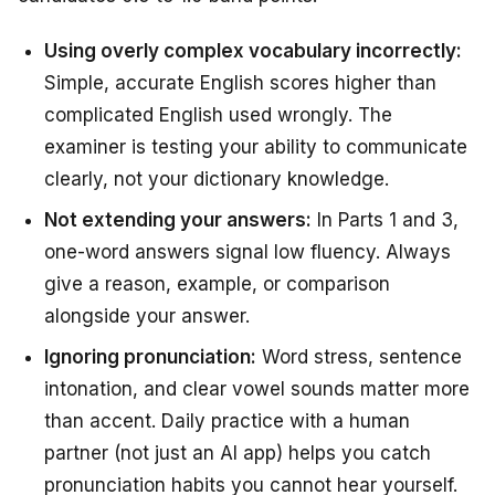
Using overly complex vocabulary incorrectly:
Simple, accurate English scores higher than
complicated English used wrongly. The
examiner is testing your ability to communicate
clearly, not your dictionary knowledge.
Not extending your answers:
In Parts 1 and 3,
one-word answers signal low fluency. Always
give a reason, example, or comparison
alongside your answer.
Ignoring pronunciation:
Word stress, sentence
intonation, and clear vowel sounds matter more
than accent. Daily practice with a human
partner (not just an AI app) helps you catch
pronunciation habits you cannot hear yourself.