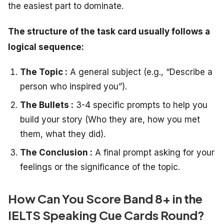
the easiest part to dominate.
The structure of the task card usually follows a
logical sequence:
The Topic :
A general subject (e.g., “Describe a
person who inspired you”).
The Bullets :
3-4 specific prompts to help you
build your story (Who they are, how you met
them, what they did).
The Conclusion :
A final prompt asking for your
feelings or the significance of the topic.
How Can You Score Band 8+ in the
IELTS Speaking Cue Cards Round?