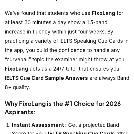
We’ve found that students who use
FixoLang
for
at least 30 minutes a day show a 1.5-band
increase in fluency within just four weeks. By
practicing a variety of
IELTS Speaking Cue Cards
in
the app, you build the confidence to handle any
“curveball” topic the examiner might throw at you.
FixoLang
acts as a 24/7 tutor that ensures your
IELTS Cue Card Sample Answers
are always Band
8+ quality.
Why FixoLang is the #1 Choice for 2026
Aspirants:
Instant Assessment :
Get a projected Band
Score for your
IELTS Speaking Cue Cards
after