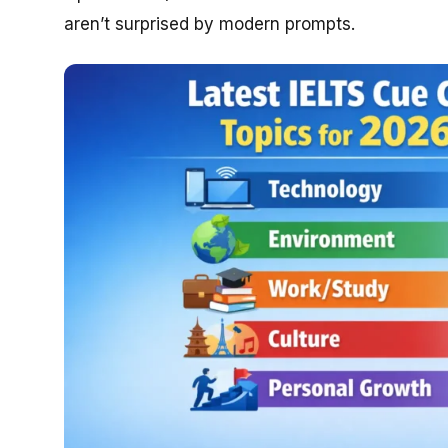
aren’t surprised by modern prompts.