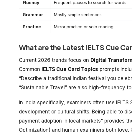
Fluency
Frequent pauses to search for words
Grammar
Mostly simple sentences
Practice
Mirror practice or solo reading
What are the Latest IELTS Cue Ca
Current 2026 trends focus on
Digital Transfor
Common
IELTS Cue Card Topics
prompts inclu
“Describe a traditional Indian festival you cele
“Sustainable Travel” are also high-frequency top
In India specifically, examiners often use
IELTS 
development or cultural shifts. Being able to disc
payment adoption in local markets” provides the
Optimization) and human examiners both love.