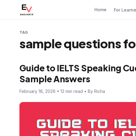
Home
For Learn
TAG
sample questions for
Guide to IELTS Speaking Cue
Sample Answers
February 18, 2026 • 12 min read • By Richa