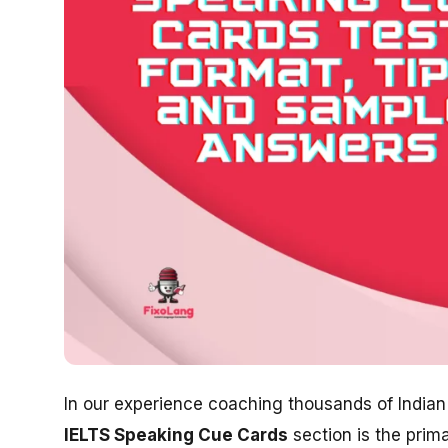
In our experience coaching thousands of Indian 
IELTS Speaking Cue Cards
section is the prim