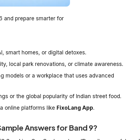
26 and prepare smarter for
, smart homes, or digital detoxes.
lity, local park renovations, or climate awareness.
ing models or a workplace that uses advanced
s or the global popularity of Indian street food.
via online platforms like
FixoLang App
.
Sample Answers for Band 9?