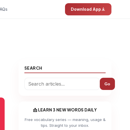
AQs
Download App
SEARCH
Go
📩 LEARN 3 NEW WORDS DAILY
Free vocabulary series — meaning, usage &
tips. Straight to your inbox.