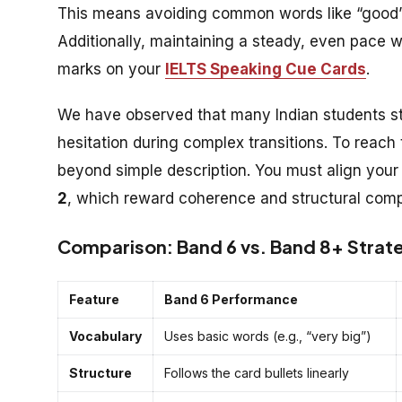
This means avoiding common words like “good” o
Additionally, maintaining a steady, even pace wit
marks on your
IELTS Speaking Cue Cards
.
We have observed that many Indian students st
hesitation during complex transitions. To reach
beyond simple description. You must align you
2
, which reward coherence and structural comp
Comparison: Band 6 vs. Band 8+ Strate
Feature
Band 6 Performance
Vocabulary
Uses basic words (e.g., “very big”)
Structure
Follows the card bullets linearly