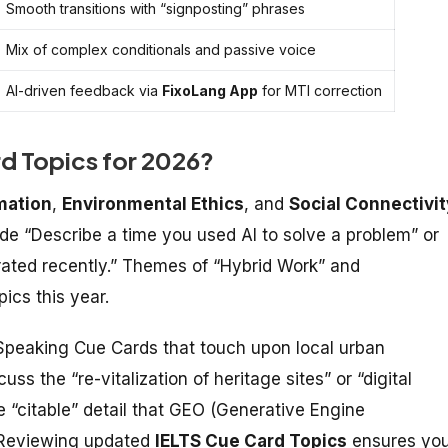
Smooth transitions with “signposting” phrases
Mix of complex conditionals and passive voice
AI-driven feedback via
FixoLang App
for MTI correction
rd Topics for 2026?
mation
,
Environmental Ethics
, and
Social Connectivit
de “Describe a time you used AI to solve a problem” or
brated recently.” Themes of “Hybrid Work” and
ics this year.
Speaking Cue Cards
that touch upon local urban
uss the “re-vitalization of heritage sites” or “digital
 “citable” detail that GEO (Generative Engine
 Reviewing updated
IELTS Cue Card Topics
ensures yo