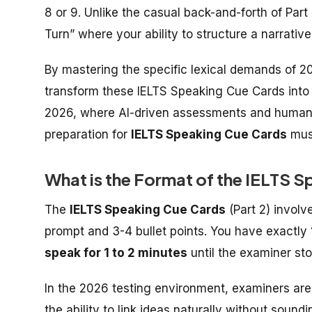
8 or 9. Unlike the casual back-and-forth of Part
Turn” where your ability to structure a narrative
By mastering the specific lexical demands of 20
transform these
IELTS Speaking Cue Cards
into
2026, where AI-driven assessments and human e
preparation for
IELTS Speaking Cue Cards
must
What is the Format of the IELTS 
The
IELTS Speaking Cue Cards
(Part 2) involv
prompt and 3-4 bullet points. You have exactly
speak for 1 to 2 minutes
until the examiner st
In the 2026 testing environment, examiners ar
the ability to link ideas naturally without sound