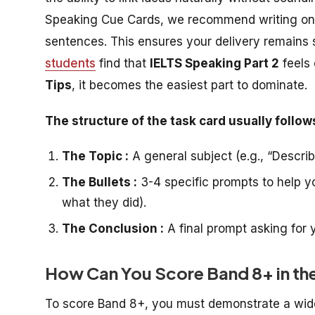
Speaking Cue Cards
, we recommend writing only
sentences. This ensures your delivery remains 
students
find that
IELTS Speaking Part 2
feels 
Tips
, it becomes the easiest part to dominate.
The structure of the task card usually follow
The Topic :
A general subject (e.g., “Descri
The Bullets :
3-4 specific prompts to help y
what they did).
The Conclusion :
A final prompt asking for y
How Can You Score Band 8+ in th
To score Band 8+, you must demonstrate a wide