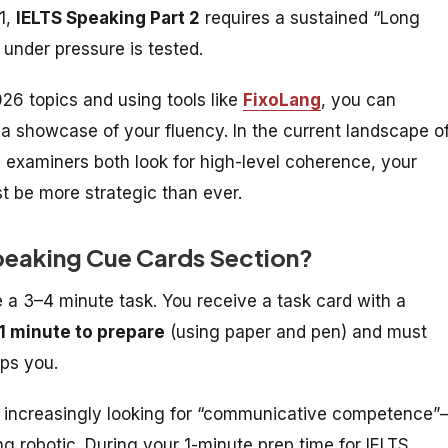
 1,
IELTS Speaking Part 2
requires a sustained “Long
 under pressure is tested.
26 topics and using tools like
FixoLang
, you can
 a showcase of your fluency. In the current landscape o
xaminers both look for high-level coherence, your
 be more strategic than ever.
Speaking Cue Cards Section?
e a 3–4 minute task. You receive a task card with a
1 minute to prepare
(using paper and pen) and must
ops you.
e increasingly looking for “communicative competence
ing robotic. During your 1-minute prep time for
IELTS