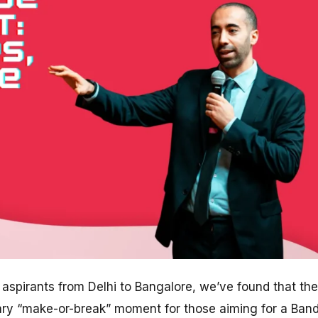
aspirants from Delhi to Bangalore, we’ve found that the
ary “make-or-break” moment for those aiming for a Ban