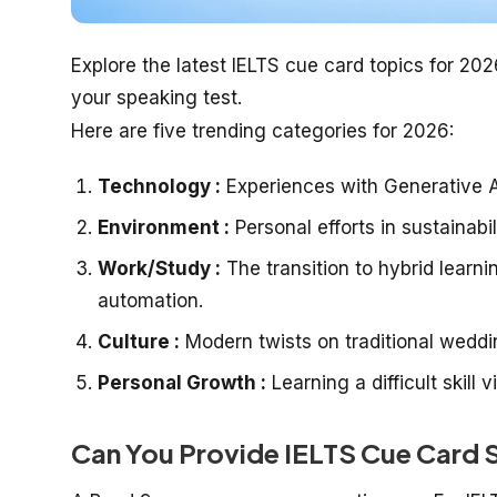
Explore the latest IELTS cue card topics for 20
your speaking test.
Here are five trending categories for 2026:
Technology :
Experiences with Generative AI
Environment :
Personal efforts in sustainabi
Work/Study :
The transition to hybrid learn
automation.
Culture :
Modern twists on traditional wedding
Personal Growth :
Learning a difficult skill 
Can You Provide IELTS Cue Card 