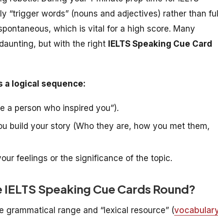
 “trigger words” (nouns and adjectives) rather than ful
spontaneous, which is vital for a high score. Many
daunting, but with the right
IELTS Speaking Cue Card
s a logical sequence:
be a person who inspired you”).
ou build your story (Who they are, how you met them,
our feelings or the significance of the topic.
e IELTS Speaking Cue Cards Round?
 grammatical range and “lexical resource” (
vocabular