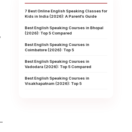
7 Best Online English Speaking Classes for
Kids in India (2026): A Parent’s Guide
Best English Speaking Courses in Bhopal
(2026): Top 5 Compared
f
Best English Speaking Courses in
Coimbatore (2026): Top 5
Best English Speaking Courses in
Vadodara (2026): Top 5 Compared
Best English Speaking Courses in
Visakhapatnam (2026): Top 5
”—