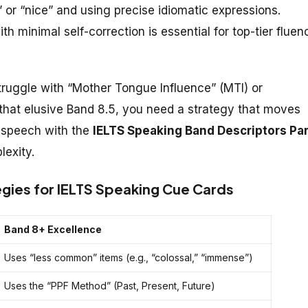
r “nice” and using precise idiomatic expressions.
h minimal self-correction is essential for top-tier fluen
ruggle with “Mother Tongue Influence” (MTI) or
 that elusive Band 8.5, you need a strategy that moves
r speech with the
IELTS Speaking Band Descriptors Par
lexity.
gies for IELTS Speaking Cue Cards
Band 8+ Excellence
Uses “less common” items (e.g., “colossal,” “immense”)
Uses the “PPF Method” (Past, Present, Future)