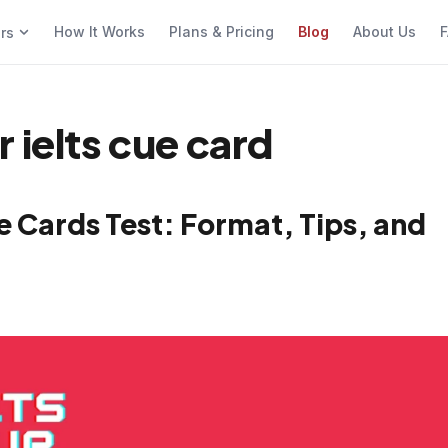
How It Works
Plans & Pricing
Blog
About Us
F
ers
 ielts cue card
 Cards Test: Format, Tips, and