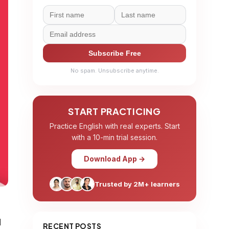
Subscribe Free
No spam. Unsubscribe anytime.
START PRACTICING
Practice English with real experts. Start
with a 10-min trial session.
Download App →
Trusted by 2M+ learners
d
RECENT POSTS