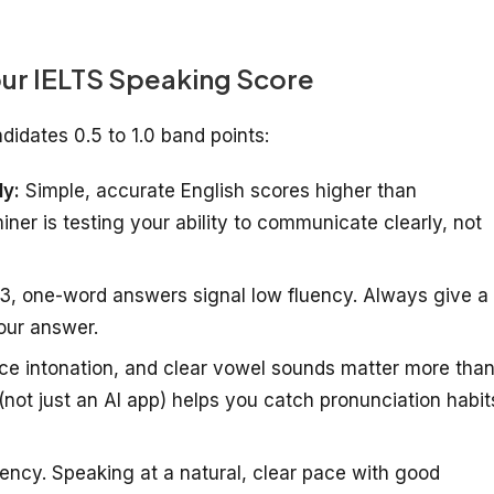
ur IELTS Speaking Score
didates 0.5 to 1.0 band points:
ly:
Simple, accurate English scores higher than
er is testing your ability to communicate clearly, not
 3, one-word answers signal low fluency. Always give a
our answer.
ce intonation, and clear vowel sounds matter more tha
(not just an AI app) helps you catch pronunciation habit
ency. Speaking at a natural, clear pace with good