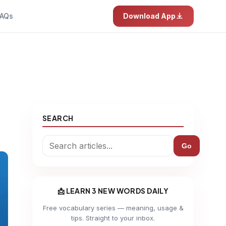
AQs
Download App
SEARCH
Go
📩 LEARN 3 NEW WORDS DAILY
Free vocabulary series — meaning, usage &
tips. Straight to your inbox.