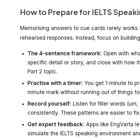
How to Prepare for IELTS Speaki
Memorising answers to cue cards rarely works i
rehearsed responses. Instead, focus on buildin
The 4-sentence framework:
Open with what
specific detail or story, and close with how i
Part 2 topic.
Practise with a timer:
You get 1 minute to pr
minute mark without running out of things to
Record yourself:
Listen for filler words (um
consistently. These patterns are easier to f
Get expert feedback:
Apps like EngVarta le
simulate the IELTS speaking environment and