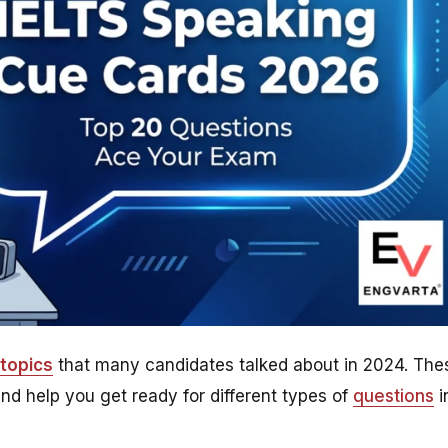
topics
that many candidates talked about in 2024. The
nd help you get ready for different types of
questions
i