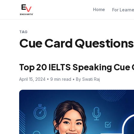
Home
For Learn
TAG
Cue Card Questions
Top 20 IELTS Speaking Cue
April 15, 2024 • 9 min read • By Swati Raj