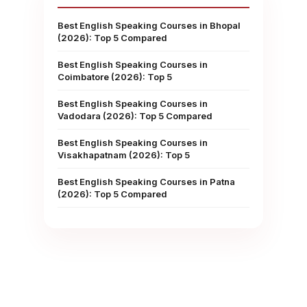
Best English Speaking Courses in Bhopal
(2026): Top 5 Compared
Best English Speaking Courses in
Coimbatore (2026): Top 5
Best English Speaking Courses in
Vadodara (2026): Top 5 Compared
Best English Speaking Courses in
Visakhapatnam (2026): Top 5
Best English Speaking Courses in Patna
(2026): Top 5 Compared