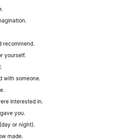
me.
magination.
uld recommend.
or yourself.
t.
had with someone.
ne.
ere interested in.
e gave you.
(day or night).
know made.