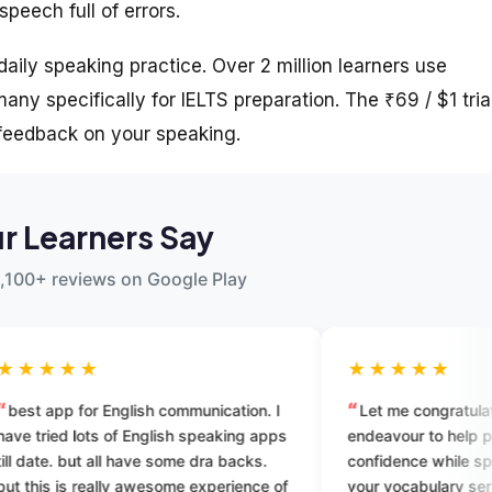
peech full of errors.
aily speaking practice. Over 2 million learners use
ny specifically for IELTS preparation. The ₹69 / $1 tria
 feedback on your speaking.
r Learners Say
,100+ reviews on Google Play
★★★★★
sh communication. I
Let me congratulate you on your
nglish speaking apps
endeavour to help people gain
ve some dra backs.
confidence while speaking. I enrolled fo
wesome experience of
your vocabulary series. You guys are