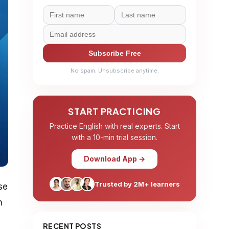
Subscribe Free
No spam. Unsubscribe anytime.
START PRACTICING
Practice English with real experts. Start
with a 10-min trial session.
Download App →
Trusted by 2M+ learners
se
n
RECENT POSTS