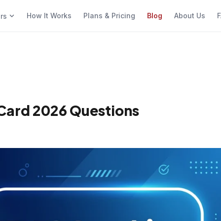
How It Works
Plans & Pricing
Blog
About Us
F
ers
 Card 2026 Questions