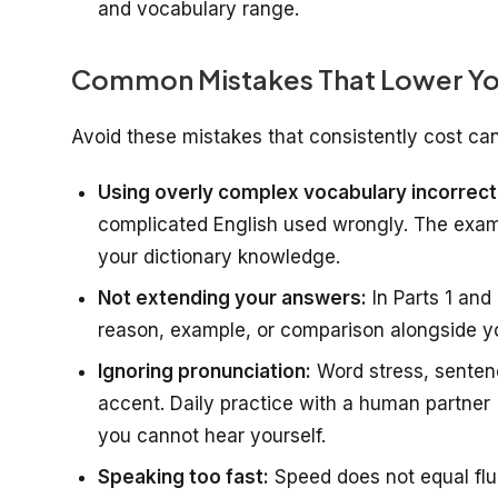
and vocabulary range.
Common Mistakes That Lower Yo
Avoid these mistakes that consistently cost can
Using overly complex vocabulary incorrect
complicated English used wrongly. The examin
your dictionary knowledge.
Not extending your answers:
In Parts 1 and
reason, example, or comparison alongside y
Ignoring pronunciation:
Word stress, senten
accent. Daily practice with a human partner 
you cannot hear yourself.
Speaking too fast:
Speed does not equal flu