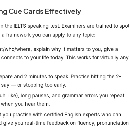
ng Cue Cards Effectively
n the IELTS speaking test. Examiners are trained to spo
g a framework you can apply to any topic:
/who/where, explain why it matters to you, give a
t connects to your life today. This works for virtually any
epare and 2 minutes to speak. Practise hitting the 2-
 say — or stopping too early.
, uh, like), long pauses, and grammar errors you repeat
ix when you hear them.
t you practise with certified English experts who can
 give you real-time feedback on fluency, pronunciation