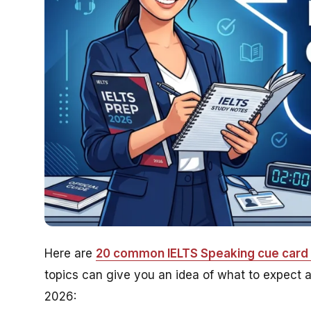
Here are
20 common IELTS Speaking cue card 
topics can give you an idea of what to expect a
2026: