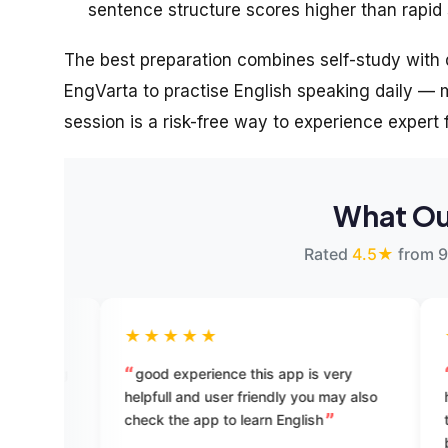
sentence structure scores higher than rapid s
The best preparation combines self-study with d
EngVarta to practise English speaking daily — ma
session is a risk-free way to experience expert
What Ou
Rated
4.5★
from 9
★★★★★
★★★★★
good experience this app is very
best app for Engli
helpfull and user friendly you may also
have tried lots of E
check the app to learn English
till date. but all ha
but this is really a