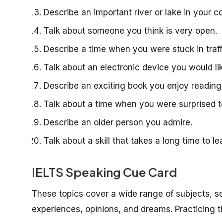
Describe an important river or lake in your 
Talk about someone you think is very open.
Describe a time when you were stuck in traf
Talk about an electronic device you would l
Describe an exciting book you enjoy readin
Talk about a time when you were surprised
Describe an older person you admire.
Talk about a skill that takes a long time to le
IELTS Speaking Cue Card
These topics cover a wide range of subjects, s
experiences, opinions, and dreams. Practicing 