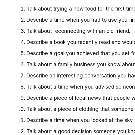
Talk about trying a new food for the first ti
Describe a time when you had to use your i
Talk about reconnecting with an old friend.
Describe a book you recently read and wo
Describe a goal you achieved that you set f
Talk about a family business you know abou
Describe an interesting conversation you 
Talk about a time when you advised someo
Describe a piece of local news that people w
Talk about a piece of clothing that someon
Describe a time when you looked at the sky 
Talk about a good decision someone you 