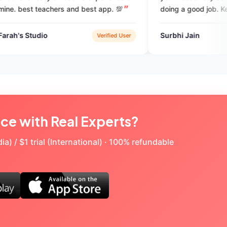
 and best app. 💯
doing a good job. Keep it up.
Surbhi Jain
Verified User
Verified Use
ice with Real Experts?
a) / $1 trial (International) · 100% refundable