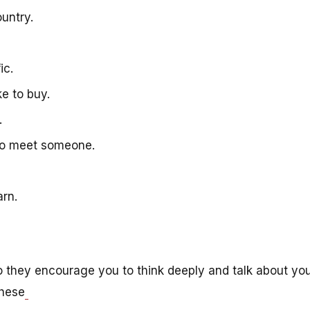
country.
fic.
ike to buy.
g.
 to meet someone.
arn.
o they encourage you to think deeply and talk about yo
these