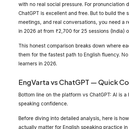
with no real social pressure. For pronunciation 
ChatGPT is excellent and free. But to build the 
meetings, and real conversations, you need a r
in 2026 at from ₹2,700 for 25 sessions (India) o
This honest comparison breaks down where each
them for the fastest path to English fluency. No
learners in 2026.
EngVarta vs ChatGPT — Quick Co
Bottom line on the platform vs ChatGPT: AI is a h
speaking confidence.
Before diving into detailed analysis, here is ho
actually matter for English speaking practice in