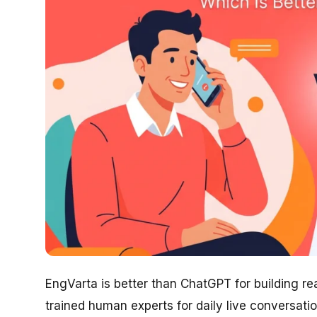
EngVarta is better than ChatGPT for building r
trained human experts for daily live conversati