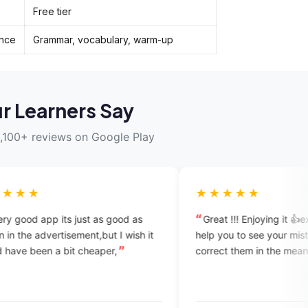
Free tier
ence
Grammar, vocabulary, warm-up
r Learners Say
,100+ reviews on Google Play
★★★★★
st as good as
Great !!! Enjoying it 👍experts reAlly
 I wish it
help you to see your mistakes and
heaper,
correct them in the mean time.