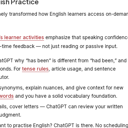
ish Practice
uinely transformed how English learners access on-dema
 learner activities
emphasize that speaking confidenc
al-time feedback — not just reading or passive input.
tGPT why “has been” is different from “had been,” and
conds. For
tense rules
, article usage, and sentence
tor.
ynonyms, explain nuances, and give context for new
 words
and you have a solid vocabulary foundation.
ils, cover letters — ChatGPT can review your written
judgment.
t to practise English? ChatGPT is there. No schedulin