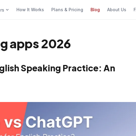
How It Works
Plans & Pricing
Blog
About Us
F
ers
ng apps 2026
glish Speaking Practice: An