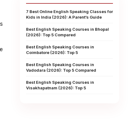
7 Best Online English Speaking Classes for
Kids in India (2026): A Parent’s Guide
rs
Best English Speaking Courses in Bhopal
(2026): Top 5 Compared
Best English Speaking Courses in
ne
Coimbatore (2026): Top 5
Best English Speaking Courses in
Vadodara (2026): Top 5 Compared
Best English Speaking Courses in
Visakhapatnam (2026): Top 5