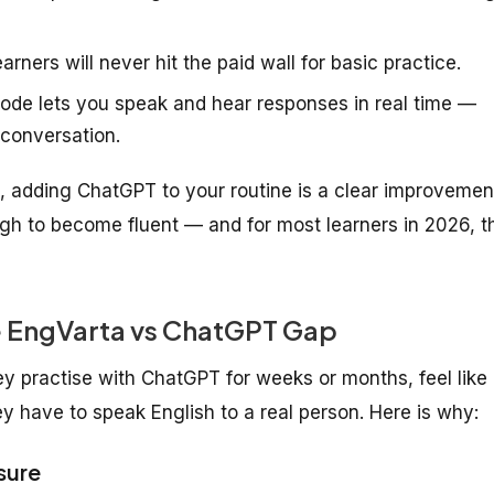
rners will never hit the paid wall for basic practice.
de lets you speak and hear responses in real time —
 conversation.
ro, adding ChatGPT to your routine is a clear improvemen
gh to become fluent — and for most learners in 2026, t
e EngVarta vs ChatGPT Gap
hey practise with ChatGPT for weeks or months, feel like
y have to speak English to a real person. Here is why:
sure