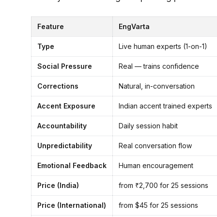
Feature
EngVarta
Type
Live human experts (1-on-1)
Social Pressure
Real — trains confidence
Corrections
Natural, in-conversation
Accent Exposure
Indian accent trained experts
Accountability
Daily session habit
Unpredictability
Real conversation flow
Emotional Feedback
Human encouragement
Price (India)
from ₹2,700 for 25 sessions
Price (International)
from $45 for 25 sessions