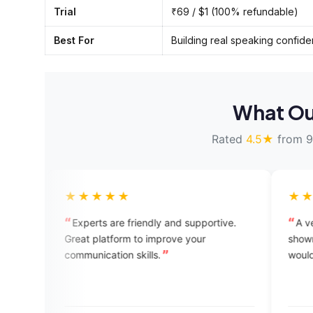
Trial
₹69 / $1 (100% refundable)
Best For
Building real speaking confid
What Ou
Rated
4.5★
from 9
★★★★
★★★★★
erts are friendly and supportive.
A very good app its ju
t platform to improve your
shown in the advertisement,but
nication skills.
would have been a bit c