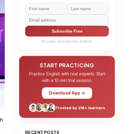
Subscribe Free
No spam. Unsubscribe anytime.
START PRACTICING
Practice English with real experts. Start
with a 10-min trial session.
Download App →
Trusted by 2M+ learners
th
t
RECENT POSTS