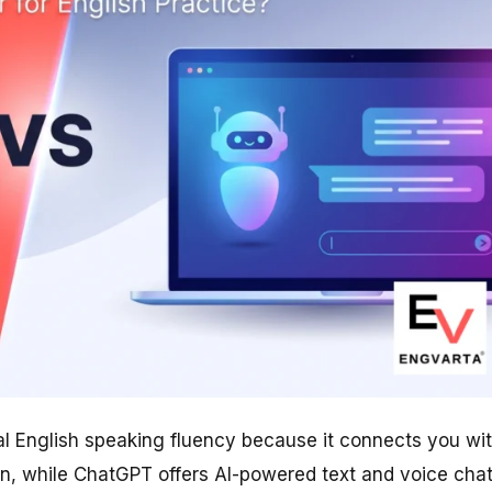
eal English speaking fluency because it connects you wi
on, while ChatGPT offers AI-powered text and voice cha