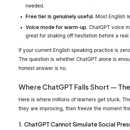
needed.
Free tier is genuinely useful.
Most English lea
Voice mode for warm-up.
ChatGPT voice mo
great for shaking off hesitation before a real
If your current English speaking practice is ze
The question is whether ChatGPT alone is enou
honest answer is no.
Where ChatGPT Falls Short — Th
Here is where millions of learners get stuck. T
they are improving, then freeze the moment the
1. ChatGPT Cannot Simulate Social Pres