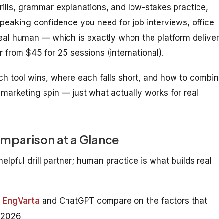
drills, grammar explanations, and low-stakes practice,
speaking confidence you need for job interviews, office
eal human — which is exactly whon the platform delive
r from $45 for 25 sessions (international).
 tool wins, where each falls short, and how to combi
 marketing spin — just what actually works for real
mparison at a Glance
elpful drill partner; human practice is what builds real
w
EngVarta
and ChatGPT compare on the factors that
 2026: