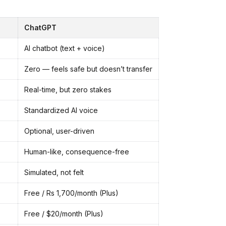
ChatGPT
AI chatbot (text + voice)
Zero — feels safe but doesn’t transfer
Real-time, but zero stakes
Standardized AI voice
Optional, user-driven
Human-like, consequence-free
Simulated, not felt
Free / Rs 1,700/month (Plus)
Free / $20/month (Plus)