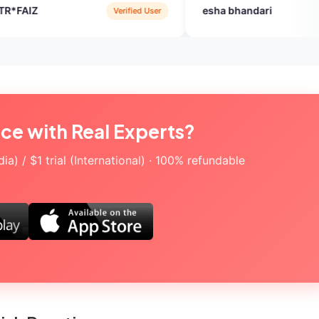
esha bhandari
Verified User
Verified User
ice with Real Experts?
a) / $1 trial (International) · 100% refundable