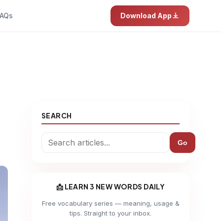
AQs
Download App
SEARCH
Go
📩 LEARN 3 NEW WORDS DAILY
Free vocabulary series — meaning, usage &
tips. Straight to your inbox.