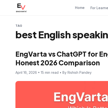
Home
For Learn
TAG
best English speaki
EngVarta vs ChatGPT for En
Honest 2026 Comparison
April 16, 2026 • 15 min read • By Rishish Pandey