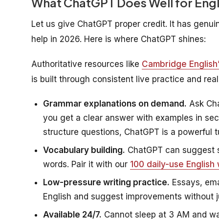
What ChatGPT Does Well for Engl
Let us give ChatGPT proper credit. It has gen
help in 2026. Here is where ChatGPT shines:
Authoritative resources like
Cambridge English’s
is built through consistent live practice and re
Grammar explanations on demand.
Ask Cha
you get a clear answer with examples in se
structure questions, ChatGPT is a powerful tu
Vocabulary building.
ChatGPT can suggest s
words. Pair it with our
100 daily-use English
Low-pressure writing practice.
Essays, ema
English and suggest improvements without 
Available 24/7.
Cannot sleep at 3 AM and wan