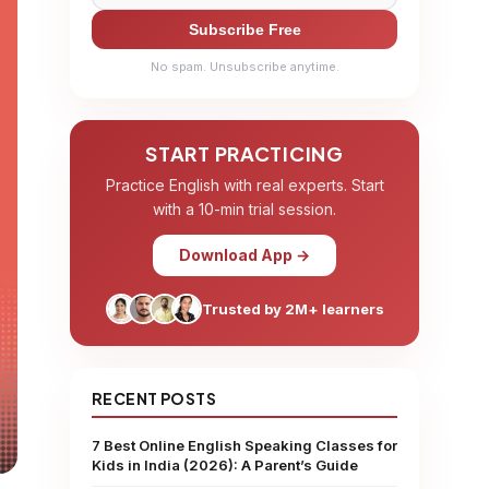
Subscribe Free
No spam. Unsubscribe anytime.
START PRACTICING
Practice English with real experts. Start
with a 10-min trial session.
Download App →
Trusted by 2M+ learners
RECENT POSTS
7 Best Online English Speaking Classes for
Kids in India (2026): A Parent’s Guide