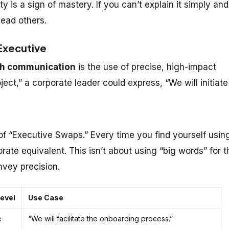
ity is a sign of mastery. If you can’t explain it simply and
lead others.
 Executive
sh communication
is the use of precise, high-impact
oject,” a corporate leader could express, “We will initiate
 “Executive Swaps.” Every time you find yourself usin
orate equivalent. This isn’t about using “big words” for t
vey precision.
evel
Use Case
e
“We will facilitate the onboarding process.”