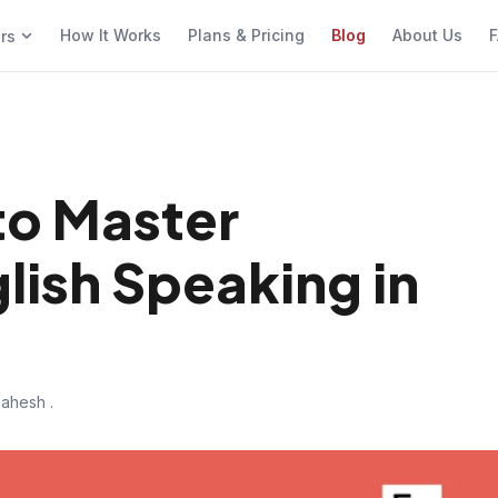
How It Works
Plans & Pricing
Blog
About Us
F
ers
to Master
lish Speaking in
ahesh .