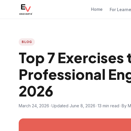
Home
For Learn
BLOG
Top 7 Exercises 
Professional Eng
2026
March 24, 2026
•
Updated June 8, 2026
•
13 min read
•
By M