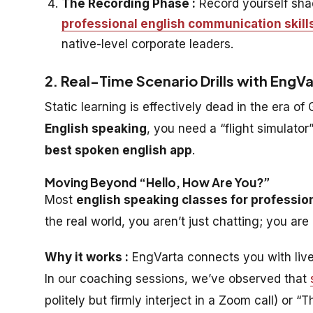
The Recording Phase :
Record yourself shad
professional english communication skill
native-level corporate leaders.
2. Real-Time Scenario Drills with EngV
Static learning is effectively dead in the era of
English speaking
, you need a “flight simulator
best spoken english app
.
Moving Beyond “Hello, How Are You?”
Most
english speaking classes for professio
the real world, you aren’t just chatting; you ar
Why it works :
EngVarta connects you with live
In our coaching sessions, we’ve observed that
politely but firmly interject in a Zoom call) or 