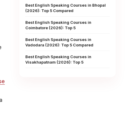
Best English Speaking Courses in Bhopal
(2026): Top 5 Compared
Best English Speaking Courses in
Coimbatore (2026): Top 5
Best English Speaking Courses in
Vadodara (2026): Top 5 Compared
e
Best English Speaking Courses in
Visakhapatnam (2026): Top 5
se
a