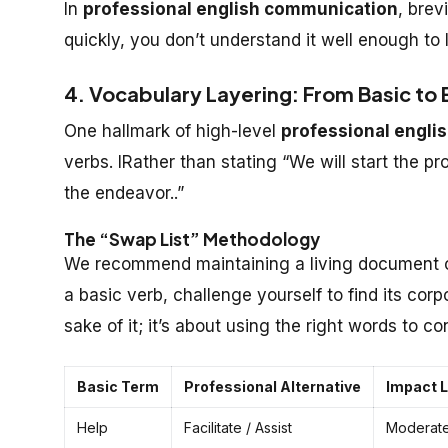
In
professional english communication
, brev
quickly, you don’t understand it well enough to 
4. Vocabulary Layering: From Basic to
One hallmark of high-level
professional engli
verbs. IRather than stating “We will start the pr
the endeavor..”
The “Swap List” Methodology
We recommend maintaining a living document of
a basic verb, challenge yourself to find its corp
sake of it; it’s about using the
right
words to con
Basic Term
Professional Alternative
Impact L
Help
Facilitate / Assist
Moderat