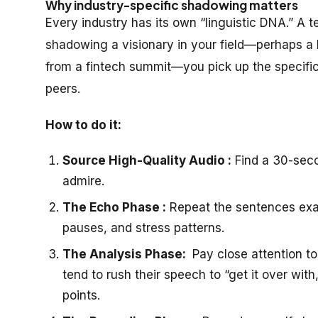
Why industry-specific shadowing matters
Every industry has its own “linguistic DNA.” A t
shadowing a visionary in your field—perhaps a 
from a fintech summit—you pick up the specific
peers.
How to do it:
Source High-Quality Audio :
Find a 30-seco
admire.
The Echo Phase :
Repeat the sentences exac
pauses, and stress patterns.
The Analysis Phase:
Pay close attention to
tend to rush their speech to “get it over wi
points.