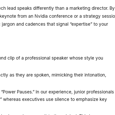
ech lead speaks differently than a marketing director. By
keynote from an Nvidia conference or a strategy sessi
 jargon and cadences that signal “expertise” to your
nd clip of a professional speaker whose style you
tly as they are spoken, mimicking their intonation,
 “Power Pauses.” In our experience, junior professionals
th,” whereas executives use silence to emphasize key