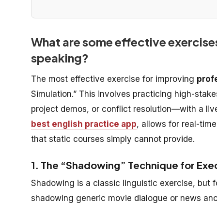
What are some effective exercises
speaking?
The most effective exercise for improving
prof
Simulation.” This involves practicing high-stak
project demos, or conflict resolution—with a liv
best english practice app
, allows for real-ti
that static courses simply cannot provide.
1. The “Shadowing” Technique for Exe
Shadowing is a classic linguistic exercise, but
shadowing generic movie dialogue or news ancho