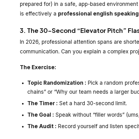
prepared for) in a safe, app-based environment
is effectively a
professional english speaking
3. The 30-Second “Elevator Pitch” Flash
In 2026, professional attention spans are shorter
communication. Can you explain a complex proj
The Exercise:
Topic Randomization :
Pick a random profes
chains” or “Why our team needs a larger bud
The Timer :
Set a hard 30-second limit.
The Goal :
Speak without “filler words” (ums, 
The Audit :
Record yourself and listen specifi