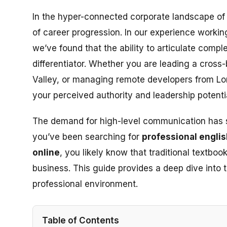
In the hyper-connected corporate landscape of 2
of career progression. In our experience worki
we’ve found that the ability to articulate complex
differentiator. Whether you are leading a cross-
Valley, or managing remote developers from Lo
your perceived authority and leadership potentia
The demand for high-level communication has shi
you’ve been searching for
professional engli
online
, you likely know that traditional textbo
business. This guide provides a deep dive into t
professional environment.
Table of Contents