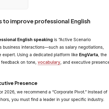
 to improve professional English
essional English speaking
is “Active Scenario
es business interactions—such as salary negotiations,
e expert. Using a dedicated platform like
EngVarta
, the
me feedback on tone,
vocabulary
, and executive presenc
cutive Presence
 for 2026, we recommend a “Corporate Pivot.” Instead of
rs, you must find a leader in your specific industry.