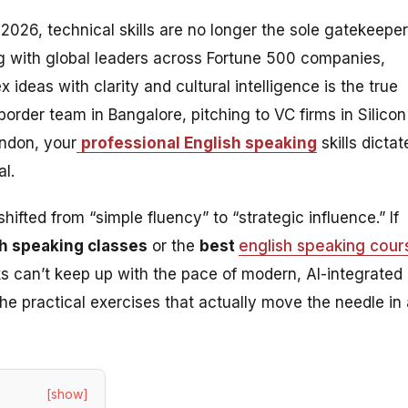
026, technical skills are no longer the sole gatekeeper
ng with global leaders across Fortune 500 companies,
 ideas with clarity and cultural intelligence is the true
border team in Bangalore, pitching to VC firms in Silicon
ndon, your
professional English speaking
skills dictat
l.
fted from “simple fluency” to “strategic influence.” If
sh speaking classes
or the
best
english speaking cour
oks can’t keep up with the pace of modern, AI-integrated
he practical exercises that actually move the needle in 
[show]