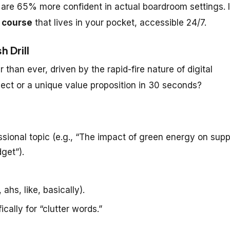
 are 65% more confident in actual boardroom settings. I
 course
that lives in your pocket, accessible 24/7.
 Drill
 than ever, driven by the rapid-fire nature of digital
ect or a unique value proposition in 30 seconds?
sional topic (e.g., “The impact of green energy on supp
get”).
ahs, like, basically).
cally for “clutter words.”