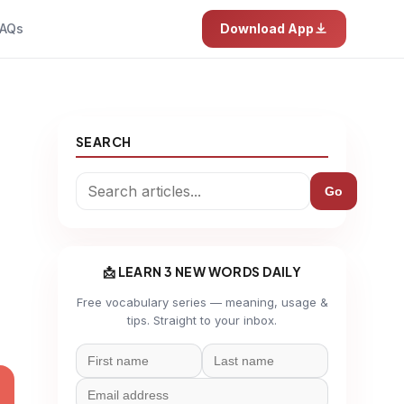
AQs
Download App
SEARCH
Go
📩 LEARN 3 NEW WORDS DAILY
Free vocabulary series — meaning, usage &
tips. Straight to your inbox.