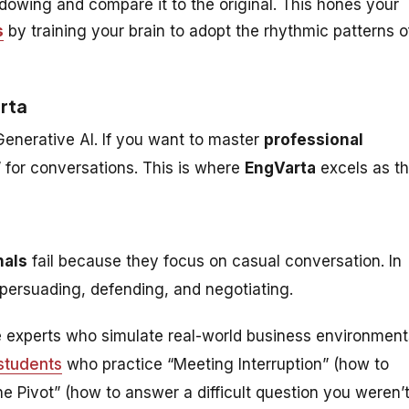
owing and compare it to the original. This hones your
s
by training your brain to adopt the rhythmic patterns o
arta
 Generative AI. If you want to master
professional
” for conversations. This is where
EngVarta
excels as t
nals
fail because they focus on casual conversation. In
e persuading, defending, and negotiating.
 experts who simulate real-world business environment
students
who practice “Meeting Interruption” (how to
“The Pivot” (how to answer a difficult question you weren’