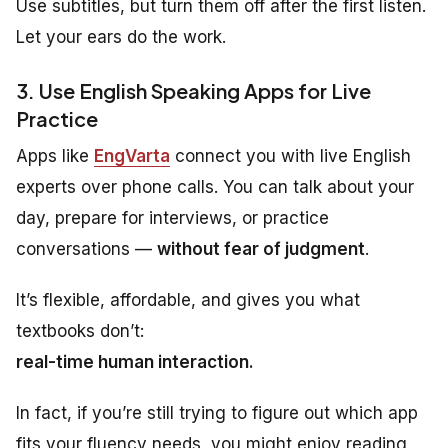
Use subtitles, but turn them off after the first listen.
Let your ears do the work.
3. Use English Speaking Apps for Live
Practice
Apps like
EngVarta
connect you with live English
experts over phone calls. You can talk about your
day, prepare for interviews, or practice
conversations —
without fear of judgment
.
It’s flexible, affordable, and gives you what
textbooks don’t:
real-time human interaction.
In fact, if you’re still trying to figure out which app
fits your fluency needs, you might enjoy reading