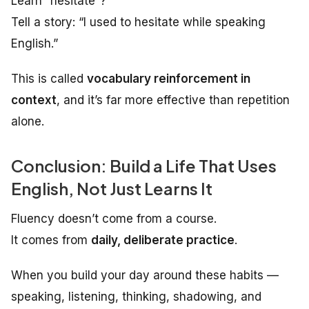
Learn “hesitate”?
Tell a story: “I used to hesitate while speaking
English.”
This is called
vocabulary reinforcement in
context
, and it’s far more effective than repetition
alone.
Conclusion: Build a Life That Uses
English, Not Just Learns It
Fluency doesn’t come from a course.
It comes from
daily, deliberate practice
.
When you build your day around these habits —
speaking, listening, thinking, shadowing, and