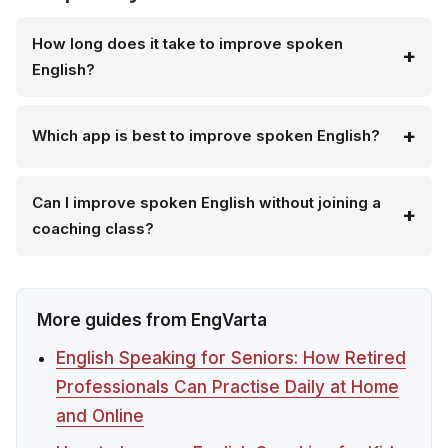
How long does it take to improve spoken
English?
Which app is best to improve spoken English?
Can I improve spoken English without joining a
coaching class?
More guides from EngVarta
English Speaking for Seniors: How Retired
Professionals Can Practise Daily at Home
and Online