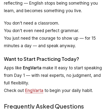
reflecting — English stops being something you
learn
, and becomes something you
live
.
You don’t need a classroom.
You don’t even need perfect grammar.
You just need the courage to show up — for 15
minutes a day — and speak anyway.
Want to Start Practicing Today?
Apps like
EngVarta
make it easy to start speaking
from Day 1 — with real experts, no judgment, and
full flexibility.
Check out
EngVarta
to begin your daily habit.
Frequently Asked Questions