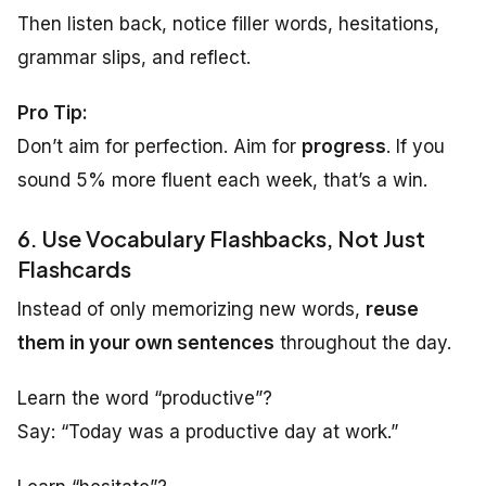
Then listen back, notice filler words, hesitations,
grammar slips, and reflect.
Pro Tip:
Don’t aim for perfection. Aim for
progress
. If you
sound 5% more fluent each week, that’s a win.
6. Use Vocabulary Flashbacks, Not Just
Flashcards
Instead of only memorizing new words,
reuse
them in your own sentences
throughout the day.
Learn the word “productive”?
Say: “Today was a productive day at work.”