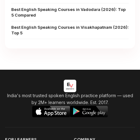
Best English Speaking Courses in Vadodara (2026): Top
5 Compared
Best English Speaking Courses in Visakhapatnam (2026):
Top 5
India's most trusted spoken English practice platform
— used
by 2M+ learners worldwide. Est. 2017.
FOR LEARNERS
COMPANY