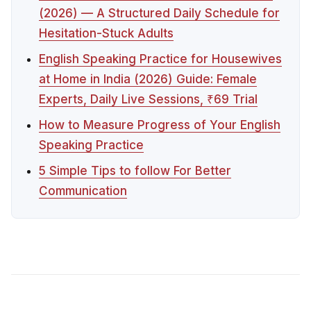
(2026) — A Structured Daily Schedule for
Hesitation-Stuck Adults
English Speaking Practice for Housewives
at Home in India (2026) Guide: Female
Experts, Daily Live Sessions, ₹69 Trial
How to Measure Progress of Your English
Speaking Practice
5 Simple Tips to follow For Better
Communication