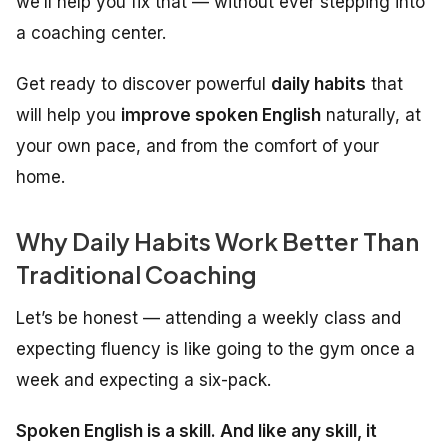
we’ll help you fix that — without ever stepping into
a coaching center.
Get ready to discover powerful
daily habits
that
will help you
improve spoken English
naturally, at
your own pace, and from the comfort of your
home.
Why Daily Habits Work Better Than
Traditional Coaching
Let’s be honest — attending a weekly class and
expecting fluency is like going to the gym once a
week and expecting a six-pack.
Spoken English is a skill. And like any skill, it