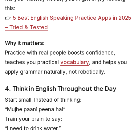
this:
👉
5 Best English Speaking Practice Apps in 2025
– Tried & Tested
Why it matters:
Practice with real people boosts confidence,
teaches you practical
vocabulary
, and helps you
apply grammar
naturally
, not robotically.
4. Think in English Throughout the Day
Start small. Instead of thinking:
“Mujhe paani peena hai”
Train your brain to say:
“I need to drink water.”