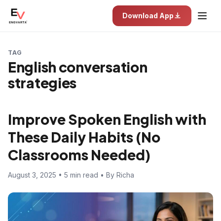
Download App
TAG
English conversation
strategies
Improve Spoken English with
These Daily Habits (No
Classrooms Needed)
August 3, 2025 • 5 min read • By Richa