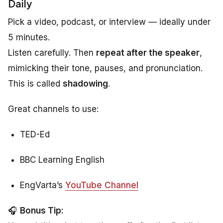
Daily
Pick a video, podcast, or interview — ideally under
5 minutes.
Listen carefully. Then
repeat after the speaker
,
mimicking their tone, pauses, and pronunciation.
This is called
shadowing
.
Great channels to use:
TED-Ed
BBC Learning English
EngVarta’s
YouTube Channel
🎧
Bonus Tip: