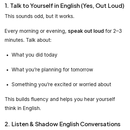
1. Talk to Yourself in English (Yes, Out Loud)
This sounds odd, but it works.
Every morning or evening,
speak out loud
for 2–3
minutes. Talk about:
What you did today
What you’re planning for tomorrow
Something you’re excited or worried about
This builds fluency and helps you hear yourself
think in English.
2. Listen & Shadow English Conversations