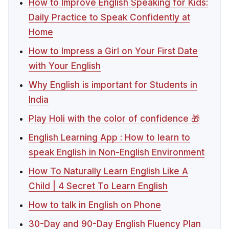
How to Improve English Speaking for Kids:
Daily Practice to Speak Confidently at
Home
How to Impress a Girl on Your First Date
with Your English
Why English is important for Students in
India
Play Holi with the color of confidence 🎁
English Learning App : How to learn to
speak English in Non-English Environment
How To Naturally Learn English Like A
Child | 4 Secret To Learn English
How to talk in English on Phone
30-Day and 90-Day English Fluency Plan