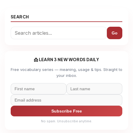
SEARCH
Go
📩 LEARN 3 NEW WORDS DAILY
Free vocabulary series — meaning, usage & tips. Straight to
your inbox.
Subscribe Free
No spam. Unsubscribe anytime.