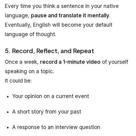
Every time you think a sentence in your native
language,
pause and translate it mentally
.
Eventually, English will become your default
language of thought.
5. Record, Reflect, and Repeat
Once a week,
record a 1-minute video
of yourself
speaking on a topic.
It could be:
Your opinion on a current event
A short story from your past
A response to an interview question