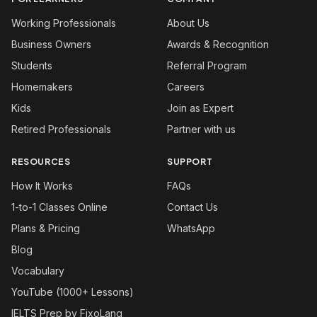
Working Professionals
About Us
Business Owners
Awards & Recognition
Students
Referral Program
Homemakers
Careers
Kids
Join as Expert
Retired Professionals
Partner with us
RESOURCES
SUPPORT
How It Works
FAQs
1-to-1 Classes Online
Contact Us
Plans & Pricing
WhatsApp
Blog
Vocabulary
YouTube (1000+ Lessons)
IELTS Prep by FixoLang