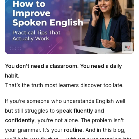
You don’t need a classroom. You need a daily
habit.
That’s the truth most learners discover too late.
If you’re someone who understands English well
but still struggles to
speak fluently and
confidently
, you’re not alone. The problem isn’t
your grammar. It’s your
routine
. And in this blog,