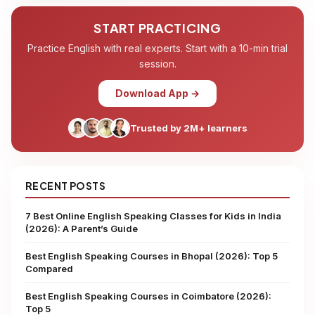
START PRACTICING
Practice English with real experts. Start with a 10-min trial
session.
Download App →
Trusted by 2M+ learners
RECENT POSTS
7 Best Online English Speaking Classes for Kids in India
(2026): A Parent’s Guide
Best English Speaking Courses in Bhopal (2026): Top 5
Compared
Best English Speaking Courses in Coimbatore (2026):
Top 5