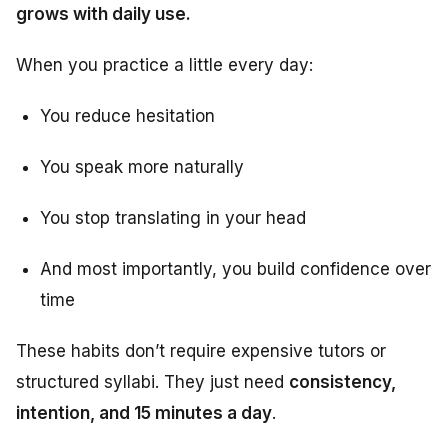
grows with daily use.
When you practice a little every day:
You reduce hesitation
You speak more naturally
You stop translating in your head
And most importantly, you build confidence over
time
These habits don’t require expensive tutors or
structured syllabi. They just need
consistency,
intention, and 15 minutes a day
.