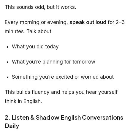
This sounds odd, but it works.
Every morning or evening,
speak out loud
for 2–3
minutes. Talk about:
What you did today
What you’re planning for tomorrow
Something you’re excited or worried about
This builds fluency and helps you hear yourself
think in English.
2. Listen & Shadow English Conversations
Daily