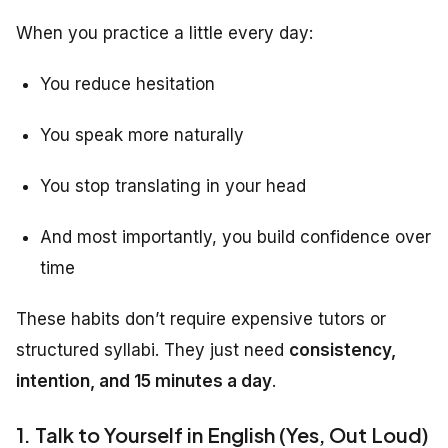
When you practice a little every day:
You reduce hesitation
You speak more naturally
You stop translating in your head
And most importantly, you build confidence over
time
These habits don’t require expensive tutors or
structured syllabi. They just need
consistency,
intention, and 15 minutes a day
.
1. Talk to Yourself in English (Yes, Out Loud)