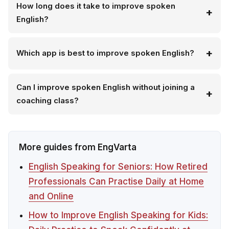
How long does it take to improve spoken
English?
Which app is best to improve spoken English?
Can I improve spoken English without joining a
coaching class?
More guides from EngVarta
English Speaking for Seniors: How Retired
Professionals Can Practise Daily at Home
and Online
How to Improve English Speaking for Kids: