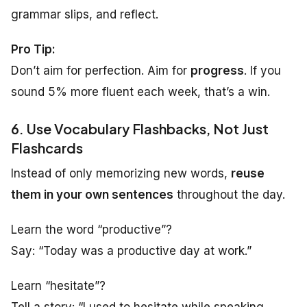
grammar slips, and reflect.
Pro Tip:
Don’t aim for perfection. Aim for
progress
. If you
sound 5% more fluent each week, that’s a win.
6. Use Vocabulary Flashbacks, Not Just
Flashcards
Instead of only memorizing new words,
reuse
them in your own sentences
throughout the day.
Learn the word “productive”?
Say: “Today was a productive day at work.”
Learn “hesitate”?
Tell a story: “I used to hesitate while speaking