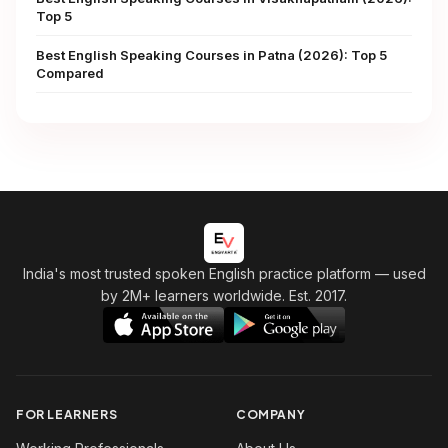
Top 5
Best English Speaking Courses in Patna (2026): Top 5
Compared
India's most trusted spoken English practice platform
— used
by 2M+ learners worldwide. Est. 2017.
FOR LEARNERS
COMPANY