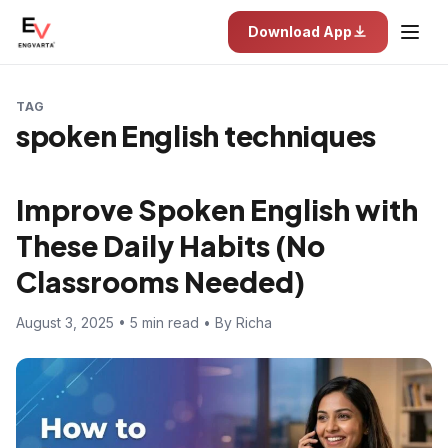
Download App
TAG
spoken English techniques
Improve Spoken English with
These Daily Habits (No
Classrooms Needed)
August 3, 2025 • 5 min read • By Richa