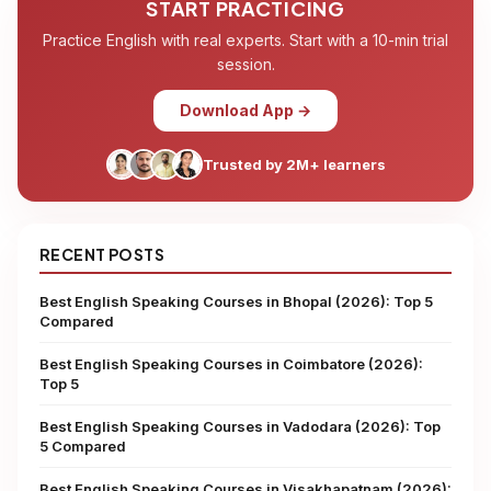
START PRACTICING
Practice English with real experts. Start with a 10-min trial
session.
Download App →
Trusted by 2M+ learners
RECENT POSTS
Best English Speaking Courses in Bhopal (2026): Top 5
Compared
Best English Speaking Courses in Coimbatore (2026):
Top 5
Best English Speaking Courses in Vadodara (2026): Top
5 Compared
Best English Speaking Courses in Visakhapatnam (2026):