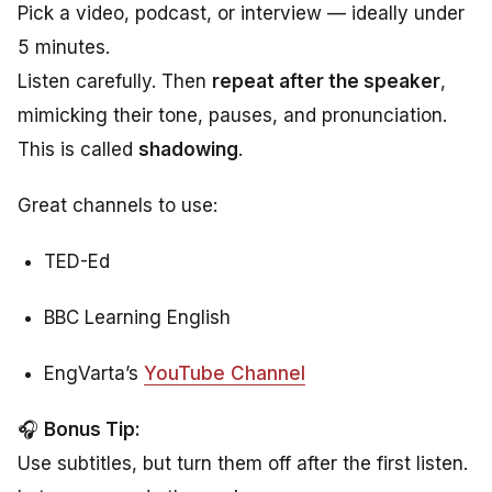
Pick a video, podcast, or interview — ideally under
5 minutes.
Listen carefully. Then
repeat after the speaker
,
mimicking their tone, pauses, and pronunciation.
This is called
shadowing
.
Great channels to use:
TED-Ed
BBC Learning English
EngVarta’s
YouTube Channel
🎧
Bonus Tip:
Use subtitles, but turn them off after the first listen.