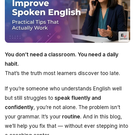
You don’t need a classroom. You need a daily
habit.
That’s the truth most learners discover too late.
If you’re someone who understands English well
but still struggles to
speak fluently and
confidently
, you’re not alone. The problem isn’t
your grammar. It’s your
routine
. And in this blog,
we’ll help you fix that — without ever stepping into