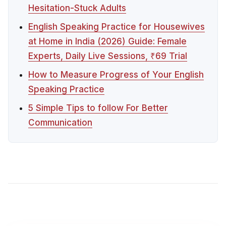
Hesitation-Stuck Adults
English Speaking Practice for Housewives
at Home in India (2026) Guide: Female
Experts, Daily Live Sessions, ₹69 Trial
How to Measure Progress of Your English
Speaking Practice
5 Simple Tips to follow For Better
Communication