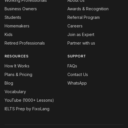
Working Professionals
About Us
Business Owners
Awards & Recognition
Students
Referral Program
Homemakers
Careers
Kids
Join as Expert
Retired Professionals
Partner with us
RESOURCES
SUPPORT
How It Works
FAQs
Plans & Pricing
Contact Us
Blog
WhatsApp
Vocabulary
YouTube (1000+ Lessons)
IELTS Prep by FixoLang