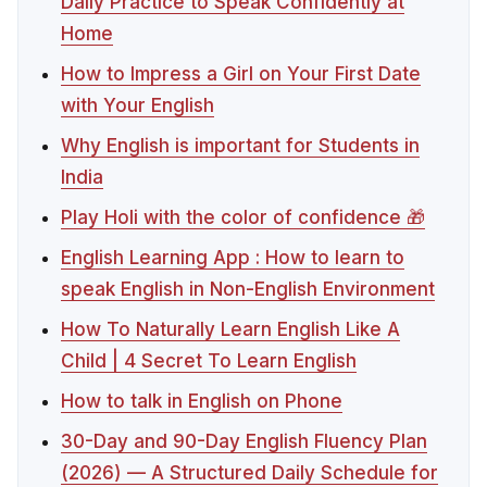
Daily Practice to Speak Confidently at
Home
How to Impress a Girl on Your First Date
with Your English
Why English is important for Students in
India
Play Holi with the color of confidence 🎁
English Learning App : How to learn to
speak English in Non-English Environment
How To Naturally Learn English Like A
Child | 4 Secret To Learn English
How to talk in English on Phone
30-Day and 90-Day English Fluency Plan
(2026) — A Structured Daily Schedule for