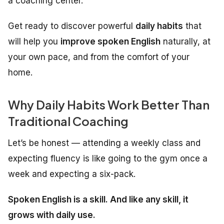
a coaching center.
Get ready to discover powerful
daily habits
that
will help you
improve spoken English
naturally, at
your own pace, and from the comfort of your
home.
Why Daily Habits Work Better Than
Traditional Coaching
Let’s be honest — attending a weekly class and
expecting fluency is like going to the gym once a
week and expecting a six-pack.
Spoken English is a skill. And like any skill, it
grows with daily use.