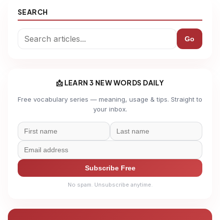
SEARCH
Go
📩 LEARN 3 NEW WORDS DAILY
Free vocabulary series — meaning, usage & tips. Straight to
your inbox.
Subscribe Free
No spam. Unsubscribe anytime.