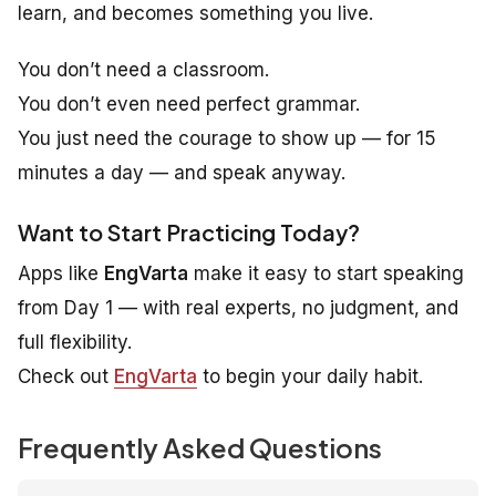
learn
, and becomes something you
live
.
You don’t need a classroom.
You don’t even need perfect grammar.
You just need the courage to show up — for 15
minutes a day — and speak anyway.
Want to Start Practicing Today?
Apps like
EngVarta
make it easy to start speaking
from Day 1 — with real experts, no judgment, and
full flexibility.
Check out
EngVarta
to begin your daily habit.
Frequently Asked Questions