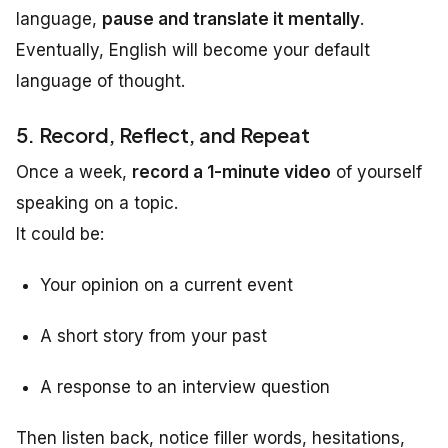
language,
pause and translate it mentally
.
Eventually, English will become your default
language of thought.
5. Record, Reflect, and Repeat
Once a week,
record a 1-minute video
of yourself
speaking on a topic.
It could be:
Your opinion on a current event
A short story from your past
A response to an interview question
Then listen back, notice filler words, hesitations,