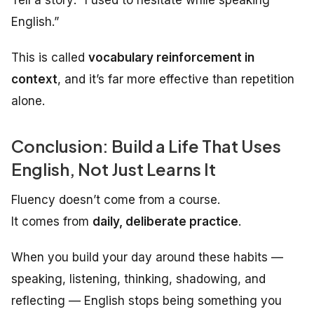
English.”
This is called
vocabulary reinforcement in
context
, and it’s far more effective than repetition
alone.
Conclusion: Build a Life That Uses
English, Not Just Learns It
Fluency doesn’t come from a course.
It comes from
daily, deliberate practice
.
When you build your day around these habits —
speaking, listening, thinking, shadowing, and
reflecting — English stops being something you