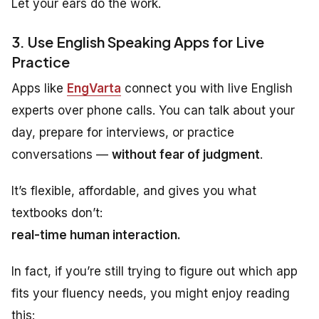
Let your ears do the work.
3. Use English Speaking Apps for Live
Practice
Apps like
EngVarta
connect you with live English
experts over phone calls. You can talk about your
day, prepare for interviews, or practice
conversations —
without fear of judgment
.
It’s flexible, affordable, and gives you what
textbooks don’t:
real-time human interaction.
In fact, if you’re still trying to figure out which app
fits your fluency needs, you might enjoy reading
this: