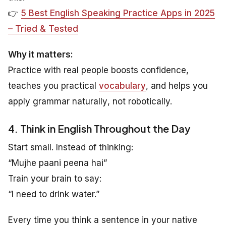
👉
5 Best English Speaking Practice Apps in 2025
– Tried & Tested
Why it matters:
Practice with real people boosts confidence,
teaches you practical
vocabulary
, and helps you
apply grammar
naturally
, not robotically.
4. Think in English Throughout the Day
Start small. Instead of thinking:
“Mujhe paani peena hai”
Train your brain to say:
“I need to drink water.”
Every time you think a sentence in your native