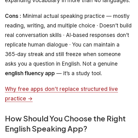
expanding vocabulary in more than 40 languages.
Cons :
Minimal actual speaking practice — mostly
reading, writing, and multiple choice · Doesn’t build
real conversation skills · AI-based responses don’t
replicate human dialogue · You can maintain a
365-day streak and still freeze when someone
asks you a question in English. Not a genuine
english fluency app
— it’s a study tool.
Why free apps don’t replace structured live
practice →
How Should You Choose the Right
English Speaking App?