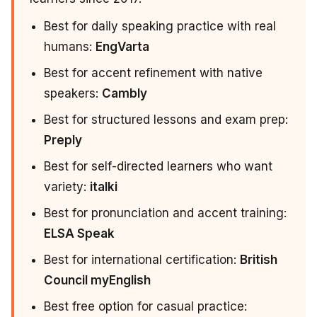
Best for daily speaking practice with real
humans:
EngVarta
Best for accent refinement with native
speakers:
Cambly
Best for structured lessons and exam prep:
Preply
Best for self-directed learners who want
variety:
italki
Best for pronunciation and accent training:
ELSA Speak
Best for international certification:
British
Council myEnglish
Best free option for casual practice: