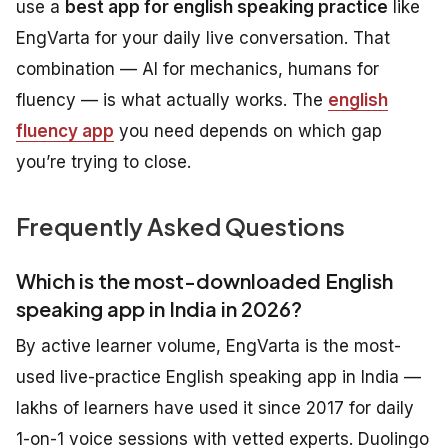
use a
best app for english speaking practice
like
EngVarta for your daily live conversation. That
combination — AI for mechanics, humans for
fluency — is what actually works. The
english
fluency app
you need depends on which gap
you’re trying to close.
Frequently Asked Questions
Which is the most-downloaded English
speaking app in India in 2026?
By active learner volume, EngVarta is the most-
used live-practice English speaking app in India —
lakhs of learners have used it since 2017 for daily
1-on-1 voice sessions with vetted experts. Duolingo