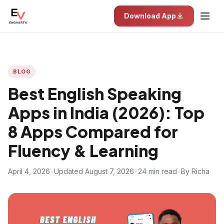
Download App
BLOG
Best English Speaking
Apps in India (2026): Top
8 Apps Compared for
Fluency & Learning
April 4, 2026
•
Updated August 7, 2026
•
24 min read
•
By Richa