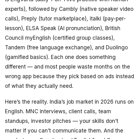
experts), followed by Cambly (native speaker video
calls), Preply (tutor marketplace), italki (pay-per-
lesson), ELSA Speak (AI pronunciation), British
Council myEnglish (certified group classes),
Tandem (free language exchange), and Duolingo
(gamified basics). Each one does something
different — and most people waste months on the
wrong app because they pick based on ads instead
of what they actually need.
Here’s the reality. India’s job market in 2026 runs on
English. MNC interviews, client calls, team
standups, investor pitches — your skills don’t
matter if you can’t communicate them. And the