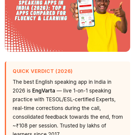
QUICK VERDICT (2026)
The best English speaking app in India in
2026 is
EngVarta
— live 1-on-1 speaking
practice with TESOL/ESL-certified Experts,
real-time corrections during the call,
consolidated feedback towards the end, from
~₹108 per session. Trusted by lakhs of
learners since 2017.