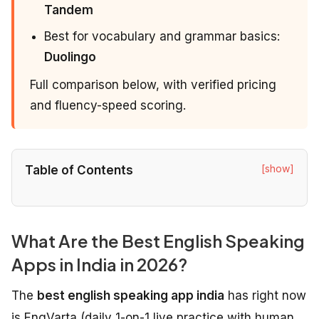
Tandem
Best for vocabulary and grammar basics:
Duolingo
Full comparison below, with verified pricing
and fluency-speed scoring.
[show]
Table of Contents
What Are the Best English Speaking
Apps in India in 2026?
The
best english speaking app india
has right now
is EngVarta (daily 1-on-1 live practice with human