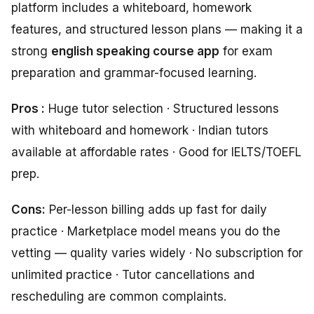
platform includes a whiteboard, homework
features, and structured lesson plans — making it a
strong
english speaking course app
for exam
preparation and grammar-focused learning.
Pros :
Huge tutor selection · Structured lessons
with whiteboard and homework · Indian tutors
available at affordable rates · Good for IELTS/TOEFL
prep.
Cons:
Per-lesson billing adds up fast for daily
practice · Marketplace model means you do the
vetting — quality varies widely · No subscription for
unlimited practice · Tutor cancellations and
rescheduling are common complaints.