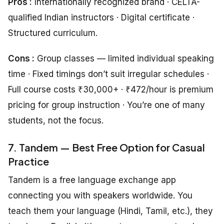
Pros :
Internationally recognized brand · CELTA-
qualified Indian instructors · Digital certificate ·
Structured curriculum.
Cons :
Group classes — limited individual speaking
time · Fixed timings don’t suit irregular schedules ·
Full course costs ₹30,000+ · ₹472/hour is premium
pricing for group instruction · You’re one of many
students, not the focus.
7. Tandem — Best Free Option for Casual
Practice
Tandem is a free language exchange app
connecting you with speakers worldwide. You
teach them your language (Hindi, Tamil, etc.), they