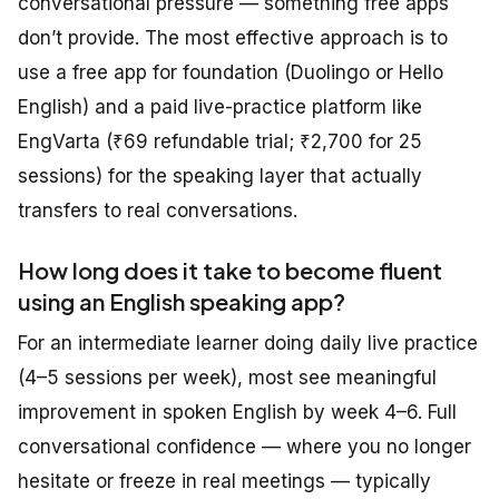
conversational pressure — something free apps
don’t provide. The most effective approach is to
use a free app for foundation (Duolingo or Hello
English) and a paid live-practice platform like
EngVarta (₹69 refundable trial; ₹2,700 for 25
sessions) for the speaking layer that actually
transfers to real conversations.
How long does it take to become fluent
using an English speaking app?
For an intermediate learner doing daily live practice
(4–5 sessions per week), most see meaningful
improvement in spoken English by week 4–6. Full
conversational confidence — where you no longer
hesitate or freeze in real meetings — typically