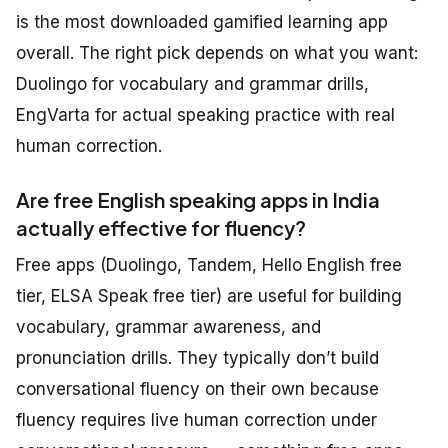
is the most downloaded gamified learning app
overall. The right pick depends on what you want:
Duolingo for vocabulary and grammar drills,
EngVarta for actual speaking practice with real
human correction.
Are free English speaking apps in India
actually effective for fluency?
Free apps (Duolingo, Tandem, Hello English free
tier, ELSA Speak free tier) are useful for building
vocabulary, grammar awareness, and
pronunciation drills. They typically don’t build
conversational fluency on their own because
fluency requires live human correction under