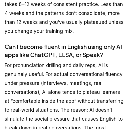
takes 8–12 weeks of consistent practice. Less than
4 weeks and the patterns don’t consolidate; more
than 12 weeks and you’ve usually plateaued unless
you change your training mix.
Can I become fluent in English using only AI
apps like ChatGPT, ELSA, or Speak?
For pronunciation drilling and daily reps, AI is
genuinely useful. For actual conversational fluency
under pressure (interviews, meetings, real
conversations), AI alone tends to plateau learners
at “comfortable inside the app” without transferring
to real-world situations. The reason: AI doesn’t
simulate the social pressure that causes English to
break down in real conversations. The most