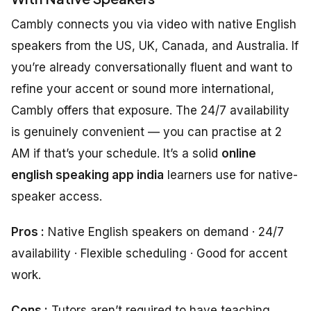
Cambly connects you via video with native English
speakers from the US, UK, Canada, and Australia. If
you’re already conversationally fluent and want to
refine your accent or sound more international,
Cambly offers that exposure. The 24/7 availability
is genuinely convenient — you can practise at 2
AM if that’s your schedule. It’s a solid
online
english speaking app india
learners use for native-
speaker access.
Pros :
Native English speakers on demand · 24/7
availability · Flexible scheduling · Good for accent
work.
Cons :
Tutors aren’t required to have teaching