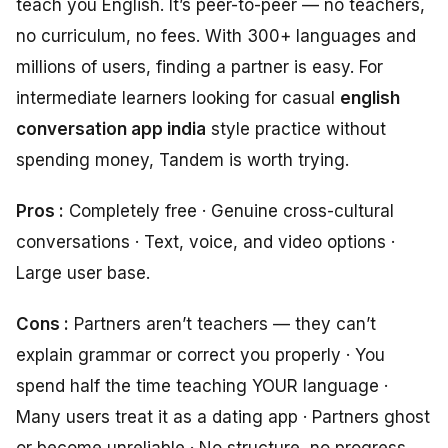
teach you English. It’s peer-to-peer — no teachers,
no curriculum, no fees. With 300+ languages and
millions of users, finding a partner is easy. For
intermediate learners looking for casual
english
conversation app india
style practice without
spending money, Tandem is worth trying.
Pros :
Completely free · Genuine cross-cultural
conversations · Text, voice, and video options ·
Large user base.
Cons :
Partners aren’t teachers — they can’t
explain grammar or correct you properly · You
spend half the time teaching YOUR language ·
Many users treat it as a dating app · Partners ghost
or become unreliable · No structure, no progress