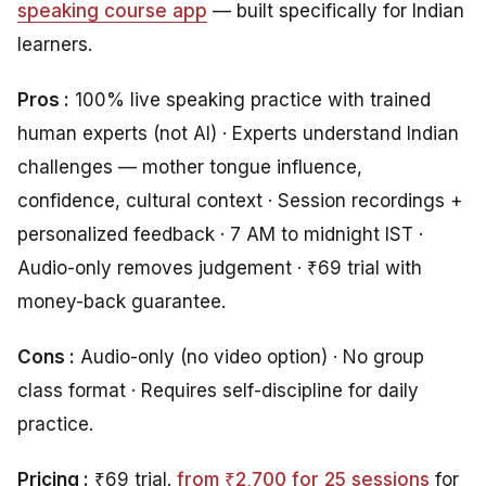
speaking course app
— built specifically for Indian
learners.
Pros :
100% live speaking practice with trained
human experts (not AI) · Experts understand Indian
challenges — mother tongue influence,
confidence, cultural context · Session recordings +
personalized feedback · 7 AM to midnight IST ·
Audio-only removes judgement · ₹69 trial with
money-back guarantee.
Cons :
Audio-only (no video option) · No group
class format · Requires self-discipline for daily
practice.
Pricing :
₹69 trial.
from ₹2,700 for 25 sessions
for