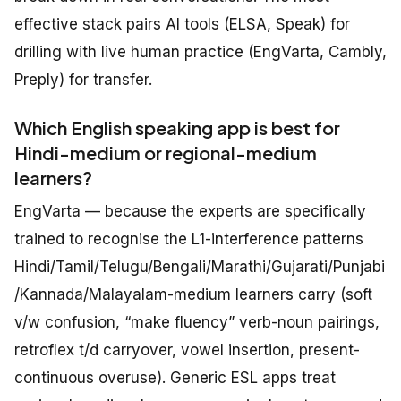
effective stack pairs AI tools (ELSA, Speak) for
drilling with live human practice (EngVarta, Cambly,
Preply) for transfer.
Which English speaking app is best for
Hindi-medium or regional-medium
learners?
EngVarta — because the experts are specifically
trained to recognise the L1-interference patterns
Hindi/Tamil/Telugu/Bengali/Marathi/Gujarati/Punjabi
/Kannada/Malayalam-medium learners carry (soft
v/w confusion, “make fluency” verb-noun pairings,
retroflex t/d carryover, vowel insertion, present-
continuous overuse). Generic ESL apps treat