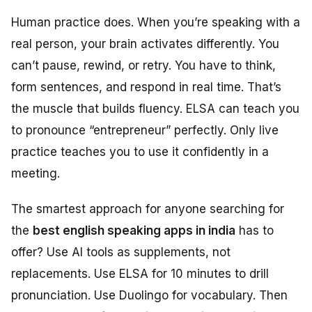
Human practice does. When you’re speaking with a
real person, your brain activates differently. You
can’t pause, rewind, or retry. You have to think,
form sentences, and respond in real time. That’s
the muscle that builds fluency. ELSA can teach you
to pronounce “entrepreneur” perfectly. Only live
practice teaches you to use it confidently in a
meeting.
The smartest approach for anyone searching for
the
best english speaking apps in india
has to
offer? Use AI tools as supplements, not
replacements. Use ELSA for 10 minutes to drill
pronunciation. Use Duolingo for vocabulary. Then