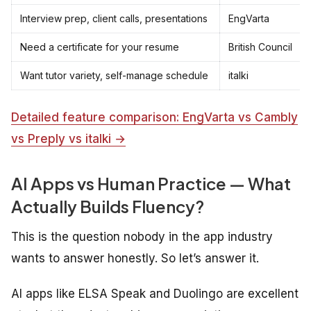
Interview prep, client calls, presentations
EngVarta
Need a certificate for your resume
British Council
Want tutor variety, self-manage schedule
italki
Detailed feature comparison: EngVarta vs Cambly
vs Preply vs italki →
AI Apps vs Human Practice — What
Actually Builds Fluency?
This is the question nobody in the app industry
wants to answer honestly. So let’s answer it.
AI apps like ELSA Speak and Duolingo are excellent