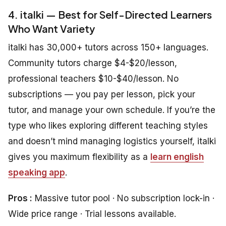
4. italki — Best for Self-Directed Learners
Who Want Variety
italki has 30,000+ tutors across 150+ languages.
Community tutors charge $4-$20/lesson,
professional teachers $10-$40/lesson. No
subscriptions — you pay per lesson, pick your
tutor, and manage your own schedule. If you’re the
type who likes exploring different teaching styles
and doesn’t mind managing logistics yourself, italki
gives you maximum flexibility as a
learn english
speaking app
.
Pros :
Massive tutor pool · No subscription lock-in ·
Wide price range · Trial lessons available.