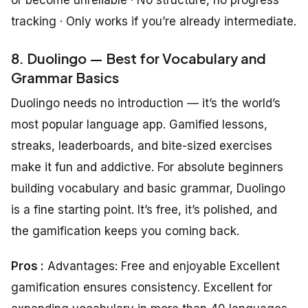
tracking · Only works if you’re already intermediate.
8. Duolingo — Best for Vocabulary and
Grammar Basics
Duolingo needs no introduction — it’s the world’s
most popular language app. Gamified lessons,
streaks, leaderboards, and bite-sized exercises
make it fun and addictive. For absolute beginners
building vocabulary and basic grammar, Duolingo
is a fine starting point. It’s free, it’s polished, and
the gamification keeps you coming back.
Pros :
Advantages: Free and enjoyable Excellent
gamification ensures consistency. Excellent for