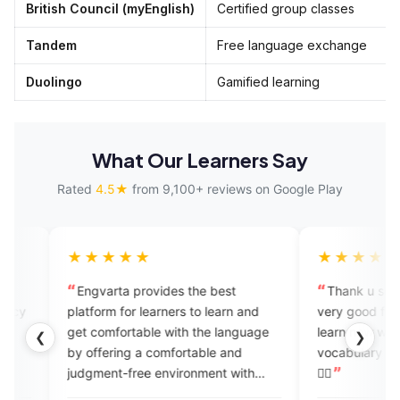
British Council (myEnglish)
Certified group classes
Tandem
Free language exchange
Duolingo
Gamified learning
What Our Learners Say
Rated
4.5★
from 9,100+ reviews on Google Play
★★★
★★★★★
arta provides the best
Thank u so much @engvarta it
o learn and
very good for learning English da
omfortable with the language
learn new words daily I get new
❮
❯
fering a comfortable and
vocabulary again thnxx again 👍🏻
ent-free environment with
👍🏻
r feedback. Engvarta is the