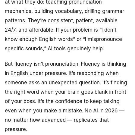
at what they do: teaching pronunciation
mechanics, building vocabulary, drilling grammar
patterns. They’re consistent, patient, available
24/7, and affordable. If your problem is “I don’t
know enough English words” or “I mispronounce
specific sounds,” AI tools genuinely help.
But fluency isn’t pronunciation. Fluency is thinking
in English under pressure. It’s responding when
someone asks an unexpected question. It’s finding
the right word when your brain goes blank in front
of your boss. It’s the confidence to keep talking
even when you make a mistake. No AI in 2026 —
no matter how advanced — replicates that
pressure.