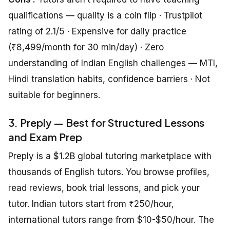
qualifications — quality is a coin flip · Trustpilot
rating of 2.1/5 · Expensive for daily practice
(₹8,499/month for 30 min/day) · Zero
understanding of Indian English challenges — MTI,
Hindi translation habits, confidence barriers · Not
suitable for beginners.
3. Preply — Best for Structured Lessons
and Exam Prep
Preply is a $1.2B global tutoring marketplace with
thousands of English tutors. You browse profiles,
read reviews, book trial lessons, and pick your
tutor. Indian tutors start from ₹250/hour,
international tutors range from $10-$50/hour. The