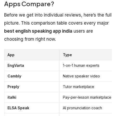
Apps Compare?
Before we get into individual reviews, here’s the full
picture. This comparison table covers every major
best english speaking app india
users are
choosing from right now.
App
Type
EngVarta
1-on-1 human experts
Cambly
Native speaker video
Preply
Tutor marketplace
italki
Pay-per-lesson marketplace
ELSA Speak
AI pronunciation coach