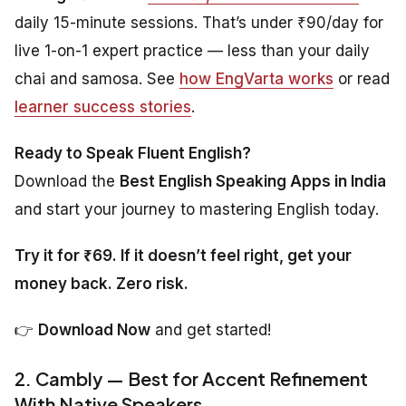
daily 15-minute sessions. That’s under ₹90/day for
live 1-on-1 expert practice — less than your daily
chai and samosa. See
how EngVarta works
or read
learner success stories
.
Ready to Speak Fluent English?
Download the
Best English Speaking Apps in India
and start your journey to mastering English today.
Try it for ₹69. If it doesn’t feel right, get your
money back. Zero risk.
👉
Download Now
and get started!
2. Cambly — Best for Accent Refinement
With Native Speakers