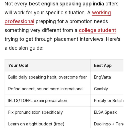
Not every
best english speaking app india
offers
will work for your specific situation. A
working
professional
prepping for a promotion needs
something very different from a
college student
trying to get through placement interviews. Here’s
a decision guide:
Your Goal
Best App
Build daily speaking habit, overcome fear
EngVarta
Refine accent, sound more international
Cambly
IELTS/TOEFL exam preparation
Preply or British 
Fix pronunciation specifically
ELSA Speak
Learn on a tight budget (free)
Duolingo + Tand