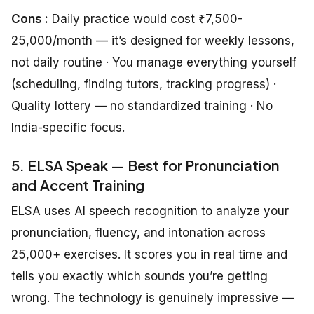
Cons :
Daily practice would cost ₹7,500-
25,000/month — it’s designed for weekly lessons,
not daily routine · You manage everything yourself
(scheduling, finding tutors, tracking progress) ·
Quality lottery — no standardized training · No
India-specific focus.
5. ELSA Speak — Best for Pronunciation
and Accent Training
ELSA uses AI speech recognition to analyze your
pronunciation, fluency, and intonation across
25,000+ exercises. It scores you in real time and
tells you exactly which sounds you’re getting
wrong. The technology is genuinely impressive —