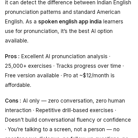
it can detect the difference between Indian English
pronunciation patterns and standard American
English. As a
spoken english app india
learners
use for pronunciation, it’s the best AI option
available.
Pros :
Excellent AI pronunciation analysis ·
25,000+ exercises · Tracks progress over time ·
Free version available · Pro at ~$12/month is
affordable.
Cons :
AI only — zero conversation, zero human
interaction · Repetitive drill-based exercises ·
Doesn’t build conversational fluency or confidence
· You’re talking to a screen, not a person — no