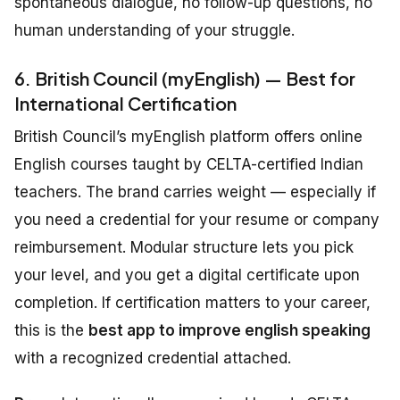
spontaneous dialogue, no follow-up questions, no
human understanding of your struggle.
6. British Council (myEnglish) — Best for
International Certification
British Council’s myEnglish platform offers online
English courses taught by CELTA-certified Indian
teachers. The brand carries weight — especially if
you need a credential for your resume or company
reimbursement. Modular structure lets you pick
your level, and you get a digital certificate upon
completion. If certification matters to your career,
this is the
best app to improve english speaking
with a recognized credential attached.