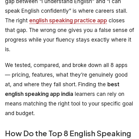
gap between “I understand English” and “I can
speak English confidently” is where careers stall.
The right
english speaking practice app
closes
that gap. The wrong one gives you a false sense of
progress while your fluency stays exactly where it
is.
We tested, compared, and broke down all 8 apps
— pricing, features, what they’re genuinely good
at, and where they fall short. Finding the
best
english speaking app india
learners can rely on
means matching the right tool to your specific goal
and budget.
How Do the Top 8 English Speaking