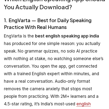
You Actually Download?
1. EngVarta — Best for Daily Speaking
Practice With Real Humans
EngVarta is the
best english speaking app india
has produced for one simple reason: you actually
speak. No grammar quizzes, no solo AI practice
with nothing at stake, no watching someone else’s
conversation. You open the app, get connected
with a trained English expert within minutes, and
have a real conversation. Audio-only format
removes the camera anxiety that stops most
people from practicing. With 2M+ learners and a
4.5-star rating, it’s India’s most-used
english