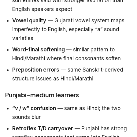
sometimes said with stronger aspiration than
English speakers expect
Vowel quality
— Gujarati vowel system maps
imperfectly to English, especially “a” sound
varieties
Word-final softening
— similar pattern to
Hindi/Marathi where final consonants soften
Preposition errors
— same Sanskrit-derived
structure issues as Hindi/Marathi
Punjabi-medium learners
“v / w” confusion
— same as Hindi; the two
sounds blur
Retroflex T/D carryover
— Punjabi has strong