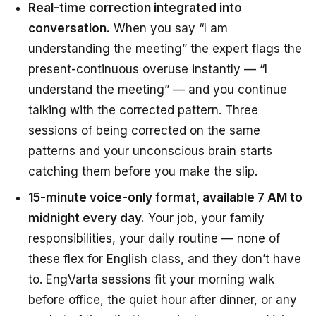
Real-time correction integrated into
conversation.
When you say “I am
understanding the meeting” the expert flags the
present-continuous overuse instantly — “I
understand the meeting” — and you continue
talking with the corrected pattern. Three
sessions of being corrected on the same
patterns and your unconscious brain starts
catching them
before
you make the slip.
15-minute voice-only format, available 7 AM to
midnight every day.
Your job, your family
responsibilities, your daily routine — none of
these flex for English class, and they don’t have
to. EngVarta sessions fit your morning walk
before office, the quiet hour after dinner, or any