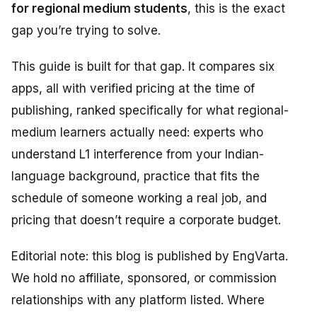
for regional medium students
, this is the exact
gap you’re trying to solve.
This guide is built for that gap. It compares six
apps, all with verified pricing at the time of
publishing, ranked specifically for what regional-
medium learners actually need: experts who
understand L1 interference from your Indian-
language background, practice that fits the
schedule of someone working a real job, and
pricing that doesn’t require a corporate budget.
Editorial note: this blog is published by EngVarta.
We hold no affiliate, sponsored, or commission
relationships with any platform listed. Where