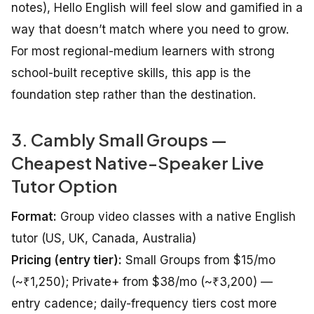
notes), Hello English will feel slow and gamified in a
way that doesn’t match where you need to grow.
For most regional-medium learners with strong
school-built receptive skills, this app is the
foundation step rather than the destination.
3. Cambly Small Groups —
Cheapest Native-Speaker Live
Tutor Option
Format:
Group video classes with a native English
tutor (US, UK, Canada, Australia)
Pricing (entry tier):
Small Groups from $15/mo
(~₹1,250); Private+ from $38/mo (~₹3,200) —
entry cadence; daily-frequency tiers cost more