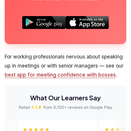
For working professionals nervous about speaking
up in meetings or with senior managers — see our
best app for meeting confidence with bosses
.
What Our Learners Say
Rated
4.5★
from 9,100+ reviews on Google Play
★★★
★★★★★