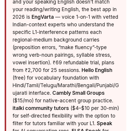
and your speaking English doesn’t match
your reading/writing English, the best app in
2026 is
EngVarta
— voice 1-on-1 with vetted
Indian-context experts who understand the
specific L1-interference patterns each
regional-medium background carries
(preposition errors, “make fluency”-type
wrong verb-noun pairings, syllable stress,
vowel insertion). ₹69 refundable trial, plans
from ₹2,700 for 25 sessions.
Hello English
(free) for vocabulary foundation with
Hindi/Tamil/Telugu/Marathi/Bengali/Punjabi/G
ujarati interface.
Cambly Small Groups
($15/mo) for native-accent group practice.
italki community tutors
($4–$10 per 30-min)
for self-directed flexibility with the option to
filter for tutors familiar with your L1.
Speak