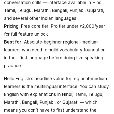
conversation drills — interface available in Hindi,
Tamil, Telugu, Marathi, Bengali, Punjabi, Gujarati,
and several other Indian languages
Pricing:
Free core tier; Pro tier under ₹2,000/year
for full feature unlock
Best for:
Absolute-beginner regional-medium
learners who need to build vocabulary foundation
in their first language before doing live speaking
practice
Hello English’s headline value for regional-medium
learners is the multilingual interface. You can study
English with explanations in Hindi, Tamil, Telugu,
Marathi, Bengali, Punjabi, or Gujarati — which
means you don’t have to first understand the