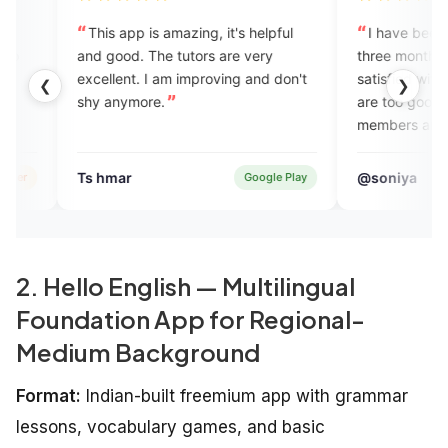
 app is amazing, it's helpful
I have been using this app si
ood. The tutors are very
three months. I am very much
ent. I am improving and don't
satisfied with their services , ex
❮
❯
nymore.
are too good and their support
members are very supportive a
helpful. I must suggest this app
everyone. Thank you Engvarta 
ar
@soniya
Google Play
Verified
helping me.❤️
2. Hello English — Multilingual
Foundation App for Regional-
Medium Background
Format:
Indian-built freemium app with grammar
lessons, vocabulary games, and basic