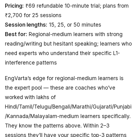
Pricing:
₹69 refundable 10-minute trial; plans from
₹2,700 for 25 sessions
Session lengths:
15, 25, or 50 minutes
Best for:
Regional-medium learners with strong
reading/writing but hesitant speaking; learners who
need experts who understand their specific L1-
interference patterns
EngVarta’s edge for regional-medium learners is
the expert pool — these are coaches who’ve
worked with lakhs of
Hindi/Tamil/Telugu/Bengali/Marathi/Gujarati/Punjabi
/Kannada/Malayalam-medium learners specifically.
They know the patterns above. Within 2–3
sessions they’ll have your specific top-3 patterns