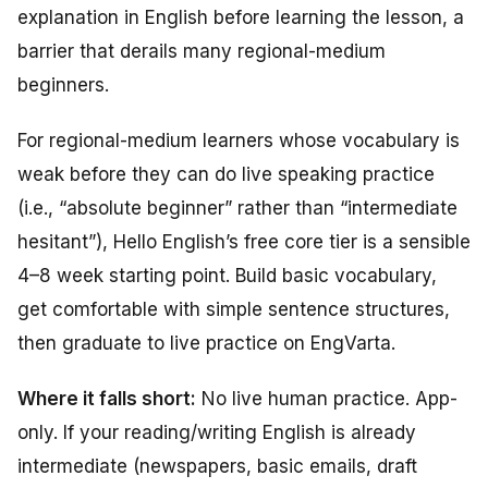
explanation in English before learning the lesson, a
barrier that derails many regional-medium
beginners.
For regional-medium learners whose vocabulary is
weak before they can do live speaking practice
(i.e., “absolute beginner” rather than “intermediate
hesitant”), Hello English’s free core tier is a sensible
4–8 week starting point. Build basic vocabulary,
get comfortable with simple sentence structures,
then graduate to live practice on EngVarta.
Where it falls short:
No live human practice. App-
only. If your reading/writing English is already
intermediate (newspapers, basic emails, draft