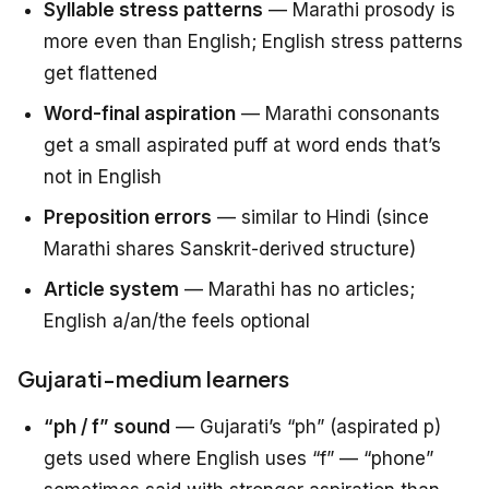
Syllable stress patterns
— Marathi prosody is
more even than English; English stress patterns
get flattened
Word-final aspiration
— Marathi consonants
get a small aspirated puff at word ends that’s
not in English
Preposition errors
— similar to Hindi (since
Marathi shares Sanskrit-derived structure)
Article system
— Marathi has no articles;
English a/an/the feels optional
Gujarati-medium learners
“ph / f” sound
— Gujarati’s “ph” (aspirated p)
gets used where English uses “f” — “phone”