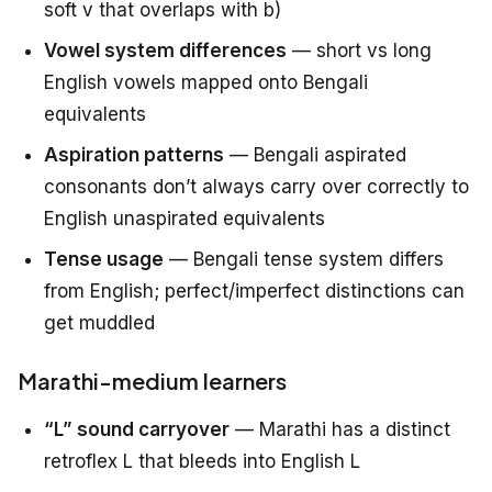
soft v that overlaps with b)
Vowel system differences
— short vs long
English vowels mapped onto Bengali
equivalents
Aspiration patterns
— Bengali aspirated
consonants don’t always carry over correctly to
English unaspirated equivalents
Tense usage
— Bengali tense system differs
from English; perfect/imperfect distinctions can
get muddled
Marathi-medium learners
“L” sound carryover
— Marathi has a distinct
retroflex L that bleeds into English L