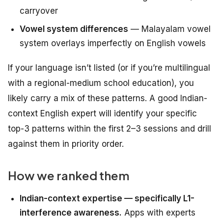
carryover
Vowel system differences
— Malayalam vowel
system overlays imperfectly on English vowels
If your language isn’t listed (or if you’re multilingual
with a regional-medium school education), you
likely carry a mix of these patterns. A good Indian-
context English expert will identify your specific
top-3 patterns within the first 2–3 sessions and drill
against them in priority order.
How we ranked them
Indian-context expertise — specifically L1-
interference awareness.
Apps with experts