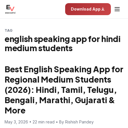
Download App
TAG
english speaking app for hindi
medium students
Best English Speaking App for
Regional Medium Students
(2026): Hindi, Tamil, Telugu,
Bengali, Marathi, Gujarati &
More
May 3, 2026 • 22 min read • By Rishish Pandey