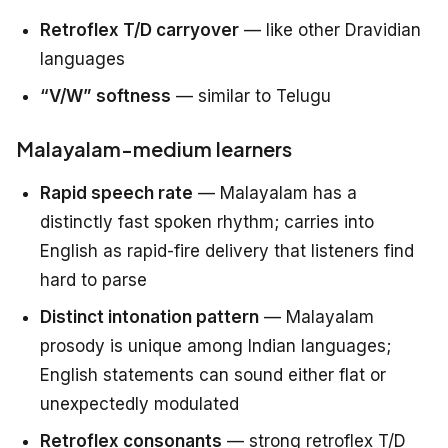
Retroflex T/D carryover
— like other Dravidian
languages
“V/W” softness
— similar to Telugu
Malayalam-medium learners
Rapid speech rate
— Malayalam has a
distinctly fast spoken rhythm; carries into
English as rapid-fire delivery that listeners find
hard to parse
Distinct intonation pattern
— Malayalam
prosody is unique among Indian languages;
English statements can sound either flat or
unexpectedly modulated
Retroflex consonants
— strong retroflex T/D