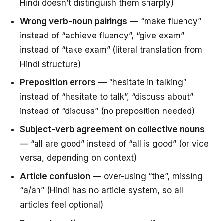
Hindi doesn’t distinguish them sharply)
Wrong verb-noun pairings
— “make fluency”
instead of “achieve fluency”, “give exam”
instead of “take exam” (literal translation from
Hindi structure)
Preposition errors
— “hesitate in talking”
instead of “hesitate to talk”, “discuss about”
instead of “discuss” (no preposition needed)
Subject-verb agreement on collective nouns
— “all are good” instead of “all is good” (or vice
versa, depending on context)
Article confusion
— over-using “the”, missing
“a/an” (Hindi has no article system, so all
articles feel optional)