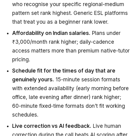
who recognise your specific regional-medium
pattern set rank highest. Generic ESL platforms
that treat you as a beginner rank lower.
Affordability on Indian salaries.
Plans under
₹3,000/month rank higher; daily-cadence
access matters more than premium native-tutor
pricing.
Schedule fit for the times of day that are
genuinely yours.
15-minute session formats
with extended availability (early morning before
office, late evening after dinner) rank higher;
60-minute fixed-time formats don’t fit working
schedules.
Live correction vs AI feedback.
Live human
correction during the call beats AI scoring after