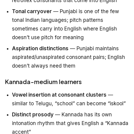
retroflex consonants that come into English
Tonal carryover
— Punjabi is one of the few
tonal Indian languages; pitch patterns
sometimes carry into English where English
doesn’t use pitch for meaning
Aspiration distinctions
— Punjabi maintains
aspirated/unaspirated consonant pairs; English
doesn’t always need them
Kannada-medium learners
Vowel insertion at consonant clusters
—
similar to Telugu, “school” can become “iskool”
Distinct prosody
— Kannada has its own
intonation rhythm that gives English a “Kannada
accent”