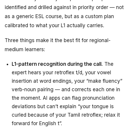
identified and drilled against in priority order — not
as a generic ESL course, but as a custom plan
calibrated to what your L1 actually carries.
Three things make it the best fit for regional-
medium learners:
L1-pattern recognition during the call.
The
expert hears your retroflex t/d, your vowel
insertion at word endings, your “make fluency”
verb-noun pairing — and corrects each one in
the moment. AI apps can flag pronunciation
deviations but can’t explain “your tongue is
curled because of your Tamil retroflex; relax it
forward for English t”.