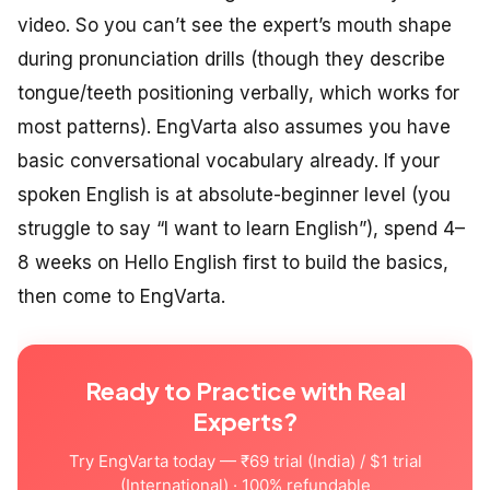
video. So you can’t see the expert’s mouth shape
during pronunciation drills (though they describe
tongue/teeth positioning verbally, which works for
most patterns). EngVarta also assumes you have
basic conversational vocabulary already. If your
spoken English is at absolute-beginner level (you
struggle to say “I want to learn English”), spend 4–
8 weeks on Hello English first to build the basics,
then come to EngVarta.
Ready to Practice with Real
Experts?
Try EngVarta today — ₹69 trial (India) / $1 trial
(International) · 100% refundable