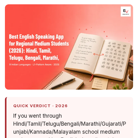
QUICK VERDICT · 2026
If you went through
Hindi/Tamil/Telugu/Bengali/Marathi/Gujarati/P
unjabi/Kannada/Malayalam school medium