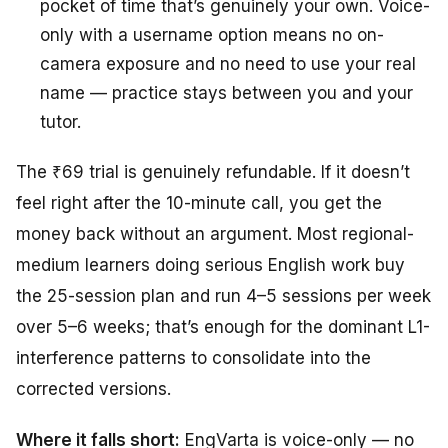
pocket of time that’s genuinely your own. Voice-
only with a username option means no on-
camera exposure and no need to use your real
name — practice stays between you and your
tutor.
The ₹69 trial is genuinely refundable. If it doesn’t
feel right after the 10-minute call, you get the
money back without an argument. Most regional-
medium learners doing serious English work buy
the 25-session plan and run 4–5 sessions per week
over 5–6 weeks; that’s enough for the dominant L1-
interference patterns to consolidate into the
corrected versions.
Where it falls short:
EngVarta is voice-only — no