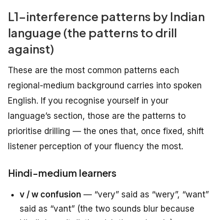
L1-interference patterns by Indian
language (the patterns to drill
against)
These are the most common patterns each
regional-medium background carries into spoken
English. If you recognise yourself in your
language’s section, those are the patterns to
prioritise drilling — the ones that, once fixed, shift
listener perception of your fluency the most.
Hindi-medium learners
v / w confusion
— “very” said as “wery”, “want”
said as “vant” (the two sounds blur because