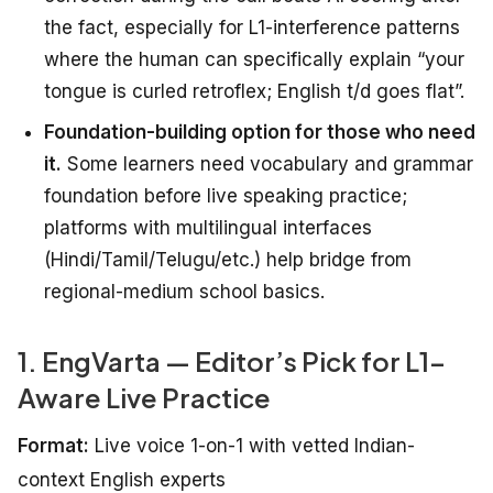
the fact, especially for L1-interference patterns
where the human can specifically explain “your
tongue is curled retroflex; English t/d goes flat”.
Foundation-building option for those who need
it.
Some learners need vocabulary and grammar
foundation before live speaking practice;
platforms with multilingual interfaces
(Hindi/Tamil/Telugu/etc.) help bridge from
regional-medium school basics.
1. EngVarta — Editor’s Pick for L1-
Aware Live Practice
Format:
Live voice 1-on-1 with vetted Indian-
context English experts