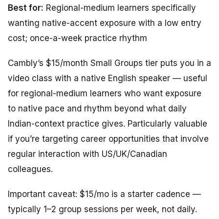
Best for:
Regional-medium learners specifically
wanting native-accent exposure with a low entry
cost; once-a-week practice rhythm
Cambly’s $15/month Small Groups tier puts you in a
video class with a native English speaker — useful
for regional-medium learners who want exposure
to native pace and rhythm beyond what daily
Indian-context practice gives. Particularly valuable
if you’re targeting career opportunities that involve
regular interaction with US/UK/Canadian
colleagues.
Important caveat: $15/mo is a starter cadence —
typically 1–2 group sessions per week, not daily.