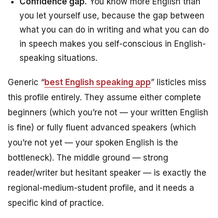
Confidence gap.
You know more English than
you let yourself use, because the gap between
what you can do in writing and what you can do
in speech makes you self-conscious in English-
speaking situations.
Generic “
best English speaking app
” listicles miss
this profile entirely. They assume either complete
beginners (which you’re not — your written English
is fine) or fully fluent advanced speakers (which
you’re not yet — your spoken English is the
bottleneck). The middle ground — strong
reader/writer but hesitant speaker — is exactly the
regional-medium-student profile, and it needs a
specific kind of practice.