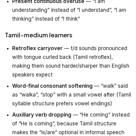
Present continuous overuse
— “I am
understanding” instead of “I understand”, “I am
thinking” instead of “I think”
Tamil-medium learners
Retroflex carryover
— t/d sounds pronounced
with tongue curled back (Tamil retroflex),
making them sound harder/sharper than English
speakers expect
Word-final consonant softening
— “walk” said
as “walka”, “stop” with a small vowel after (Tamil
syllable structure prefers vowel endings)
Auxiliary verb dropping
— “He coming” instead
of “He is coming”, because Tamil structure
makes the “is/are” optional in informal speech