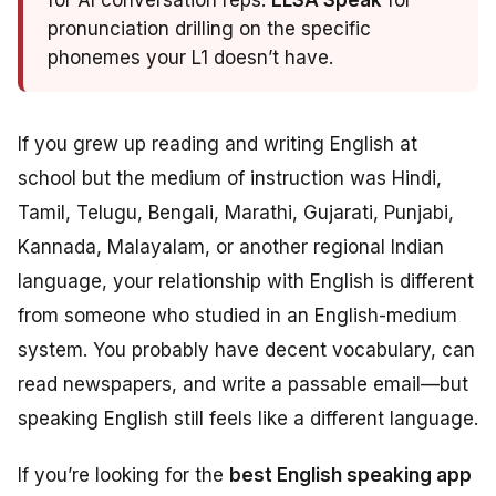
for AI conversation reps.
ELSA Speak
for
pronunciation drilling on the specific
phonemes your L1 doesn’t have.
If you grew up reading and writing English at
school but the medium of instruction was Hindi,
Tamil, Telugu, Bengali, Marathi, Gujarati, Punjabi,
Kannada, Malayalam, or another regional Indian
language, your relationship with English is different
from someone who studied in an English-medium
system. You probably have decent vocabulary, can
read newspapers, and write a passable email—but
speaking English still feels like a different language.
If you’re looking for the
best English speaking app