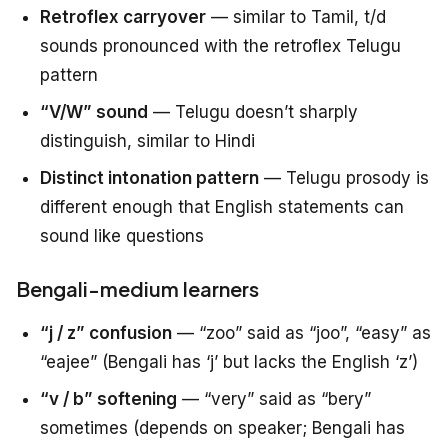
Retroflex carryover
— similar to Tamil, t/d
sounds pronounced with the retroflex Telugu
pattern
“V/W” sound
— Telugu doesn’t sharply
distinguish, similar to Hindi
Distinct intonation pattern
— Telugu prosody is
different enough that English statements can
sound like questions
Bengali-medium learners
“j / z” confusion
— “zoo” said as “joo”, “easy” as
“eajee” (Bengali has ‘j’ but lacks the English ‘z’)
“v / b” softening
— “very” said as “bery”
sometimes (depends on speaker; Bengali has