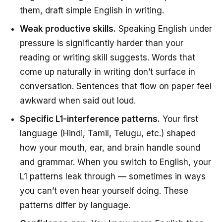
them, draft simple English in writing.
Weak productive skills.
Speaking English under
pressure is significantly harder than your
reading or writing skill suggests. Words that
come up naturally in writing don’t surface in
conversation. Sentences that flow on paper feel
awkward when said out loud.
Specific L1-interference patterns.
Your first
language (Hindi, Tamil, Telugu, etc.) shaped
how your mouth, ear, and brain handle sound
and grammar. When you switch to English, your
L1 patterns leak through — sometimes in ways
you can’t even hear yourself doing. These
patterns differ by language.