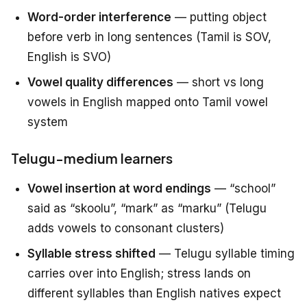
Word-order interference
— putting object
before verb in long sentences (Tamil is SOV,
English is SVO)
Vowel quality differences
— short vs long
vowels in English mapped onto Tamil vowel
system
Telugu-medium learners
Vowel insertion at word endings
— “school”
said as “skoolu”, “mark” as “marku” (Telugu
adds vowels to consonant clusters)
Syllable stress shifted
— Telugu syllable timing
carries over into English; stress lands on
different syllables than English natives expect