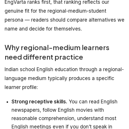
EngVarta ranks first, that ranking reflects our
genuine fit for the regional-medium-student
persona — readers should compare alternatives we
name and decide for themselves.
Why regional-medium learners
need different practice
Indian school English education through a regional-
language medium typically produces a specific
learner profile:
Strong receptive skills.
You can read English
newspapers, follow English movies with
reasonable comprehension, understand most
English meetings even if you don’t speak in