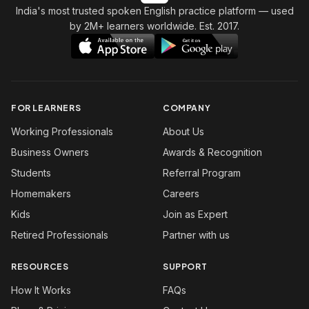
India's most trusted spoken English practice platform
— used
by 2M+ learners worldwide. Est. 2017.
FOR LEARNERS
COMPANY
Working Professionals
About Us
Business Owners
Awards & Recognition
Students
Referral Program
Homemakers
Careers
Kids
Join as Expert
Retired Professionals
Partner with us
RESOURCES
SUPPORT
How It Works
FAQs