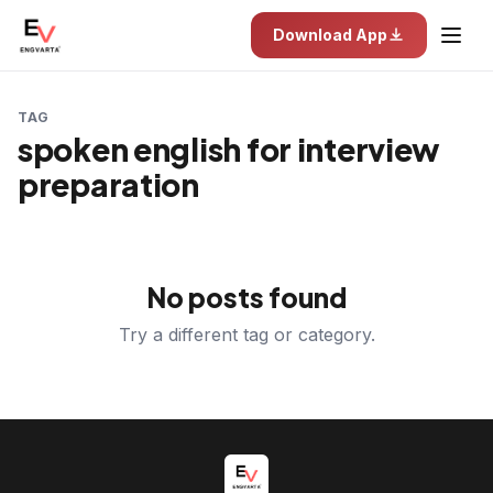
Download App
TAG
spoken english for interview
preparation
No posts found
Try a different tag or category.