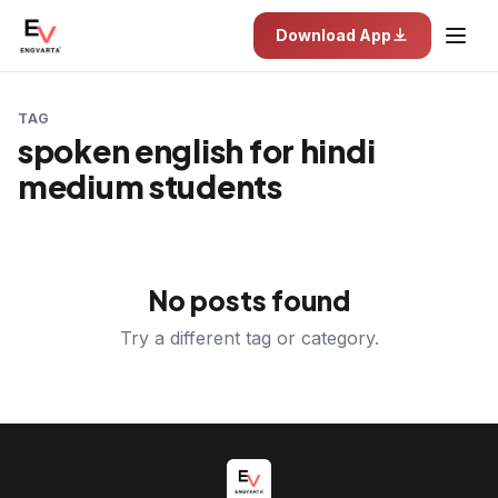
Download App
TAG
spoken english for hindi
medium students
No posts found
Try a different tag or category.