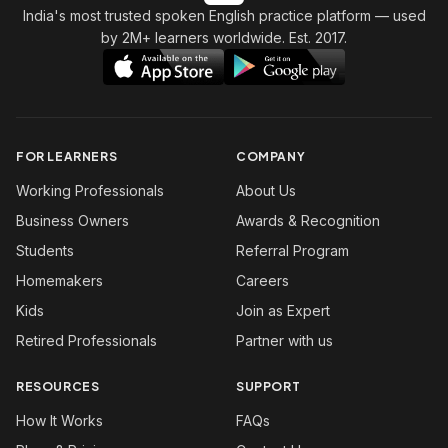
India's most trusted spoken English practice platform
— used
by 2M+ learners worldwide. Est. 2017.
FOR LEARNERS
COMPANY
Working Professionals
About Us
Business Owners
Awards & Recognition
Students
Referral Program
Homemakers
Careers
Kids
Join as Expert
Retired Professionals
Partner with us
RESOURCES
SUPPORT
How It Works
FAQs