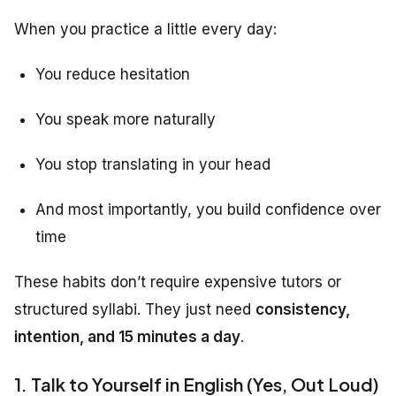
When you practice a little every day:
You reduce hesitation
You speak more naturally
You stop translating in your head
And most importantly, you build confidence over
time
These habits don’t require expensive tutors or
structured syllabi. They just need
consistency,
intention, and 15 minutes a day
.
1. Talk to Yourself in English (Yes, Out Loud)