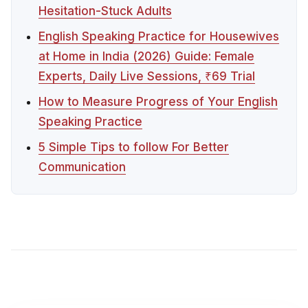
Hesitation-Stuck Adults
English Speaking Practice for Housewives
at Home in India (2026) Guide: Female
Experts, Daily Live Sessions, ₹69 Trial
How to Measure Progress of Your English
Speaking Practice
5 Simple Tips to follow For Better
Communication