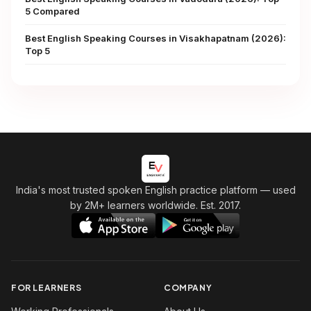
5 Compared
Best English Speaking Courses in Visakhapatnam (2026):
Top 5
India's most trusted spoken English practice platform
— used
by 2M+ learners worldwide. Est. 2017.
FOR LEARNERS
COMPANY