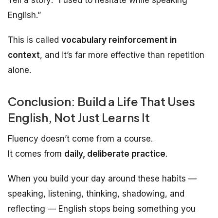
English.”
This is called
vocabulary reinforcement in
context
, and it’s far more effective than repetition
alone.
Conclusion: Build a Life That Uses
English, Not Just Learns It
Fluency doesn’t come from a course.
It comes from
daily, deliberate practice
.
When you build your day around these habits —
speaking, listening, thinking, shadowing, and
reflecting — English stops being something you