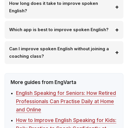
How long does it take to improve spoken
English?
Which app is best to improve spoken English?
Can I improve spoken English without joining a
coaching class?
More guides from EngVarta
English Speaking for Seniors: How Retired
Professionals Can Practise Daily at Home
and Online
How to Improve English Speaking for Kids: