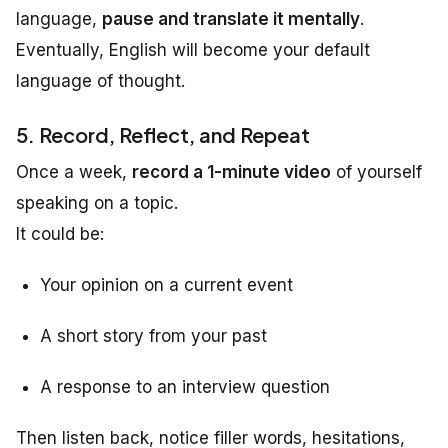
language,
pause and translate it mentally
.
Eventually, English will become your default
language of thought.
5. Record, Reflect, and Repeat
Once a week,
record a 1-minute video
of yourself
speaking on a topic.
It could be:
Your opinion on a current event
A short story from your past
A response to an interview question
Then listen back, notice filler words, hesitations,