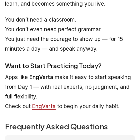
learn
, and becomes something you
live
.
You don’t need a classroom.
You don’t even need perfect grammar.
You just need the courage to show up — for 15
minutes a day — and speak anyway.
Want to Start Practicing Today?
Apps like
EngVarta
make it easy to start speaking
from Day 1 — with real experts, no judgment, and
full flexibility.
Check out
EngVarta
to begin your daily habit.
Frequently Asked Questions