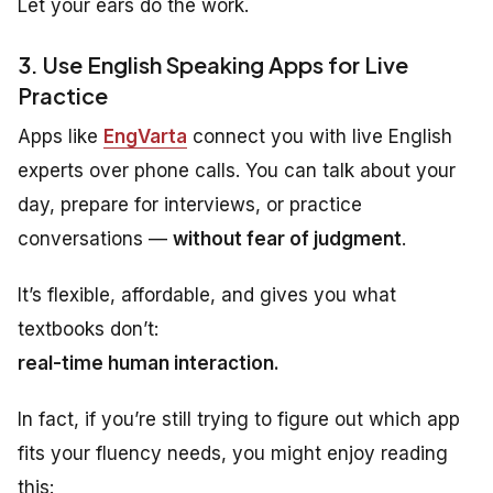
Let your ears do the work.
3. Use English Speaking Apps for Live
Practice
Apps like
EngVarta
connect you with live English
experts over phone calls. You can talk about your
day, prepare for interviews, or practice
conversations —
without fear of judgment
.
It’s flexible, affordable, and gives you what
textbooks don’t:
real-time human interaction.
In fact, if you’re still trying to figure out which app
fits your fluency needs, you might enjoy reading
this: