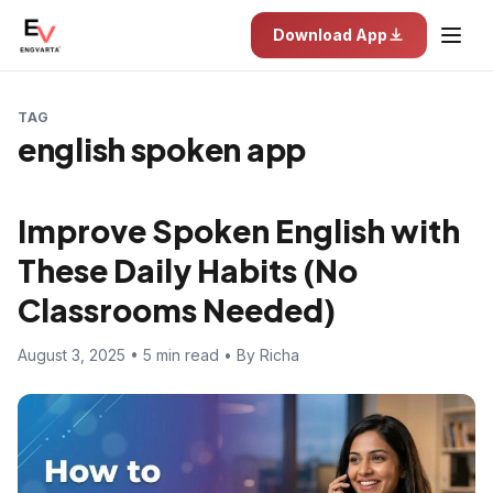
Download App
TAG
english spoken app
Improve Spoken English with
These Daily Habits (No
Classrooms Needed)
August 3, 2025 • 5 min read • By Richa