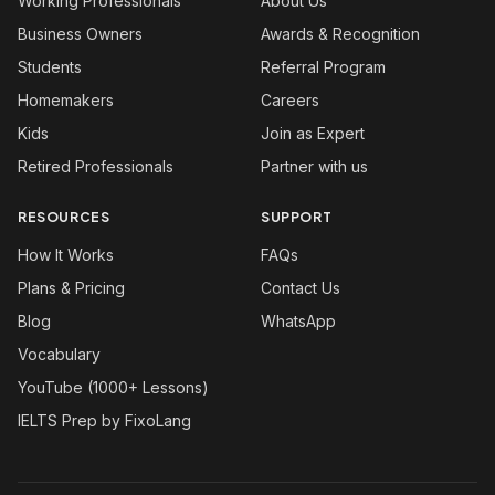
Working Professionals
About Us
Business Owners
Awards & Recognition
Students
Referral Program
Homemakers
Careers
Kids
Join as Expert
Retired Professionals
Partner with us
RESOURCES
SUPPORT
How It Works
FAQs
Plans & Pricing
Contact Us
Blog
WhatsApp
Vocabulary
YouTube (1000+ Lessons)
IELTS Prep by FixoLang