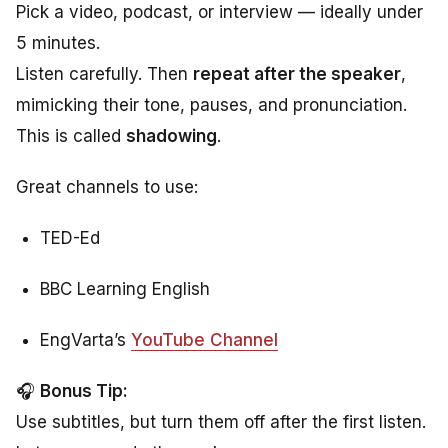
Pick a video, podcast, or interview — ideally under
5 minutes.
Listen carefully. Then
repeat after the speaker
,
mimicking their tone, pauses, and pronunciation.
This is called
shadowing
.
Great channels to use:
TED-Ed
BBC Learning English
EngVarta’s
YouTube Channel
🎧
Bonus Tip:
Use subtitles, but turn them off after the first listen.