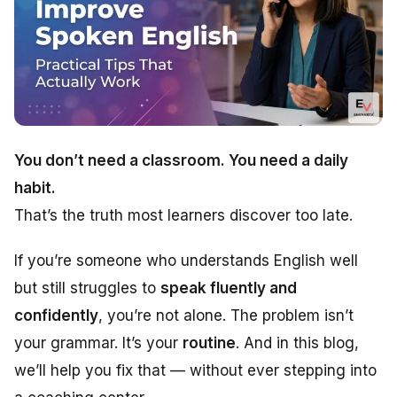
You don’t need a classroom. You need a daily
habit.
That’s the truth most learners discover too late.
If you’re someone who understands English well
but still struggles to
speak fluently and
confidently
, you’re not alone. The problem isn’t
your grammar. It’s your
routine
. And in this blog,
we’ll help you fix that — without ever stepping into