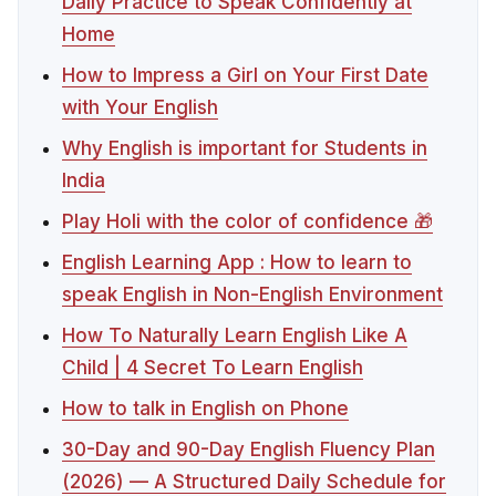
Daily Practice to Speak Confidently at
Home
How to Impress a Girl on Your First Date
with Your English
Why English is important for Students in
India
Play Holi with the color of confidence 🎁
English Learning App : How to learn to
speak English in Non-English Environment
How To Naturally Learn English Like A
Child | 4 Secret To Learn English
How to talk in English on Phone
30-Day and 90-Day English Fluency Plan
(2026) — A Structured Daily Schedule for