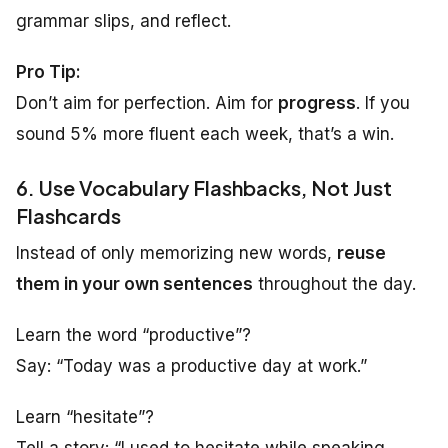
grammar slips, and reflect.
Pro Tip:
Don’t aim for perfection. Aim for
progress
. If you
sound 5% more fluent each week, that’s a win.
6. Use Vocabulary Flashbacks, Not Just
Flashcards
Instead of only memorizing new words,
reuse
them in your own sentences
throughout the day.
Learn the word “productive”?
Say: “Today was a productive day at work.”
Learn “hesitate”?
Tell a story: “I used to hesitate while speaking