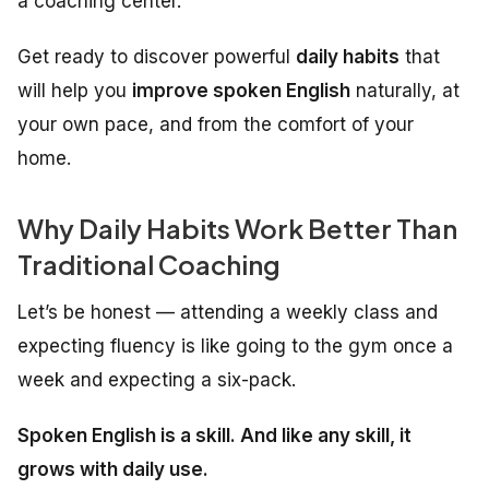
a coaching center.
Get ready to discover powerful
daily habits
that
will help you
improve spoken English
naturally, at
your own pace, and from the comfort of your
home.
Why Daily Habits Work Better Than
Traditional Coaching
Let’s be honest — attending a weekly class and
expecting fluency is like going to the gym once a
week and expecting a six-pack.
Spoken English is a skill. And like any skill, it
grows with daily use.