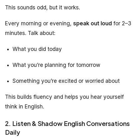
This sounds odd, but it works.
Every morning or evening,
speak out loud
for 2–3
minutes. Talk about:
What you did today
What you’re planning for tomorrow
Something you’re excited or worried about
This builds fluency and helps you hear yourself
think in English.
2. Listen & Shadow English Conversations
Daily