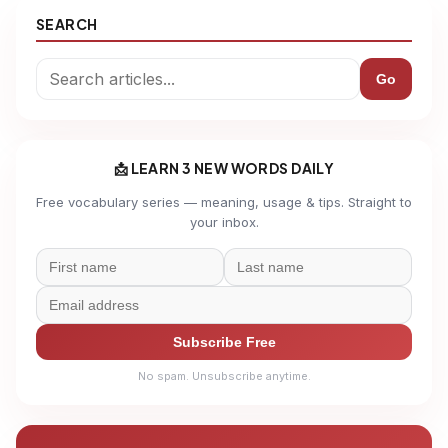
SEARCH
Go
📩 LEARN 3 NEW WORDS DAILY
Free vocabulary series — meaning, usage & tips. Straight to
your inbox.
Subscribe Free
No spam. Unsubscribe anytime.