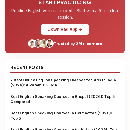
START PRACTICING
Practice English with real experts. Start with a 10-min trial
session.
Download App →
Trusted by 2M+ learners
RECENT POSTS
7 Best Online English Speaking Classes for Kids in India
(2026): A Parent’s Guide
Best English Speaking Courses in Bhopal (2026): Top 5
Compared
Best English Speaking Courses in Coimbatore (2026):
Top 5
Best English Speaking Courses in Vadodara (2026): Top