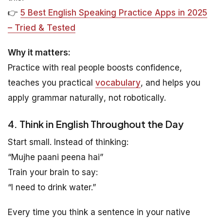
👉
5 Best English Speaking Practice Apps in 2025
– Tried & Tested
Why it matters:
Practice with real people boosts confidence,
teaches you practical
vocabulary
, and helps you
apply grammar
naturally
, not robotically.
4. Think in English Throughout the Day
Start small. Instead of thinking:
“Mujhe paani peena hai”
Train your brain to say:
“I need to drink water.”
Every time you think a sentence in your native